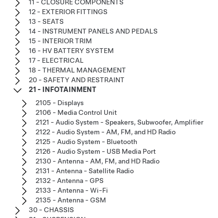
11 - CLOSURE COMPONENTS
12 - EXTERIOR FITTINGS
13 - SEATS
14 - INSTRUMENT PANELS AND PEDALS
15 - INTERIOR TRIM
16 - HV BATTERY SYSTEM
17 - ELECTRICAL
18 - THERMAL MANAGEMENT
20 - SAFETY AND RESTRAINT
21 - INFOTAINMENT
2105 - Displays
2106 - Media Control Unit
2121 - Audio System - Speakers, Subwoofer, Amplifier
2122 - Audio System - AM, FM, and HD Radio
2125 - Audio System - Bluetooth
2126 - Audio System - USB Media Port
2130 - Antenna - AM, FM, and HD Radio
2131 - Antenna - Satellite Radio
2132 - Antenna - GPS
2133 - Antenna - Wi-Fi
2135 - Antenna - GSM
30 - CHASSIS