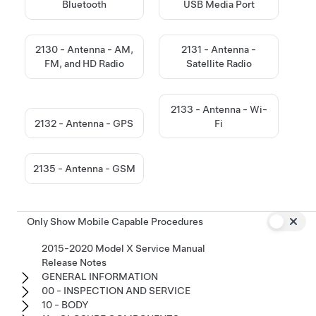
Bluetooth
USB Media Port
2130 - Antenna - AM,
2131 - Antenna -
FM, and HD Radio
Satellite Radio
2133 - Antenna - Wi-
2132 - Antenna - GPS
Fi
2135 - Antenna - GSM
Only Show Mobile Capable Procedures
2015-2020 Model X Service Manual
Release Notes
GENERAL INFORMATION
00 - INSPECTION AND SERVICE
10 - BODY