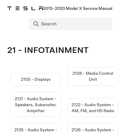
2015-2020 Model X Service Manual
21 - INFOTAINMENT
2106 - Media Control
2105 - Displays
Unit
2121 - Audio System -
Speakers, Subwoofer,
2122 - Audio System -
Amplifier
AM, FM, and HD Radio
2125 - Audio System -
2126 - Audio System -