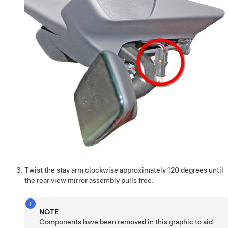
Twist the stay arm clockwise approximately 120 degrees until
the rear view mirror assembly pulls free.
NOTE
Components have been removed in this graphic to aid