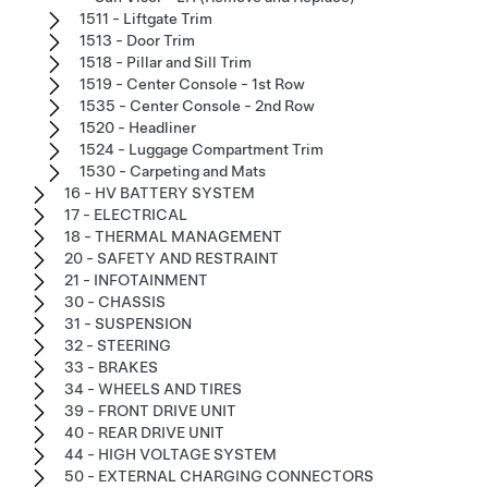
1511 - Liftgate Trim
1513 - Door Trim
1518 - Pillar and Sill Trim
1519 - Center Console - 1st Row
1535 - Center Console - 2nd Row
1520 - Headliner
1524 - Luggage Compartment Trim
1530 - Carpeting and Mats
16 - HV BATTERY SYSTEM
17 - ELECTRICAL
18 - THERMAL MANAGEMENT
20 - SAFETY AND RESTRAINT
21 - INFOTAINMENT
30 - CHASSIS
31 - SUSPENSION
32 - STEERING
33 - BRAKES
34 - WHEELS AND TIRES
39 - FRONT DRIVE UNIT
40 - REAR DRIVE UNIT
44 - HIGH VOLTAGE SYSTEM
50 - EXTERNAL CHARGING CONNECTORS