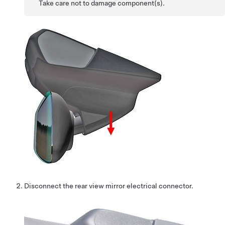
Take care not to damage component(s).
Disconnect the rear view mirror electrical connector.