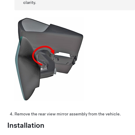
clarity.
Remove the rear view mirror assembly from the vehicle.
Installation