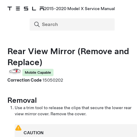
2015-2020 Model X Service Manual
Rear View Mirror (Remove and
Replace)
Mobile Capable
Correction Code
15050202
Removal
Use a trim tool to release the clips that secure the lower rear
view mirror cover. Remove the cover.
CAUTION