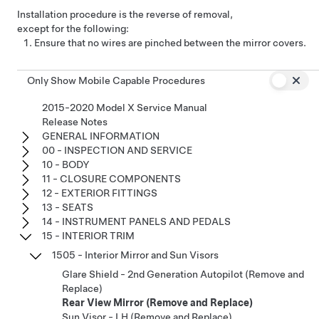
Installation procedure is the reverse of removal,
except for the following:
Ensure that no wires are pinched between the mirror covers.
Only Show Mobile Capable Procedures
2015-2020 Model X Service Manual
Release Notes
GENERAL INFORMATION
00 - INSPECTION AND SERVICE
10 - BODY
11 - CLOSURE COMPONENTS
12 - EXTERIOR FITTINGS
13 - SEATS
14 - INSTRUMENT PANELS AND PEDALS
15 - INTERIOR TRIM
1505 - Interior Mirror and Sun Visors
Glare Shield - 2nd Generation Autopilot (Remove and
Replace)
Rear View Mirror (Remove and Replace)
Sun Visor - LH (Remove and Replace)