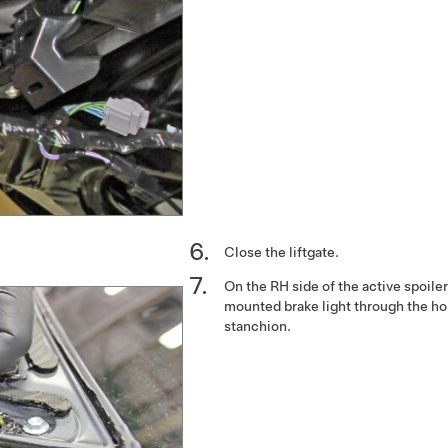
Close the liftgate.
On the RH side of the active spoiler
mounted brake light through the hol
stanchion.