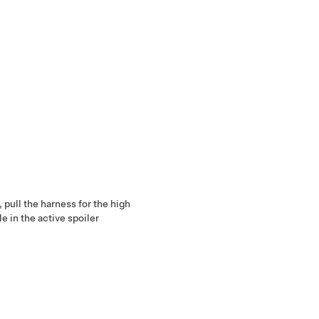
, pull the harness for the high
e in the active spoiler