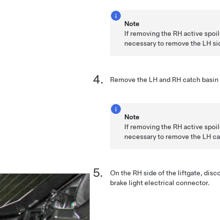
Note
If removing the RH active spoile
necessary to remove the LH sid
Remove the LH and RH catch basin 
Note
If removing the RH active spoile
necessary to remove the LH ca
On the RH side of the liftgate, di
brake light electrical connector.