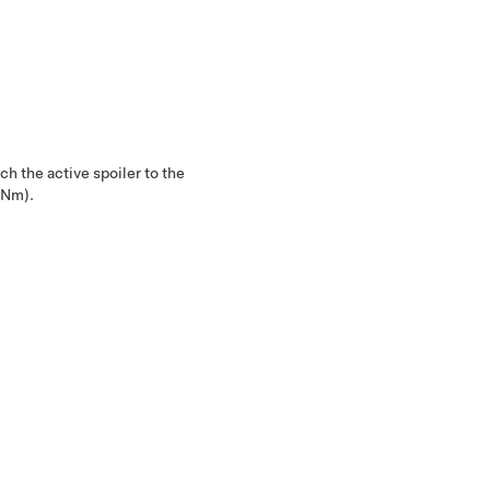
ch the active spoiler to the
 Nm).