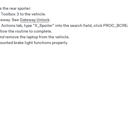
e the rear spoiler:
 Toolbox 3 to the vehicle.
ateway. See
Gateway Unlock
.
e
Actions
tab, type "X_Spoiler" into the search field, click
PROC_BCRE
allow the routine to complete.
d remove the laptop from the vehicle.
ounted brake light functions properly.