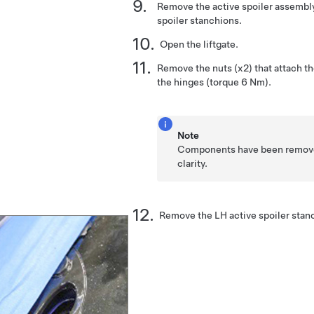
Remove the active spoiler assembly
spoiler stanchions.
Open the liftgate.
Remove the nuts (x2) that attach th
the hinges (torque 6 Nm).
Note
Components have been removed 
clarity.
Remove the LH active spoiler stanc