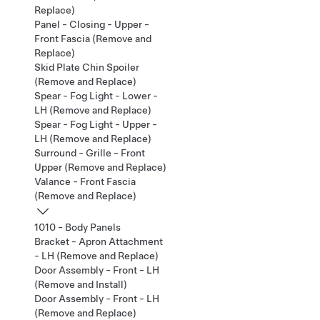
Replace)
Panel - Closing - Upper -
Front Fascia (Remove and
Replace)
Skid Plate Chin Spoiler
(Remove and Replace)
Spear - Fog Light - Lower -
LH (Remove and Replace)
Spear - Fog Light - Upper -
LH (Remove and Replace)
Surround - Grille - Front
Upper (Remove and Replace)
Valance - Front Fascia
(Remove and Replace)
1010 - Body Panels
Bracket - Apron Attachment
- LH (Remove and Replace)
Door Assembly - Front - LH
(Remove and Install)
Door Assembly - Front - LH
(Remove and Replace)