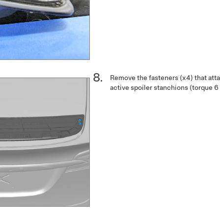
Remove the fasteners (x4) that atta
active spoiler stanchions (torque 6