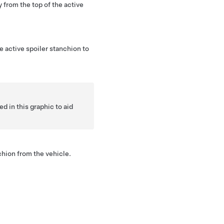
 from the top of the active
e active spoiler stanchion to
in this graphic to aid
hion from the vehicle.