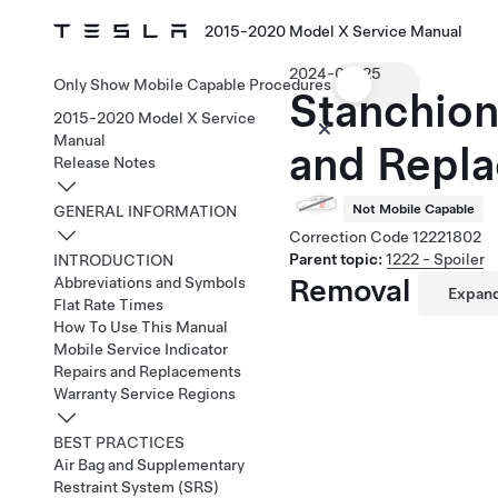
2015-2020 Model X Service Manual
2024-03-25
Only Show Mobile Capable Procedures
Stanchion
2015-2020 Model X Service
Manual
and Repla
Release Notes
Not Mobile Capable
GENERAL INFORMATION
Correction Code
12221802
Parent topic:
1222 - Spoiler
INTRODUCTION
Removal
Abbreviations and Symbols
Expand
Flat Rate Times
How To Use This Manual
Mobile Service Indicator
Repairs and Replacements
Warranty Service Regions
BEST PRACTICES
Air Bag and Supplementary
Restraint System (SRS)