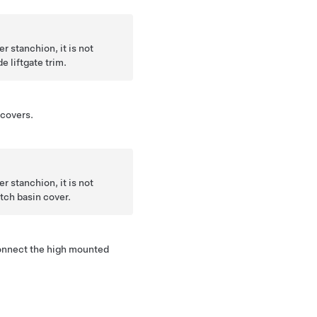
r stanchion, it is not
e liftgate trim.
covers.
r stanchion, it is not
tch basin cover.
sconnect the high mounted