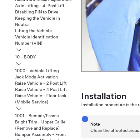
Axle Lifting - 4-Post Lift
Disabling PIN to Drive
Keeping the Vehicle in
Neutral
Lifting the Vehicle
Vehicle Identification
Number (VIN)
10 - BODY
1000 - Vehicle Lifting
Jack Mode Activation
Raise Vehicle - 2 Post Lift
Raise Vehicle - 4 Post Lift
Installation
Raise Vehicle - Floor Jack
(Mobile Service)
Installation procedure is the 
1001 - Bumper/Fascia
Bright Trim - Upper Grille
Note
(Remove and Replace)
Clean the affected areas 
Bumper Assembly - Front