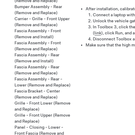
(Remove and Replace)
Bumper Assembly - Rear
After installation, calibrat
(Remove and Replace)
Connect a laptop with
Carrier - Grille - Front Upper
Unlock the vehicle g
(Remove and Replace)
In Toolbox 3, click th
Fascia Assembly - Front
(
link
)
, click
Run
, and 
(Remove and Install)
Disconnect Toolbox an
Fascia Assembly - Front
Make sure that the high m
(Remove and Replace)
Fascia Assembly - Rear
(Remove and Install)
Fascia Assembly - Rear
(Remove and Replace)
Fascia Assembly - Rear -
Lower (Remove and Replace)
Fascia Bracket - Center
(Remove and Replace)
Grille - Front Lower (Remove
and Replace)
Grille - Front Upper (Remove
and Replace)
Panel - Closing - Lower -
Front Fascia (Remove and