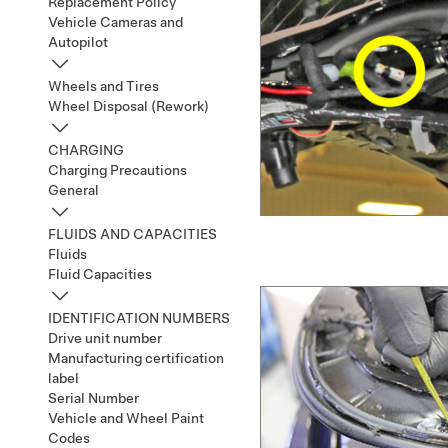
Replacement Policy
Vehicle Cameras and
Autopilot
Wheels and Tires
Wheel Disposal (Rework)
CHARGING
Charging Precautions
General
FLUIDS AND CAPACITIES
Fluids
Fluid Capacities
IDENTIFICATION NUMBERS
Drive unit number
Manufacturing certification
label
Serial Number
Vehicle and Wheel Paint
Codes