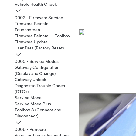
Vehicle Health Check
0002 - Firmware Service
Firmware Reinstall -
Touchscreen
Firmware Reinstall - Toolbox
Firmware Update
User Data (Factory Reset)
0005 - Service Modes
Gateway Configuration
(Display and Change)
Gateway Unlock
Diagnostic Trouble Codes
(DTCs)
Service Mode
Service Mode Plus
Toolbox 3 (Connect and
Disconnect)
0006 - Periodic
Roadworthiness Inspections