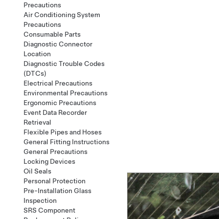
Precautions
Air Conditioning System
Precautions
Consumable Parts
Diagnostic Connector
Location
Diagnostic Trouble Codes
(DTCs)
Electrical Precautions
Environmental Precautions
Ergonomic Precautions
Event Data Recorder
Retrieval
Flexible Pipes and Hoses
General Fitting Instructions
General Precautions
Locking Devices
Oil Seals
Personal Protection
Pre-Installation Glass
Inspection
SRS Component