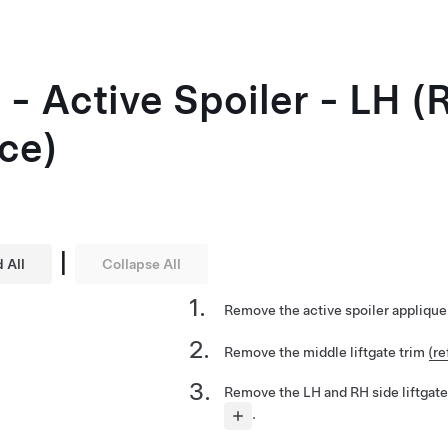
 - Active Spoiler - LH 
ce)
|
 All
Collapse All
Remove the active spoiler appliqu
Remove the middle liftgate trim
(re
Remove the LH and RH side liftgate
.