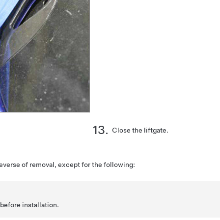
Close the liftgate.
reverse of removal, except for the following:
before installation.