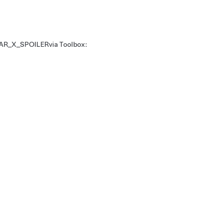
AR_X_SPOILER
via Toolbox: