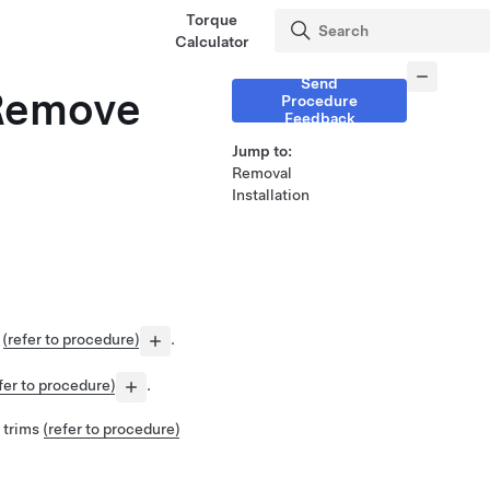
Torque
Calculator
Send
(Remove
Procedure
Feedback
Jump to:
Removal
Installation
e
(refer to procedure)
.
fer to procedure)
.
 trims
(refer to procedure)