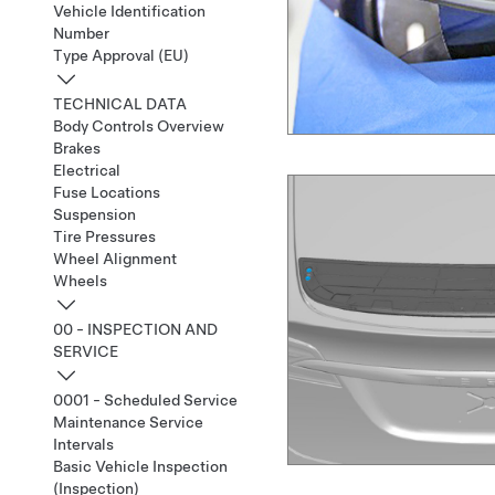
Vehicle Identification
Number
Type Approval (EU)
TECHNICAL DATA
Body Controls Overview
Brakes
Electrical
Fuse Locations
Suspension
Tire Pressures
Wheel Alignment
Wheels
00 - INSPECTION AND
SERVICE
0001 - Scheduled Service
Maintenance Service
Intervals
Basic Vehicle Inspection
(Inspection)