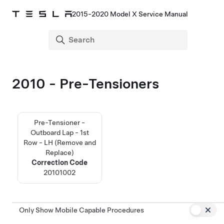
2015-2020 Model X Service Manual
2010 - Pre-Tensioners
Pre-Tensioner -
Outboard Lap - 1st
Row - LH (Remove and
Replace)
Correction Code
20101002
Only Show Mobile Capable Procedures