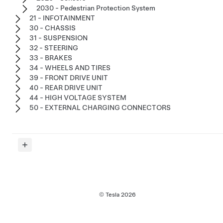
2030 - Pedestrian Protection System
21 - INFOTAINMENT
30 - CHASSIS
31 - SUSPENSION
32 - STEERING
33 - BRAKES
34 - WHEELS AND TIRES
39 - FRONT DRIVE UNIT
40 - REAR DRIVE UNIT
44 - HIGH VOLTAGE SYSTEM
50 - EXTERNAL CHARGING CONNECTORS
© Tesla
2026