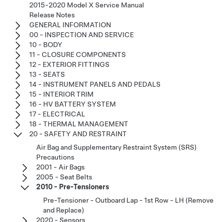
2015-2020 Model X Service Manual
Release Notes
GENERAL INFORMATION
00 - INSPECTION AND SERVICE
10 - BODY
11 - CLOSURE COMPONENTS
12 - EXTERIOR FITTINGS
13 - SEATS
14 - INSTRUMENT PANELS AND PEDALS
15 - INTERIOR TRIM
16 - HV BATTERY SYSTEM
17 - ELECTRICAL
18 - THERMAL MANAGEMENT
20 - SAFETY AND RESTRAINT
Air Bag and Supplementary Restraint System (SRS)
Precautions
2001 - Air Bags
2005 - Seat Belts
2010 - Pre-Tensioners
Pre-Tensioner - Outboard Lap - 1st Row - LH (Remove
and Replace)
2020 - Sensors