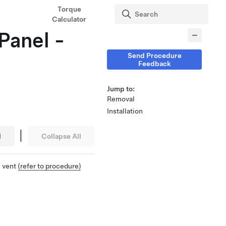
Torque
Calculator
Panel -
Send Procedure
Feedback
Jump to:
Removal
Installation
|
l
Collapse All
e vent
(refer to procedure)