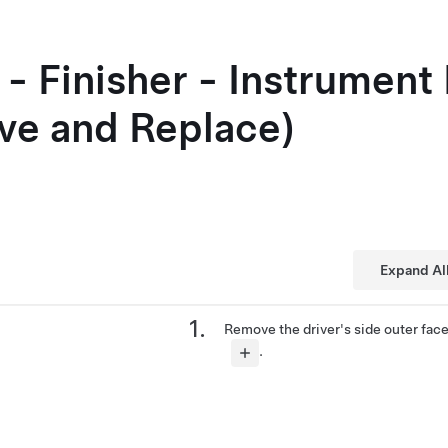
- Finisher - Instrument 
ve and Replace)
Expand Al
Remove the driver's side outer fac
.