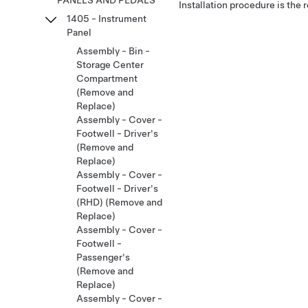
PANELS AND PEDALS
Installation procedure is the 
1405 - Instrument
Panel
Assembly - Bin -
Storage Center
Compartment
(Remove and
Replace)
Assembly - Cover -
Footwell - Driver's
(Remove and
Replace)
Assembly - Cover -
Footwell - Driver's
(RHD) (Remove and
Replace)
Assembly - Cover -
Footwell -
Passenger's
(Remove and
Replace)
Assembly - Cover -