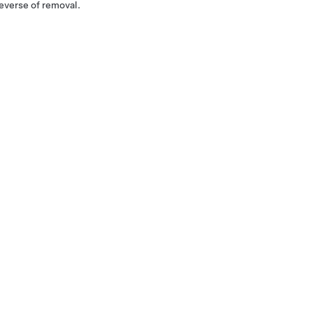
reverse of removal.