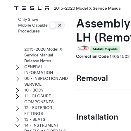
2015-2020 Model X Service Manual
Assembly 
Only Show
Mobile Capable
Procedures
LH (Remo
2015-2020 Model X
Mobile Capable
Service Manual
Correction Code
14054502
Release Notes
GENERAL
INFORMATION
Removal
00 - INSPECTION AND
SERVICE
10 - BODY
11 - CLOSURE
COMPONENTS
12 - EXTERIOR
FITTINGS
Installation
13 - SEATS
14 - INSTRUMENT