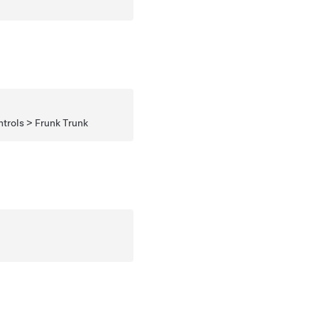
rols > Frunk Trunk