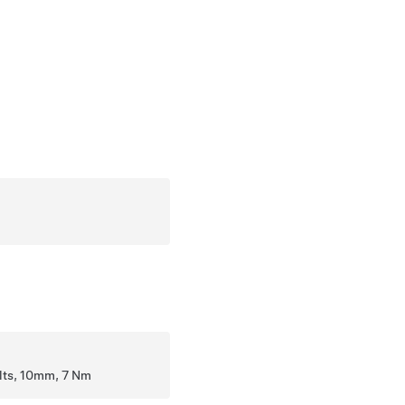
olts, 10mm, 7 Nm