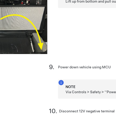
Lift up from bottom and pull ou
Power down vehicle using MCU
NOTE
Via Controls > Safety > ''Powe
Disconnect 12V negative terminal