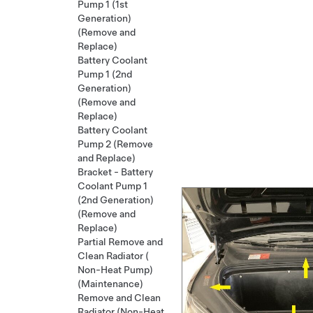
Pump 1 (1st
Generation)
(Remove and
Replace)
Battery Coolant
Pump 1 (2nd
Generation)
(Remove and
Replace)
Battery Coolant
Pump 2 (Remove
and Replace)
Bracket - Battery
Coolant Pump 1
(2nd Generation)
(Remove and
Replace)
Partial Remove and
Clean Radiator (
Non-Heat Pump)
(Maintenance)
Remove and Clean
Radiator (Non-Heat