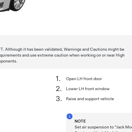
T. Although it has been validated, Warnings and Cautions might be
requirements and use extreme caution when working on or near High
mponents.
Open LH front door
Lower LH front window
Raise and support vehicle
NOTE
Set air suspension to "Jack Mo