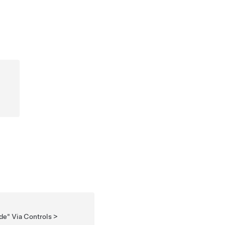
de" Via Controls >