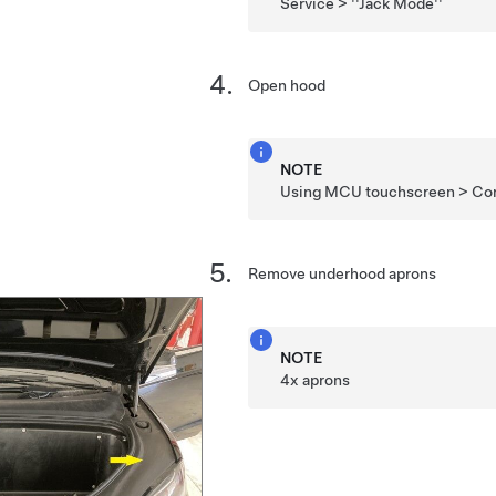
Service > ''Jack Mode''
Open hood
NOTE
Using MCU touchscreen > Cont
Remove underhood aprons
NOTE
4x aprons