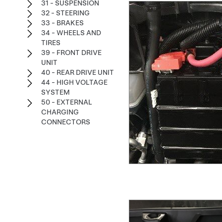
31 - SUSPENSION
32 - STEERING
33 - BRAKES
34 - WHEELS AND
TIRES
39 - FRONT DRIVE
UNIT
40 - REAR DRIVE UNIT
44 - HIGH VOLTAGE
SYSTEM
50 - EXTERNAL
CHARGING
CONNECTORS