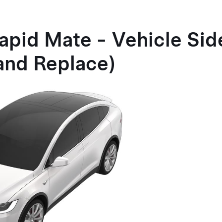
apid Mate - Vehicle Sid
and Replace)