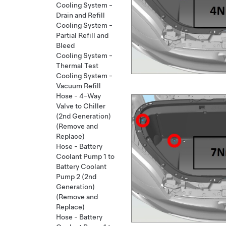
Cooling System -
Drain and Refill
Cooling System -
Partial Refill and
Bleed
Cooling System -
Thermal Test
Cooling System -
Vacuum Refill
Hose - 4-Way
Valve to Chiller
(2nd Generation)
(Remove and
Replace)
Hose - Battery
Coolant Pump 1 to
Battery Coolant
Pump 2 (2nd
Generation)
(Remove and
Replace)
Hose - Battery