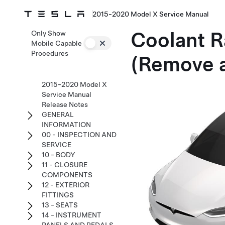
2015-2020 Model X Service Manual
Coolant R
Only Show
Mobile Capable
Procedures
(Remove 
2015-2020 Model X
Service Manual
Release Notes
GENERAL
INFORMATION
00 - INSPECTION AND
SERVICE
10 - BODY
11 - CLOSURE
COMPONENTS
12 - EXTERIOR
FITTINGS
13 - SEATS
14 - INSTRUMENT