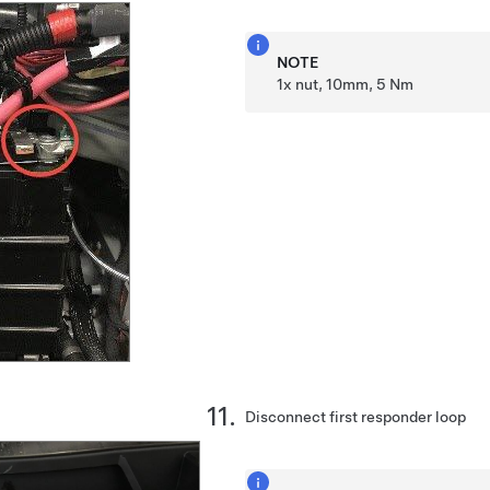
NOTE
1x nut, 10mm, 5 Nm
Disconnect first responder loop