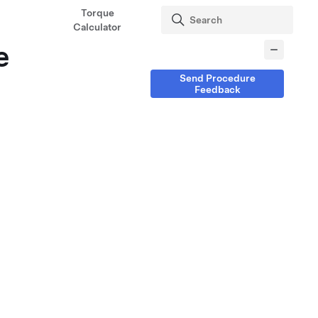
Torque
Calculator
e
Send Procedure
Feedback