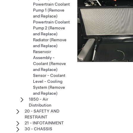
Powertrain Coolant
Pump 1 (Remove
and Replace)
Powertrain Coolant
Pump 2 (Remove
and Replace)
Radiator (Remove
and Replace)
Reservoir
Assembly -
Coolant (Remove
and Replace)
Sensor - Coolant
Level - Cooling
System (Remove
and Replace)
1850 - Air
Distribution
20 - SAFETY AND
RESTRAINT
21 - INFOTAINMENT
30 - CHASSIS