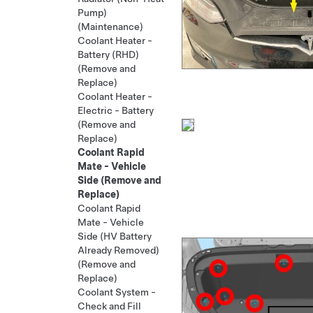
Pump)
(Maintenance)
Coolant Heater -
Battery (RHD)
(Remove and
Replace)
Coolant Heater -
Electric - Battery
(Remove and
Replace)
Coolant Rapid
Mate - Vehicle
Side (Remove and
Replace)
Coolant Rapid
Mate - Vehicle
Side (HV Battery
Already Removed)
(Remove and
Replace)
Coolant System -
Check and Fill