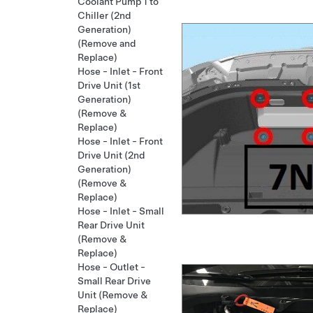
Coolant Pump 1 to
Chiller (2nd
Generation)
(Remove and
Replace)
Hose - Inlet - Front
Drive Unit (1st
Generation)
(Remove &
Replace)
Hose - Inlet - Front
Drive Unit (2nd
Generation)
(Remove &
Replace)
Hose - Inlet - Small
Rear Drive Unit
(Remove &
Replace)
Hose - Outlet -
Small Rear Drive
Unit (Remove &
Replace)