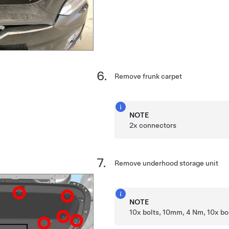
Remove frunk carpet
NOTE
2x connectors
Remove underhood storage unit
NOTE
10x bolts, 10mm, 4 Nm, 10x b