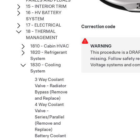
PANELS AND PEDALS
15 - INTERIOR TRIM
16 - HV BATTERY
SYSTEM
17 - ELECTRICAL
Correction code
18 - THERMAL
MANAGEMENT
WARNING
1810 - Cabin HVAC
This procedure is a DRAF
1820 - Refrigerant
missing. Follow safety 
System
Voltage systems and co
1830 - Cooling
System
3 Way Coolant
Valve - Radiator
Bypass (Remove
and Replace)
4 Way Coolant
Valve -
Series/Parallel
(Remove and
Replace)
Battery Coolant