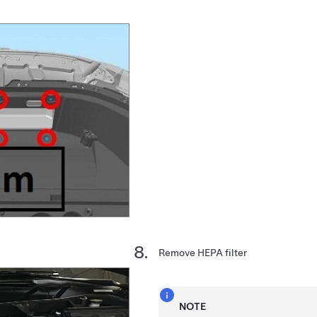
Remove HEPA filter
NOTE