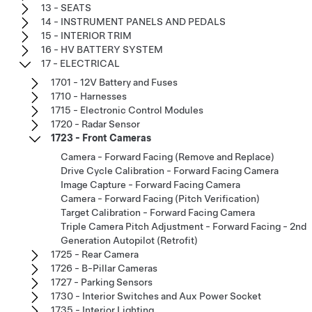
13 - SEATS
14 - INSTRUMENT PANELS AND PEDALS
15 - INTERIOR TRIM
16 - HV BATTERY SYSTEM
17 - ELECTRICAL
1701 - 12V Battery and Fuses
1710 - Harnesses
1715 - Electronic Control Modules
1720 - Radar Sensor
1723 - Front Cameras
Camera - Forward Facing (Remove and Replace)
Drive Cycle Calibration - Forward Facing Camera
Image Capture - Forward Facing Camera
Camera - Forward Facing (Pitch Verification)
Target Calibration - Forward Facing Camera
Triple Camera Pitch Adjustment - Forward Facing - 2nd
Generation Autopilot (Retrofit)
1725 - Rear Camera
1726 - B-Pillar Cameras
1727 - Parking Sensors
1730 - Interior Switches and Aux Power Socket
1735 - Interior Lighting