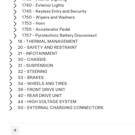
1740 - Exterior Lights
1745 - Keyless Entry and Security
1750 - Wipers and Washers
1753 - Horn
1755 - Accelerator Pedal
1757 - Pyrotechnic Battery Disconnect
18 - THERMAL MANAGEMENT
20 - SAFETY AND RESTRAINT
21 - INFOTAINMENT
30 - CHASSIS
31 - SUSPENSION
32 - STEERING
33 - BRAKES
34 - WHEELS AND TIRES
39 - FRONT DRIVE UNIT
40 - REAR DRIVE UNIT
44 - HIGH VOLTAGE SYSTEM
50 - EXTERNAL CHARGING CONNECTORS