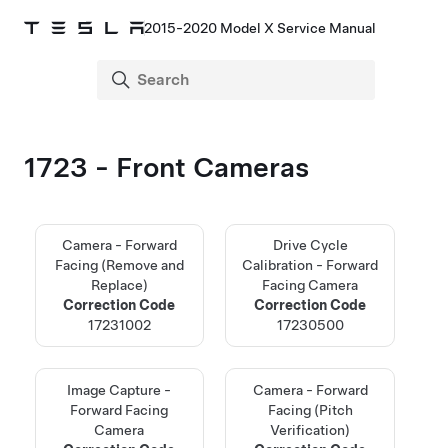
2015-2020 Model X Service Manual
1723 - Front Cameras
Camera - Forward
Drive Cycle
Facing (Remove and
Calibration - Forward
Replace)
Facing Camera
Correction Code
Correction Code
17231002
17230500
Image Capture -
Camera - Forward
Forward Facing
Facing (Pitch
Camera
Verification)