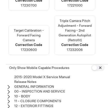
Correction Code
Correction Code
17230700
17221000
Triple Camera Pitch
Adjustment - Forward
Target Calibration -
Facing - 2nd
Forward Facing
Generation Autopilot
Camera
(Retrofit)
Correction Code
Correction Code
17230600
17232006
Only Show Mobile Capable Procedures
2015-2020 Model X Service Manual
Release Notes
GENERAL INFORMATION
00 - INSPECTION AND SERVICE
10 - BODY
11 - CLOSURE COMPONENTS
12 - EXTERIOR FITTINGS