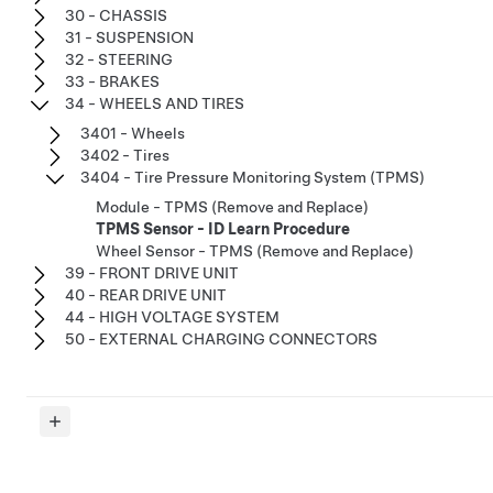
30 - CHASSIS
31 - SUSPENSION
32 - STEERING
33 - BRAKES
34 - WHEELS AND TIRES
3401 - Wheels
3402 - Tires
3404 - Tire Pressure Monitoring System (TPMS)
Module - TPMS (Remove and Replace)
TPMS Sensor - ID Learn Procedure
Wheel Sensor - TPMS (Remove and Replace)
39 - FRONT DRIVE UNIT
40 - REAR DRIVE UNIT
44 - HIGH VOLTAGE SYSTEM
50 - EXTERNAL CHARGING CONNECTORS