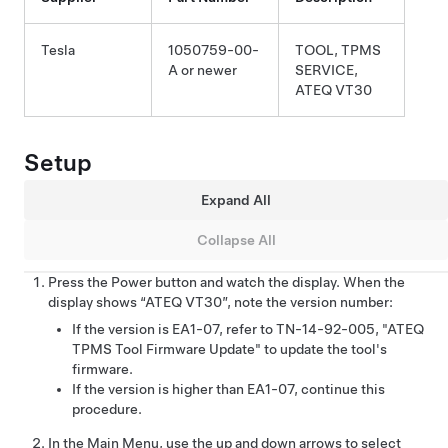
Tesla
1050759-00-
TOOL, TPMS
A or newer
SERVICE,
ATEQ VT30
Setup
Expand All
Collapse All
Press the Power button and watch the display. When the
display shows “ATEQ VT30”, note the version number:
If the version is EA1-07, refer to TN-14-92-005, "ATEQ
TPMS Tool Firmware Update" to update the tool's
firmware.
If the version is higher than EA1-07, continue this
procedure.
In the Main Menu, use the up and down arrows to select