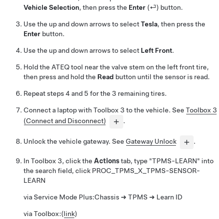
Vehicle Selection
, then press the
Enter
(⏎) button.
Use the up and down arrows to select
Tesla
, then press the
Enter
button.
Use the up and down arrows to select
Left Front
.
Hold the ATEQ tool near the valve stem on the left front tire,
then press and hold the
Read
button until the sensor is read.
Repeat steps 4 and 5 for the 3 remaining tires.
Connect a laptop with Toolbox 3 to the vehicle. See
Toolbox 3
(Connect and Disconnect)
.
Unlock the vehicle gateway. See
Gateway Unlock
.
In Toolbox 3, click the
Actions
tab, type "TPMS-LEARN" into
the search field, click
PROC_TPMS_X_TPMS-SENSOR-
LEARN
via Service Mode Plus:
Chassis ➜ TPMS ➜ Learn ID
via Toolbox:
(
link
)