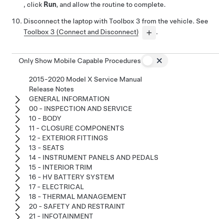
, click
Run
, and allow the routine to complete.
Disconnect the laptop with Toolbox 3 from the vehicle. See
Toolbox 3 (Connect and Disconnect)
.
Only Show Mobile Capable Procedures
2015-2020 Model X Service Manual
Release Notes
GENERAL INFORMATION
00 - INSPECTION AND SERVICE
10 - BODY
11 - CLOSURE COMPONENTS
12 - EXTERIOR FITTINGS
13 - SEATS
14 - INSTRUMENT PANELS AND PEDALS
15 - INTERIOR TRIM
16 - HV BATTERY SYSTEM
17 - ELECTRICAL
18 - THERMAL MANAGEMENT
20 - SAFETY AND RESTRAINT
21 - INFOTAINMENT