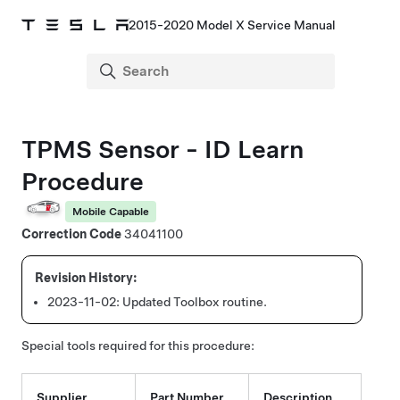
2015-2020 Model X Service Manual
TPMS Sensor - ID Learn
Procedure
Mobile Capable
Correction Code
34041100
2023-11-02:
Updated Toolbox routine.
Special tools required for this procedure:
Supplier
Part Number
Description