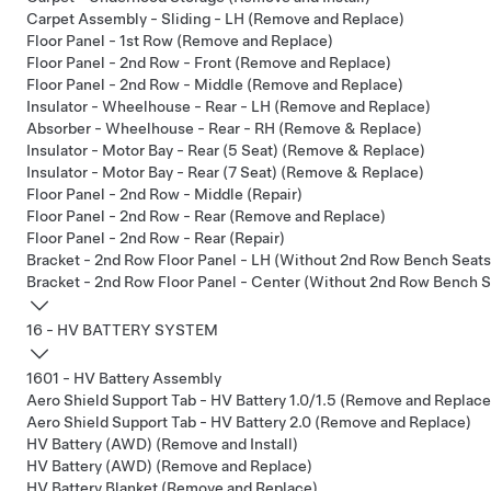
Carpet Assembly - Sliding - LH (Remove and Replace)
Floor Panel - 1st Row (Remove and Replace)
Floor Panel - 2nd Row - Front (Remove and Replace)
Floor Panel - 2nd Row - Middle (Remove and Replace)
Insulator - Wheelhouse - Rear - LH (Remove and Replace)
Absorber - Wheelhouse - Rear - RH (Remove & Replace)
Insulator - Motor Bay - Rear (5 Seat) (Remove & Replace)
Insulator - Motor Bay - Rear (7 Seat) (Remove & Replace)
Floor Panel - 2nd Row - Middle (Repair)
Floor Panel - 2nd Row - Rear (Remove and Replace)
Floor Panel - 2nd Row - Rear (Repair)
Bracket - 2nd Row Floor Panel - LH (Without 2nd Row Bench Seats
Bracket - 2nd Row Floor Panel - Center (Without 2nd Row Bench S
16 - HV BATTERY SYSTEM
1601 - HV Battery Assembly
Aero Shield Support Tab - HV Battery 1.0/1.5 (Remove and Replace
Aero Shield Support Tab - HV Battery 2.0 (Remove and Replace)
HV Battery (AWD) (Remove and Install)
HV Battery (AWD) (Remove and Replace)
HV Battery Blanket (Remove and Replace)