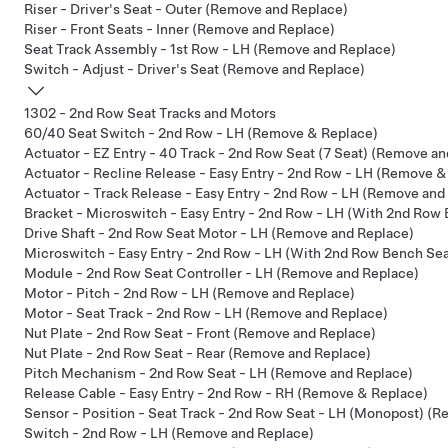
Riser - Driver's Seat - Outer (Remove and Replace)
Riser - Front Seats - Inner (Remove and Replace)
Seat Track Assembly - 1st Row - LH (Remove and Replace)
Switch - Adjust - Driver's Seat (Remove and Replace)
1302 - 2nd Row Seat Tracks and Motors
60/40 Seat Switch - 2nd Row - LH (Remove & Replace)
Actuator - EZ Entry - 40 Track - 2nd Row Seat (7 Seat) (Remove a
Actuator - Recline Release - Easy Entry - 2nd Row - LH (Remove &
Actuator - Track Release - Easy Entry - 2nd Row - LH (Remove and
Bracket - Microswitch - Easy Entry - 2nd Row - LH (With 2nd Row
Drive Shaft - 2nd Row Seat Motor - LH (Remove and Replace)
Microswitch - Easy Entry - 2nd Row - LH (With 2nd Row Bench Se
Module - 2nd Row Seat Controller - LH (Remove and Replace)
Motor - Pitch - 2nd Row - LH (Remove and Replace)
Motor - Seat Track - 2nd Row - LH (Remove and Replace)
Nut Plate - 2nd Row Seat - Front (Remove and Replace)
Nut Plate - 2nd Row Seat - Rear (Remove and Replace)
Pitch Mechanism - 2nd Row Seat - LH (Remove and Replace)
Release Cable - Easy Entry - 2nd Row - RH (Remove & Replace)
Sensor - Position - Seat Track - 2nd Row Seat - LH (Monopost) (
Switch - 2nd Row - LH (Remove and Replace)