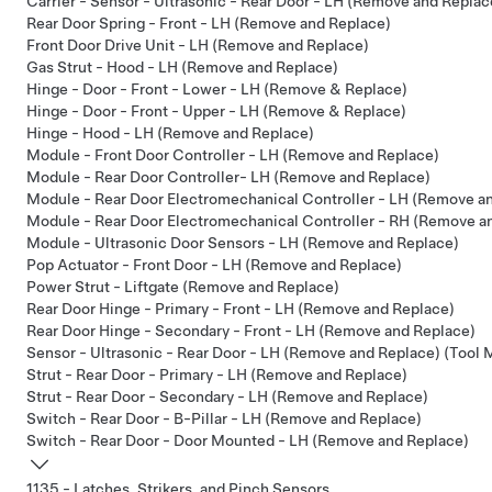
Carrier - Sensor - Ultrasonic - Rear Door - LH (Remove and Replac
Rear Door Spring - Front - LH (Remove and Replace)
Front Door Drive Unit - LH (Remove and Replace)
Gas Strut - Hood - LH (Remove and Replace)
Hinge - Door - Front - Lower - LH (Remove & Replace)
Hinge - Door - Front - Upper - LH (Remove & Replace)
Hinge - Hood - LH (Remove and Replace)
Module - Front Door Controller - LH (Remove and Replace)
Module - Rear Door Controller- LH (Remove and Replace)
Module - Rear Door Electromechanical Controller - LH (Remove a
Module - Rear Door Electromechanical Controller - RH (Remove a
Module - Ultrasonic Door Sensors - LH (Remove and Replace)
Pop Actuator - Front Door - LH (Remove and Replace)
Power Strut - Liftgate (Remove and Replace)
Rear Door Hinge - Primary - Front - LH (Remove and Replace)
Rear Door Hinge - Secondary - Front - LH (Remove and Replace)
Sensor - Ultrasonic - Rear Door - LH (Remove and Replace) (Tool
Strut - Rear Door - Primary - LH (Remove and Replace)
Strut - Rear Door - Secondary - LH (Remove and Replace)
Switch - Rear Door - B-Pillar - LH (Remove and Replace)
Switch - Rear Door - Door Mounted - LH (Remove and Replace)
1135 - Latches, Strikers, and Pinch Sensors