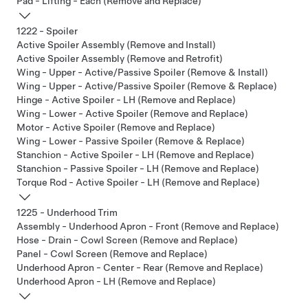
Pad - Lifting - Each (Remove and Replace)
1222 - Spoiler
Active Spoiler Assembly (Remove and Install)
Active Spoiler Assembly (Remove and Retrofit)
Wing - Upper - Active/Passive Spoiler (Remove & Install)
Wing - Upper - Active/Passive Spoiler (Remove & Replace)
Hinge - Active Spoiler - LH (Remove and Replace)
Wing - Lower - Active Spoiler (Remove and Replace)
Motor - Active Spoiler (Remove and Replace)
Wing - Lower - Passive Spoiler (Remove & Replace)
Stanchion - Active Spoiler - LH (Remove and Replace)
Stanchion - Passive Spoiler - LH (Remove and Replace)
Torque Rod - Active Spoiler - LH (Remove and Replace)
1225 - Underhood Trim
Assembly - Underhood Apron - Front (Remove and Replace)
Hose - Drain - Cowl Screen (Remove and Replace)
Panel - Cowl Screen (Remove and Replace)
Underhood Apron - Center - Rear (Remove and Replace)
Underhood Apron - LH (Remove and Replace)