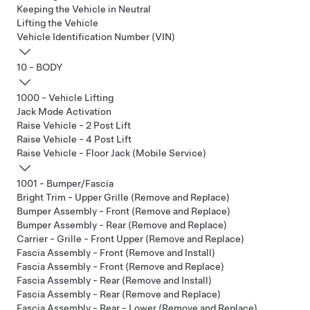
Keeping the Vehicle in Neutral
Lifting the Vehicle
Vehicle Identification Number (VIN)
10 - BODY
1000 - Vehicle Lifting
Jack Mode Activation
Raise Vehicle - 2 Post Lift
Raise Vehicle - 4 Post Lift
Raise Vehicle - Floor Jack (Mobile Service)
1001 - Bumper/Fascia
Bright Trim - Upper Grille (Remove and Replace)
Bumper Assembly - Front (Remove and Replace)
Bumper Assembly - Rear (Remove and Replace)
Carrier - Grille - Front Upper (Remove and Replace)
Fascia Assembly - Front (Remove and Install)
Fascia Assembly - Front (Remove and Replace)
Fascia Assembly - Rear (Remove and Install)
Fascia Assembly - Rear (Remove and Replace)
Fascia Assembly - Rear - Lower (Remove and Replace)