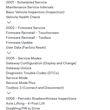
0001 - Scheduled Service
Maintenance Service Intervals
Basic Vehicle Inspection (Inspection)
Vehicle Health Check
0002 - Firmware Service
Firmware Reinstall - Touchscreen
Firmware Reinstall - Toolbox
Firmware Update
User Data (Factory Reset)
0005 - Service Modes
Gateway Configuration (Display and Change)
Gateway Unlock
Diagnostic Trouble Codes (DTCs)
Service Mode
Service Mode Plus
Toolbox 3 (Connect and Disconnect)
0006 - Periodic Roadworthiness Inspections
Axle Lifting - 4-Post Lift
Disabling PIN to Drive