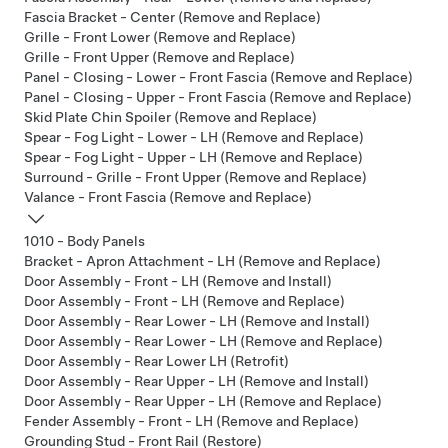
Fascia Bracket - Center (Remove and Replace)
Grille - Front Lower (Remove and Replace)
Grille - Front Upper (Remove and Replace)
Panel - Closing - Lower - Front Fascia (Remove and Replace)
Panel - Closing - Upper - Front Fascia (Remove and Replace)
Skid Plate Chin Spoiler (Remove and Replace)
Spear - Fog Light - Lower - LH (Remove and Replace)
Spear - Fog Light - Upper - LH (Remove and Replace)
Surround - Grille - Front Upper (Remove and Replace)
Valance - Front Fascia (Remove and Replace)
1010 - Body Panels
Bracket - Apron Attachment - LH (Remove and Replace)
Door Assembly - Front - LH (Remove and Install)
Door Assembly - Front - LH (Remove and Replace)
Door Assembly - Rear Lower - LH (Remove and Install)
Door Assembly - Rear Lower - LH (Remove and Replace)
Door Assembly - Rear Lower LH (Retrofit)
Door Assembly - Rear Upper - LH (Remove and Install)
Door Assembly - Rear Upper - LH (Remove and Replace)
Fender Assembly - Front - LH (Remove and Replace)
Grounding Stud - Front Rail (Restore)