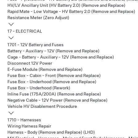
HV/LV Ancillary Unit (HV Battery 2.0) (Remove and Replace)
Rapid Mate - Low Voltage - HV Battery 2.0 (Remove and Replace)
Resistance Meter (Zero Adjust)
17 - ELECTRICAL
1701 - 12V Battery and Fuses
Battery - Auxiliary - 12V (Remove and Replace)
Cage - Battery - Auxiliary - 12V (Remove and Replace)
Disconnect 12V Power
E-Fuse Module (Remove and Replace)
Fuse Box - Cabin - Front (Remove and Replace)
Fuse Box - Underhood (Remove and Replace)
Fuse Box - Underhood (Rework)
Inline Fuse (175A/200A) (Remove and Replace)
Negative Cable - 12V Power (Remove and Replace)
Vehicle HV Disablement Procedure
1710 - Harnesses
Wiring Harness Repair
Harness - Body (Remove and Replace) (LHD)