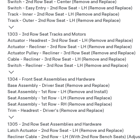
Switch - 2nd Row Seat - Center (Remove and Replace)
Switch - Easy Entry - 2nd Row Seat - LH (Remove and Replace)
Track - Inner - 2nd Row Seat - LH (Remove and Replace)
Track - Outer - 2nd Row Seat - LH (Remove and Replace)
1303 - 3rd Row Seat Tracks and Motors
Actuator - Headrest - 3rd Row Seat - LH (Remove and Replace)
Actuator - Recliner - 3rd Row Seat - LH (Remove and Replace)
Actuator Pulley - Recliner - 3rd Row Seat (Remove and Replace)
Cable - Recliner - 3rd Row Seat - LH (Remove and Replace)
Switch - Recliner - 3rd Row Seat - LH (Remove and Replace)
1304 - Front Seat Assemblies and Hardware
Base Assembly - Driver Seat (Remove and Replace)
Seat Assembly - 1st Row - LH (Remove and Install)
Seat Assembly - 1st Row - LH (Remove and Replace)
Seat Assembly - 1st Row - RH (Remove and Replace)
Trim - Headrest - Driver's (Remove and Replace)
1305 - 2nd Row Seat Assemblies and Hardware
Latch Actuator - 2nd Row Seat - LH (Remove and Replace)
Recliner Cable - 2nd Row - LH (With 2nd Row Bench Seats) (Adjus