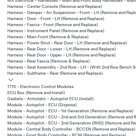
MX Electrical - Harnesses - Main and Front Body Harnesses - Mai
Harness - Center Console (Remove and Replace)
Harness - Damper - Air Suspension - Front - LH (Remove and Repl
Harness - Door - Front - LH (Remove and Replace)
Harness - Fascia - Front (Remove and Replace)
Harness - Instrument Panel (Remove and Replace)
Harness - Main Front (Remove & Replace)
Harness - Power Strut - Rear Door - LH (Remove and Replace)
Harness - Rear Door - Lower - LH (Remove and Replace)
Harness - Rear Door - Upper - LH (Remove and Replace)
Harness - Rear Fascia (Remove & Replace)
Harness - Seat Assembly - 2nd Row - LH - (With 2nd Row Bench S
Harness - Subframe - Rear (Remove and Replace)
1715 - Electronic Control Modules
ECU Box (Remove and Install)
Gaskets - Antistatic - Autopilot ECU (Install)
Module - Autopilot - ECU (Dispose)
Module - Autopilot - ECU - 1st Generation (Remove and Replace)
Module - Autopilot - ECU - 2nd and 3rd Generation (Remove and 
Module - Autopilot - ECU - 2nd Generation (RHD) (Remove and Re
Module - Central Body Controller - BCCEN (Remove and Replace)
Module - Front Body Controller - BCM (Remove and Replace)