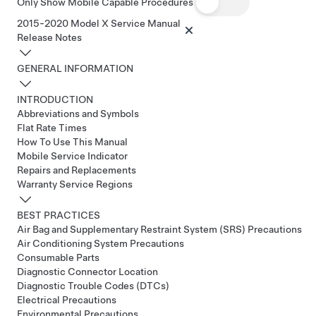
Only Show Mobile Capable Procedures
2015-2020 Model X Service Manual
Release Notes
GENERAL INFORMATION
INTRODUCTION
Abbreviations and Symbols
Flat Rate Times
How To Use This Manual
Mobile Service Indicator
Repairs and Replacements
Warranty Service Regions
BEST PRACTICES
Air Bag and Supplementary Restraint System (SRS) Precautions
Air Conditioning System Precautions
Consumable Parts
Diagnostic Connector Location
Diagnostic Trouble Codes (DTCs)
Electrical Precautions
Environmental Precautions