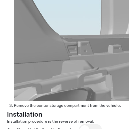
Remove the center storage compartment from the vehicle.
Installation
Installation procedure is the reverse of removal.