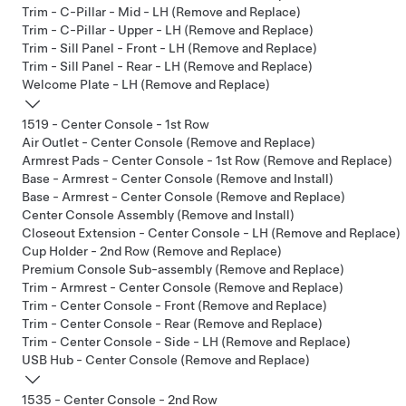
Trim - C-Pillar - Mid - LH (Remove and Replace)
Trim - C-Pillar - Upper - LH (Remove and Replace)
Trim - Sill Panel - Front - LH (Remove and Replace)
Trim - Sill Panel - Rear - LH (Remove and Replace)
Welcome Plate - LH (Remove and Replace)
1519 - Center Console - 1st Row
Air Outlet - Center Console (Remove and Replace)
Armrest Pads - Center Console - 1st Row (Remove and Replace)
Base - Armrest - Center Console (Remove and Install)
Base - Armrest - Center Console (Remove and Replace)
Center Console Assembly (Remove and Install)
Closeout Extension - Center Console - LH (Remove and Replace)
Cup Holder - 2nd Row (Remove and Replace)
Premium Console Sub-assembly (Remove and Replace)
Trim - Armrest - Center Console (Remove and Replace)
Trim - Center Console - Front (Remove and Replace)
Trim - Center Console - Rear (Remove and Replace)
Trim - Center Console - Side - LH (Remove and Replace)
USB Hub - Center Console (Remove and Replace)
1535 - Center Console - 2nd Row