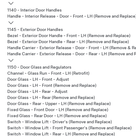
1140 - Interior Door Handles
Handle - Interior Release - Door - Front - LH (Remove and Replace
1145 - Exterior Door Handles
Bezel - Exterior Door Handle - Front - LH (Remove and Replace)
Bezel - Exterior Door Handle - Rear - LH (Remove and Replace)
Handle Carrier - Exterior Release - Door - Front - LH (Remove & R
Handle Carrier - Exterior Release - Door - Rear - LH (Remove and 
1150 - Door Glass and Regulators
Channel - Glass Run - Front - LH (Retrofit)
Door Glass - LH - Front - Adjust
Door Glass - LH - Front (Remove and Replace)
Door Glass - LH - Rear - Adjust
Door Glass - LH - Rear (Remove and Replace)
Door Glass - Rear - Upper - LH (Remove and Replace)
Fixed Glass - Front Door - LH (Remove and Replace)
Fixed Glass - Rear Door - LH (Remove and Replace)
Switch - Window Lift - Driver's (Remove and Replace)
Switch - Window Lift - Front Passenger's (Remove and Replace)
Switch - Window Lift - Rear - LH (Remove and Replace)