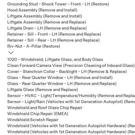
Grounding Stud - Shock Tower - Front - LH (Restore)
Hood Assembly (Remove and Install)
Liftgate Assembly (Remove and Install)
Liftgate Assembly (Remove and Replace)
Liftgate Drain - LH (Remove and Replace)
Retainer - Sill - Front - LH (Remove and Replace)
Retainer - Sill - Rear - LH (Remove and Replace)
Riv-Nut - A-Pillar (Restore)
1020 - Windshield, Liftgate Glass, and Body Glass
Clean Forward Camera View (Precision Cleaning of Inboard Glass)
Cover - Stanchion Collar - Backlight - LH (Remove & Replace)
Glass - Rear Quarter Window - LH (Remove and Install)
Glass - Rear Quarter Window - LH (Remove and Replace)
Liftgate Glass (Remove and Replace)
Sensor - HVAC - Light/Temperature/Humidity (Remove and Repla
Sensor - Light/Rain (Vehicles with 1st Generation Autopilot) (Re
Windshield and Roof Glass Chip Repair
Windshield Chip Repair (EMEA)
Windshield Scratch Repair
Windshield (Vehicles with 1st Generation Autopilot Hardware) (Re
Windshield (Vehicles with 1st Generation Autopilot Hardware) (R