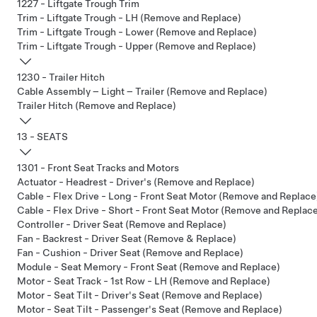
1227 - Liftgate Trough Trim
Trim - Liftgate Trough - LH (Remove and Replace)
Trim - Liftgate Trough - Lower (Remove and Replace)
Trim - Liftgate Trough - Upper (Remove and Replace)
1230 - Trailer Hitch
Cable Assembly – Light – Trailer (Remove and Replace)
Trailer Hitch (Remove and Replace)
13 - SEATS
1301 - Front Seat Tracks and Motors
Actuator - Headrest - Driver's (Remove and Replace)
Cable - Flex Drive - Long - Front Seat Motor (Remove and Replace
Cable - Flex Drive - Short - Front Seat Motor (Remove and Replac
Controller - Driver Seat (Remove and Replace)
Fan - Backrest - Driver Seat (Remove & Replace)
Fan - Cushion - Driver Seat (Remove and Replace)
Module - Seat Memory - Front Seat (Remove and Replace)
Motor - Seat Track - 1st Row - LH (Remove and Replace)
Motor - Seat Tilt - Driver's Seat (Remove and Replace)
Motor - Seat Tilt - Passenger's Seat (Remove and Replace)