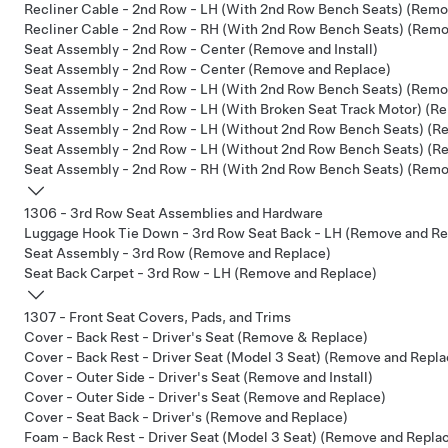
Recliner Cable - 2nd Row - LH (With 2nd Row Bench Seats) (Remo
Recliner Cable - 2nd Row - RH (With 2nd Row Bench Seats) (Remo
Seat Assembly - 2nd Row - Center (Remove and Install)
Seat Assembly - 2nd Row - Center (Remove and Replace)
Seat Assembly - 2nd Row - LH (With 2nd Row Bench Seats) (Remov
Seat Assembly - 2nd Row - LH (With Broken Seat Track Motor) (Re
Seat Assembly - 2nd Row - LH (Without 2nd Row Bench Seats) (Re
Seat Assembly - 2nd Row - LH (Without 2nd Row Bench Seats) (R
Seat Assembly - 2nd Row - RH (With 2nd Row Bench Seats) (Remov
1306 - 3rd Row Seat Assemblies and Hardware
Luggage Hook Tie Down - 3rd Row Seat Back - LH (Remove and Re
Seat Assembly - 3rd Row (Remove and Replace)
Seat Back Carpet - 3rd Row - LH (Remove and Replace)
1307 - Front Seat Covers, Pads, and Trims
Cover - Back Rest - Driver's Seat (Remove & Replace)
Cover - Back Rest - Driver Seat (Model 3 Seat) (Remove and Repla
Cover - Outer Side - Driver's Seat (Remove and Install)
Cover - Outer Side - Driver's Seat (Remove and Replace)
Cover - Seat Back - Driver's (Remove and Replace)
Foam - Back Rest - Driver Seat (Model 3 Seat) (Remove and Repla