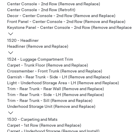
Center Console - 2nd Row (Remove and Replace)
Center Console - 2nd Row (Retrofit)
Decor - Center Console - 2nd Row (Remove and Replace)
Front Panel - Center Console - 2nd Row (Remove and Replace)
Keystone Panel - Center Console - 2nd Row (Remove and Replace
1520 - Headliner
Headliner (Remove and Replace)
1524 - Luggage Compartment Trim
Carpet - Trunk Floor (Remove and Replace)
Crossmember - Front Trunk (Remove and Replace)
Garnish - Rear Trunk - Side - LH (Remove and Replace)
Light - Underhood Storage Area - LH (Remove and Replace)
Trim - Rear Trunk - Rear Wall (Remove and Replace)
Trim - Rear Trunk - Side - LH (Remove and Replace)
Trim - Rear Trunk - Sill (Remove and Replace)
Underhood Storage Unit (Remove and Replace)
1530 - Carpeting and Mats
Carpet - 1st Row (Remove and Replace)
Carpet - Underhood Storage (Remove and Install)