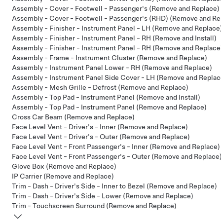
Assembly - Cover - Footwell - Passenger's (Remove and Replace)
Assembly - Cover - Footwell - Passenger's (RHD) (Remove and Re
Assembly - Finisher - Instrument Panel - LH (Remove and Replace
Assembly - Finisher - Instrument Panel - RH (Remove and Install)
Assembly - Finisher - Instrument Panel - RH (Remove and Replace
Assembly - Frame - Instrument Cluster (Remove and Replace)
Assembly - Instrument Panel Lower - RH (Remove and Replace)
Assembly - Instrument Panel Side Cover - LH (Remove and Replac
Assembly - Mesh Grille - Defrost (Remove and Replace)
Assembly - Top Pad - Instrument Panel (Remove and Install)
Assembly - Top Pad - Instrument Panel (Remove and Replace)
Cross Car Beam (Remove and Replace)
Face Level Vent - Driver's - Inner (Remove and Replace)
Face Level Vent - Driver's - Outer (Remove and Replace)
Face Level Vent - Front Passenger's - Inner (Remove and Replace)
Face Level Vent - Front Passenger's - Outer (Remove and Replace
Glove Box (Remove and Replace)
IP Carrier (Remove and Replace)
Trim - Dash - Driver's Side - Inner to Bezel (Remove and Replace)
Trim - Dash - Driver's Side - Lower (Remove and Replace)
Trim - Touchscreen Surround (Remove and Replace)