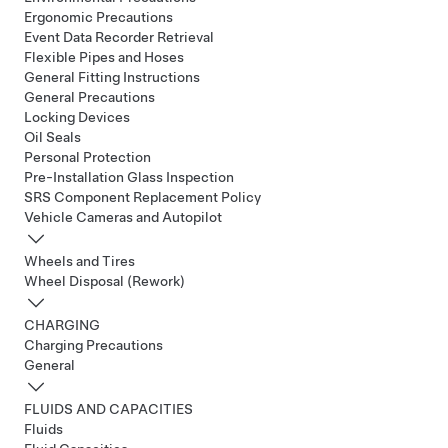
Ergonomic Precautions
Event Data Recorder Retrieval
Flexible Pipes and Hoses
General Fitting Instructions
General Precautions
Locking Devices
Oil Seals
Personal Protection
Pre-Installation Glass Inspection
SRS Component Replacement Policy
Vehicle Cameras and Autopilot
Wheels and Tires
Wheel Disposal (Rework)
CHARGING
Charging Precautions
General
FLUIDS AND CAPACITIES
Fluids