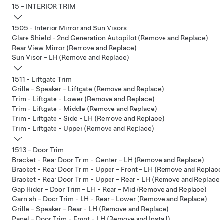
15 - INTERIOR TRIM
1505 - Interior Mirror and Sun Visors
Glare Shield - 2nd Generation Autopilot (Remove and Replace)
Rear View Mirror (Remove and Replace)
Sun Visor - LH (Remove and Replace)
1511 - Liftgate Trim
Grille - Speaker - Liftgate (Remove and Replace)
Trim - Liftgate - Lower (Remove and Replace)
Trim - Liftgate - Middle (Remove and Replace)
Trim - Liftgate - Side - LH (Remove and Replace)
Trim - Liftgate - Upper (Remove and Replace)
1513 - Door Trim
Bracket - Rear Door Trim - Center - LH (Remove and Replace)
Bracket - Rear Door Trim - Upper - Front - LH (Remove and Replac
Bracket - Rear Door Trim - Upper - Rear - LH (Remove and Replace
Gap Hider - Door Trim - LH - Rear - Mid (Remove and Replace)
Garnish - Door Trim - LH - Rear - Lower (Remove and Replace)
Grille - Speaker - Rear - LH (Remove and Replace)
Panel - Door Trim - Front - LH (Remove and Install)