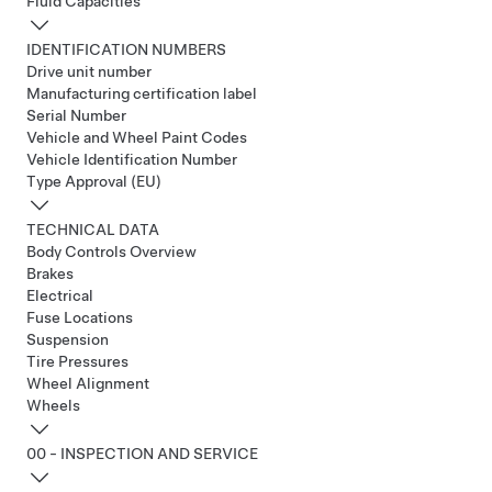
Fluid Capacities
IDENTIFICATION NUMBERS
Drive unit number
Manufacturing certification label
Serial Number
Vehicle and Wheel Paint Codes
Vehicle Identification Number
Type Approval (EU)
TECHNICAL DATA
Body Controls Overview
Brakes
Electrical
Fuse Locations
Suspension
Tire Pressures
Wheel Alignment
Wheels
00 - INSPECTION AND SERVICE