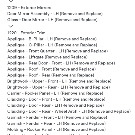
1209 - Exterior Mirrors
Door Mirror Assembly - LH (Remove and Replace)
Glass - Door Mirror - LH (Remove and Replace)
1220 - Exterior Trim
Applique - B-Pillar - LH (Remove and Replace)
Applique - C-Pillar - LH (Remove and Replace)
Applique - Front Quarter - LH (Remove and Replace)
Applique - Liftgate (Remove and Replace)
Applique - Rear Door - Front - LH (Remove and Replace)
Applique - Roof - Front (Remove and Replace)
Applique - Roof - Rear (Remove and Replace)
Brightwork - Upper - Front - LH (Remove and Replace)
Brightwork - Upper - Rear - LH (Remove and Replace)
Carrier - Rocker Panel - LH (Remove and Replace)
Cladding - Door - Front - LH (Remove and Replace)
Cladding - Door - Rear - LH (Remove and Replace)
Cladding - Door - Rear - Wheel Arch - LH (Remove and Replace)
Garnish - Fender - Front - LH (Remove and Replace)
Garnish - Fender - Rear - LH (Remove and Replace)
Molding - Rocker Panel - LH (Remove and Replace)