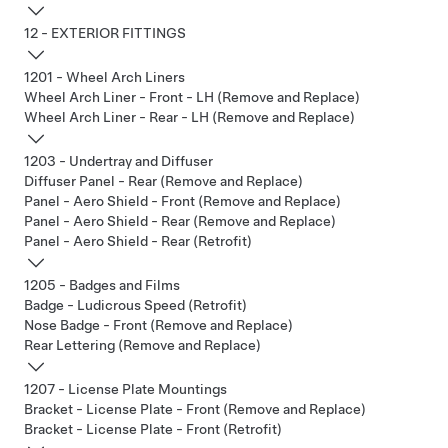
12 - EXTERIOR FITTINGS
1201 - Wheel Arch Liners
Wheel Arch Liner - Front - LH (Remove and Replace)
Wheel Arch Liner - Rear - LH (Remove and Replace)
1203 - Undertray and Diffuser
Diffuser Panel - Rear (Remove and Replace)
Panel - Aero Shield - Front (Remove and Replace)
Panel - Aero Shield - Rear (Remove and Replace)
Panel - Aero Shield - Rear (Retrofit)
1205 - Badges and Films
Badge - Ludicrous Speed (Retrofit)
Nose Badge - Front (Remove and Replace)
Rear Lettering (Remove and Replace)
1207 - License Plate Mountings
Bracket - License Plate - Front (Remove and Replace)
Bracket - License Plate - Front (Retrofit)