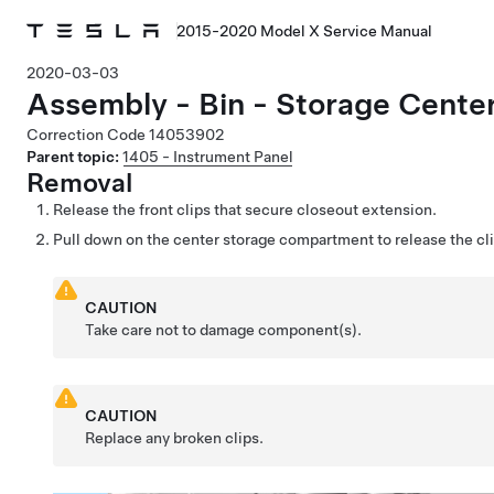
2015-2020 Model X Service Manual
2020-03-03
Assembly - Bin - Storage Cent
Correction Code
14053902
Parent topic:
1405 - Instrument Panel
Removal
Release the front clips that secure closeout extension.
Pull down on the center storage compartment to release the cli
CAUTION
Take care not to damage component(s).
CAUTION
Replace any broken clips.