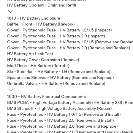
HV Battery Coolant - Drain and Refill
1610 - HV Battery Enclosure
Baffle - Front - HV Battery (Rework)
Cover - Pyrotechnic Fuse - HV Battery 1.0/1.5 (Inspect)
Cover - Pyrotechnic Fuse - HV Battery 2.0 (Inspect)
Cover - Pyrotechnic Fuse - HV Battery 1.0/1.5 (Remove and Repla
Cover - Pyrotechnic Fuse - HV Battery 2.0 (Remove and Replace)
HV Battery Air Leak Test
HV Battery Cover Corrosion (Remove)
Mud Flaps - HV Battery (Retrofit)
Ski - Side Rail - HV Battery - LH (Remove and Replace)
Spacers and Sleeves - HV Battery (Remove and Replace)
Umbrella Valves - HV Battery (Remove and Replace)
1630 - HV Battery Electrical Components
BMS PCBA - High Voltage Battery Assembly (HV Battery 2.0) (Re
BMS Standoff - High Voltage Battery Assembly (Repair)
Fuse - Pyrotechnic - HV Battery 1.0/1.5 (Remove and Install)
Fuse - Pyrotechnic - HV Battery 2.0 (Remove and Install)
Fuse - Pyrotechnic - HV Battery 2.0 (Remove and Replace)
Fuse - Pyrotechnic - HV Battery 2.0 (Dismantle and Discard) (Modi