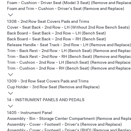
Foam - Cushion - Driver Seat (Model 3 Seat) (Remove and Replace
Foam and Trim - Cushion - Driver's Seat (Remove and Replace)
1308 - 2nd Row Seat Covers Pads and Trims
Cover - Seat Back - 2nd Row - LH (Without 2nd Row Bench Seats)
Back Board – Seat Back – 2nd Row – LH (Bench Seat)
Back Board – Seat Back – 2nd Row – RH (Bench Seat)
Release Handle - Seat Track - 2nd Row - LH (Remove and Replace)
Trim - Back Rest - 2nd Row - LH (Bench Seat) (Remove and Replac
Trim - Back Rest - 2nd Row - RH (Bench Seat) (Remove and Replac
Trim - Cushion - 2nd Row - LH (Bench Seat) (Remove and Replace
Trim - Cushion - 2nd Row - RH (Bench Seat) (Remove and Replace
1309 - 3rd Row Seat Covers Pads and Trims
Cup Holder - 3rd Row Seat (Remove and Replace)
14 - INSTRUMENT PANELS AND PEDALS
1405 - Instrument Panel
Assembly - Bin - Storage Center Compartment (Remove and Repl
Assembly - Cover - Footwell - Driver's (Remove and Replace)
Assembly - Cover - Footwell - Driver's (RHD) (Remove and Replac