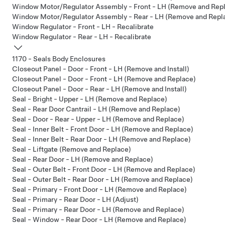
Window Motor/Regulator Assembly - Front - LH (Remove and Rep
Window Motor/Regulator Assembly - Rear - LH (Remove and Repl
Window Regulator - Front - LH - Recalibrate
Window Regulator - Rear - LH - Recalibrate
1170 - Seals Body Enclosures
Closeout Panel - Door - Front - LH (Remove and Install)
Closeout Panel - Door - Front - LH (Remove and Replace)
Closeout Panel - Door - Rear - LH (Remove and Install)
Seal - Bright - Upper - LH (Remove and Replace)
Seal - Rear Door Cantrail - LH (Remove and Replace)
Seal - Door - Rear - Upper - LH (Remove and Replace)
Seal - Inner Belt - Front Door - LH (Remove and Replace)
Seal - Inner Belt - Rear Door - LH (Remove and Replace)
Seal - Liftgate (Remove and Replace)
Seal - Rear Door - LH (Remove and Replace)
Seal - Outer Belt - Front Door - LH (Remove and Replace)
Seal - Outer Belt - Rear Door - LH (Remove and Replace)
Seal - Primary - Front Door - LH (Remove and Replace)
Seal - Primary - Rear Door - LH (Adjust)
Seal - Primary - Rear Door - LH (Remove and Replace)
Seal - Window - Rear Door - LH (Remove and Replace)