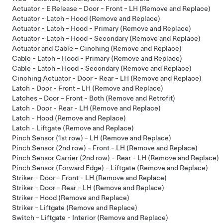
Actuator - E Release - Door - Front - LH (Remove and Replace)
Actuator - Latch - Hood (Remove and Replace)
Actuator - Latch - Hood - Primary (Remove and Replace)
Actuator - Latch - Hood - Secondary (Remove and Replace)
Actuator and Cable - Cinching (Remove and Replace)
Cable - Latch - Hood - Primary (Remove and Replace)
Cable - Latch - Hood - Secondary (Remove and Replace)
Cinching Actuator - Door - Rear - LH (Remove and Replace)
Latch - Door - Front - LH (Remove and Replace)
Latches - Door - Front - Both (Remove and Retrofit)
Latch - Door - Rear - LH (Remove and Replace)
Latch - Hood (Remove and Replace)
Latch - Liftgate (Remove and Replace)
Pinch Sensor (1st row) - LH (Remove and Replace)
Pinch Sensor (2nd row) - Front - LH (Remove and Replace)
Pinch Sensor Carrier (2nd row) - Rear - LH (Remove and Replace)
Pinch Sensor (Forward Edge) - Liftgate (Remove and Replace)
Striker - Door - Front - LH (Remove and Replace)
Striker - Door - Rear - LH (Remove and Replace)
Striker - Hood (Remove and Replace)
Striker - Liftgate (Remove and Replace)
Switch - Liftgate - Interior (Remove and Replace)