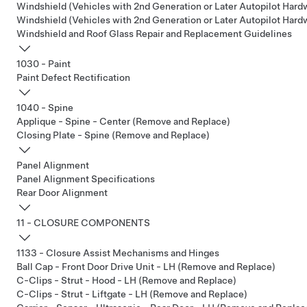
Windshield (Vehicles with 2nd Generation or Later Autopilot Hardw
Windshield (Vehicles with 2nd Generation or Later Autopilot Har
Windshield and Roof Glass Repair and Replacement Guidelines
1030 - Paint
Paint Defect Rectification
1040 - Spine
Applique - Spine - Center (Remove and Replace)
Closing Plate - Spine (Remove and Replace)
Panel Alignment
Panel Alignment Specifications
Rear Door Alignment
11 - CLOSURE COMPONENTS
1133 - Closure Assist Mechanisms and Hinges
Ball Cap - Front Door Drive Unit - LH (Remove and Replace)
C-Clips - Strut - Hood - LH (Remove and Replace)
C-Clips - Strut - Liftgate - LH (Remove and Replace)