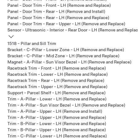
Panel - Door Trim - Front - LH (Remove and Replace)
Panel - Door Trim - Rear - LH (Remove and Install)
Panel - Door Trim - Rear - LH (Remove and Replace)
Panel - Door Trim - Rear - Upper - LH (Remove and Replace)
Sensor - Ultrasonic - Interior - Rear Door - LH (Remove and Repla
1518 - Pillar and Sill Trim
Bracket - C-Pillar - Lower Zone - LH (Remove and Replace)
Bracket - C-Pillar - Mid Zone - LH (Remove and Replace)
Magnet - A-Pillar - Sun Visor Bezel - LH (Remove and Replace)
Racetrack Trim - Front - LH (Remove and Replace)
Racetrack Trim - Lower - LH (Remove and Replace)
Racetrack Trim - Rear - LH (Remove and Replace)
Racetrack Trim - Upper - LH (Remove and Replace)
Support - Parcel Shelf - LH (Remove and Replace)
Trim - A-Pillar - Lower - LH (Remove and Replace)
Trim - A-Pillar - Sun Visor Bezel - LH (Remove and Replace)
Trim - A-Pillar - Upper - LH (Remove and Install)
Trim - A-Pillar - Upper - LH (Remove and Replace)
Trim - B-Pillar - Lower - LH (Remove and Replace)
Trim - B-Pillar - Upper - LH (Remove and Replace)
Trim - C-Pillar - Lower - LH (Remove and Replace)