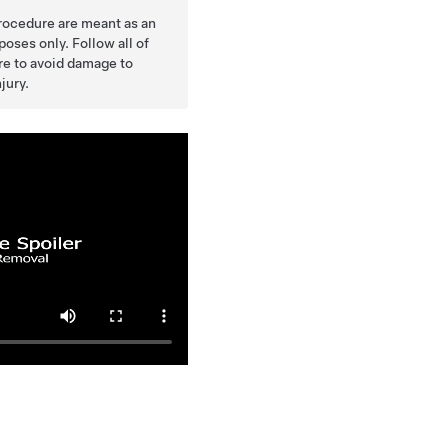
procedure are meant as an
oses only. Follow all of
ure to avoid damage to
jury.