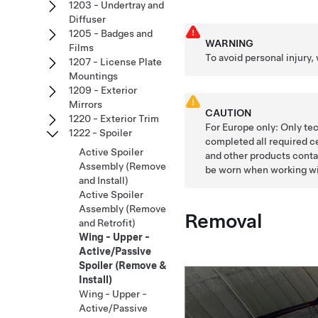
1203 - Undertray and
Diffuser
1205 - Badges and
WARNING
Films
To avoid personal injury,
1207 - License Plate
Mountings
1209 - Exterior
Mirrors
CAUTION
1220 - Exterior Trim
For Europe only: Only te
1222 - Spoiler
completed all required c
Active Spoiler
and other products conta
Assembly (Remove
be worn when working wi
and Install)
Active Spoiler
Assembly (Remove
Removal
and Retrofit)
Wing - Upper -
Active/Passive
Spoiler (Remove &
Install)
Wing - Upper -
Active/Passive