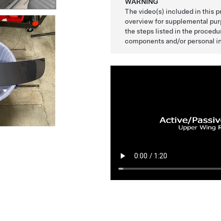
WARNING
The video(s) included in this 
overview for supplemental purp
the steps listed in the proced
components and/or personal in