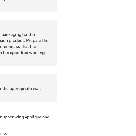
 packaging for the
each product. Prepare the
ronment so that the
in the specified working
 the appropriate wait
.
er upper wing applique and
ane.