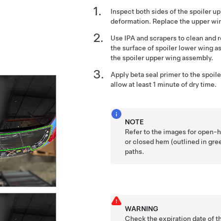
Inspect both sides of the spoiler 
deformation. Replace the upper wi
Use IPA and scrapers to clean and
the surface of spoiler lower wing 
the spoiler upper wing assembly.
Apply beta seal primer to the spoi
allow at least 1 minute of dry time.
NOTE
Refer to the images for open-h
or closed hem (outlined in gr
paths.
WARNING
Check the expiration date of t