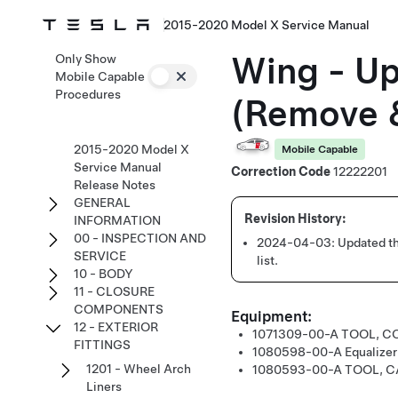
2015-2020 Model X Service Manual
Wing - Up
Only Show
Mobile Capable
Procedures
(Remove &
2015-2020 Model X
Mobile Capable
Service Manual
Correction Code
12222201
Release Notes
GENERAL
INFORMATION
00 - INSPECTION AND
2024-04-03:
Updated th
SERVICE
list.
10 - BODY
11 - CLOSURE
COMPONENTS
Equipment:
12 - EXTERIOR
1071309-00-A
TOOL, C
FITTINGS
1080598-00-A
Equalize
1201 - Wheel Arch
1080593-00-A
TOOL, C
Liners