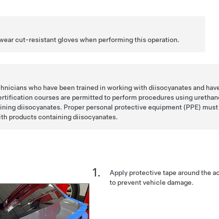
 wear cut-resistant gloves when performing this operation.
chnicians who have been trained in working with diisocyanates and hav
ertification courses are permitted to perform procedures using urethan
ining diisocyanates. Proper personal protective equipment (PPE) must
th products containing diisocyanates.
Apply protective tape around the act
to prevent vehicle damage.