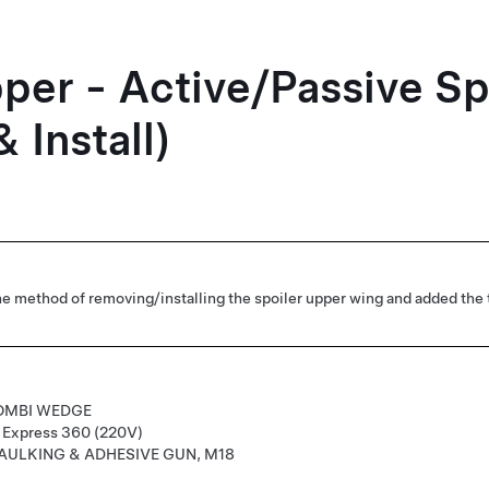
per - Active/Passive Sp
 Install)
e method of removing/installing the spoiler upper wing and added the 
OMBI WEDGE
r Express 360 (220V)
AULKING & ADHESIVE GUN, M18