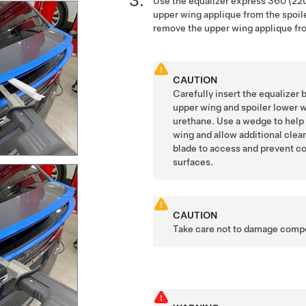
Use the equalizer express 360 (220
upper wing applique from the spoil
remove the upper wing applique fro
CAUTION
Carefully insert the equalizer
upper wing and spoiler lower w
urethane. Use a wedge to help 
wing and allow additional clea
blade to access and prevent co
surfaces.
CAUTION
Take care not to damage comp