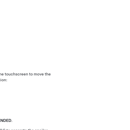
the touchscreen to move the
tion:
ENDED
.