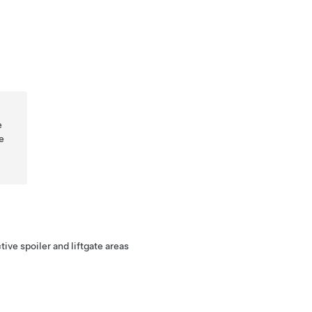
e
e
ive spoiler and liftgate areas