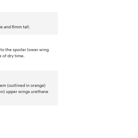
e and 6mm tall.
 to the spoiler lower wing
 of dry time.
em (outlined in orange)
een) upper wings urethane