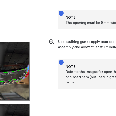
NOTE
The opening must be 8mm wid
Use caulking gun to apply beta seal
assembly and allow at least 1 minute
NOTE
Refer to the images for open-h
or closed hem (outlined in gr
paths.