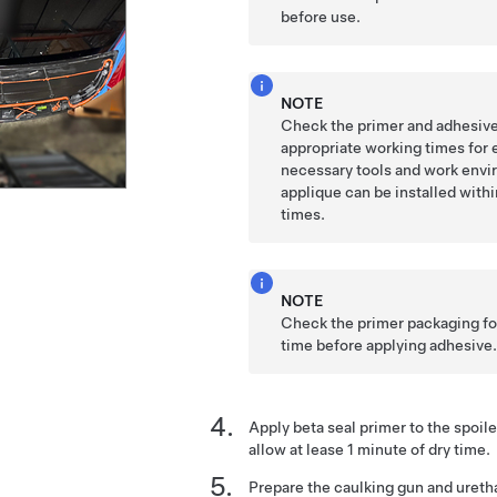
before use.
NOTE
Check the primer and adhesive
appropriate working times for 
necessary tools and work envi
applique can be installed with
times.
NOTE
Check the primer packaging for
time before applying adhesive
Apply beta seal primer to the spoil
allow at lease 1 minute of dry time.
Prepare the caulking gun and ureth