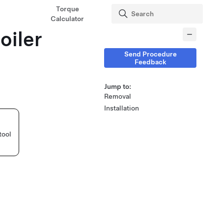
Torque
Calculator
oiler
Send Procedure
Feedback
Jump to:
Removal
Installation
tool