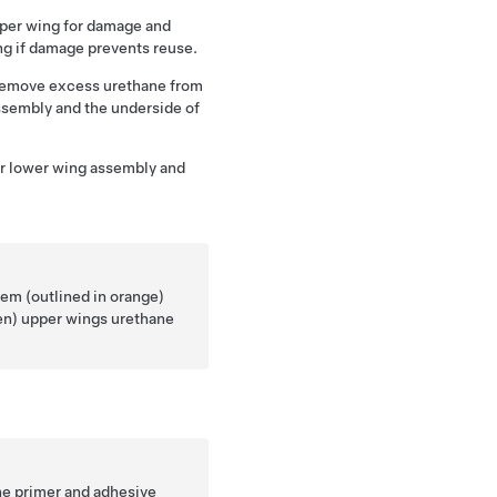
upper wing for damage and
ng if damage prevents reuse.
 remove excess urethane from
assembly and the underside of
ler lower wing assembly and
em (outlined in orange)
een) upper wings urethane
he primer and adhesive