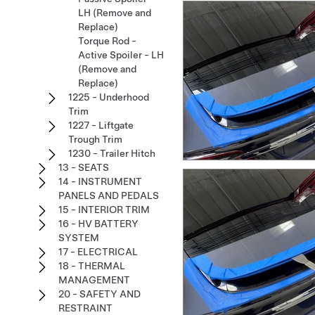
LH (Remove and
Replace)
Torque Rod -
Active Spoiler - LH
(Remove and
Replace)
1225 - Underhood
Trim
1227 - Liftgate
Trough Trim
1230 - Trailer Hitch
13 - SEATS
14 - INSTRUMENT
PANELS AND PEDALS
15 - INTERIOR TRIM
16 - HV BATTERY
SYSTEM
17 - ELECTRICAL
18 - THERMAL
MANAGEMENT
20 - SAFETY AND
RESTRAINT