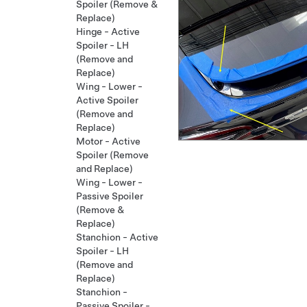
Spoiler (Remove &
Replace)
Hinge - Active
Spoiler - LH
(Remove and
Replace)
Wing - Lower -
Active Spoiler
(Remove and
Replace)
Motor - Active
Spoiler (Remove
and Replace)
Wing - Lower -
Passive Spoiler
(Remove &
Replace)
Stanchion - Active
Spoiler - LH
(Remove and
Replace)
Stanchion -
Passive Spoiler -