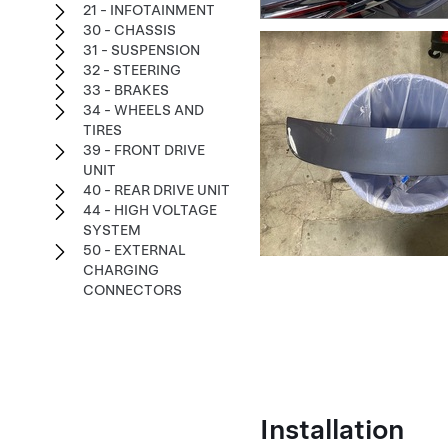
21 - INFOTAINMENT
30 - CHASSIS
31 - SUSPENSION
32 - STEERING
33 - BRAKES
34 - WHEELS AND
TIRES
39 - FRONT DRIVE
UNIT
40 - REAR DRIVE UNIT
44 - HIGH VOLTAGE
SYSTEM
50 - EXTERNAL
CHARGING
CONNECTORS
Installation