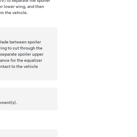
V) to separate the spoiler
er lower wing, and then
m the vehicle.
 blade between spoiler
ing to cut through the
separate spoiler upper
rance for the equalizer
ntact to the vehicle
onent(s).