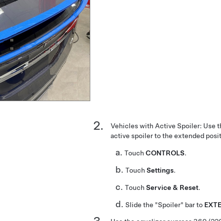
Vehicles with Active Spoiler: Use 
active spoiler to the extended posi
Touch
CONTROLS
.
Touch
Settings
.
Touch
Service & Reset
.
Slide the "Spoiler" bar to
EXT