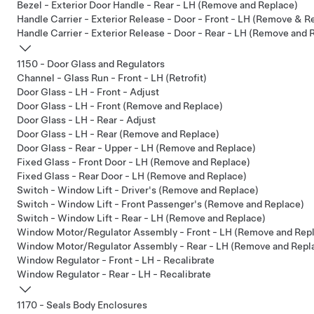
Bezel - Exterior Door Handle - Rear - LH (Remove and Replace)
Handle Carrier - Exterior Release - Door - Front - LH (Remove & R
Handle Carrier - Exterior Release - Door - Rear - LH (Remove and 
1150 - Door Glass and Regulators
Channel - Glass Run - Front - LH (Retrofit)
Door Glass - LH - Front - Adjust
Door Glass - LH - Front (Remove and Replace)
Door Glass - LH - Rear - Adjust
Door Glass - LH - Rear (Remove and Replace)
Door Glass - Rear - Upper - LH (Remove and Replace)
Fixed Glass - Front Door - LH (Remove and Replace)
Fixed Glass - Rear Door - LH (Remove and Replace)
Switch - Window Lift - Driver's (Remove and Replace)
Switch - Window Lift - Front Passenger's (Remove and Replace)
Switch - Window Lift - Rear - LH (Remove and Replace)
Window Motor/Regulator Assembly - Front - LH (Remove and Rep
Window Motor/Regulator Assembly - Rear - LH (Remove and Repl
Window Regulator - Front - LH - Recalibrate
Window Regulator - Rear - LH - Recalibrate
1170 - Seals Body Enclosures