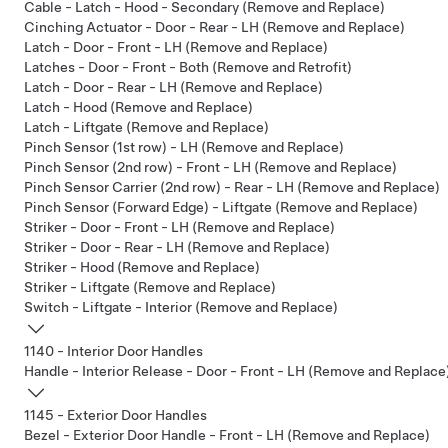
Cable - Latch - Hood - Secondary (Remove and Replace)
Cinching Actuator - Door - Rear - LH (Remove and Replace)
Latch - Door - Front - LH (Remove and Replace)
Latches - Door - Front - Both (Remove and Retrofit)
Latch - Door - Rear - LH (Remove and Replace)
Latch - Hood (Remove and Replace)
Latch - Liftgate (Remove and Replace)
Pinch Sensor (1st row) - LH (Remove and Replace)
Pinch Sensor (2nd row) - Front - LH (Remove and Replace)
Pinch Sensor Carrier (2nd row) - Rear - LH (Remove and Replace)
Pinch Sensor (Forward Edge) - Liftgate (Remove and Replace)
Striker - Door - Front - LH (Remove and Replace)
Striker - Door - Rear - LH (Remove and Replace)
Striker - Hood (Remove and Replace)
Striker - Liftgate (Remove and Replace)
Switch - Liftgate - Interior (Remove and Replace)
1140 - Interior Door Handles
Handle - Interior Release - Door - Front - LH (Remove and Replace
1145 - Exterior Door Handles
Bezel - Exterior Door Handle - Front - LH (Remove and Replace)