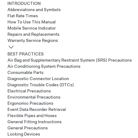
INTRODUCTION
Abbreviations and Symbols
Flat Rate Times
How To Use This Manual
Mobile Service Indicator
Repairs and Replacements
Warranty Service Regions
BEST PRACTICES
Air Bag and Supplementary Restraint System (SRS) Precautions
Air Conditioning System Precautions
Consumable Parts
Diagnostic Connector Location
Diagnostic Trouble Codes (DTCs)
Electrical Precautions
Environmental Precautions
Ergonomic Precautions
Event Data Recorder Retrieval
Flexible Pipes and Hoses
General Fitting Instructions
General Precautions
Locking Devices