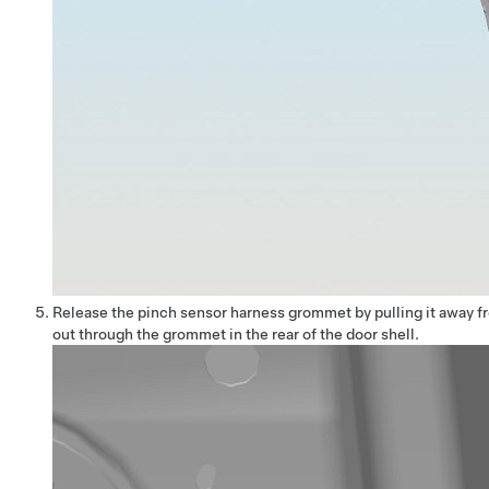
Release the pinch sensor harness grommet by pulling it away fr
out through the grommet in the rear of the door shell.