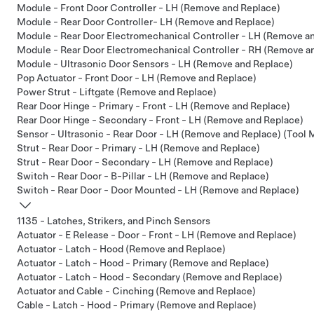
Module - Front Door Controller - LH (Remove and Replace)
Module - Rear Door Controller- LH (Remove and Replace)
Module - Rear Door Electromechanical Controller - LH (Remove a
Module - Rear Door Electromechanical Controller - RH (Remove a
Module - Ultrasonic Door Sensors - LH (Remove and Replace)
Pop Actuator - Front Door - LH (Remove and Replace)
Power Strut - Liftgate (Remove and Replace)
Rear Door Hinge - Primary - Front - LH (Remove and Replace)
Rear Door Hinge - Secondary - Front - LH (Remove and Replace)
Sensor - Ultrasonic - Rear Door - LH (Remove and Replace) (Tool
Strut - Rear Door - Primary - LH (Remove and Replace)
Strut - Rear Door - Secondary - LH (Remove and Replace)
Switch - Rear Door - B-Pillar - LH (Remove and Replace)
Switch - Rear Door - Door Mounted - LH (Remove and Replace)
1135 - Latches, Strikers, and Pinch Sensors
Actuator - E Release - Door - Front - LH (Remove and Replace)
Actuator - Latch - Hood (Remove and Replace)
Actuator - Latch - Hood - Primary (Remove and Replace)
Actuator - Latch - Hood - Secondary (Remove and Replace)
Actuator and Cable - Cinching (Remove and Replace)
Cable - Latch - Hood - Primary (Remove and Replace)