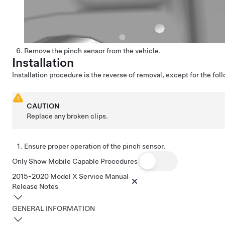
Remove the pinch sensor from the vehicle.
Installation
Installation procedure is the reverse of removal, except for the fol
CAUTION
Replace any broken clips.
Ensure proper operation of the pinch sensor.
Only Show Mobile Capable Procedures
2015-2020 Model X Service Manual
Release Notes
GENERAL INFORMATION