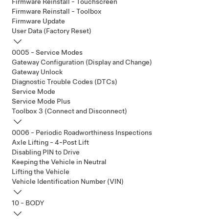
Firmware Reinstall - Touchscreen
Firmware Reinstall - Toolbox
Firmware Update
User Data (Factory Reset)
0005 - Service Modes
Gateway Configuration (Display and Change)
Gateway Unlock
Diagnostic Trouble Codes (DTCs)
Service Mode
Service Mode Plus
Toolbox 3 (Connect and Disconnect)
0006 - Periodic Roadworthiness Inspections
Axle Lifting - 4-Post Lift
Disabling PIN to Drive
Keeping the Vehicle in Neutral
Lifting the Vehicle
Vehicle Identification Number (VIN)
10 - BODY