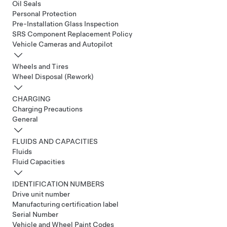
Oil Seals
Personal Protection
Pre-Installation Glass Inspection
SRS Component Replacement Policy
Vehicle Cameras and Autopilot
Wheels and Tires
Wheel Disposal (Rework)
CHARGING
Charging Precautions
General
FLUIDS AND CAPACITIES
Fluids
Fluid Capacities
IDENTIFICATION NUMBERS
Drive unit number
Manufacturing certification label
Serial Number
Vehicle and Wheel Paint Codes