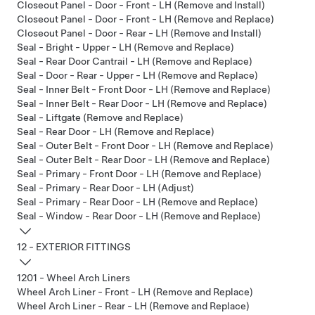
Closeout Panel - Door - Front - LH (Remove and Install)
Closeout Panel - Door - Front - LH (Remove and Replace)
Closeout Panel - Door - Rear - LH (Remove and Install)
Seal - Bright - Upper - LH (Remove and Replace)
Seal - Rear Door Cantrail - LH (Remove and Replace)
Seal - Door - Rear - Upper - LH (Remove and Replace)
Seal - Inner Belt - Front Door - LH (Remove and Replace)
Seal - Inner Belt - Rear Door - LH (Remove and Replace)
Seal - Liftgate (Remove and Replace)
Seal - Rear Door - LH (Remove and Replace)
Seal - Outer Belt - Front Door - LH (Remove and Replace)
Seal - Outer Belt - Rear Door - LH (Remove and Replace)
Seal - Primary - Front Door - LH (Remove and Replace)
Seal - Primary - Rear Door - LH (Adjust)
Seal - Primary - Rear Door - LH (Remove and Replace)
Seal - Window - Rear Door - LH (Remove and Replace)
12 - EXTERIOR FITTINGS
1201 - Wheel Arch Liners
Wheel Arch Liner - Front - LH (Remove and Replace)
Wheel Arch Liner - Rear - LH (Remove and Replace)