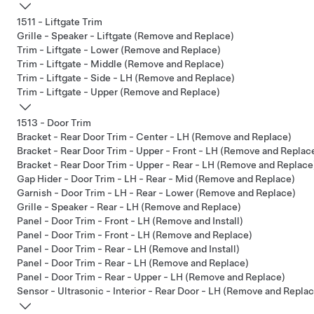
1511 - Liftgate Trim
Grille - Speaker - Liftgate (Remove and Replace)
Trim - Liftgate - Lower (Remove and Replace)
Trim - Liftgate - Middle (Remove and Replace)
Trim - Liftgate - Side - LH (Remove and Replace)
Trim - Liftgate - Upper (Remove and Replace)
1513 - Door Trim
Bracket - Rear Door Trim - Center - LH (Remove and Replace)
Bracket - Rear Door Trim - Upper - Front - LH (Remove and Replac
Bracket - Rear Door Trim - Upper - Rear - LH (Remove and Replace
Gap Hider - Door Trim - LH - Rear - Mid (Remove and Replace)
Garnish - Door Trim - LH - Rear - Lower (Remove and Replace)
Grille - Speaker - Rear - LH (Remove and Replace)
Panel - Door Trim - Front - LH (Remove and Install)
Panel - Door Trim - Front - LH (Remove and Replace)
Panel - Door Trim - Rear - LH (Remove and Install)
Panel - Door Trim - Rear - LH (Remove and Replace)
Panel - Door Trim - Rear - Upper - LH (Remove and Replace)
Sensor - Ultrasonic - Interior - Rear Door - LH (Remove and Repla