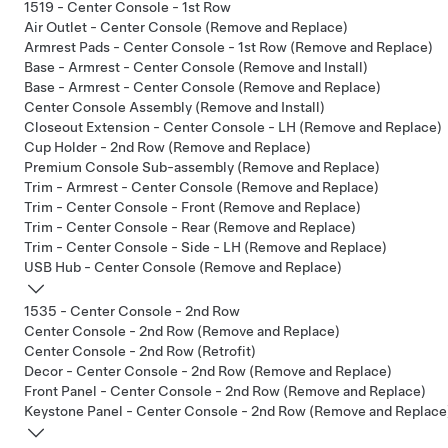
1519 - Center Console - 1st Row
Air Outlet - Center Console (Remove and Replace)
Armrest Pads - Center Console - 1st Row (Remove and Replace)
Base - Armrest - Center Console (Remove and Install)
Base - Armrest - Center Console (Remove and Replace)
Center Console Assembly (Remove and Install)
Closeout Extension - Center Console - LH (Remove and Replace)
Cup Holder - 2nd Row (Remove and Replace)
Premium Console Sub-assembly (Remove and Replace)
Trim - Armrest - Center Console (Remove and Replace)
Trim - Center Console - Front (Remove and Replace)
Trim - Center Console - Rear (Remove and Replace)
Trim - Center Console - Side - LH (Remove and Replace)
USB Hub - Center Console (Remove and Replace)
1535 - Center Console - 2nd Row
Center Console - 2nd Row (Remove and Replace)
Center Console - 2nd Row (Retrofit)
Decor - Center Console - 2nd Row (Remove and Replace)
Front Panel - Center Console - 2nd Row (Remove and Replace)
Keystone Panel - Center Console - 2nd Row (Remove and Replace