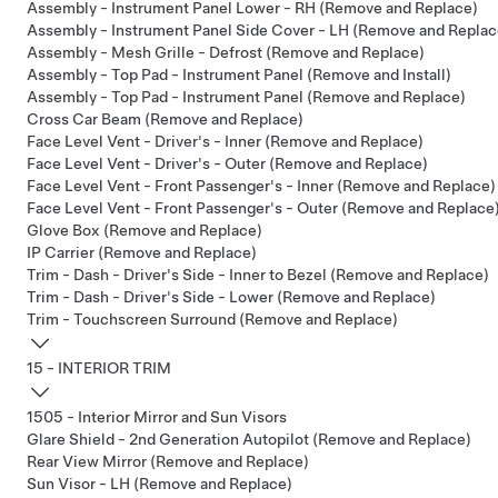
Assembly - Instrument Panel Lower - RH (Remove and Replace)
Assembly - Instrument Panel Side Cover - LH (Remove and Replac
Assembly - Mesh Grille - Defrost (Remove and Replace)
Assembly - Top Pad - Instrument Panel (Remove and Install)
Assembly - Top Pad - Instrument Panel (Remove and Replace)
Cross Car Beam (Remove and Replace)
Face Level Vent - Driver's - Inner (Remove and Replace)
Face Level Vent - Driver's - Outer (Remove and Replace)
Face Level Vent - Front Passenger's - Inner (Remove and Replace)
Face Level Vent - Front Passenger's - Outer (Remove and Replace
Glove Box (Remove and Replace)
IP Carrier (Remove and Replace)
Trim - Dash - Driver's Side - Inner to Bezel (Remove and Replace)
Trim - Dash - Driver's Side - Lower (Remove and Replace)
Trim - Touchscreen Surround (Remove and Replace)
15 - INTERIOR TRIM
1505 - Interior Mirror and Sun Visors
Glare Shield - 2nd Generation Autopilot (Remove and Replace)
Rear View Mirror (Remove and Replace)
Sun Visor - LH (Remove and Replace)