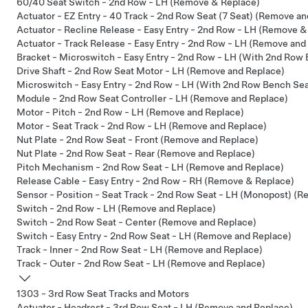
60/40 Seat Switch - 2nd Row - LH (Remove & Replace)
Actuator - EZ Entry - 40 Track - 2nd Row Seat (7 Seat) (Remove a
Actuator - Recline Release - Easy Entry - 2nd Row - LH (Remove &
Actuator - Track Release - Easy Entry - 2nd Row - LH (Remove and
Bracket - Microswitch - Easy Entry - 2nd Row - LH (With 2nd Row
Drive Shaft - 2nd Row Seat Motor - LH (Remove and Replace)
Microswitch - Easy Entry - 2nd Row - LH (With 2nd Row Bench Se
Module - 2nd Row Seat Controller - LH (Remove and Replace)
Motor - Pitch - 2nd Row - LH (Remove and Replace)
Motor - Seat Track - 2nd Row - LH (Remove and Replace)
Nut Plate - 2nd Row Seat - Front (Remove and Replace)
Nut Plate - 2nd Row Seat - Rear (Remove and Replace)
Pitch Mechanism - 2nd Row Seat - LH (Remove and Replace)
Release Cable - Easy Entry - 2nd Row - RH (Remove & Replace)
Sensor - Position - Seat Track - 2nd Row Seat - LH (Monopost) (
Switch - 2nd Row - LH (Remove and Replace)
Switch - 2nd Row Seat - Center (Remove and Replace)
Switch - Easy Entry - 2nd Row Seat - LH (Remove and Replace)
Track - Inner - 2nd Row Seat - LH (Remove and Replace)
Track - Outer - 2nd Row Seat - LH (Remove and Replace)
1303 - 3rd Row Seat Tracks and Motors
Actuator - Headrest - 3rd Row Seat - LH (Remove and Replace)