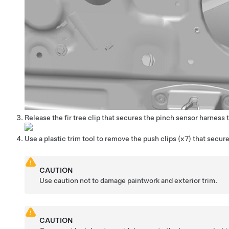
Release the fir tree clip that secures the pinch sensor harness t
Use a plastic trim tool to remove the push clips (x7) that secur
CAUTION
Use caution not to damage paintwork and exterior trim.
CAUTION