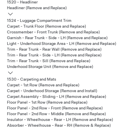
1520 - Headliner
Headliner (Remove and Replace)
1524 - Luggage Compartment Trim
Carpet - Trunk Floor (Remove and Replace)
Crossmember - Front Trunk (Remove and Replace)
Garnish - Rear Trunk - Side - LH (Remove and Replace)
Light - Underhood Storage Area - LH (Remove and Replace)
Trim - Rear Trunk - Rear Wall (Remove and Replace)
Trim - Rear Trunk - Side - LH (Remove and Replace)
Trim - Rear Trunk - Sill (Remove and Replace)
Underhood Storage Unit (Remove and Replace)
1530 - Carpeting and Mats
Carpet - 1st Row (Remove and Replace)
Carpet - Underhood Storage (Remove and Install)
Carpet Assembly - Sliding - LH (Remove and Replace)
Floor Panel - 1st Row (Remove and Replace)
Floor Panel - 2nd Row - Front (Remove and Replace)
Floor Panel - 2nd Row - Middle (Remove and Replace)
Insulator - Wheelhouse - Rear - LH (Remove and Replace)
Absorber - Wheelhouse - Rear - RH (Remove & Replace)