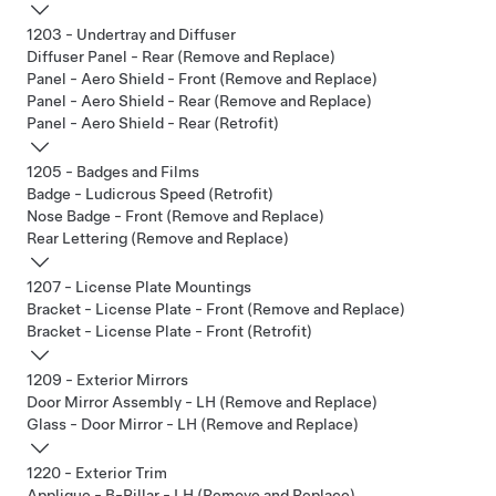
1203 - Undertray and Diffuser
Diffuser Panel - Rear (Remove and Replace)
Panel - Aero Shield - Front (Remove and Replace)
Panel - Aero Shield - Rear (Remove and Replace)
Panel - Aero Shield - Rear (Retrofit)
1205 - Badges and Films
Badge - Ludicrous Speed (Retrofit)
Nose Badge - Front (Remove and Replace)
Rear Lettering (Remove and Replace)
1207 - License Plate Mountings
Bracket - License Plate - Front (Remove and Replace)
Bracket - License Plate - Front (Retrofit)
1209 - Exterior Mirrors
Door Mirror Assembly - LH (Remove and Replace)
Glass - Door Mirror - LH (Remove and Replace)
1220 - Exterior Trim
Applique - B-Pillar - LH (Remove and Replace)