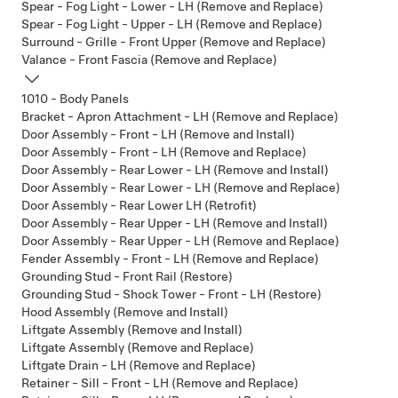
Spear - Fog Light - Lower - LH (Remove and Replace)
Spear - Fog Light - Upper - LH (Remove and Replace)
Surround - Grille - Front Upper (Remove and Replace)
Valance - Front Fascia (Remove and Replace)
1010 - Body Panels
Bracket - Apron Attachment - LH (Remove and Replace)
Door Assembly - Front - LH (Remove and Install)
Door Assembly - Front - LH (Remove and Replace)
Door Assembly - Rear Lower - LH (Remove and Install)
Door Assembly - Rear Lower - LH (Remove and Replace)
Door Assembly - Rear Lower LH (Retrofit)
Door Assembly - Rear Upper - LH (Remove and Install)
Door Assembly - Rear Upper - LH (Remove and Replace)
Fender Assembly - Front - LH (Remove and Replace)
Grounding Stud - Front Rail (Restore)
Grounding Stud - Shock Tower - Front - LH (Restore)
Hood Assembly (Remove and Install)
Liftgate Assembly (Remove and Install)
Liftgate Assembly (Remove and Replace)
Liftgate Drain - LH (Remove and Replace)
Retainer - Sill - Front - LH (Remove and Replace)