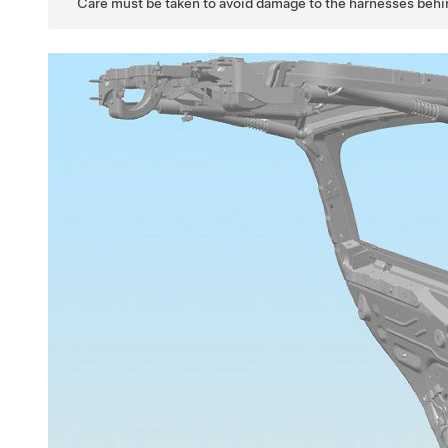
Care must be taken to avoid damage to the harnesses behi