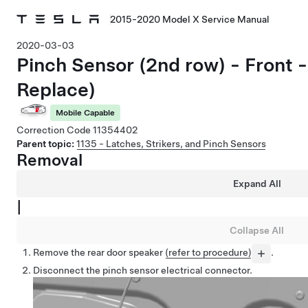
2015-2020 Model X Service Manual
2020-03-03
Pinch Sensor (2nd row) - Front
Replace)
Mobile Capable
Correction Code
11354402
Parent topic:
1135 - Latches, Strikers, and Pinch Sensors
Removal
Expand All
|
Collapse All
Remove the rear door speaker
(refer to procedure)
.
Disconnect the pinch sensor electrical connector.