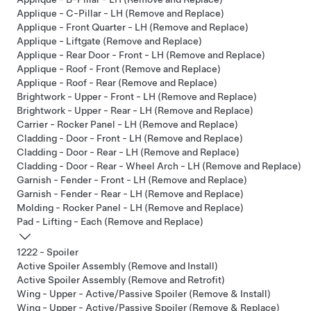
Applique - C-Pillar - LH (Remove and Replace)
Applique - Front Quarter - LH (Remove and Replace)
Applique - Liftgate (Remove and Replace)
Applique - Rear Door - Front - LH (Remove and Replace)
Applique - Roof - Front (Remove and Replace)
Applique - Roof - Rear (Remove and Replace)
Brightwork - Upper - Front - LH (Remove and Replace)
Brightwork - Upper - Rear - LH (Remove and Replace)
Carrier - Rocker Panel - LH (Remove and Replace)
Cladding - Door - Front - LH (Remove and Replace)
Cladding - Door - Rear - LH (Remove and Replace)
Cladding - Door - Rear - Wheel Arch - LH (Remove and Replace)
Garnish - Fender - Front - LH (Remove and Replace)
Garnish - Fender - Rear - LH (Remove and Replace)
Molding - Rocker Panel - LH (Remove and Replace)
Pad - Lifting - Each (Remove and Replace)
1222 - Spoiler
Active Spoiler Assembly (Remove and Install)
Active Spoiler Assembly (Remove and Retrofit)
Wing - Upper - Active/Passive Spoiler (Remove & Install)
Wing - Upper - Active/Passive Spoiler (Remove & Replace)