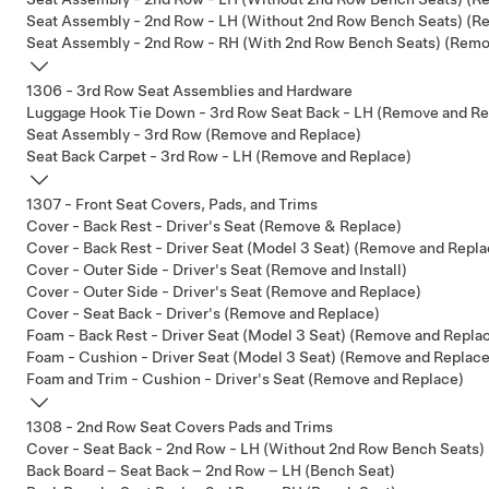
Seat Assembly - 2nd Row - LH (Without 2nd Row Bench Seats) (R
Seat Assembly - 2nd Row - RH (With 2nd Row Bench Seats) (Remov
1306 - 3rd Row Seat Assemblies and Hardware
Luggage Hook Tie Down - 3rd Row Seat Back - LH (Remove and Re
Seat Assembly - 3rd Row (Remove and Replace)
Seat Back Carpet - 3rd Row - LH (Remove and Replace)
1307 - Front Seat Covers, Pads, and Trims
Cover - Back Rest - Driver's Seat (Remove & Replace)
Cover - Back Rest - Driver Seat (Model 3 Seat) (Remove and Repla
Cover - Outer Side - Driver's Seat (Remove and Install)
Cover - Outer Side - Driver's Seat (Remove and Replace)
Cover - Seat Back - Driver's (Remove and Replace)
Foam - Back Rest - Driver Seat (Model 3 Seat) (Remove and Repla
Foam - Cushion - Driver Seat (Model 3 Seat) (Remove and Replace
Foam and Trim - Cushion - Driver's Seat (Remove and Replace)
1308 - 2nd Row Seat Covers Pads and Trims
Cover - Seat Back - 2nd Row - LH (Without 2nd Row Bench Seats)
Back Board – Seat Back – 2nd Row – LH (Bench Seat)