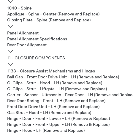
1040 - Spine
Applique - Spine - Center (Remove and Replace)
Closing Plate - Spine (Remove and Replace)
Panel Alignment
Panel Alignment Specifications
Rear Door Alignment
11 - CLOSURE COMPONENTS
1133 - Closure Assist Mechanisms and Hinges
Ball Cap - Front Door Drive Unit - LH (Remove and Replace)
C-Clips - Strut - Hood - LH (Remove and Replace)
C-Clips - Strut - Liftgate - LH (Remove and Replace)
Carrier - Sensor - Ultrasonic - Rear Door - LH (Remove and Replac
Rear Door Spring - Front - LH (Remove and Replace)
Front Door Drive Unit - LH (Remove and Replace)
Gas Strut - Hood - LH (Remove and Replace)
Hinge - Door - Front - Lower - LH (Remove & Replace)
Hinge - Door - Front - Upper - LH (Remove & Replace)
Hinge - Hood - LH (Remove and Replace)