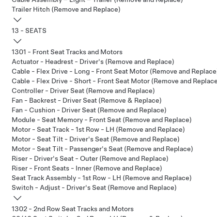
Trailer Hitch (Remove and Replace)
13 - SEATS
1301 - Front Seat Tracks and Motors
Actuator - Headrest - Driver's (Remove and Replace)
Cable - Flex Drive - Long - Front Seat Motor (Remove and Replace
Cable - Flex Drive - Short - Front Seat Motor (Remove and Replac
Controller - Driver Seat (Remove and Replace)
Fan - Backrest - Driver Seat (Remove & Replace)
Fan - Cushion - Driver Seat (Remove and Replace)
Module - Seat Memory - Front Seat (Remove and Replace)
Motor - Seat Track - 1st Row - LH (Remove and Replace)
Motor - Seat Tilt - Driver's Seat (Remove and Replace)
Motor - Seat Tilt - Passenger's Seat (Remove and Replace)
Riser - Driver's Seat - Outer (Remove and Replace)
Riser - Front Seats - Inner (Remove and Replace)
Seat Track Assembly - 1st Row - LH (Remove and Replace)
Switch - Adjust - Driver's Seat (Remove and Replace)
1302 - 2nd Row Seat Tracks and Motors