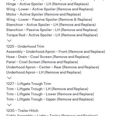
Hinge - Active Spoiler - LH (Remove and Replace)
Wing - Lower - Active Spoiler (Remove and Replace)
Motor - Active Spoiler (Remove and Replace)
Wing - Lower - Passive Spoiler (Remove & Replace)
Stanchion - Active Spoiler - LH (Remove and Replace)
Stanchion - Passive Spoiler - LH (Remove and Replace)
Torque Rod - Active Spoiler - LH (Remove and Replace)
1225 - Underhood Trim
Assembly - Underhood Apron - Front (Remove and Replace)
Hose - Drain - Cowl Screen (Remove and Replace)
Panel - Cowl Screen (Remove and Replace)
Underhood Apron - Center - Rear (Remove and Replace)
Underhood Apron - LH (Remove and Replace)
1227 - Liftgate Trough Trim
Trim - Liftgate Trough - LH (Remove and Replace)
Trim - Liftgate Trough - Lower (Remove and Replace)
Trim - Liftgate Trough - Upper (Remove and Replace)
1230 - Trailer Hitch
Cable Assembly – Light – Trailer (Remove and Replace)