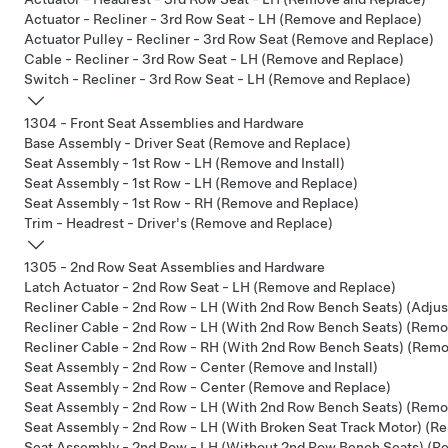
Actuator - Recliner - 3rd Row Seat - LH (Remove and Replace)
Actuator Pulley - Recliner - 3rd Row Seat (Remove and Replace)
Cable - Recliner - 3rd Row Seat - LH (Remove and Replace)
Switch - Recliner - 3rd Row Seat - LH (Remove and Replace)
1304 - Front Seat Assemblies and Hardware
Base Assembly - Driver Seat (Remove and Replace)
Seat Assembly - 1st Row - LH (Remove and Install)
Seat Assembly - 1st Row - LH (Remove and Replace)
Seat Assembly - 1st Row - RH (Remove and Replace)
Trim - Headrest - Driver's (Remove and Replace)
1305 - 2nd Row Seat Assemblies and Hardware
Latch Actuator - 2nd Row Seat - LH (Remove and Replace)
Recliner Cable - 2nd Row - LH (With 2nd Row Bench Seats) (Adjus
Recliner Cable - 2nd Row - LH (With 2nd Row Bench Seats) (Remo
Recliner Cable - 2nd Row - RH (With 2nd Row Bench Seats) (Remo
Seat Assembly - 2nd Row - Center (Remove and Install)
Seat Assembly - 2nd Row - Center (Remove and Replace)
Seat Assembly - 2nd Row - LH (With 2nd Row Bench Seats) (Remov
Seat Assembly - 2nd Row - LH (With Broken Seat Track Motor) (Re
Seat Assembly - 2nd Row - LH (Without 2nd Row Bench Seats) (Re