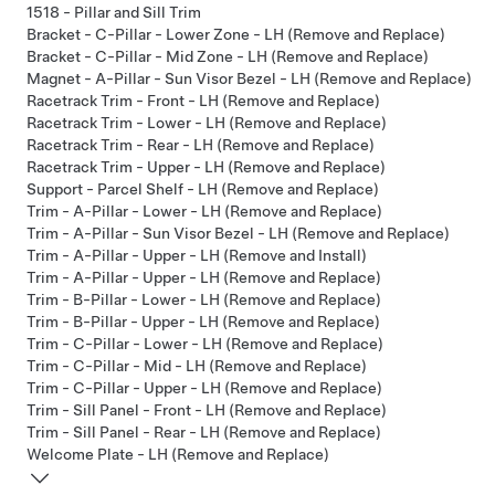
1518 - Pillar and Sill Trim
Bracket - C-Pillar - Lower Zone - LH (Remove and Replace)
Bracket - C-Pillar - Mid Zone - LH (Remove and Replace)
Magnet - A-Pillar - Sun Visor Bezel - LH (Remove and Replace)
Racetrack Trim - Front - LH (Remove and Replace)
Racetrack Trim - Lower - LH (Remove and Replace)
Racetrack Trim - Rear - LH (Remove and Replace)
Racetrack Trim - Upper - LH (Remove and Replace)
Support - Parcel Shelf - LH (Remove and Replace)
Trim - A-Pillar - Lower - LH (Remove and Replace)
Trim - A-Pillar - Sun Visor Bezel - LH (Remove and Replace)
Trim - A-Pillar - Upper - LH (Remove and Install)
Trim - A-Pillar - Upper - LH (Remove and Replace)
Trim - B-Pillar - Lower - LH (Remove and Replace)
Trim - B-Pillar - Upper - LH (Remove and Replace)
Trim - C-Pillar - Lower - LH (Remove and Replace)
Trim - C-Pillar - Mid - LH (Remove and Replace)
Trim - C-Pillar - Upper - LH (Remove and Replace)
Trim - Sill Panel - Front - LH (Remove and Replace)
Trim - Sill Panel - Rear - LH (Remove and Replace)
Welcome Plate - LH (Remove and Replace)