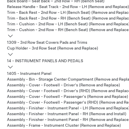
Back Board – Seat Back – 2nd Row – RH (Bench Seat)
Release Handle - Seat Track - 2nd Row - LH (Remove and Replace)
Trim - Back Rest - 2nd Row - LH (Bench Seat) (Remove and Replac
Trim - Back Rest - 2nd Row - RH (Bench Seat) (Remove and Replac
Trim - Cushion - 2nd Row - LH (Bench Seat) (Remove and Replace
Trim - Cushion - 2nd Row - RH (Bench Seat) (Remove and Replace
1309 - 3rd Row Seat Covers Pads and Trims
Cup Holder - 3rd Row Seat (Remove and Replace)
14 - INSTRUMENT PANELS AND PEDALS
1405 - Instrument Panel
Assembly - Bin - Storage Center Compartment (Remove and Repl
Assembly - Cover - Footwell - Driver's (Remove and Replace)
Assembly - Cover - Footwell - Driver's (RHD) (Remove and Replac
Assembly - Cover - Footwell - Passenger's (Remove and Replace)
Assembly - Cover - Footwell - Passenger's (RHD) (Remove and Re
Assembly - Finisher - Instrument Panel - LH (Remove and Replace
Assembly - Finisher - Instrument Panel - RH (Remove and Install)
Assembly - Finisher - Instrument Panel - RH (Remove and Replace
Assembly - Frame - Instrument Cluster (Remove and Replace)