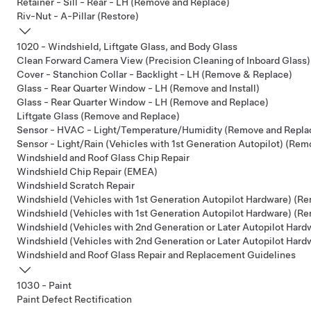
Retainer - Sill - Rear - LH (Remove and Replace)
Riv-Nut - A-Pillar (Restore)
1020 - Windshield, Liftgate Glass, and Body Glass
Clean Forward Camera View (Precision Cleaning of Inboard Glass)
Cover - Stanchion Collar - Backlight - LH (Remove & Replace)
Glass - Rear Quarter Window - LH (Remove and Install)
Glass - Rear Quarter Window - LH (Remove and Replace)
Liftgate Glass (Remove and Replace)
Sensor - HVAC - Light/Temperature/Humidity (Remove and Repla
Sensor - Light/Rain (Vehicles with 1st Generation Autopilot) (Re
Windshield and Roof Glass Chip Repair
Windshield Chip Repair (EMEA)
Windshield Scratch Repair
Windshield (Vehicles with 1st Generation Autopilot Hardware) (Re
Windshield (Vehicles with 1st Generation Autopilot Hardware) (R
Windshield (Vehicles with 2nd Generation or Later Autopilot Hardw
Windshield (Vehicles with 2nd Generation or Later Autopilot Har
Windshield and Roof Glass Repair and Replacement Guidelines
1030 - Paint
Paint Defect Rectification