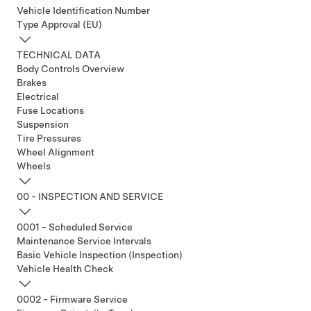
Vehicle Identification Number
Type Approval (EU)
TECHNICAL DATA
Body Controls Overview
Brakes
Electrical
Fuse Locations
Suspension
Tire Pressures
Wheel Alignment
Wheels
00 - INSPECTION AND SERVICE
0001 - Scheduled Service
Maintenance Service Intervals
Basic Vehicle Inspection (Inspection)
Vehicle Health Check
0002 - Firmware Service