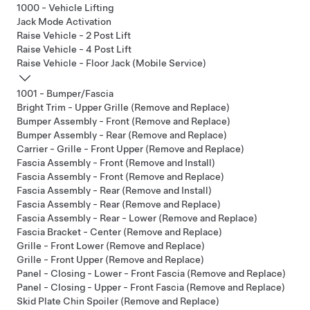
1000 - Vehicle Lifting
Jack Mode Activation
Raise Vehicle - 2 Post Lift
Raise Vehicle - 4 Post Lift
Raise Vehicle - Floor Jack (Mobile Service)
1001 - Bumper/Fascia
Bright Trim - Upper Grille (Remove and Replace)
Bumper Assembly - Front (Remove and Replace)
Bumper Assembly - Rear (Remove and Replace)
Carrier - Grille - Front Upper (Remove and Replace)
Fascia Assembly - Front (Remove and Install)
Fascia Assembly - Front (Remove and Replace)
Fascia Assembly - Rear (Remove and Install)
Fascia Assembly - Rear (Remove and Replace)
Fascia Assembly - Rear - Lower (Remove and Replace)
Fascia Bracket - Center (Remove and Replace)
Grille - Front Lower (Remove and Replace)
Grille - Front Upper (Remove and Replace)
Panel - Closing - Lower - Front Fascia (Remove and Replace)
Panel - Closing - Upper - Front Fascia (Remove and Replace)
Skid Plate Chin Spoiler (Remove and Replace)