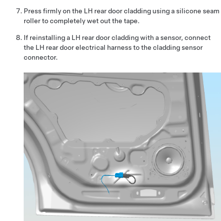
Press firmly on the LH rear door cladding using a silicone seam
roller to completely wet out the tape.
If reinstalling a LH rear door cladding with a sensor, connect
the LH rear door electrical harness to the cladding sensor
connector.