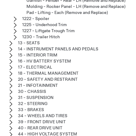
Garnish - Fender - Rear - LH (Remove and Replace)
Molding - Rocker Panel - LH (Remove and Replace)
Pad - Lifting - Each (Remove and Replace)
1222 - Spoiler
1225 - Underhood Trim
1227 - Liftgate Trough Trim
1230 - Trailer Hitch
13 - SEATS
14 - INSTRUMENT PANELS AND PEDALS
15 - INTERIOR TRIM
16 - HV BATTERY SYSTEM
17 - ELECTRICAL
18 - THERMAL MANAGEMENT
20 - SAFETY AND RESTRAINT
21 - INFOTAINMENT
30 - CHASSIS
31 - SUSPENSION
32 - STEERING
33 - BRAKES
34 - WHEELS AND TIRES
39 - FRONT DRIVE UNIT
40 - REAR DRIVE UNIT
44 - HIGH VOLTAGE SYSTEM