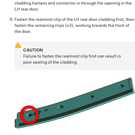
cladding harness and connector in through the opening in the
LH rear door.
Fasten the rearmost clip of the LH rear door cladding first, then
fasten the remaining clips (x3), working towards the front of
the door.
CAUTION
Failure to fasten the rearmost clip first can result in
poor seating of the cladding.