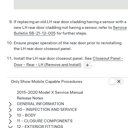
If replacing an old LH rear door cladding having a sensor with a
new LH rear door cladding not having a sensor, refer to
Service
Bulletin SB-21-12-005
for further steps.
Ensure proper operation of the rear door prior to reinstalling
the LH rear door closeout panel.
Install the LH rear door closeout panel. See
Closeout Panel -
Door - Rear - LH (Remove and Install)
.
Only Show Mobile Capable Procedures
2015-2020 Model X Service Manual
Release Notes
GENERAL INFORMATION
00 - INSPECTION AND SERVICE
10 - BODY
11 - CLOSURE COMPONENTS
12 - EXTERIOR FITTINGS