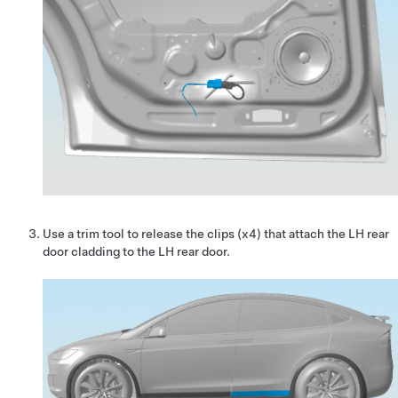
Use a trim tool to release the clips (x4) that attach the LH rear
door cladding to the LH rear door.