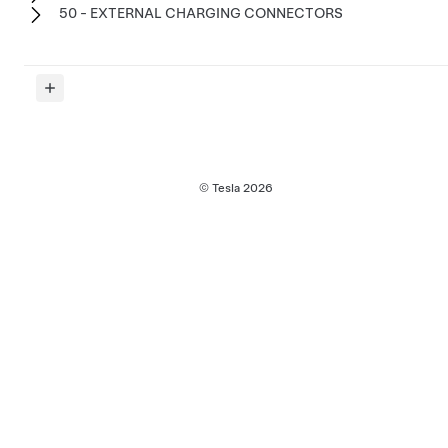
50 - EXTERNAL CHARGING CONNECTORS
© Tesla
2026