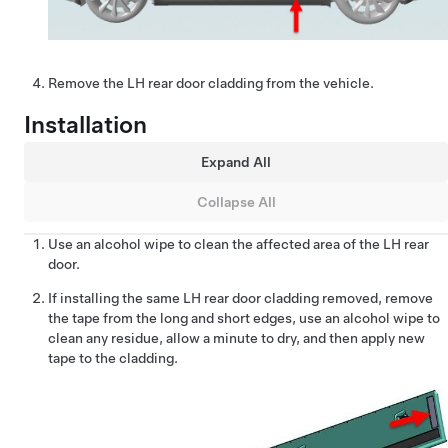
Remove the LH rear door cladding from the vehicle.
Installation
Expand All
Collapse All
Use an alcohol wipe to clean the affected area of the LH rear
door.
If installing the same LH rear door cladding removed, remove
the tape from the long and short edges, use an alcohol wipe to
clean any residue, allow a minute to dry, and then apply new
tape to the cladding.