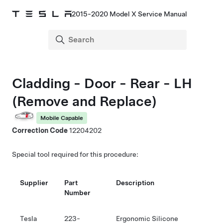
2015-2020 Model X Service Manual
Cladding - Door - Rear - LH
(Remove and Replace)
Mobile Capable
Correction Code
12204202
Special tool required for this procedure:
Supplier
Part
Description
Number
Tesla
223-
Ergonomic Silicone