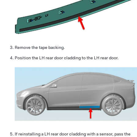
Remove the tape backing.
Position the LH rear door cladding to the LH rear door.
If reinstalling a LH rear door cladding with a sensor, pass the