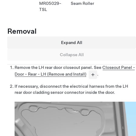
MR05029-
Seam Roller
TSL
Removal
Expand All
Collapse All
Remove the LH rear door closeout panel. See
Closeout Panel -
Door - Rear - LH (Remove and Install)
.
If necessary, disconnect the electrical harness from the LH
rear door cladding sensor connector inside the door.