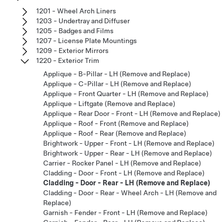
1201 - Wheel Arch Liners
1203 - Undertray and Diffuser
1205 - Badges and Films
1207 - License Plate Mountings
1209 - Exterior Mirrors
1220 - Exterior Trim
Applique - B-Pillar - LH (Remove and Replace)
Applique - C-Pillar - LH (Remove and Replace)
Applique - Front Quarter - LH (Remove and Replace)
Applique - Liftgate (Remove and Replace)
Applique - Rear Door - Front - LH (Remove and Replace)
Applique - Roof - Front (Remove and Replace)
Applique - Roof - Rear (Remove and Replace)
Brightwork - Upper - Front - LH (Remove and Replace)
Brightwork - Upper - Rear - LH (Remove and Replace)
Carrier - Rocker Panel - LH (Remove and Replace)
Cladding - Door - Front - LH (Remove and Replace)
Cladding - Door - Rear - LH (Remove and Replace)
Cladding - Door - Rear - Wheel Arch - LH (Remove and
Replace)
Garnish - Fender - Front - LH (Remove and Replace)