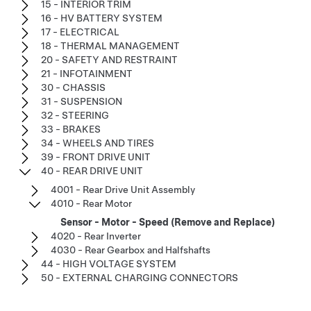
15 - INTERIOR TRIM
16 - HV BATTERY SYSTEM
17 - ELECTRICAL
18 - THERMAL MANAGEMENT
20 - SAFETY AND RESTRAINT
21 - INFOTAINMENT
30 - CHASSIS
31 - SUSPENSION
32 - STEERING
33 - BRAKES
34 - WHEELS AND TIRES
39 - FRONT DRIVE UNIT
40 - REAR DRIVE UNIT
4001 - Rear Drive Unit Assembly
4010 - Rear Motor
Sensor - Motor - Speed (Remove and Replace)
4020 - Rear Inverter
4030 - Rear Gearbox and Halfshafts
44 - HIGH VOLTAGE SYSTEM
50 - EXTERNAL CHARGING CONNECTORS