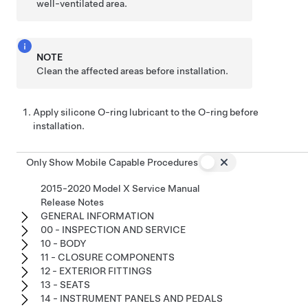
well-ventilated area.
NOTE
Clean the affected areas before installation.
Apply silicone O-ring lubricant to the O-ring before
installation.
Only Show Mobile Capable Procedures
2015-2020 Model X Service Manual
Release Notes
GENERAL INFORMATION
00 - INSPECTION AND SERVICE
10 - BODY
11 - CLOSURE COMPONENTS
12 - EXTERIOR FITTINGS
13 - SEATS
14 - INSTRUMENT PANELS AND PEDALS