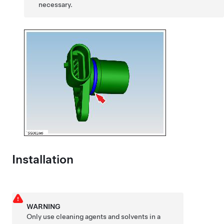
necessary.
Installation
WARNING
Only use cleaning agents and solvents in a