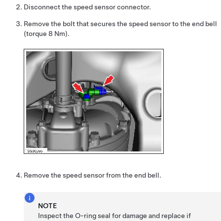
Disconnect the speed sensor connector.
Remove the bolt that secures the speed sensor to the end bell
(torque 8 Nm).
Remove the speed sensor from the end bell.
NOTE
Inspect the O-ring seal for damage and replace if