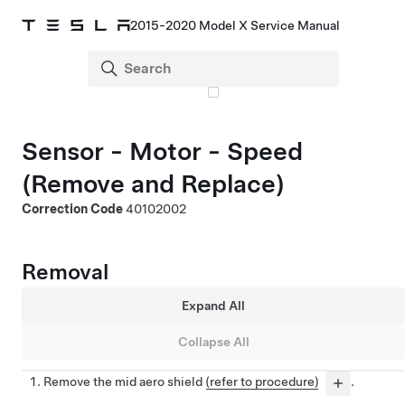
2015-2020 Model X Service Manual
Sensor - Motor - Speed
(Remove and Replace)
Correction Code
40102002
Removal
Expand All
Collapse All
Remove the mid aero shield
(refer to procedure)
.