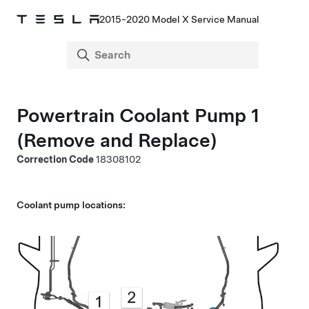
2015-2020 Model X Service Manual
Powertrain Coolant Pump 1
(Remove and Replace)
Correction Code
18308102
Coolant pump locations: