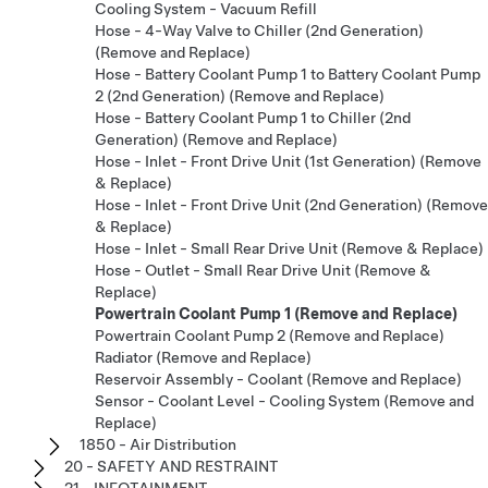
Cooling System - Vacuum Refill
Hose - 4-Way Valve to Chiller (2nd Generation)
(Remove and Replace)
Hose - Battery Coolant Pump 1 to Battery Coolant Pump
2 (2nd Generation) (Remove and Replace)
Hose - Battery Coolant Pump 1 to Chiller (2nd
Generation) (Remove and Replace)
Hose - Inlet - Front Drive Unit (1st Generation) (Remove
& Replace)
Hose - Inlet - Front Drive Unit (2nd Generation) (Remove
& Replace)
Hose - Inlet - Small Rear Drive Unit (Remove & Replace)
Hose - Outlet - Small Rear Drive Unit (Remove &
Replace)
Powertrain Coolant Pump 1 (Remove and Replace)
Powertrain Coolant Pump 2 (Remove and Replace)
Radiator (Remove and Replace)
Reservoir Assembly - Coolant (Remove and Replace)
Sensor - Coolant Level - Cooling System (Remove and
Replace)
1850 - Air Distribution
20 - SAFETY AND RESTRAINT
21 - INFOTAINMENT