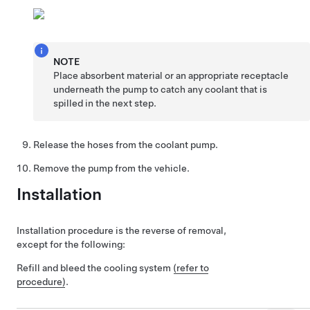
NOTE
Place absorbent material or an appropriate receptacle
underneath the pump to catch any coolant that is
spilled in the next step.
Release the hoses from the coolant pump.
Remove the pump from the vehicle.
Installation
Installation procedure is the reverse of removal,
except for the following:
Refill and bleed the cooling system
(refer to
procedure)
.