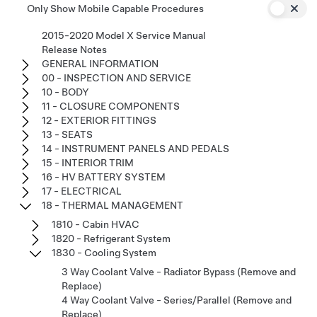
Only Show Mobile Capable Procedures
2015-2020 Model X Service Manual
Release Notes
GENERAL INFORMATION
00 - INSPECTION AND SERVICE
10 - BODY
11 - CLOSURE COMPONENTS
12 - EXTERIOR FITTINGS
13 - SEATS
14 - INSTRUMENT PANELS AND PEDALS
15 - INTERIOR TRIM
16 - HV BATTERY SYSTEM
17 - ELECTRICAL
18 - THERMAL MANAGEMENT
1810 - Cabin HVAC
1820 - Refrigerant System
1830 - Cooling System
3 Way Coolant Valve - Radiator Bypass (Remove and
Replace)
4 Way Coolant Valve - Series/Parallel (Remove and
Replace)