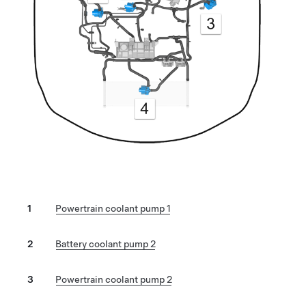
1
Powertrain coolant pump 1
2
Battery coolant pump 2
3
Powertrain coolant pump 2