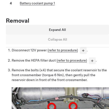
4
Battery coolant pump 1
Removal
Expand All
Collapse All
Disconnect 12V power
(refer to procedure)
.
Remove the HEPA filter duct
(refer to procedure)
.
Remove the bolts (x4) that secure the coolant reservoir to the
front crossmember (torque 6 Nm), then gently pull the
reservoir down in front of the front crossmember.