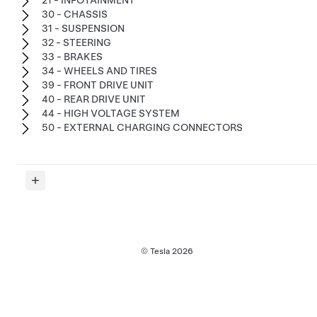
30 - CHASSIS
31 - SUSPENSION
32 - STEERING
33 - BRAKES
34 - WHEELS AND TIRES
39 - FRONT DRIVE UNIT
40 - REAR DRIVE UNIT
44 - HIGH VOLTAGE SYSTEM
50 - EXTERNAL CHARGING CONNECTORS
© Tesla
2026