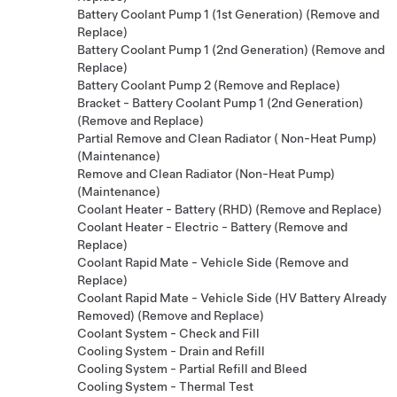
Battery Coolant Pump 1 (1st Generation) (Remove and
Replace)
Battery Coolant Pump 1 (2nd Generation) (Remove and
Replace)
Battery Coolant Pump 2 (Remove and Replace)
Bracket - Battery Coolant Pump 1 (2nd Generation)
(Remove and Replace)
Partial Remove and Clean Radiator ( Non-Heat Pump)
(Maintenance)
Remove and Clean Radiator (Non-Heat Pump)
(Maintenance)
Coolant Heater - Battery (RHD) (Remove and Replace)
Coolant Heater - Electric - Battery (Remove and
Replace)
Coolant Rapid Mate - Vehicle Side (Remove and
Replace)
Coolant Rapid Mate - Vehicle Side (HV Battery Already
Removed) (Remove and Replace)
Coolant System - Check and Fill
Cooling System - Drain and Refill
Cooling System - Partial Refill and Bleed
Cooling System - Thermal Test