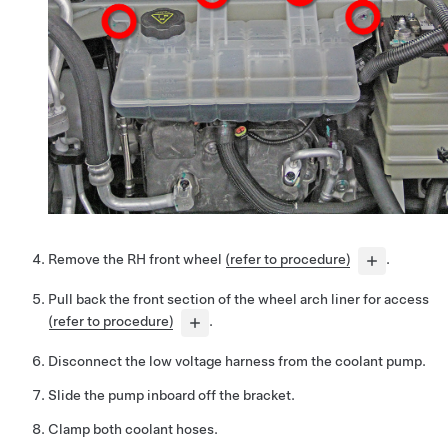
Remove the RH front wheel
(refer to procedure)
.
Pull back the front section of the wheel arch liner for access
(refer to procedure)
.
Disconnect the low voltage harness from the coolant pump.
Slide the pump inboard off the bracket.
Clamp both coolant hoses.