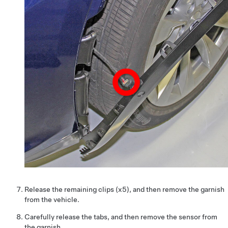
Release the remaining clips (x5), and then remove the garnish
from the vehicle.
Carefully release the tabs, and then remove the sensor from
the garnish.