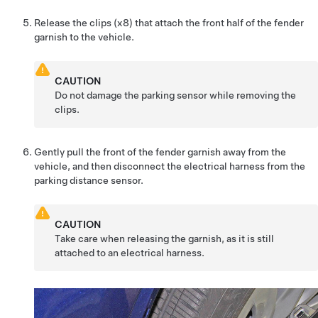
Release the clips (x8) that attach the front half of the fender
garnish to the vehicle.
CAUTION
Do not damage the parking sensor while removing the
clips.
Gently pull the front of the fender garnish away from the
vehicle, and then disconnect the electrical harness from the
parking distance sensor.
CAUTION
Take care when releasing the garnish, as it is still
attached to an electrical harness.