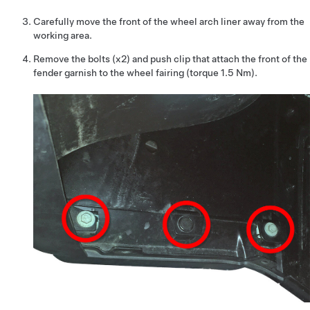
Carefully move the front of the wheel arch liner away from the
working area.
Remove the bolts (x2) and push clip that attach the front of the
fender garnish to the wheel fairing (torque 1.5 Nm).