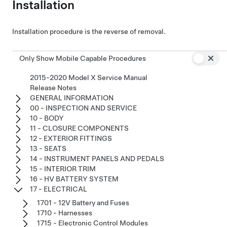
Installation
Installation procedure is the reverse of removal.
Only Show Mobile Capable Procedures
2015-2020 Model X Service Manual
Release Notes
GENERAL INFORMATION
00 - INSPECTION AND SERVICE
10 - BODY
11 - CLOSURE COMPONENTS
12 - EXTERIOR FITTINGS
13 - SEATS
14 - INSTRUMENT PANELS AND PEDALS
15 - INTERIOR TRIM
16 - HV BATTERY SYSTEM
17 - ELECTRICAL
1701 - 12V Battery and Fuses
1710 - Harnesses
1715 - Electronic Control Modules