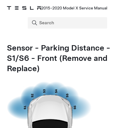
2015-2020 Model X Service Manual
Sensor - Parking Distance -
S1/S6 - Front (Remove and
Replace)