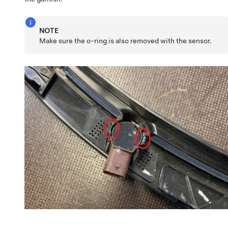
NOTE
Make sure the o-ring is also removed with the sensor.