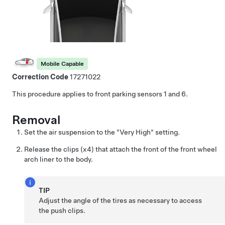
Mobile Capable
Correction Code
17271022
This procedure applies to front parking sensors 1 and 6.
Removal
Set the air suspension to the "Very High" setting.
Release the clips (x4) that attach the front of the front wheel
arch liner to the body.
TIP
Adjust the angle of the tires as necessary to access
the push clips.