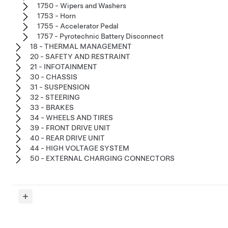
1750 - Wipers and Washers
1753 - Horn
1755 - Accelerator Pedal
1757 - Pyrotechnic Battery Disconnect
18 - THERMAL MANAGEMENT
20 - SAFETY AND RESTRAINT
21 - INFOTAINMENT
30 - CHASSIS
31 - SUSPENSION
32 - STEERING
33 - BRAKES
34 - WHEELS AND TIRES
39 - FRONT DRIVE UNIT
40 - REAR DRIVE UNIT
44 - HIGH VOLTAGE SYSTEM
50 - EXTERNAL CHARGING CONNECTORS