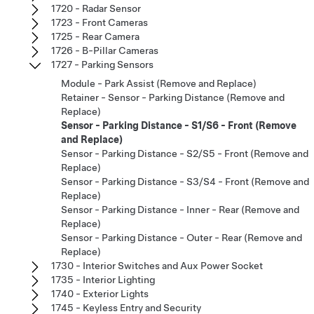
1720 - Radar Sensor
1723 - Front Cameras
1725 - Rear Camera
1726 - B-Pillar Cameras
1727 - Parking Sensors
Module - Park Assist (Remove and Replace)
Retainer - Sensor - Parking Distance (Remove and
Replace)
Sensor - Parking Distance - S1/S6 - Front (Remove
and Replace)
Sensor - Parking Distance - S2/S5 - Front (Remove and
Replace)
Sensor - Parking Distance - S3/S4 - Front (Remove and
Replace)
Sensor - Parking Distance - Inner - Rear (Remove and
Replace)
Sensor - Parking Distance - Outer - Rear (Remove and
Replace)
1730 - Interior Switches and Aux Power Socket
1735 - Interior Lighting
1740 - Exterior Lights
1745 - Keyless Entry and Security