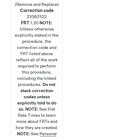
(Remove and Replace)
Correction code
21060102
FRT
1.20
NOTE:
Unless otherwise
explicitly stated in the
procedure, the
correction code and
FRT listed above
reflect all of the work
required to perform
this procedure,
including the linked
procedures.
Do not
stack correction
codes unless
explicitly told to do
so.
NOTE:
See
Flat
Rate Times
to learn
more about FRTs and
how they are created.
NOTE:
See
Personal