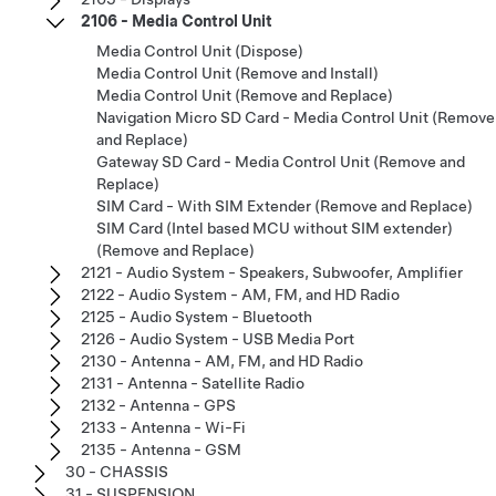
2106 - Media Control Unit
Media Control Unit (Dispose)
Media Control Unit (Remove and Install)
Media Control Unit (Remove and Replace)
Navigation Micro SD Card - Media Control Unit (Remove
and Replace)
Gateway SD Card - Media Control Unit (Remove and
Replace)
SIM Card - With SIM Extender (Remove and Replace)
SIM Card (Intel based MCU without SIM extender)
(Remove and Replace)
2121 - Audio System - Speakers, Subwoofer, Amplifier
2122 - Audio System - AM, FM, and HD Radio
2125 - Audio System - Bluetooth
2126 - Audio System - USB Media Port
2130 - Antenna - AM, FM, and HD Radio
2131 - Antenna - Satellite Radio
2132 - Antenna - GPS
2133 - Antenna - Wi-Fi
2135 - Antenna - GSM
30 - CHASSIS
31 - SUSPENSION