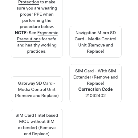
Protection
to make
sure you are wearing
proper PPE when
performing the
procedure below.
NOTE:
See
Ergonomic
Navigation Micro SD
Precautions
for safe
Card - Media Control
and healthy working
Unit (Remove and
practices.
Replace)
SIM Card - With SIM
Extender (Remove and
Gateway SD Card -
Replace)
Media Control Unit
Correction Code
(Remove and Replace)
21062402
SIM Card (Intel based
MCU without SIM
extender) (Remove
and Replace)