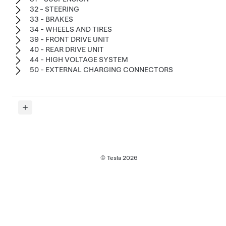
32 - STEERING
33 - BRAKES
34 - WHEELS AND TIRES
39 - FRONT DRIVE UNIT
40 - REAR DRIVE UNIT
44 - HIGH VOLTAGE SYSTEM
50 - EXTERNAL CHARGING CONNECTORS
© Tesla
2026