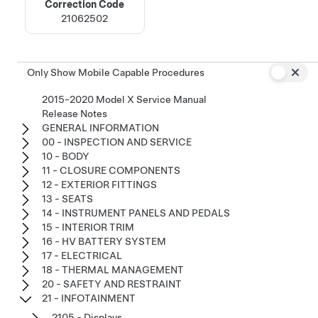
Correction Code
21062502
Only Show Mobile Capable Procedures
2015-2020 Model X Service Manual
Release Notes
GENERAL INFORMATION
00 - INSPECTION AND SERVICE
10 - BODY
11 - CLOSURE COMPONENTS
12 - EXTERIOR FITTINGS
13 - SEATS
14 - INSTRUMENT PANELS AND PEDALS
15 - INTERIOR TRIM
16 - HV BATTERY SYSTEM
17 - ELECTRICAL
18 - THERMAL MANAGEMENT
20 - SAFETY AND RESTRAINT
21 - INFOTAINMENT
2105 - Displays