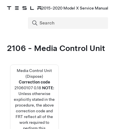
2015-2020 Model X Service Manual
2106 - Media Control Unit
Media Control Unit
(Dispose)
Correction code
21060107
0.18
NOTE:
Unless otherwise
explicitly stated in the
procedure, the above
correction code and
FRT reflect all of the
work required to
perform this