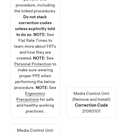
procedure, including
the linked procedures.
Do not stack
correction codes
unless explicitly told
to do so.
NOTE:
See
Flat Rate Times
to
learn more about FRTs
and how they are
created.
NOTE:
See
Personal Protection
to
make sure wearing
proper PPE when
performing the below
procedure.
NOTE:
See
Ergonomic
Media Control Unit
Precautions
for safe
(Remove and Install)
and healthy working
Correction Code
practices.
21060101
Media Control Unit