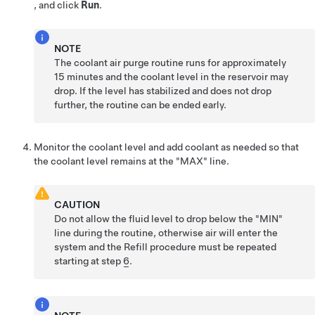
, and click
Run
.
NOTE
The coolant air purge routine runs for approximately
15 minutes and the coolant level in the reservoir may
drop. If the level has stabilized and does not drop
further, the routine can be ended early.
Monitor the coolant level and add coolant as needed so that
the coolant level remains at the "MAX" line.
CAUTION
Do not allow the fluid level to drop below the "MIN"
line during the routine, otherwise air will enter the
system and the Refill procedure must be repeated
starting at step
6
.