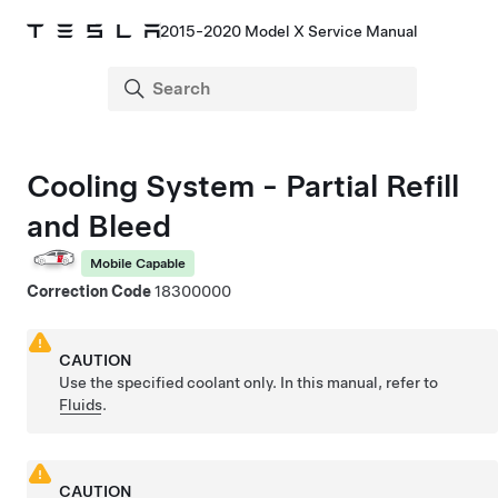
2015-2020 Model X Service Manual
Cooling System - Partial Refill
and Bleed
Mobile Capable
Correction Code
18300000
CAUTION
Use the specified coolant only. In this manual, refer to
Fluids
.
CAUTION