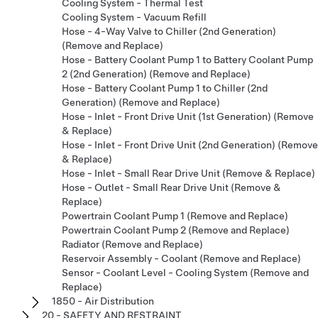
Cooling System - Thermal Test
Cooling System - Vacuum Refill
Hose - 4-Way Valve to Chiller (2nd Generation)
(Remove and Replace)
Hose - Battery Coolant Pump 1 to Battery Coolant Pump
2 (2nd Generation) (Remove and Replace)
Hose - Battery Coolant Pump 1 to Chiller (2nd
Generation) (Remove and Replace)
Hose - Inlet - Front Drive Unit (1st Generation) (Remove
& Replace)
Hose - Inlet - Front Drive Unit (2nd Generation) (Remove
& Replace)
Hose - Inlet - Small Rear Drive Unit (Remove & Replace)
Hose - Outlet - Small Rear Drive Unit (Remove &
Replace)
Powertrain Coolant Pump 1 (Remove and Replace)
Powertrain Coolant Pump 2 (Remove and Replace)
Radiator (Remove and Replace)
Reservoir Assembly - Coolant (Remove and Replace)
Sensor - Coolant Level - Cooling System (Remove and
Replace)
1850 - Air Distribution
20 - SAFETY AND RESTRAINT