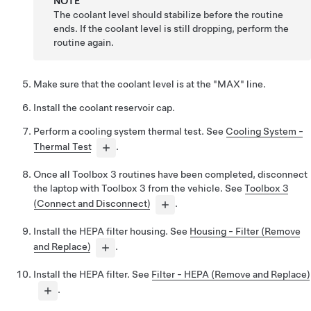
NOTE
The coolant level should stabilize before the routine
ends. If the coolant level is still dropping, perform the
routine again.
Make sure that the coolant level is at the "MAX" line.
Install the coolant reservoir cap.
Perform a cooling system thermal test. See
Cooling System -
Thermal Test
.
Once all Toolbox 3 routines have been completed, disconnect
the laptop with Toolbox 3 from the vehicle. See
Toolbox 3
(Connect and Disconnect)
.
Install the HEPA filter housing. See
Housing - Filter (Remove
and Replace)
.
Install the HEPA filter. See
Filter - HEPA (Remove and Replace)
.