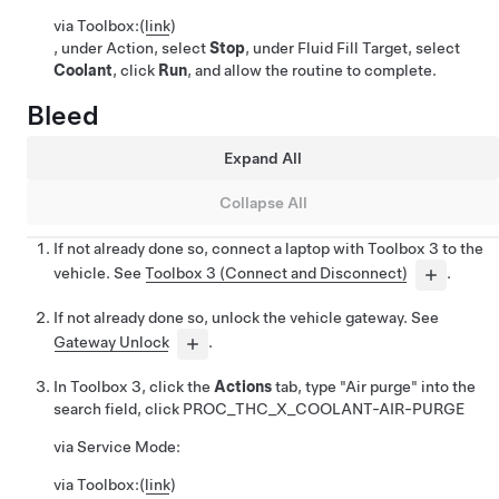
via Toolbox:
(
link
)
, under Action, select
Stop
, under Fluid Fill Target, select
Coolant
, click
Run
, and allow the routine to complete.
Bleed
Expand All
Collapse All
If not already done so, connect a laptop with Toolbox 3 to the
vehicle. See
Toolbox 3 (Connect and Disconnect)
.
If not already done so, unlock the vehicle gateway. See
Gateway Unlock
.
In Toolbox 3, click the
Actions
tab, type "Air purge" into the
search field, click
PROC_THC_X_COOLANT-AIR-PURGE
via Service Mode:
via Toolbox:
(
link
)