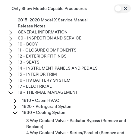
Only Show Mobile Capable Procedures
2015-2020 Model X Service Manual
Release Notes
GENERAL INFORMATION
00 - INSPECTION AND SERVICE
10 - BODY
11 - CLOSURE COMPONENTS
12 - EXTERIOR FITTINGS
13 - SEATS
14 - INSTRUMENT PANELS AND PEDALS
15 - INTERIOR TRIM
16 - HV BATTERY SYSTEM
17 - ELECTRICAL
18 - THERMAL MANAGEMENT
1810 - Cabin HVAC
1820 - Refrigerant System
1830 - Cooling System
3 Way Coolant Valve - Radiator Bypass (Remove and
Replace)
4 Way Coolant Valve - Series/Parallel (Remove and