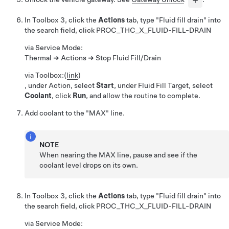
In Toolbox 3, click the
Actions
tab, type "Fluid fill drain" into
the search field, click
PROC_THC_X_FLUID-FILL-DRAIN
via Service Mode:
Thermal ➜ Actions ➜ Stop Fluid Fill/Drain
via Toolbox:
(
link
)
, under Action, select
Start
, under Fluid Fill Target, select
Coolant
, click
Run
, and allow the routine to complete.
Add coolant to the "MAX" line.
NOTE
When nearing the MAX line, pause and see if the
coolant level drops on its own.
In Toolbox 3, click the
Actions
tab, type "Fluid fill drain" into
the search field, click
PROC_THC_X_FLUID-FILL-DRAIN
via Service Mode: