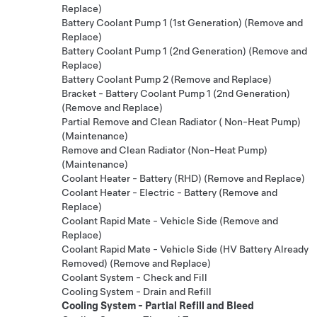
Replace)
Battery Coolant Pump 1 (1st Generation) (Remove and
Replace)
Battery Coolant Pump 1 (2nd Generation) (Remove and
Replace)
Battery Coolant Pump 2 (Remove and Replace)
Bracket - Battery Coolant Pump 1 (2nd Generation)
(Remove and Replace)
Partial Remove and Clean Radiator ( Non-Heat Pump)
(Maintenance)
Remove and Clean Radiator (Non-Heat Pump)
(Maintenance)
Coolant Heater - Battery (RHD) (Remove and Replace)
Coolant Heater - Electric - Battery (Remove and
Replace)
Coolant Rapid Mate - Vehicle Side (Remove and
Replace)
Coolant Rapid Mate - Vehicle Side (HV Battery Already
Removed) (Remove and Replace)
Coolant System - Check and Fill
Cooling System - Drain and Refill
Cooling System - Partial Refill and Bleed