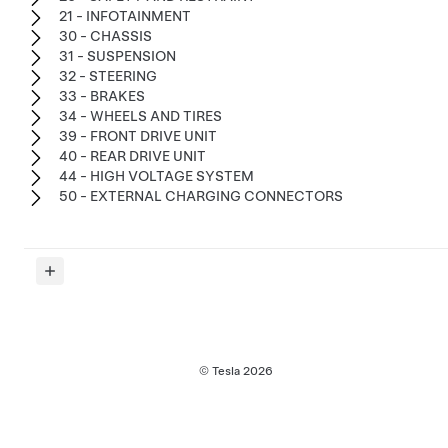
21 - INFOTAINMENT
30 - CHASSIS
31 - SUSPENSION
32 - STEERING
33 - BRAKES
34 - WHEELS AND TIRES
39 - FRONT DRIVE UNIT
40 - REAR DRIVE UNIT
44 - HIGH VOLTAGE SYSTEM
50 - EXTERNAL CHARGING CONNECTORS
© Tesla
2026