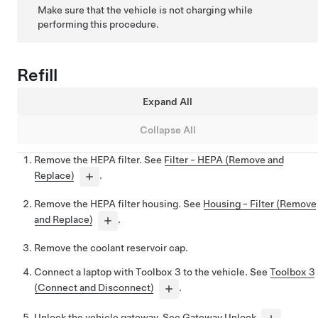
Make sure that the vehicle is not charging while
performing this procedure.
Refill
Expand All
Collapse All
Remove the HEPA filter. See
Filter - HEPA (Remove and
Replace)
.
Remove the HEPA filter housing. See
Housing - Filter (Remove
and Replace)
.
Remove the coolant reservoir cap.
Connect a laptop with Toolbox 3 to the vehicle. See
Toolbox 3
(Connect and Disconnect)
.
Unlock the vehicle gateway. See
Gateway Unlock
.