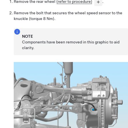
Remove the rear wheel
(refer to procedure)
.
Remove the bolt that secures the wheel speed sensor to the
knuckle (torque 8 Nm).
NOTE
Components have been removed in this graphic to aid
clarity.