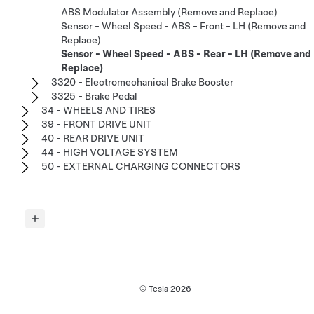
ABS Modulator Assembly (Remove and Replace)
Sensor - Wheel Speed - ABS - Front - LH (Remove and
Replace)
Sensor - Wheel Speed - ABS - Rear - LH (Remove and
Replace)
3320 - Electromechanical Brake Booster
3325 - Brake Pedal
34 - WHEELS AND TIRES
39 - FRONT DRIVE UNIT
40 - REAR DRIVE UNIT
44 - HIGH VOLTAGE SYSTEM
50 - EXTERNAL CHARGING CONNECTORS
© Tesla
2026