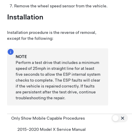
Remove the wheel speed sensor from the vehicle.
Installation
Installation procedure is the reverse of removal,
except for the following:
NOTE
Perform a test drive that includes a minimum
speed of 25mph in straight line for at least
five seconds to allow the ESP internal system
checks to complete. The ESP faults will clear
if the vehicle is repaired correctly. If faults
are persistent after the test drive, continue
troubleshooting the repair.
Only Show Mobile Capable Procedures
2015-2020 Model X Service Manual