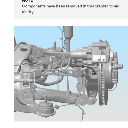
NOTE
Components have been removed in this graphic to aid
clarity.