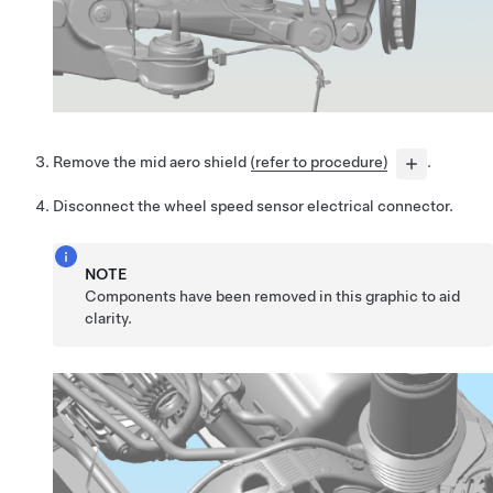
Remove the mid aero shield
(refer to procedure)
.
Disconnect the wheel speed sensor electrical connector.
NOTE
Components have been removed in this graphic to aid
clarity.