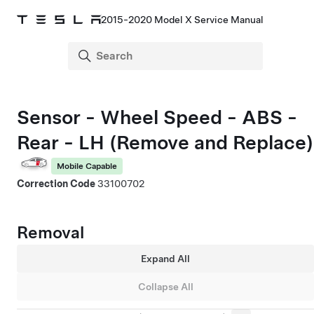
2015-2020 Model X Service Manual
Sensor - Wheel Speed - ABS -
Rear - LH (Remove and Replace)
Mobile Capable
Correction Code
33100702
Removal
Expand All
Collapse All