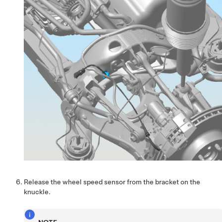
Release the wheel speed sensor from the bracket on the
knuckle.