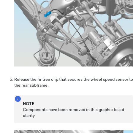
Release the fir tree clip that secures the wheel speed sensor to
the rear subframe.
NOTE
Components have been removed in this graphic to aid
clarity.