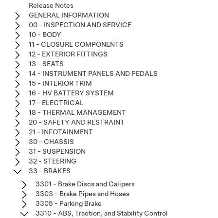
Release Notes
GENERAL INFORMATION
00 - INSPECTION AND SERVICE
10 - BODY
11 - CLOSURE COMPONENTS
12 - EXTERIOR FITTINGS
13 - SEATS
14 - INSTRUMENT PANELS AND PEDALS
15 - INTERIOR TRIM
16 - HV BATTERY SYSTEM
17 - ELECTRICAL
18 - THERMAL MANAGEMENT
20 - SAFETY AND RESTRAINT
21 - INFOTAINMENT
30 - CHASSIS
31 - SUSPENSION
32 - STEERING
33 - BRAKES
3301 - Brake Discs and Calipers
3303 - Brake Pipes and Hoses
3305 - Parking Brake
3310 - ABS, Traction, and Stability Control