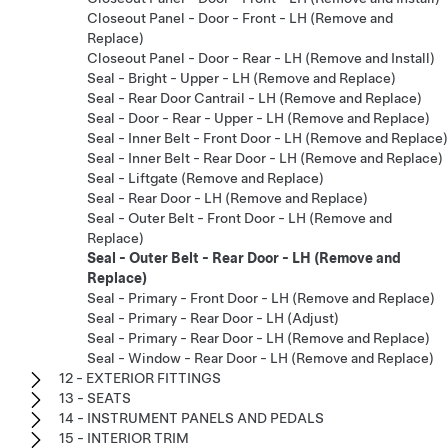
Closeout Panel - Door - Front - LH (Remove and
Replace)
Closeout Panel - Door - Rear - LH (Remove and Install)
Seal - Bright - Upper - LH (Remove and Replace)
Seal - Rear Door Cantrail - LH (Remove and Replace)
Seal - Door - Rear - Upper - LH (Remove and Replace)
Seal - Inner Belt - Front Door - LH (Remove and Replace)
Seal - Inner Belt - Rear Door - LH (Remove and Replace)
Seal - Liftgate (Remove and Replace)
Seal - Rear Door - LH (Remove and Replace)
Seal - Outer Belt - Front Door - LH (Remove and
Replace)
Seal - Outer Belt - Rear Door - LH (Remove and
Replace)
Seal - Primary - Front Door - LH (Remove and Replace)
Seal - Primary - Rear Door - LH (Adjust)
Seal - Primary - Rear Door - LH (Remove and Replace)
Seal - Window - Rear Door - LH (Remove and Replace)
12 - EXTERIOR FITTINGS
13 - SEATS
14 - INSTRUMENT PANELS AND PEDALS
15 - INTERIOR TRIM