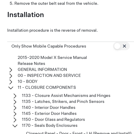
Remove the outer belt seal from the vehicle.
Installation
Installation procedure is the reverse of removal.
Only Show Mobile Capable Procedures
2015-2020 Model X Service Manual
Release Notes
GENERAL INFORMATION
00 - INSPECTION AND SERVICE
10 - BODY
11 - CLOSURE COMPONENTS
1133 - Closure Assist Mechanisms and Hinges
1135 - Latches, Strikers, and Pinch Sensors
1140 - Interior Door Handles
1145 - Exterior Door Handles
1150 - Door Glass and Regulators
1170 - Seals Body Enclosures
Closeout Panel - Door - Front - LH (Remove and Install)