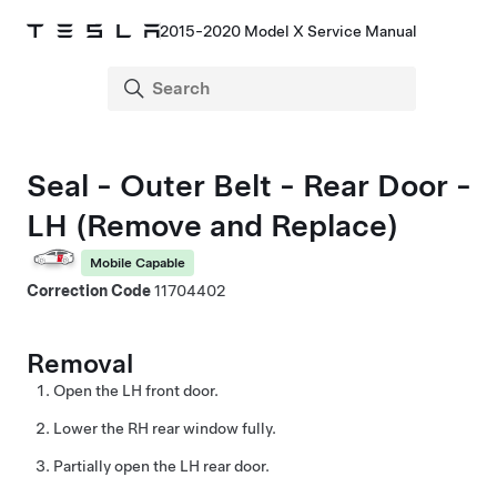
2015-2020 Model X Service Manual
Seal - Outer Belt - Rear Door -
LH (Remove and Replace)
Mobile Capable
Correction Code
11704402
Removal
Open the LH front door.
Lower the RH rear window fully.
Partially open the LH rear door.