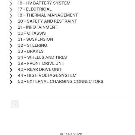
16 - HV BATTERY SYSTEM
17 - ELECTRICAL
18 - THERMAL MANAGEMENT
20 - SAFETY AND RESTRAINT
21 - INFOTAINMENT
30 - CHASSIS
31 - SUSPENSION
32 - STEERING
33 - BRAKES
34 - WHEELS AND TIRES
39 - FRONT DRIVE UNIT
40 - REAR DRIVE UNIT
44 - HIGH VOLTAGE SYSTEM
50 - EXTERNAL CHARGING CONNECTORS
© Tesla
2026