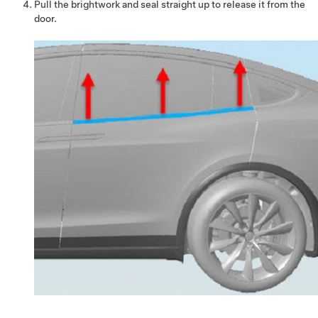
Pull the brightwork and seal straight up to release it from the
door.