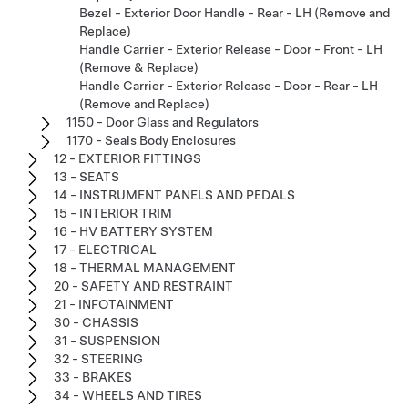
Bezel - Exterior Door Handle - Rear - LH (Remove and
Replace)
Handle Carrier - Exterior Release - Door - Front - LH
(Remove & Replace)
Handle Carrier - Exterior Release - Door - Rear - LH
(Remove and Replace)
1150 - Door Glass and Regulators
1170 - Seals Body Enclosures
12 - EXTERIOR FITTINGS
13 - SEATS
14 - INSTRUMENT PANELS AND PEDALS
15 - INTERIOR TRIM
16 - HV BATTERY SYSTEM
17 - ELECTRICAL
18 - THERMAL MANAGEMENT
20 - SAFETY AND RESTRAINT
21 - INFOTAINMENT
30 - CHASSIS
31 - SUSPENSION
32 - STEERING
33 - BRAKES
34 - WHEELS AND TIRES