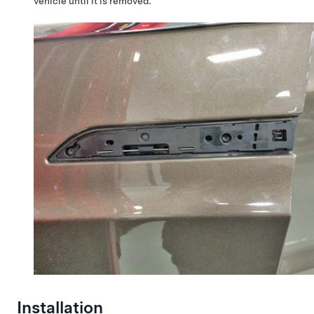
vehicle until it is removed.
Installation