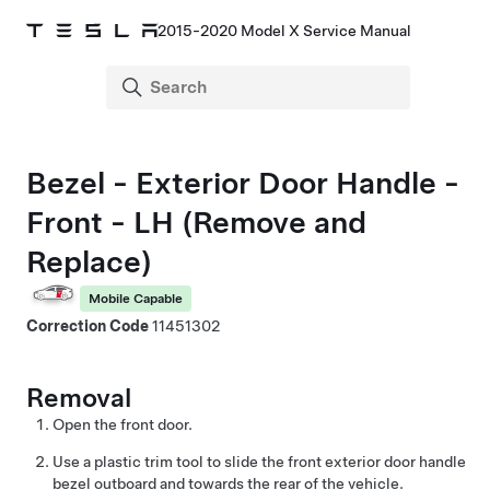
2015-2020 Model X Service Manual
Bezel - Exterior Door Handle -
Front - LH (Remove and
Replace)
Mobile Capable
Correction Code
11451302
Removal
Open the front door.
Use a plastic trim tool to slide the front exterior door handle
bezel outboard and towards the rear of the vehicle.