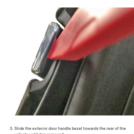
Slide the exterior door handle bezel towards the rear of the