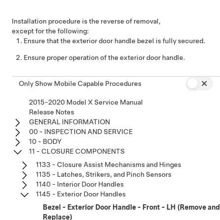
Installation procedure is the reverse of removal,
except for the following:
Ensure that the exterior door handle bezel is fully secured.
Ensure proper operation of the exterior door handle.
Only Show Mobile Capable Procedures
2015-2020 Model X Service Manual
Release Notes
GENERAL INFORMATION
00 - INSPECTION AND SERVICE
10 - BODY
11 - CLOSURE COMPONENTS
1133 - Closure Assist Mechanisms and Hinges
1135 - Latches, Strikers, and Pinch Sensors
1140 - Interior Door Handles
1145 - Exterior Door Handles
Bezel - Exterior Door Handle - Front - LH (Remove and
Replace)