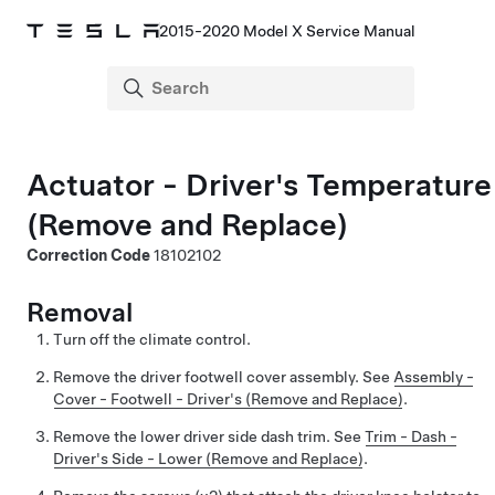
2015-2020 Model X Service Manual
Actuator - Driver's Temperature
(Remove and Replace)
Correction Code
18102102
Removal
Turn off the climate control.
Remove the driver footwell cover assembly. See
Assembly -
Cover - Footwell - Driver's (Remove and Replace)
.
Remove the lower driver side dash trim. See
Trim - Dash -
Driver's Side - Lower (Remove and Replace)
.