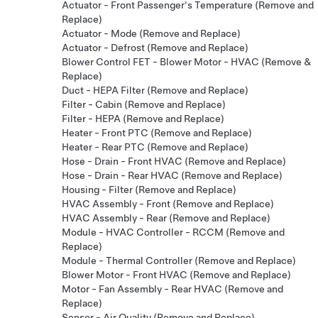
Actuator - Front Passenger's Temperature (Remove and
Replace)
Actuator - Mode (Remove and Replace)
Actuator - Defrost (Remove and Replace)
Blower Control FET - Blower Motor - HVAC (Remove &
Replace)
Duct - HEPA Filter (Remove and Replace)
Filter - Cabin (Remove and Replace)
Filter - HEPA (Remove and Replace)
Heater - Front PTC (Remove and Replace)
Heater - Rear PTC (Remove and Replace)
Hose - Drain - Front HVAC (Remove and Replace)
Hose - Drain - Rear HVAC (Remove and Replace)
Housing - Filter (Remove and Replace)
HVAC Assembly - Front (Remove and Replace)
HVAC Assembly - Rear (Remove and Replace)
Module - HVAC Controller - RCCM (Remove and
Replace)
Module - Thermal Controller (Remove and Replace)
Blower Motor - Front HVAC (Remove and Replace)
Motor - Fan Assembly - Rear HVAC (Remove and
Replace)
Sensor - Air Quality (Remove and Replace)