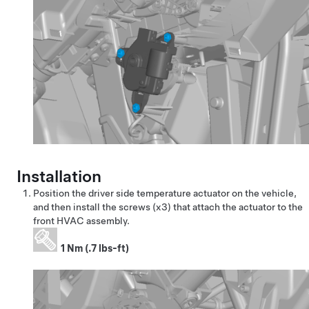
Installation
Position the driver side temperature actuator on the vehicle,
and then install the screws (x3) that attach the actuator to the
front HVAC assembly.
1 Nm (.7 lbs-ft)