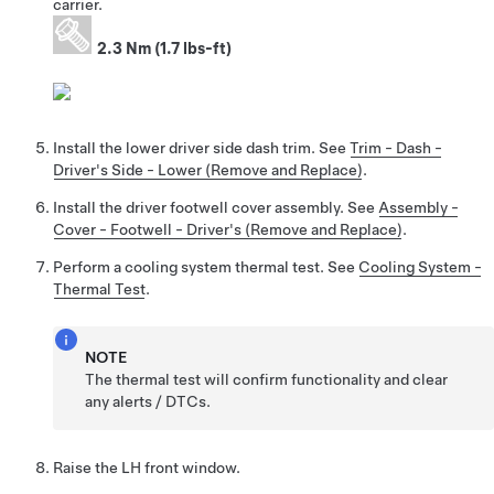
carrier.
2.3 Nm (1.7 lbs-ft)
Install the lower driver side dash trim. See
Trim - Dash -
Driver's Side - Lower (Remove and Replace)
.
Install the driver footwell cover assembly. See
Assembly -
Cover - Footwell - Driver's (Remove and Replace)
.
Perform a cooling system thermal test. See
Cooling System -
Thermal Test
.
NOTE
The thermal test will confirm functionality and clear
any alerts / DTCs.
Raise the LH front window.