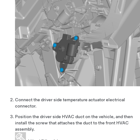
Connect the driver side temperature actuator electrical
connector.
Position the driver side HVAC duct on the vehicle, and then
install the screw that attaches the duct to the front HVAC
assembly.