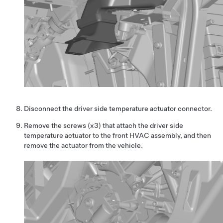
Disconnect the driver side temperature actuator connector.
Remove the screws (x3) that attach the driver side
temperature actuator to the front HVAC assembly, and then
remove the actuator from the vehicle.