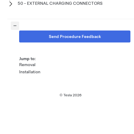
50 - EXTERNAL CHARGING CONNECTORS
Send Procedure Feedback
Jump to:
Removal
Installation
© Tesla
2026