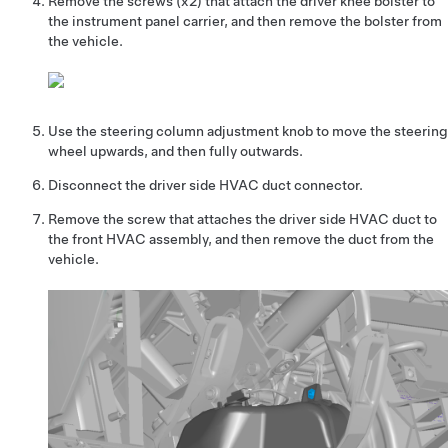
Remove the screws (x2) that attach the driver knee bolster to
the instrument panel carrier, and then remove the bolster from
the vehicle.
Use the steering column adjustment knob to move the steering
wheel upwards, and then fully outwards.
Disconnect the driver side HVAC duct connector.
Remove the screw that attaches the driver side HVAC duct to
the front HVAC assembly, and then remove the duct from the
vehicle.