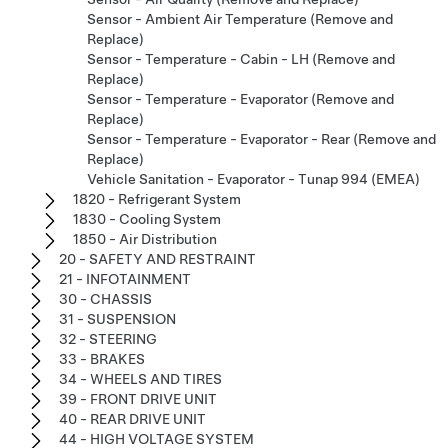
Sensor - Ambient Air Temperature (Remove and
Replace)
Sensor - Temperature - Cabin - LH (Remove and
Replace)
Sensor - Temperature - Evaporator (Remove and
Replace)
Sensor - Temperature - Evaporator - Rear (Remove and
Replace)
Vehicle Sanitation - Evaporator - Tunap 994 (EMEA)
1820 - Refrigerant System
1830 - Cooling System
1850 - Air Distribution
20 - SAFETY AND RESTRAINT
21 - INFOTAINMENT
30 - CHASSIS
31 - SUSPENSION
32 - STEERING
33 - BRAKES
34 - WHEELS AND TIRES
39 - FRONT DRIVE UNIT
40 - REAR DRIVE UNIT
44 - HIGH VOLTAGE SYSTEM