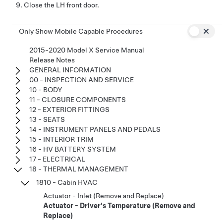
Close the LH front door.
Only Show Mobile Capable Procedures
2015-2020 Model X Service Manual
Release Notes
GENERAL INFORMATION
00 - INSPECTION AND SERVICE
10 - BODY
11 - CLOSURE COMPONENTS
12 - EXTERIOR FITTINGS
13 - SEATS
14 - INSTRUMENT PANELS AND PEDALS
15 - INTERIOR TRIM
16 - HV BATTERY SYSTEM
17 - ELECTRICAL
18 - THERMAL MANAGEMENT
1810 - Cabin HVAC
Actuator - Inlet (Remove and Replace)
Actuator - Driver's Temperature (Remove and
Replace)