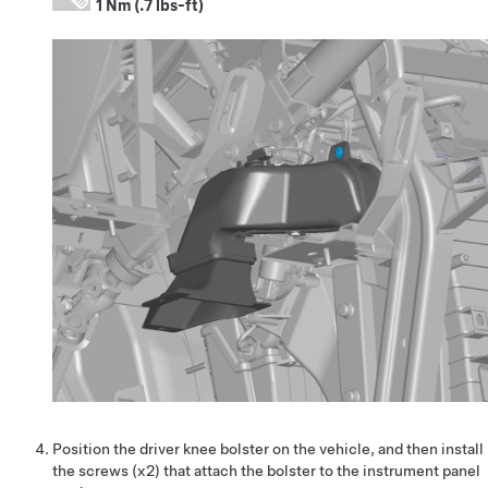
1 Nm (.7 lbs-ft)
Position the driver knee bolster on the vehicle, and then install
the screws (x2) that attach the bolster to the instrument panel