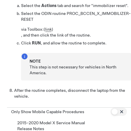
Select the
Actions
tab and search for
"immobilizer reset".
Select the ODIN routine
PROC_BCCEN_X_IMMOBILIZER-
RESET
via Toolbox:
(
link
)
, and then click the link of the routine.
Click
RUN
, and allow the routine to complete.
NOTE
This step is not necessary for vehicles in North
America.
After the routine completes, disconnect the laptop from the
vehicle.
Only Show Mobile Capable Procedures
2015-2020 Model X Service Manual
Release Notes