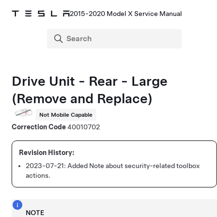
2015-2020 Model X Service Manual
Drive Unit - Rear - Large
(Remove and Replace)
Not Mobile Capable
Correction Code
40010702
2023-07-21:
Added Note about security-related toolbox
actions.
NOTE