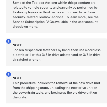
Some of the Toolbox Actions within this procedure are
related to vehicle security and can only be performed by
Tesla employees or third parties authorized to perform
security-related Toolbox Actions. To learn more, see the
Service Subscription FAQs available in the user account
dropdown menu.
NOTE
Loosen suspension fasteners by hand, then use a cordless
electric drill with a 3/8 in drive adapter and an 3/8 in drive
air ratchet wrench.
NOTE
This procedure includes the removal of the new drive unit
from the shipping crate, unloading the new drive unit on
the powertrain table, and boxing up the old drive unit on
the crate.