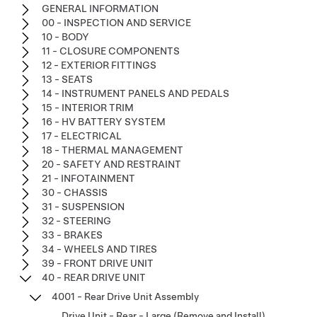
GENERAL INFORMATION
00 - INSPECTION AND SERVICE
10 - BODY
11 - CLOSURE COMPONENTS
12 - EXTERIOR FITTINGS
13 - SEATS
14 - INSTRUMENT PANELS AND PEDALS
15 - INTERIOR TRIM
16 - HV BATTERY SYSTEM
17 - ELECTRICAL
18 - THERMAL MANAGEMENT
20 - SAFETY AND RESTRAINT
21 - INFOTAINMENT
30 - CHASSIS
31 - SUSPENSION
32 - STEERING
33 - BRAKES
34 - WHEELS AND TIRES
39 - FRONT DRIVE UNIT
40 - REAR DRIVE UNIT
4001 - Rear Drive Unit Assembly
Drive Unit - Rear - Large (Remove and Install)