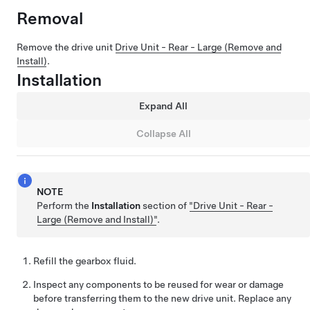
Removal
Remove the drive unit
Drive Unit - Rear - Large (Remove and
Install)
.
Installation
Expand All
Collapse All
NOTE
Perform the
Installation
section of
"Drive Unit - Rear -
Large (Remove and Install)"
.
Refill the gearbox fluid.
Inspect any components to be reused for wear or damage
before transferring them to the new drive unit. Replace any