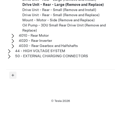
Drive Unit - Rear - Large (Remove and Replace)
Drive Unit - Rear - Small (Remove and Install)
Drive Unit - Rear - Small (Remove and Replace)
Mount - Motor - Side (Remove and Replace)
Oil Pump - 3DU Small Rear Drive Unit (Remove and
Replace)
4010 - Rear Motor
4020 - Rear Inverter
4030 - Rear Gearbox and Halfshafts
44 - HIGH VOLTAGE SYSTEM
50 - EXTERNAL CHARGING CONNECTORS
© Tesla
2026