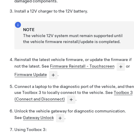
damaged components.
Install a 12V charger to the 12V battery.
NOTE
The vehicle 12V system must remain supported until
the vehicle firmware reinstall/update is completed.
Reinstall the latest vehicle firmware, or update the firmware if
not the latest. See
Firmware Reinstall - Touchscreen
or
Firmware Update
.
Connect a laptop to the diagnostic port of the vehicle, and then
use
Toolbox 3
to locally connect to the vehicle. See
Toolbox 3
(Connect and Disconnect)
.
Unlock the vehicle gateway for diagnostic communication.
See
Gateway Unlock
.
Using
Toolbox 3
: