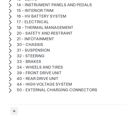
14 - INSTRUMENT PANELS AND PEDALS
15 - INTERIOR TRIM
16 - HV BATTERY SYSTEM
17 - ELECTRICAL
18 - THERMAL MANAGEMENT
20 - SAFETY AND RESTRAINT
21 - INFOTAINMENT
30 - CHASSIS
31 - SUSPENSION
32 - STEERING
33 - BRAKES
34 - WHEELS AND TIRES
39 - FRONT DRIVE UNIT
40 - REAR DRIVE UNIT
44 - HIGH VOLTAGE SYSTEM
50 - EXTERNAL CHARGING CONNECTORS