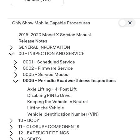
Only Show Mobile Capable Procedures
2015-2020 Model X Service Manual
Release Notes
GENERAL INFORMATION
00 - INSPECTION AND SERVICE
0001 - Scheduled Service
0002 - Firmware Service
0005 - Service Modes
0006 - Periodic Roadworthiness Inspections
Axle Lifting - 4-Post Lift
Disabling PIN to Drive
Keeping the Vehicle in Neutral
Lifting the Vehicle
Vehicle Identification Number (VIN)
10 - BODY
11 - CLOSURE COMPONENTS
12 - EXTERIOR FITTINGS
13 - SEATS