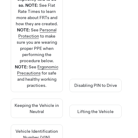
so.
NOTE:
See
Flat
Rate Times
to learn
more about FRTs and
how they are created.
NOTE:
See
Personal
Protection
to make
sure you are wearing
proper PPE when
performing the
procedure below.
NOTE:
See
Ergonomic
Precautions
for safe
and healthy working
practices.
Disabling PIN to Drive
Keeping the Vehicle in
Neutral
Lifting the Vehicle
Vehicle Identification
Number (VIN)