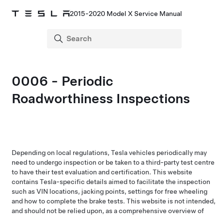
2015-2020 Model X Service Manual
0006 - Periodic
Roadworthiness Inspections
Depending on local regulations, Tesla vehicles periodically may
need to undergo inspection or be taken to a third-party test centre
to have their test evaluation and certification. This website
contains Tesla-specific details aimed to facilitate the inspection
such as VIN locations, jacking points, settings for free wheeling
and how to complete the brake tests. This website is not intended,
and should not be relied upon, as a comprehensive overview of