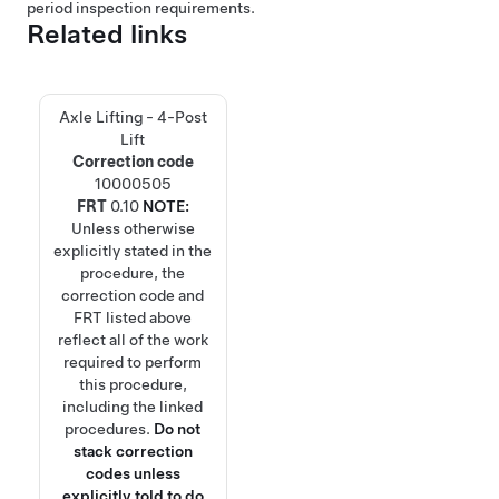
period inspection requirements.
Related links
Axle Lifting - 4-Post
Lift
Correction code
10000505
FRT
0.10
NOTE:
Unless otherwise
explicitly stated in the
procedure, the
correction code and
FRT listed above
reflect all of the work
required to perform
this procedure,
including the linked
procedures.
Do not
stack correction
codes unless
explicitly told to do