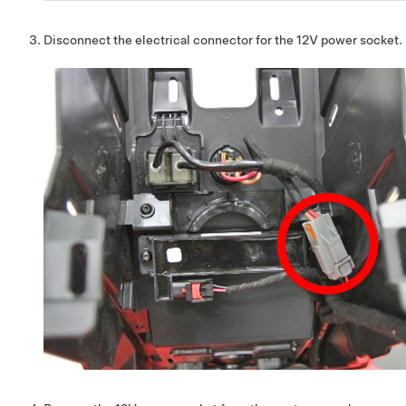
Disconnect the electrical connector for the 12V power socket.