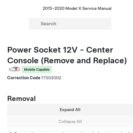
2015-2020 Model X Service Manual
Power Socket 12V - Center
Console (Remove and Replace)
Mobile Capable
Correction Code
17303002
Removal
Expand All
Collapse All