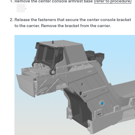
Remove the center console armrest base
(refer to procedure)
.
Release the fasteners that secure the center console bracket
to the carrier. Remove the bracket from the carrier.