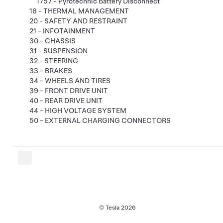
1757 - Pyrotechnic Battery Disconnect
18 - THERMAL MANAGEMENT
20 - SAFETY AND RESTRAINT
21 - INFOTAINMENT
30 - CHASSIS
31 - SUSPENSION
32 - STEERING
33 - BRAKES
34 - WHEELS AND TIRES
39 - FRONT DRIVE UNIT
40 - REAR DRIVE UNIT
44 - HIGH VOLTAGE SYSTEM
50 - EXTERNAL CHARGING CONNECTORS
© Tesla
2026