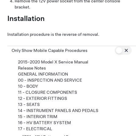
Remove the 12V power socket from the center console
bracket.
Installation
Installation procedure is the reverse of removal.
Only Show Mobile Capable Procedures
2015-2020 Model X Service Manual
Release Notes
GENERAL INFORMATION
00 - INSPECTION AND SERVICE
10 - BODY
11 - CLOSURE COMPONENTS
12 - EXTERIOR FITTINGS
13 - SEATS
14 - INSTRUMENT PANELS AND PEDALS
15 - INTERIOR TRIM
16 - HV BATTERY SYSTEM
17 - ELECTRICAL