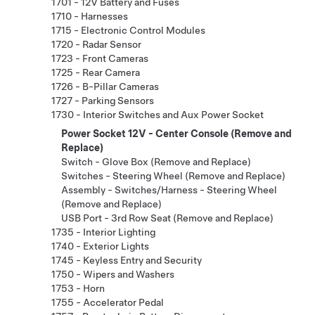
1701 - 12V Battery and Fuses
1710 - Harnesses
1715 - Electronic Control Modules
1720 - Radar Sensor
1723 - Front Cameras
1725 - Rear Camera
1726 - B-Pillar Cameras
1727 - Parking Sensors
1730 - Interior Switches and Aux Power Socket
Power Socket 12V - Center Console (Remove and
Replace)
Switch - Glove Box (Remove and Replace)
Switches - Steering Wheel (Remove and Replace)
Assembly - Switches/Harness - Steering Wheel
(Remove and Replace)
USB Port - 3rd Row Seat (Remove and Replace)
1735 - Interior Lighting
1740 - Exterior Lights
1745 - Keyless Entry and Security
1750 - Wipers and Washers
1753 - Horn
1755 - Accelerator Pedal