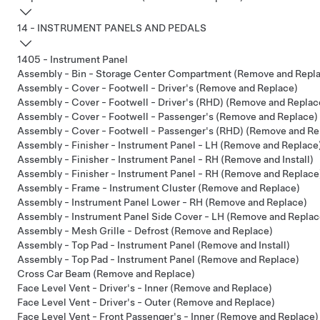
14 - INSTRUMENT PANELS AND PEDALS
1405 - Instrument Panel
Assembly - Bin - Storage Center Compartment (Remove and Repl
Assembly - Cover - Footwell - Driver's (Remove and Replace)
Assembly - Cover - Footwell - Driver's (RHD) (Remove and Replac
Assembly - Cover - Footwell - Passenger's (Remove and Replace)
Assembly - Cover - Footwell - Passenger's (RHD) (Remove and Re
Assembly - Finisher - Instrument Panel - LH (Remove and Replace
Assembly - Finisher - Instrument Panel - RH (Remove and Install)
Assembly - Finisher - Instrument Panel - RH (Remove and Replace
Assembly - Frame - Instrument Cluster (Remove and Replace)
Assembly - Instrument Panel Lower - RH (Remove and Replace)
Assembly - Instrument Panel Side Cover - LH (Remove and Replac
Assembly - Mesh Grille - Defrost (Remove and Replace)
Assembly - Top Pad - Instrument Panel (Remove and Install)
Assembly - Top Pad - Instrument Panel (Remove and Replace)
Cross Car Beam (Remove and Replace)
Face Level Vent - Driver's - Inner (Remove and Replace)
Face Level Vent - Driver's - Outer (Remove and Replace)
Face Level Vent - Front Passenger's - Inner (Remove and Replace)