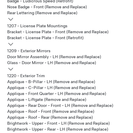
Badge - Ludicrous Speed (Retrofit)
Nose Badge - Front (Remove and Replace)
Rear Lettering (Remove and Replace)
1207 - License Plate Mountings
Bracket - License Plate - Front (Remove and Replace)
Bracket - License Plate - Front (Retrofit)
1209 - Exterior Mirrors
Door Mirror Assembly - LH (Remove and Replace)
Glass - Door Mirror - LH (Remove and Replace)
1220 - Exterior Trim
Applique - B-Pillar - LH (Remove and Replace)
Applique - C-Pillar - LH (Remove and Replace)
Applique - Front Quarter - LH (Remove and Replace)
Applique - Liftgate (Remove and Replace)
Applique - Rear Door - Front - LH (Remove and Replace)
Applique - Roof - Front (Remove and Replace)
Applique - Roof - Rear (Remove and Replace)
Brightwork - Upper - Front - LH (Remove and Replace)
Brightwork - Upper - Rear - LH (Remove and Replace)