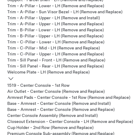
Trim - A-Pillar - Lower - LH (Remove and Replace)
Trim - A-Pillar - Sun Visor Bezel - LH (Remove and Replace)
Trim - A-Pillar - Upper - LH (Remove and Install)
Trim - A-Pillar - Upper - LH (Remove and Replace)
Trim - B-Pillar - Lower - LH (Remove and Replace)
Trim - B-Pillar - Upper - LH (Remove and Replace)
Trim - C-Pillar - Lower - LH (Remove and Replace)
Trim - C-Pillar - Mid - LH (Remove and Replace)
Trim - C-Pillar - Upper - LH (Remove and Replace)
Trim - Sill Panel - Front - LH (Remove and Replace)
Trim - Sill Panel - Rear - LH (Remove and Replace)
Welcome Plate - LH (Remove and Replace)
1519 - Center Console - 1st Row
Air Outlet - Center Console (Remove and Replace)
Armrest Pads - Center Console - 1st Row (Remove and Replace)
Base - Armrest - Center Console (Remove and Install)
Base - Armrest - Center Console (Remove and Replace)
Center Console Assembly (Remove and Install)
Closeout Extension - Center Console - LH (Remove and Replace)
Cup Holder - 2nd Row (Remove and Replace)
Premium Console Sub-assembly (Remove and Replace)