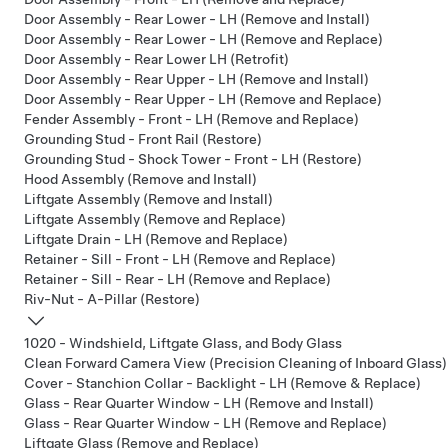
Door Assembly - Rear Lower - LH (Remove and Install)
Door Assembly - Rear Lower - LH (Remove and Replace)
Door Assembly - Rear Lower LH (Retrofit)
Door Assembly - Rear Upper - LH (Remove and Install)
Door Assembly - Rear Upper - LH (Remove and Replace)
Fender Assembly - Front - LH (Remove and Replace)
Grounding Stud - Front Rail (Restore)
Grounding Stud - Shock Tower - Front - LH (Restore)
Hood Assembly (Remove and Install)
Liftgate Assembly (Remove and Install)
Liftgate Assembly (Remove and Replace)
Liftgate Drain - LH (Remove and Replace)
Retainer - Sill - Front - LH (Remove and Replace)
Retainer - Sill - Rear - LH (Remove and Replace)
Riv-Nut - A-Pillar (Restore)
1020 - Windshield, Liftgate Glass, and Body Glass
Clean Forward Camera View (Precision Cleaning of Inboard Glass)
Cover - Stanchion Collar - Backlight - LH (Remove & Replace)
Glass - Rear Quarter Window - LH (Remove and Install)
Glass - Rear Quarter Window - LH (Remove and Replace)
Liftgate Glass (Remove and Replace)