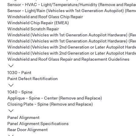
Sensor - HVAC - Light/Temperature/Humidity (Remove and Repla
Sensor - Light/Rain (Vehicles with 1st Generation Autopilot) (Re
Windshield and Roof Glass Chip Repair
Windshield Chip Repair (EMEA)
Windshield Scratch Repair
Windshield (Vehicles with 1st Generation Autopilot Hardware) (Re
Windshield (Vehicles with 1st Generation Autopilot Hardware) (R
Windshield (Vehicles with 2nd Generation or Later Autopilot Hardw
Windshield (Vehicles with 2nd Generation or Later Autopilot Har
Windshield and Roof Glass Repair and Replacement Guidelines
1030 - Paint
Paint Defect Rectification
1040 - Spine
Applique - Spine - Center (Remove and Replace)
Closing Plate - Spine (Remove and Replace)
Panel Alignment
Panel Alignment Specifications
Rear Door Alignment