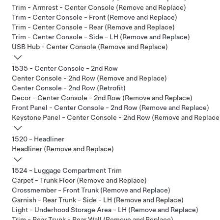
Trim - Armrest - Center Console (Remove and Replace)
Trim - Center Console - Front (Remove and Replace)
Trim - Center Console - Rear (Remove and Replace)
Trim - Center Console - Side - LH (Remove and Replace)
USB Hub - Center Console (Remove and Replace)
1535 - Center Console - 2nd Row
Center Console - 2nd Row (Remove and Replace)
Center Console - 2nd Row (Retrofit)
Decor - Center Console - 2nd Row (Remove and Replace)
Front Panel - Center Console - 2nd Row (Remove and Replace)
Keystone Panel - Center Console - 2nd Row (Remove and Replace
1520 - Headliner
Headliner (Remove and Replace)
1524 - Luggage Compartment Trim
Carpet - Trunk Floor (Remove and Replace)
Crossmember - Front Trunk (Remove and Replace)
Garnish - Rear Trunk - Side - LH (Remove and Replace)
Light - Underhood Storage Area - LH (Remove and Replace)
Trim - Rear Trunk - Rear Wall (Remove and Replace)