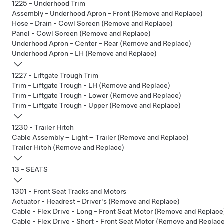
1225 - Underhood Trim
Assembly - Underhood Apron - Front (Remove and Replace)
Hose - Drain - Cowl Screen (Remove and Replace)
Panel - Cowl Screen (Remove and Replace)
Underhood Apron - Center - Rear (Remove and Replace)
Underhood Apron - LH (Remove and Replace)
1227 - Liftgate Trough Trim
Trim - Liftgate Trough - LH (Remove and Replace)
Trim - Liftgate Trough - Lower (Remove and Replace)
Trim - Liftgate Trough - Upper (Remove and Replace)
1230 - Trailer Hitch
Cable Assembly – Light – Trailer (Remove and Replace)
Trailer Hitch (Remove and Replace)
13 - SEATS
1301 - Front Seat Tracks and Motors
Actuator - Headrest - Driver's (Remove and Replace)
Cable - Flex Drive - Long - Front Seat Motor (Remove and Replace
Cable - Flex Drive - Short - Front Seat Motor (Remove and Replac