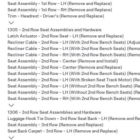
Seat Assembly - 1st Row - LH (Remove and Replace)
Seat Assembly - 1st Row - RH (Remove and Replace)
Trim - Headrest - Driver's (Remove and Replace)
1305 - 2nd Row Seat Assemblies and Hardware
Latch Actuator - 2nd Row Seat - LH (Remove and Replace)
Recliner Cable - 2nd Row - LH (With 2nd Row Bench Seats) (Adjus
Recliner Cable - 2nd Row - LH (With 2nd Row Bench Seats) (Remo
Recliner Cable - 2nd Row - RH (With 2nd Row Bench Seats) (Remo
Seat Assembly - 2nd Row - Center (Remove and Install)
Seat Assembly - 2nd Row - Center (Remove and Replace)
Seat Assembly - 2nd Row - LH (With 2nd Row Bench Seats) (Remov
Seat Assembly - 2nd Row - LH (With Broken Seat Track Motor) (Re
Seat Assembly - 2nd Row - LH (Without 2nd Row Bench Seats) (Re
Seat Assembly - 2nd Row - LH (Without 2nd Row Bench Seats) (R
Seat Assembly - 2nd Row - RH (With 2nd Row Bench Seats) (Remov
1306 - 3rd Row Seat Assemblies and Hardware
Luggage Hook Tie Down - 3rd Row Seat Back - LH (Remove and Re
Seat Assembly - 3rd Row (Remove and Replace)
Seat Back Carpet - 3rd Row - LH (Remove and Replace)