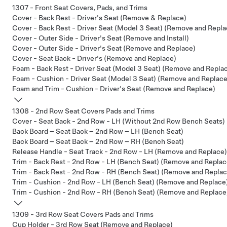
1307 - Front Seat Covers, Pads, and Trims
Cover - Back Rest - Driver's Seat (Remove & Replace)
Cover - Back Rest - Driver Seat (Model 3 Seat) (Remove and Repla
Cover - Outer Side - Driver's Seat (Remove and Install)
Cover - Outer Side - Driver's Seat (Remove and Replace)
Cover - Seat Back - Driver's (Remove and Replace)
Foam - Back Rest - Driver Seat (Model 3 Seat) (Remove and Repla
Foam - Cushion - Driver Seat (Model 3 Seat) (Remove and Replace
Foam and Trim - Cushion - Driver's Seat (Remove and Replace)
1308 - 2nd Row Seat Covers Pads and Trims
Cover - Seat Back - 2nd Row - LH (Without 2nd Row Bench Seats)
Back Board – Seat Back – 2nd Row – LH (Bench Seat)
Back Board – Seat Back – 2nd Row – RH (Bench Seat)
Release Handle - Seat Track - 2nd Row - LH (Remove and Replace)
Trim - Back Rest - 2nd Row - LH (Bench Seat) (Remove and Replac
Trim - Back Rest - 2nd Row - RH (Bench Seat) (Remove and Replac
Trim - Cushion - 2nd Row - LH (Bench Seat) (Remove and Replace
Trim - Cushion - 2nd Row - RH (Bench Seat) (Remove and Replace
1309 - 3rd Row Seat Covers Pads and Trims
Cup Holder - 3rd Row Seat (Remove and Replace)