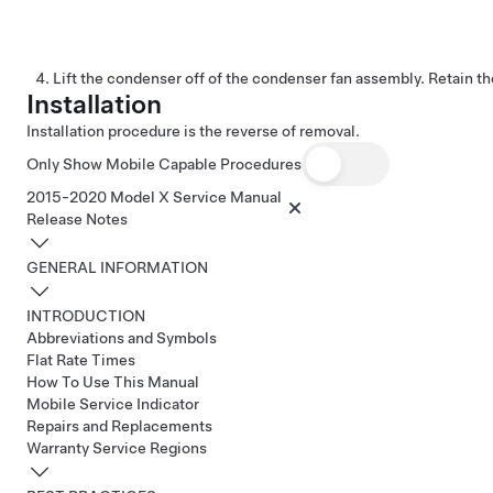
Lift the condenser off of the condenser fan assembly. Retain t
Installation
Installation procedure is the reverse of removal.
Only Show Mobile Capable Procedures
2015-2020 Model X Service Manual
Release Notes
GENERAL INFORMATION
INTRODUCTION
Abbreviations and Symbols
Flat Rate Times
How To Use This Manual
Mobile Service Indicator
Repairs and Replacements
Warranty Service Regions