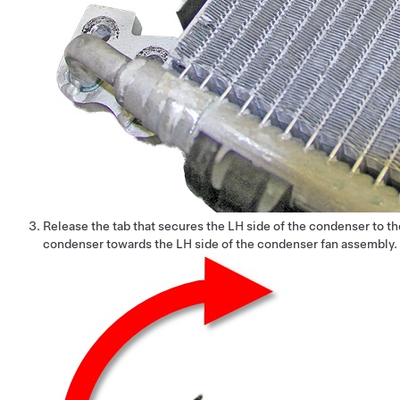
Release the tab that secures the LH side of the condenser to t
condenser towards the LH side of the condenser fan assembly.