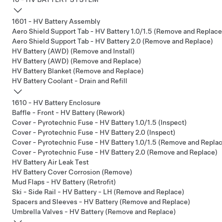
1601 - HV Battery Assembly
Aero Shield Support Tab - HV Battery 1.0/1.5 (Remove and Replace
Aero Shield Support Tab - HV Battery 2.0 (Remove and Replace)
HV Battery (AWD) (Remove and Install)
HV Battery (AWD) (Remove and Replace)
HV Battery Blanket (Remove and Replace)
HV Battery Coolant - Drain and Refill
1610 - HV Battery Enclosure
Baffle - Front - HV Battery (Rework)
Cover - Pyrotechnic Fuse - HV Battery 1.0/1.5 (Inspect)
Cover - Pyrotechnic Fuse - HV Battery 2.0 (Inspect)
Cover - Pyrotechnic Fuse - HV Battery 1.0/1.5 (Remove and Repla
Cover - Pyrotechnic Fuse - HV Battery 2.0 (Remove and Replace)
HV Battery Air Leak Test
HV Battery Cover Corrosion (Remove)
Mud Flaps - HV Battery (Retrofit)
Ski - Side Rail - HV Battery - LH (Remove and Replace)
Spacers and Sleeves - HV Battery (Remove and Replace)
Umbrella Valves - HV Battery (Remove and Replace)