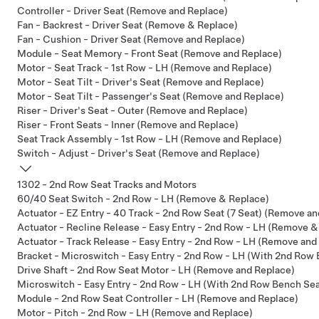
Controller - Driver Seat (Remove and Replace)
Fan - Backrest - Driver Seat (Remove & Replace)
Fan - Cushion - Driver Seat (Remove and Replace)
Module - Seat Memory - Front Seat (Remove and Replace)
Motor - Seat Track - 1st Row - LH (Remove and Replace)
Motor - Seat Tilt - Driver's Seat (Remove and Replace)
Motor - Seat Tilt - Passenger's Seat (Remove and Replace)
Riser - Driver's Seat - Outer (Remove and Replace)
Riser - Front Seats - Inner (Remove and Replace)
Seat Track Assembly - 1st Row - LH (Remove and Replace)
Switch - Adjust - Driver's Seat (Remove and Replace)
1302 - 2nd Row Seat Tracks and Motors
60/40 Seat Switch - 2nd Row - LH (Remove & Replace)
Actuator - EZ Entry - 40 Track - 2nd Row Seat (7 Seat) (Remove a
Actuator - Recline Release - Easy Entry - 2nd Row - LH (Remove &
Actuator - Track Release - Easy Entry - 2nd Row - LH (Remove and
Bracket - Microswitch - Easy Entry - 2nd Row - LH (With 2nd Row
Drive Shaft - 2nd Row Seat Motor - LH (Remove and Replace)
Microswitch - Easy Entry - 2nd Row - LH (With 2nd Row Bench Se
Module - 2nd Row Seat Controller - LH (Remove and Replace)
Motor - Pitch - 2nd Row - LH (Remove and Replace)