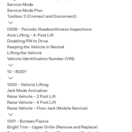
Service Mode
Service Mode Plus
Toolbox 3 (Connect and Disconnect)
0006 - Periodic Roadworthiness Inspections
Axle Lifting - 4-Post Lift
Disabling PIN to Drive
Keeping the Vehicle in Neutral
Lifting the Vehicle
Vehicle Identification Number (VIN)
10 - BODY
1000 - Vehicle Lifting
Jack Mode Activation
Raise Vehicle - 2 Post Lift
Raise Vehicle - 4 Post Lift
Raise Vehicle - Floor Jack (Mobile Service)
1001 - Bumper/Fascia
Bright Trim - Upper Grille (Remove and Replace)