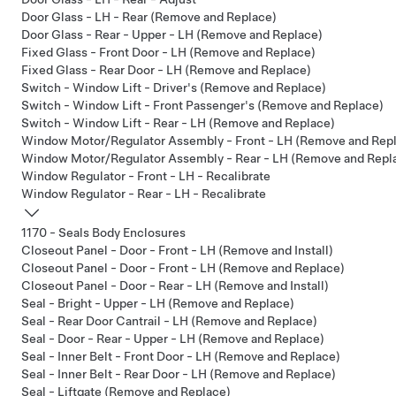
Door Glass - LH - Rear (Remove and Replace)
Door Glass - Rear - Upper - LH (Remove and Replace)
Fixed Glass - Front Door - LH (Remove and Replace)
Fixed Glass - Rear Door - LH (Remove and Replace)
Switch - Window Lift - Driver's (Remove and Replace)
Switch - Window Lift - Front Passenger's (Remove and Replace)
Switch - Window Lift - Rear - LH (Remove and Replace)
Window Motor/Regulator Assembly - Front - LH (Remove and Rep
Window Motor/Regulator Assembly - Rear - LH (Remove and Repl
Window Regulator - Front - LH - Recalibrate
Window Regulator - Rear - LH - Recalibrate
1170 - Seals Body Enclosures
Closeout Panel - Door - Front - LH (Remove and Install)
Closeout Panel - Door - Front - LH (Remove and Replace)
Closeout Panel - Door - Rear - LH (Remove and Install)
Seal - Bright - Upper - LH (Remove and Replace)
Seal - Rear Door Cantrail - LH (Remove and Replace)
Seal - Door - Rear - Upper - LH (Remove and Replace)
Seal - Inner Belt - Front Door - LH (Remove and Replace)
Seal - Inner Belt - Rear Door - LH (Remove and Replace)
Seal - Liftgate (Remove and Replace)