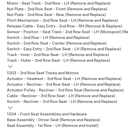
Motor - Seat Track - 2nd Row - LH (Remove and Replace)
Nut Plate - 2nd Row Seat - Front (Remove and Replace)
Nut Plate - 2nd Row Seat - Rear (Remove and Replace)
Pitch Mechanism - 2nd Row Seat - LH (Remove and Replace)
Release Cable - Easy Entry - 2nd Row - RH (Remove & Replace)
Sensor - Position - Seat Track - 2nd Row Seat - LH (Monopost) (
Switch - 2nd Row - LH (Remove and Replace)
Switch - 2nd Row Seat - Center (Remove and Replace)
Switch - Easy Entry - 2nd Row Seat - LH (Remove and Replace)
Track - Inner - 2nd Row Seat - LH (Remove and Replace)
Track - Outer - 2nd Row Seat - LH (Remove and Replace)
1303 - 3rd Row Seat Tracks and Motors
Actuator - Headrest - 3rd Row Seat - LH (Remove and Replace)
Actuator - Recliner - 3rd Row Seat - LH (Remove and Replace)
Actuator Pulley - Recliner - 3rd Row Seat (Remove and Replace)
Cable - Recliner - 3rd Row Seat - LH (Remove and Replace)
Switch - Recliner - 3rd Row Seat - LH (Remove and Replace)
1304 - Front Seat Assemblies and Hardware
Base Assembly - Driver Seat (Remove and Replace)
Seat Assembly - 1st Row - LH (Remove and Install)