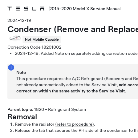
2015-2020 Model X Service Manual
2024-12-19
Condenser (Remove and Replac
Not Mobile Capable
Correction Code
18201002
2024-12-19:
Added Note on separately adding correction cod
Note
This procedure requires the A/C Refrigerant (Recovery and Re
not already automatically added to the Service Visit,
add corr
correction within the same activity to the Service Visit.
Parent topic:
1820 - Refrigerant System
Removal
Remove the radiator
(refer to procedure)
.
Release the tab that secures the RH side of the condenser to t