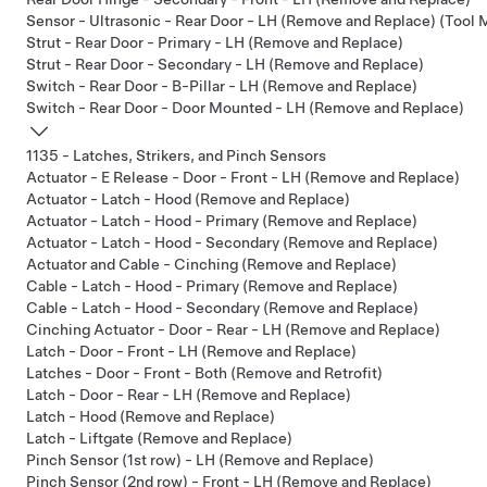
Sensor - Ultrasonic - Rear Door - LH (Remove and Replace) (Tool
Strut - Rear Door - Primary - LH (Remove and Replace)
Strut - Rear Door - Secondary - LH (Remove and Replace)
Switch - Rear Door - B-Pillar - LH (Remove and Replace)
Switch - Rear Door - Door Mounted - LH (Remove and Replace)
1135 - Latches, Strikers, and Pinch Sensors
Actuator - E Release - Door - Front - LH (Remove and Replace)
Actuator - Latch - Hood (Remove and Replace)
Actuator - Latch - Hood - Primary (Remove and Replace)
Actuator - Latch - Hood - Secondary (Remove and Replace)
Actuator and Cable - Cinching (Remove and Replace)
Cable - Latch - Hood - Primary (Remove and Replace)
Cable - Latch - Hood - Secondary (Remove and Replace)
Cinching Actuator - Door - Rear - LH (Remove and Replace)
Latch - Door - Front - LH (Remove and Replace)
Latches - Door - Front - Both (Remove and Retrofit)
Latch - Door - Rear - LH (Remove and Replace)
Latch - Hood (Remove and Replace)
Latch - Liftgate (Remove and Replace)
Pinch Sensor (1st row) - LH (Remove and Replace)
Pinch Sensor (2nd row) - Front - LH (Remove and Replace)