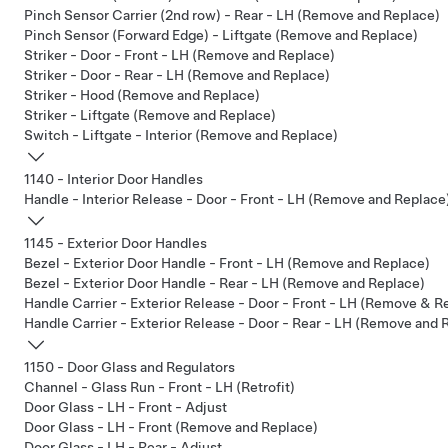
Pinch Sensor Carrier (2nd row) - Rear - LH (Remove and Replace)
Pinch Sensor (Forward Edge) - Liftgate (Remove and Replace)
Striker - Door - Front - LH (Remove and Replace)
Striker - Door - Rear - LH (Remove and Replace)
Striker - Hood (Remove and Replace)
Striker - Liftgate (Remove and Replace)
Switch - Liftgate - Interior (Remove and Replace)
1140 - Interior Door Handles
Handle - Interior Release - Door - Front - LH (Remove and Replace
1145 - Exterior Door Handles
Bezel - Exterior Door Handle - Front - LH (Remove and Replace)
Bezel - Exterior Door Handle - Rear - LH (Remove and Replace)
Handle Carrier - Exterior Release - Door - Front - LH (Remove & R
Handle Carrier - Exterior Release - Door - Rear - LH (Remove and 
1150 - Door Glass and Regulators
Channel - Glass Run - Front - LH (Retrofit)
Door Glass - LH - Front - Adjust
Door Glass - LH - Front (Remove and Replace)
Door Glass - LH - Rear - Adjust