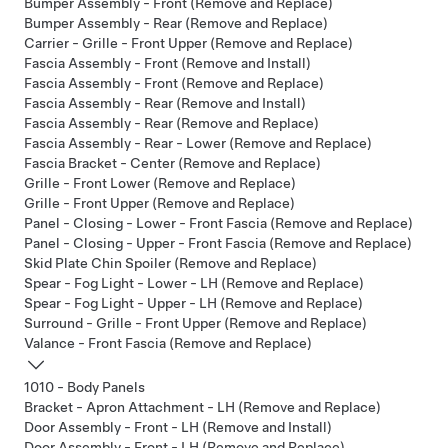
Bumper Assembly - Front (Remove and Replace)
Bumper Assembly - Rear (Remove and Replace)
Carrier - Grille - Front Upper (Remove and Replace)
Fascia Assembly - Front (Remove and Install)
Fascia Assembly - Front (Remove and Replace)
Fascia Assembly - Rear (Remove and Install)
Fascia Assembly - Rear (Remove and Replace)
Fascia Assembly - Rear - Lower (Remove and Replace)
Fascia Bracket - Center (Remove and Replace)
Grille - Front Lower (Remove and Replace)
Grille - Front Upper (Remove and Replace)
Panel - Closing - Lower - Front Fascia (Remove and Replace)
Panel - Closing - Upper - Front Fascia (Remove and Replace)
Skid Plate Chin Spoiler (Remove and Replace)
Spear - Fog Light - Lower - LH (Remove and Replace)
Spear - Fog Light - Upper - LH (Remove and Replace)
Surround - Grille - Front Upper (Remove and Replace)
Valance - Front Fascia (Remove and Replace)
1010 - Body Panels
Bracket - Apron Attachment - LH (Remove and Replace)
Door Assembly - Front - LH (Remove and Install)
Door Assembly - Front - LH (Remove and Replace)