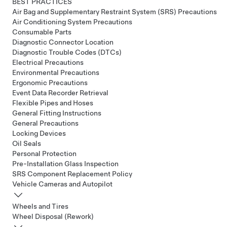
BEST PRACTICES
Air Bag and Supplementary Restraint System (SRS) Precautions
Air Conditioning System Precautions
Consumable Parts
Diagnostic Connector Location
Diagnostic Trouble Codes (DTCs)
Electrical Precautions
Environmental Precautions
Ergonomic Precautions
Event Data Recorder Retrieval
Flexible Pipes and Hoses
General Fitting Instructions
General Precautions
Locking Devices
Oil Seals
Personal Protection
Pre-Installation Glass Inspection
SRS Component Replacement Policy
Vehicle Cameras and Autopilot
Wheels and Tires
Wheel Disposal (Rework)