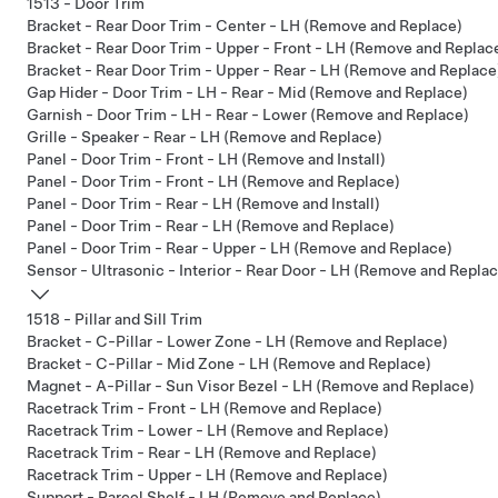
1513 - Door Trim
Bracket - Rear Door Trim - Center - LH (Remove and Replace)
Bracket - Rear Door Trim - Upper - Front - LH (Remove and Replac
Bracket - Rear Door Trim - Upper - Rear - LH (Remove and Replace
Gap Hider - Door Trim - LH - Rear - Mid (Remove and Replace)
Garnish - Door Trim - LH - Rear - Lower (Remove and Replace)
Grille - Speaker - Rear - LH (Remove and Replace)
Panel - Door Trim - Front - LH (Remove and Install)
Panel - Door Trim - Front - LH (Remove and Replace)
Panel - Door Trim - Rear - LH (Remove and Install)
Panel - Door Trim - Rear - LH (Remove and Replace)
Panel - Door Trim - Rear - Upper - LH (Remove and Replace)
Sensor - Ultrasonic - Interior - Rear Door - LH (Remove and Repla
1518 - Pillar and Sill Trim
Bracket - C-Pillar - Lower Zone - LH (Remove and Replace)
Bracket - C-Pillar - Mid Zone - LH (Remove and Replace)
Magnet - A-Pillar - Sun Visor Bezel - LH (Remove and Replace)
Racetrack Trim - Front - LH (Remove and Replace)
Racetrack Trim - Lower - LH (Remove and Replace)
Racetrack Trim - Rear - LH (Remove and Replace)
Racetrack Trim - Upper - LH (Remove and Replace)
Support - Parcel Shelf - LH (Remove and Replace)