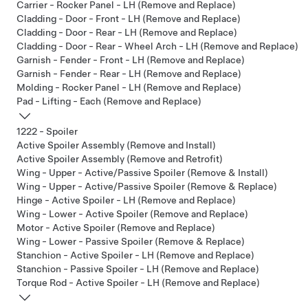
Carrier - Rocker Panel - LH (Remove and Replace)
Cladding - Door - Front - LH (Remove and Replace)
Cladding - Door - Rear - LH (Remove and Replace)
Cladding - Door - Rear - Wheel Arch - LH (Remove and Replace)
Garnish - Fender - Front - LH (Remove and Replace)
Garnish - Fender - Rear - LH (Remove and Replace)
Molding - Rocker Panel - LH (Remove and Replace)
Pad - Lifting - Each (Remove and Replace)
1222 - Spoiler
Active Spoiler Assembly (Remove and Install)
Active Spoiler Assembly (Remove and Retrofit)
Wing - Upper - Active/Passive Spoiler (Remove & Install)
Wing - Upper - Active/Passive Spoiler (Remove & Replace)
Hinge - Active Spoiler - LH (Remove and Replace)
Wing - Lower - Active Spoiler (Remove and Replace)
Motor - Active Spoiler (Remove and Replace)
Wing - Lower - Passive Spoiler (Remove & Replace)
Stanchion - Active Spoiler - LH (Remove and Replace)
Stanchion - Passive Spoiler - LH (Remove and Replace)
Torque Rod - Active Spoiler - LH (Remove and Replace)