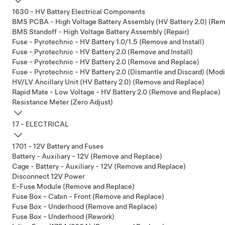
1630 - HV Battery Electrical Components
BMS PCBA - High Voltage Battery Assembly (HV Battery 2.0) (Re
BMS Standoff - High Voltage Battery Assembly (Repair)
Fuse - Pyrotechnic - HV Battery 1.0/1.5 (Remove and Install)
Fuse - Pyrotechnic - HV Battery 2.0 (Remove and Install)
Fuse - Pyrotechnic - HV Battery 2.0 (Remove and Replace)
Fuse - Pyrotechnic - HV Battery 2.0 (Dismantle and Discard) (Modi
HV/LV Ancillary Unit (HV Battery 2.0) (Remove and Replace)
Rapid Mate - Low Voltage - HV Battery 2.0 (Remove and Replace)
Resistance Meter (Zero Adjust)
17 - ELECTRICAL
1701 - 12V Battery and Fuses
Battery - Auxiliary - 12V (Remove and Replace)
Cage - Battery - Auxiliary - 12V (Remove and Replace)
Disconnect 12V Power
E-Fuse Module (Remove and Replace)
Fuse Box - Cabin - Front (Remove and Replace)
Fuse Box - Underhood (Remove and Replace)
Fuse Box - Underhood (Rework)