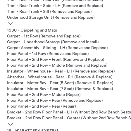
Trim - Rear Trunk - Side - LH (Remove and Replace)
Trim - Rear Trunk - Sill (Remove and Replace)
Underhood Storage Unit (Remove and Replace)
1530 - Carpeting and Mats
Carpet - 1st Row (Remove and Replace)
Carpet - Underhood Storage (Remove and Install)
Carpet Assembly - Sliding - LH (Remove and Replace)
Floor Panel - 1st Row (Remove and Replace)
Floor Panel - 2nd Row - Front (Remove and Replace)
Floor Panel - 2nd Row - Middle (Remove and Replace)
Insulator - Wheelhouse - Rear - LH (Remove and Replace)
Absorber - Wheelhouse - Rear - RH (Remove & Replace)
Insulator - Motor Bay - Rear (5 Seat) (Remove & Replace)
Insulator - Motor Bay - Rear (7 Seat) (Remove & Replace)
Floor Panel - 2nd Row - Middle (Repair)
Floor Panel - 2nd Row - Rear (Remove and Replace)
Floor Panel - 2nd Row - Rear (Repair)
Bracket - 2nd Row Floor Panel - LH (Without 2nd Row Bench Seats
Bracket - 2nd Row Floor Panel - Center (Without 2nd Row Bench S
16 - HV BATTERY SYSTEM