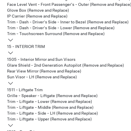
Face Level Vent - Front Passenger's - Outer (Remove and Replace
Glove Box (Remove and Replace)
IP Carrier (Remove and Replace)
Trim - Dash - Driver's Side - Inner to Bezel (Remove and Replace)
Trim - Dash - Driver's Side - Lower (Remove and Replace)
Trim - Touchscreen Surround (Remove and Replace)
15 - INTERIOR TRIM
1505 - Interior Mirror and Sun Visors
Glare Shield - 2nd Generation Autopilot (Remove and Replace)
Rear View Mirror (Remove and Replace)
Sun Visor - LH (Remove and Replace)
1511 - Liftgate Trim
Grille - Speaker - Liftgate (Remove and Replace)
Trim - Liftgate - Lower (Remove and Replace)
Trim - Liftgate - Middle (Remove and Replace)
Trim - Liftgate - Side - LH (Remove and Replace)
Trim - Liftgate - Upper (Remove and Replace)