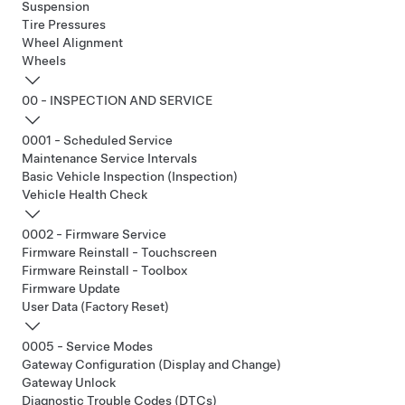
Suspension
Tire Pressures
Wheel Alignment
Wheels
00 - INSPECTION AND SERVICE
0001 - Scheduled Service
Maintenance Service Intervals
Basic Vehicle Inspection (Inspection)
Vehicle Health Check
0002 - Firmware Service
Firmware Reinstall - Touchscreen
Firmware Reinstall - Toolbox
Firmware Update
User Data (Factory Reset)
0005 - Service Modes
Gateway Configuration (Display and Change)
Gateway Unlock
Diagnostic Trouble Codes (DTCs)