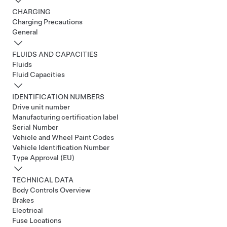
CHARGING
Charging Precautions
General
FLUIDS AND CAPACITIES
Fluids
Fluid Capacities
IDENTIFICATION NUMBERS
Drive unit number
Manufacturing certification label
Serial Number
Vehicle and Wheel Paint Codes
Vehicle Identification Number
Type Approval (EU)
TECHNICAL DATA
Body Controls Overview
Brakes
Electrical
Fuse Locations