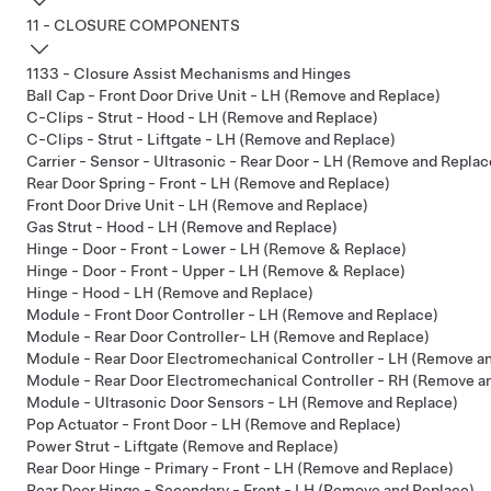
11 - CLOSURE COMPONENTS
1133 - Closure Assist Mechanisms and Hinges
Ball Cap - Front Door Drive Unit - LH (Remove and Replace)
C-Clips - Strut - Hood - LH (Remove and Replace)
C-Clips - Strut - Liftgate - LH (Remove and Replace)
Carrier - Sensor - Ultrasonic - Rear Door - LH (Remove and Replac
Rear Door Spring - Front - LH (Remove and Replace)
Front Door Drive Unit - LH (Remove and Replace)
Gas Strut - Hood - LH (Remove and Replace)
Hinge - Door - Front - Lower - LH (Remove & Replace)
Hinge - Door - Front - Upper - LH (Remove & Replace)
Hinge - Hood - LH (Remove and Replace)
Module - Front Door Controller - LH (Remove and Replace)
Module - Rear Door Controller- LH (Remove and Replace)
Module - Rear Door Electromechanical Controller - LH (Remove a
Module - Rear Door Electromechanical Controller - RH (Remove a
Module - Ultrasonic Door Sensors - LH (Remove and Replace)
Pop Actuator - Front Door - LH (Remove and Replace)
Power Strut - Liftgate (Remove and Replace)
Rear Door Hinge - Primary - Front - LH (Remove and Replace)
Rear Door Hinge - Secondary - Front - LH (Remove and Replace)