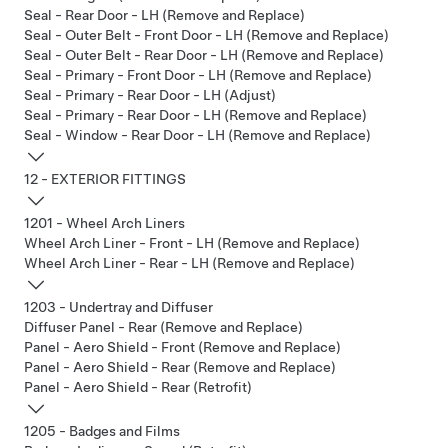
Seal - Rear Door - LH (Remove and Replace)
Seal - Outer Belt - Front Door - LH (Remove and Replace)
Seal - Outer Belt - Rear Door - LH (Remove and Replace)
Seal - Primary - Front Door - LH (Remove and Replace)
Seal - Primary - Rear Door - LH (Adjust)
Seal - Primary - Rear Door - LH (Remove and Replace)
Seal - Window - Rear Door - LH (Remove and Replace)
12 - EXTERIOR FITTINGS
1201 - Wheel Arch Liners
Wheel Arch Liner - Front - LH (Remove and Replace)
Wheel Arch Liner - Rear - LH (Remove and Replace)
1203 - Undertray and Diffuser
Diffuser Panel - Rear (Remove and Replace)
Panel - Aero Shield - Front (Remove and Replace)
Panel - Aero Shield - Rear (Remove and Replace)
Panel - Aero Shield - Rear (Retrofit)
1205 - Badges and Films