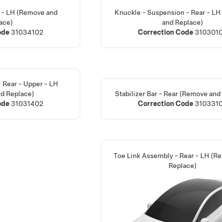
ar - LH (Remove and
Knuckle - Suspension - Rear - L
ace)
and Replace)
ode
31034102
Correction Code
310301
- Rear - Upper - LH
d Replace)
Stabilizer Bar - Rear (Remove and
ode
31031402
Correction Code
310331
Toe Link Assembly - Rear - LH (R
Replace)