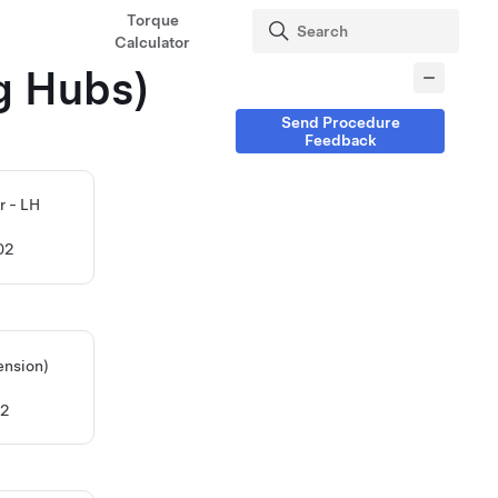
Torque
Calculator
g Hubs)
Send Procedure
Feedback
r - LH
02
ension)
12