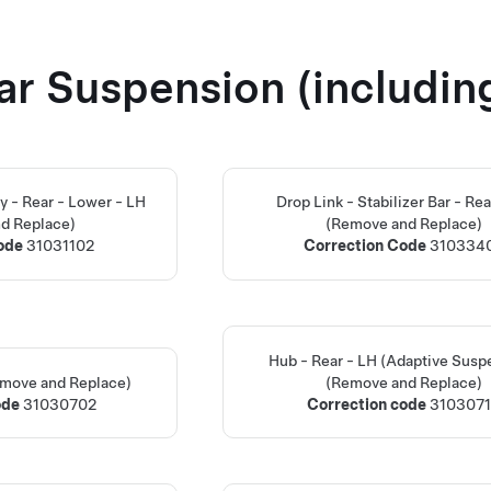
ar Suspension (includin
 - Rear - Lower - LH
Drop Link - Stabilizer Bar - Rea
d Replace)
(Remove and Replace)
Code
31031102
Correction Code
310334
Hub - Rear - LH (Adaptive Susp
emove and Replace)
(Remove and Replace)
ode
31030702
Correction code
310307