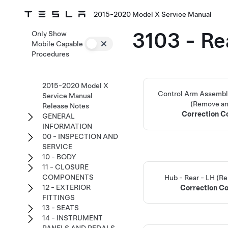
2015-2020 Model X Service Manual
3103 - Re
Only Show
Mobile Capable
Procedures
2015-2020 Model X
Control Arm Assembly
Service Manual
(Remove an
Release Notes
Correction 
GENERAL
INFORMATION
00 - INSPECTION AND
SERVICE
10 - BODY
11 - CLOSURE
COMPONENTS
Hub - Rear - LH (R
12 - EXTERIOR
Correction C
FITTINGS
13 - SEATS
14 - INSTRUMENT