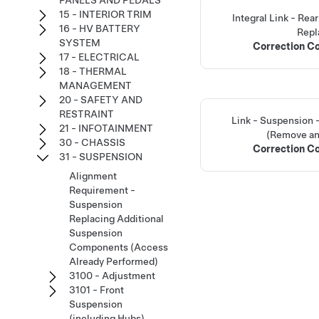
PANELS AND PEDALS
15 - INTERIOR TRIM
Integral Link - Re
16 - HV BATTERY
Repl
SYSTEM
Correction C
17 - ELECTRICAL
18 - THERMAL
MANAGEMENT
20 - SAFETY AND
RESTRAINT
Link - Suspension 
21 - INFOTAINMENT
(Remove an
30 - CHASSIS
Correction C
31 - SUSPENSION
Alignment
Requirement -
Suspension
Replacing Additional
Suspension
Components (Access
Already Performed)
3100 - Adjustment
3101 - Front
Suspension
(including Hubs)