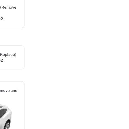
H (Remove
02
 Replace)
02
emove and