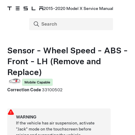
2015-2020 Model X Service Manual
Sensor - Wheel Speed - ABS -
Front - LH (Remove and
Replace)
Mobile Capable
Correction Code
33100502
WARNING
If the vehicle has air suspension, activate
"Jack" mode on the touchscreen before