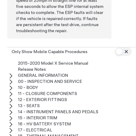
speed of 25mph in straight line for at least
five seconds to allow the ESP internal system
checks to complete. The ESP faults will clear
if the vehicle is repaired correctly. If faults
are persistent after the test drive, continue
troubleshooting the repair.
Only Show Mobile Capable Procedures
2015-2020 Model X Service Manual
Release Notes
GENERAL INFORMATION
00 - INSPECTION AND SERVICE
10 - BODY
11 - CLOSURE COMPONENTS
12 - EXTERIOR FITTINGS
13 - SEATS
14 - INSTRUMENT PANELS AND PEDALS
15 - INTERIOR TRIM
16 - HV BATTERY SYSTEM
17 - ELECTRICAL
18 - THERMAL MANAGEMENT