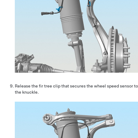
Release the fir tree clip that secures the wheel speed sensor to
the knuckle.