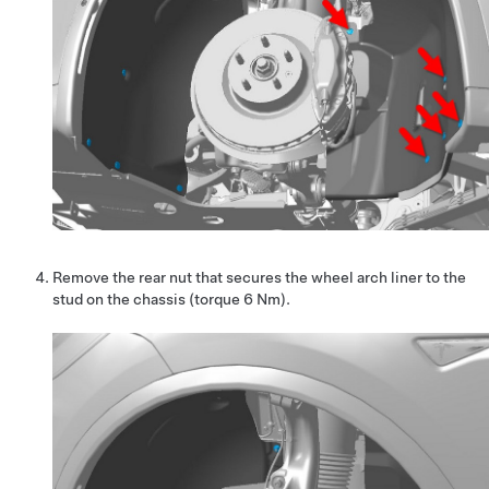
Remove the rear nut that secures the wheel arch liner to the
stud on the chassis (torque 6 Nm).