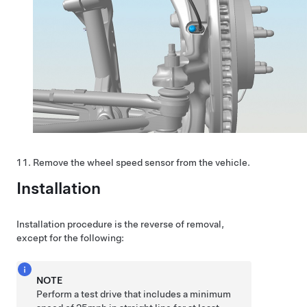
Remove the wheel speed sensor from the vehicle.
Installation
Installation procedure is the reverse of removal,
except for the following:
NOTE
Perform a test drive that includes a minimum