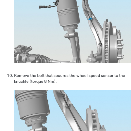
Remove the bolt that secures the wheel speed sensor to the
knuckle (torque 8 Nm).