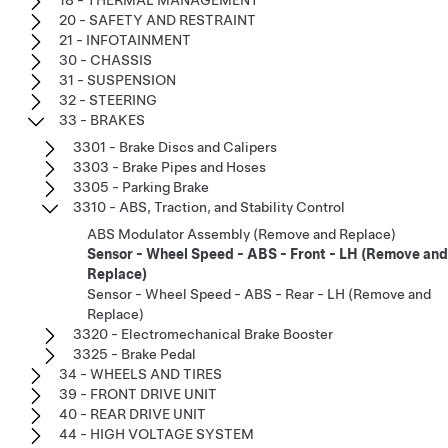
20 - SAFETY AND RESTRAINT
21 - INFOTAINMENT
30 - CHASSIS
31 - SUSPENSION
32 - STEERING
33 - BRAKES
3301 - Brake Discs and Calipers
3303 - Brake Pipes and Hoses
3305 - Parking Brake
3310 - ABS, Traction, and Stability Control
ABS Modulator Assembly (Remove and Replace)
Sensor - Wheel Speed - ABS - Front - LH (Remove and
Replace)
Sensor - Wheel Speed - ABS - Rear - LH (Remove and
Replace)
3320 - Electromechanical Brake Booster
3325 - Brake Pedal
34 - WHEELS AND TIRES
39 - FRONT DRIVE UNIT
40 - REAR DRIVE UNIT
44 - HIGH VOLTAGE SYSTEM