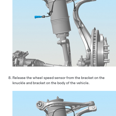
Release the wheel speed sensor from the bracket on the
knuckle and bracket on the body of the vehicle.