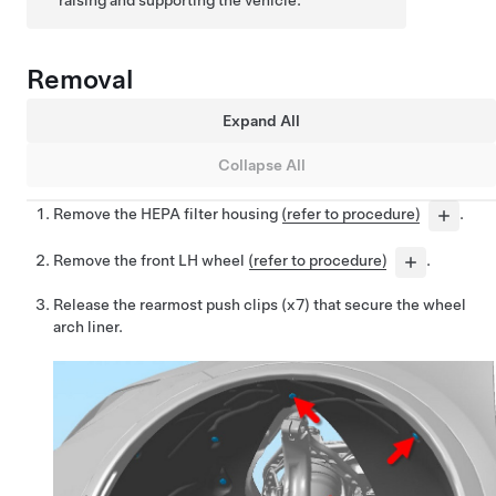
raising and supporting the vehicle.
Removal
Expand All
Collapse All
Remove the HEPA filter housing
(refer to procedure)
.
Remove the front LH wheel
(refer to procedure)
.
Release the rearmost push clips (x7) that secure the wheel
arch liner.