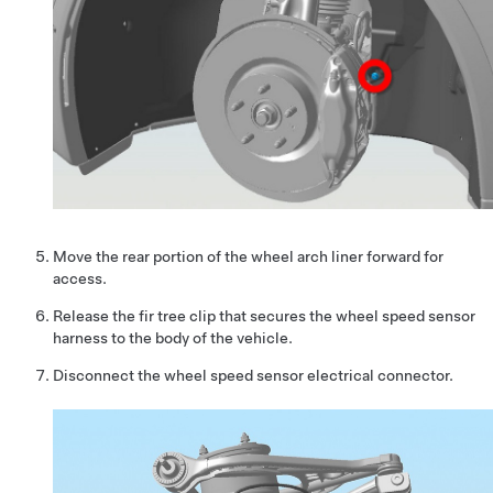
Move the rear portion of the wheel arch liner forward for
access.
Release the fir tree clip that secures the wheel speed sensor
harness to the body of the vehicle.
Disconnect the wheel speed sensor electrical connector.