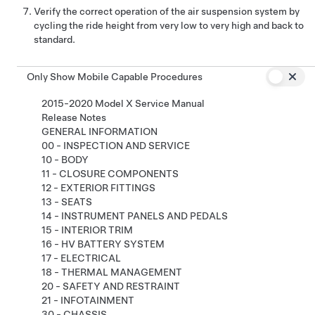
Verify the correct operation of the air suspension system by
cycling the ride height from very low to very high and back to
standard.
Only Show Mobile Capable Procedures
2015-2020 Model X Service Manual
Release Notes
GENERAL INFORMATION
00 - INSPECTION AND SERVICE
10 - BODY
11 - CLOSURE COMPONENTS
12 - EXTERIOR FITTINGS
13 - SEATS
14 - INSTRUMENT PANELS AND PEDALS
15 - INTERIOR TRIM
16 - HV BATTERY SYSTEM
17 - ELECTRICAL
18 - THERMAL MANAGEMENT
20 - SAFETY AND RESTRAINT
21 - INFOTAINMENT
30 - CHASSIS