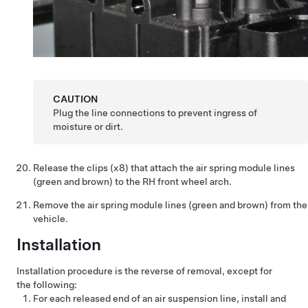
CAUTION
Plug the line connections to prevent ingress of
moisture or dirt.
Release the clips (x8) that attach the air spring module lines
(green and brown) to the RH front wheel arch.
Remove the air spring module lines (green and brown) from the
vehicle.
Installation
Installation procedure is the reverse of removal, except for
the following:
For each released end of an air suspension line, install and