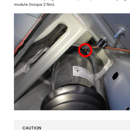
module (torque 2 Nm).
CAUTION