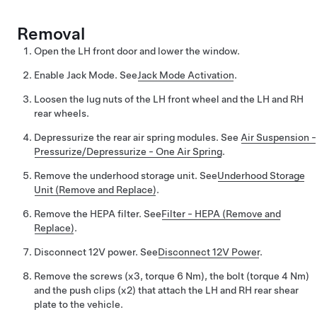
Removal
Open the LH front door and lower the window.
Enable Jack Mode.
See
Jack Mode Activation
.
Loosen the lug nuts of the LH front wheel and the LH and RH
rear wheels.
Depressurize the rear air spring modules.
See
Air Suspension -
Pressurize/Depressurize - One Air Spring
.
Remove the underhood storage unit.
See
Underhood Storage
Unit (Remove and Replace)
.
Remove the HEPA filter.
See
Filter - HEPA (Remove and
Replace)
.
Disconnect 12V power.
See
Disconnect 12V Power
.
Remove the screws (x3, torque 6 Nm), the bolt (torque 4 Nm)
and the push clips (x2) that attach the LH and RH rear shear
plate to the vehicle.