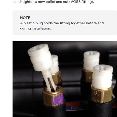
hand-tighten a new collet and nut (VOSS fitting).
NOTE
A plastic plug holds the fitting together before and
during installation.