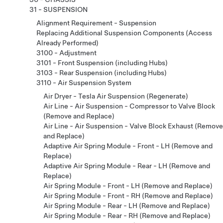
31 - SUSPENSION
Alignment Requirement - Suspension
Replacing Additional Suspension Components (Access
Already Performed)
3100 - Adjustment
3101 - Front Suspension (including Hubs)
3103 - Rear Suspension (including Hubs)
3110 - Air Suspension System
Air Dryer - Tesla Air Suspension (Regenerate)
Air Line - Air Suspension - Compressor to Valve Block
(Remove and Replace)
Air Line - Air Suspension - Valve Block Exhaust (Remove
and Replace)
Adaptive Air Spring Module - Front - LH (Remove and
Replace)
Adaptive Air Spring Module - Rear - LH (Remove and
Replace)
Air Spring Module - Front - LH (Remove and Replace)
Air Spring Module - Front - RH (Remove and Replace)
Air Spring Module - Rear - LH (Remove and Replace)
Air Spring Module - Rear - RH (Remove and Replace)