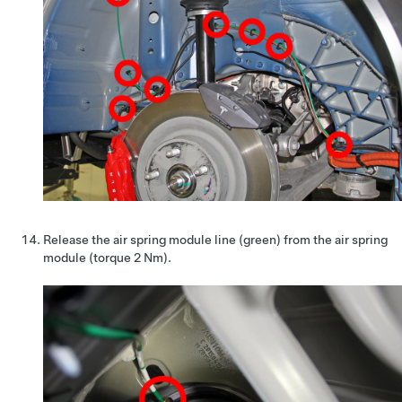
Release the air spring module line (green) from the air spring
module (torque 2 Nm).