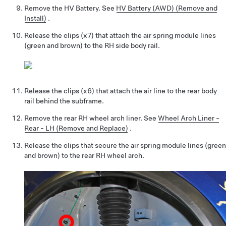
Remove the HV Battery.
See
HV Battery (AWD) (Remove and
Install)
.
Release the clips (x7) that attach the air spring module lines
(green and brown) to the RH side body rail.
Release the clips (x6) that attach the air line to the rear body
rail behind the subframe.
Remove the rear RH wheel arch liner.
See
Wheel Arch Liner -
Rear - LH (Remove and Replace)
.
Release the clips that secure the air spring module lines (green
and brown) to the rear RH wheel arch.