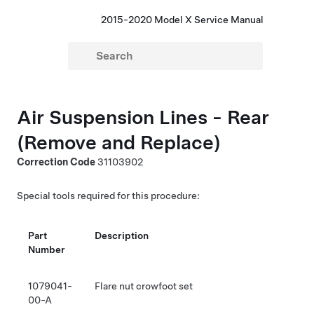
2015-2020 Model X Service Manual
Air Suspension Lines - Rear
(Remove and Replace)
Correction Code
31103902
Special tools required for this procedure:
Part
Description
Number
1079041-
Flare nut crowfoot set
00-A