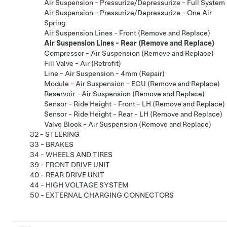
Air Suspension - Pressurize/Depressurize - Full System
Air Suspension - Pressurize/Depressurize - One Air
Spring
Air Suspension Lines - Front (Remove and Replace)
Air Suspension Lines - Rear (Remove and Replace)
Compressor - Air Suspension (Remove and Replace)
Fill Valve - Air (Retrofit)
Line - Air Suspension - 4mm (Repair)
Module - Air Suspension - ECU (Remove and Replace)
Reservoir - Air Suspension (Remove and Replace)
Sensor - Ride Height - Front - LH (Remove and Replace)
Sensor - Ride Height - Rear - LH (Remove and Replace)
Valve Block - Air Suspension (Remove and Replace)
32 - STEERING
33 - BRAKES
34 - WHEELS AND TIRES
39 - FRONT DRIVE UNIT
40 - REAR DRIVE UNIT
44 - HIGH VOLTAGE SYSTEM
50 - EXTERNAL CHARGING CONNECTORS