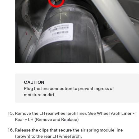
CAUTION
Plug the line connection to prevent ingress of
moisture or dirt.
Remove the LH rear wheel arch liner.
See
Wheel Arch Liner -
Rear - LH (Remove and Replace)
Release the clips that secure the air spring module line
(brown) to the rear LH wheel arch.