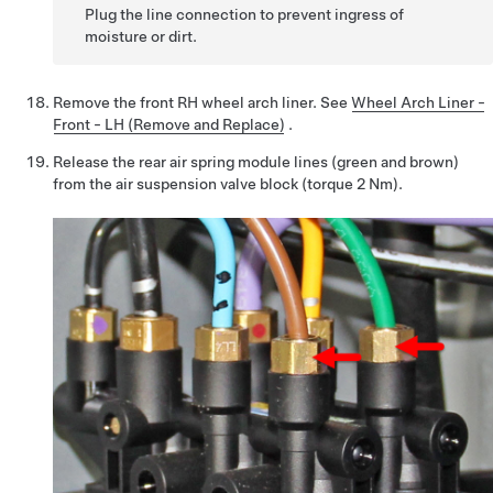
Plug the line connection to prevent ingress of
moisture or dirt.
Remove the front RH wheel arch liner.
See
Wheel Arch Liner -
Front - LH (Remove and Replace)
.
Release the rear air spring module lines (green and brown)
from the air suspension valve block (torque 2 Nm).