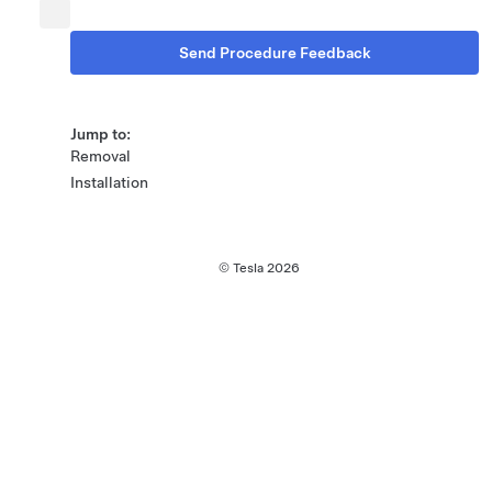
Send Procedure Feedback
Jump to:
Removal
Installation
© Tesla
2026