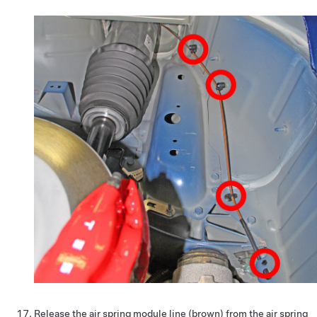
Release the air spring module line (brown) from the air spring