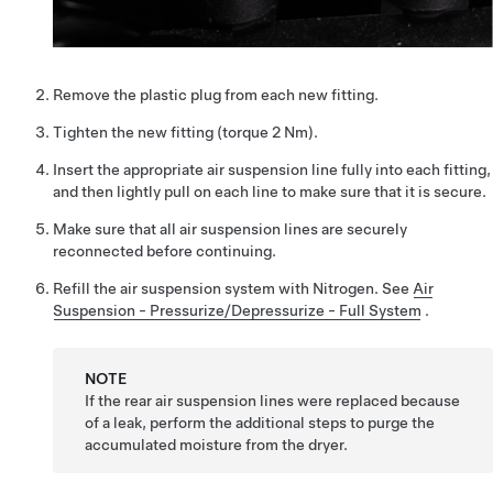
Remove the plastic plug from each new fitting.
Tighten the new fitting (torque 2 Nm).
Insert the appropriate air suspension line fully into each fitting,
and then lightly pull on each line to make sure that it is secure.
Make sure that all air suspension lines are securely
reconnected before continuing.
Refill the air suspension system with Nitrogen.
See
Air
Suspension - Pressurize/Depressurize - Full System
.
NOTE
If the rear air suspension lines were replaced because
of a leak, perform the additional steps to purge the
accumulated moisture from the dryer.