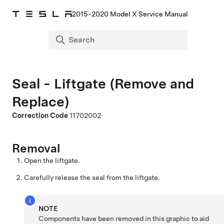
2015-2020 Model X Service Manual
Seal - Liftgate (Remove and
Replace)
Correction Code
11702002
Removal
Open the liftgate.
Carefully release the seal from the liftgate.
NOTE
Components have been removed in this graphic to aid