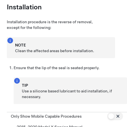
Installation
Installation procedure is the reverse of removal,
except for the following:
NOTE
Clean the affected areas before installation.
Ensure that the lip of the seal is seated properly.
TIP
Use a silicone based lubricant to aid installation, if
necessary.
Only Show Mobile Capable Procedures