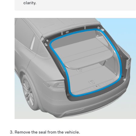
clarity.
Remove the seal from the vehicle.