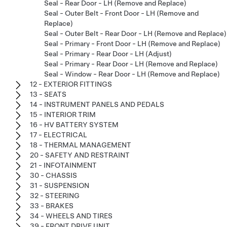
Seal - Rear Door - LH (Remove and Replace)
Seal - Outer Belt - Front Door - LH (Remove and
Replace)
Seal - Outer Belt - Rear Door - LH (Remove and Replace)
Seal - Primary - Front Door - LH (Remove and Replace)
Seal - Primary - Rear Door - LH (Adjust)
Seal - Primary - Rear Door - LH (Remove and Replace)
Seal - Window - Rear Door - LH (Remove and Replace)
12 - EXTERIOR FITTINGS
13 - SEATS
14 - INSTRUMENT PANELS AND PEDALS
15 - INTERIOR TRIM
16 - HV BATTERY SYSTEM
17 - ELECTRICAL
18 - THERMAL MANAGEMENT
20 - SAFETY AND RESTRAINT
21 - INFOTAINMENT
30 - CHASSIS
31 - SUSPENSION
32 - STEERING
33 - BRAKES
34 - WHEELS AND TIRES
39 - FRONT DRIVE UNIT