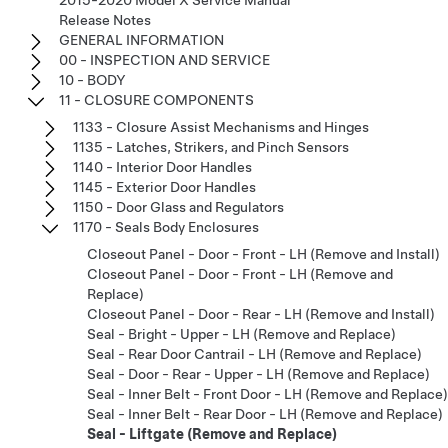
2015-2020 Model X Service Manual
Release Notes
GENERAL INFORMATION
00 - INSPECTION AND SERVICE
10 - BODY
11 - CLOSURE COMPONENTS
1133 - Closure Assist Mechanisms and Hinges
1135 - Latches, Strikers, and Pinch Sensors
1140 - Interior Door Handles
1145 - Exterior Door Handles
1150 - Door Glass and Regulators
1170 - Seals Body Enclosures
Closeout Panel - Door - Front - LH (Remove and Install)
Closeout Panel - Door - Front - LH (Remove and
Replace)
Closeout Panel - Door - Rear - LH (Remove and Install)
Seal - Bright - Upper - LH (Remove and Replace)
Seal - Rear Door Cantrail - LH (Remove and Replace)
Seal - Door - Rear - Upper - LH (Remove and Replace)
Seal - Inner Belt - Front Door - LH (Remove and Replace)
Seal - Inner Belt - Rear Door - LH (Remove and Replace)
Seal - Liftgate (Remove and Replace)