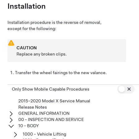
Installation
Installation procedure is the reverse of removal,
except for the following:
CAUTION
Replace any broken clips.
Transfer the wheel fairings to the new valance.
Only Show Mobile Capable Procedures
2015-2020 Model X Service Manual
Release Notes
GENERAL INFORMATION
00 - INSPECTION AND SERVICE
10 - BODY
1000 - Vehicle Lifting