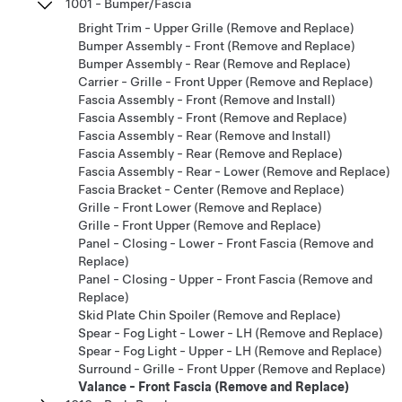
1001 - Bumper/Fascia
Bright Trim - Upper Grille (Remove and Replace)
Bumper Assembly - Front (Remove and Replace)
Bumper Assembly - Rear (Remove and Replace)
Carrier - Grille - Front Upper (Remove and Replace)
Fascia Assembly - Front (Remove and Install)
Fascia Assembly - Front (Remove and Replace)
Fascia Assembly - Rear (Remove and Install)
Fascia Assembly - Rear (Remove and Replace)
Fascia Assembly - Rear - Lower (Remove and Replace)
Fascia Bracket - Center (Remove and Replace)
Grille - Front Lower (Remove and Replace)
Grille - Front Upper (Remove and Replace)
Panel - Closing - Lower - Front Fascia (Remove and
Replace)
Panel - Closing - Upper - Front Fascia (Remove and
Replace)
Skid Plate Chin Spoiler (Remove and Replace)
Spear - Fog Light - Lower - LH (Remove and Replace)
Spear - Fog Light - Upper - LH (Remove and Replace)
Surround - Grille - Front Upper (Remove and Replace)
Valance - Front Fascia (Remove and Replace)