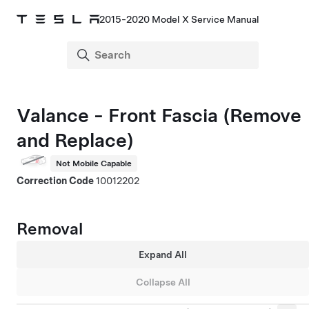
2015-2020 Model X Service Manual
Valance - Front Fascia (Remove
and Replace)
Not Mobile Capable
Correction Code
10012202
Removal
Expand All
Collapse All