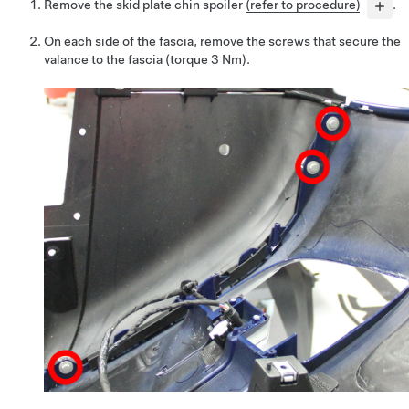
Remove the skid plate chin spoiler
(refer to procedure)
.
On each side of the fascia, remove the screws that secure the
valance to the fascia (torque 3 Nm).