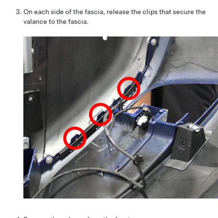
On each side of the fascia, release the clips that secure the
valance to the fascia.