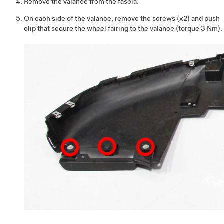
Remove the valance from the fascia.
On each side of the valance, remove the screws (x2) and push
clip that secure the wheel fairing to the valance (torque 3 Nm).