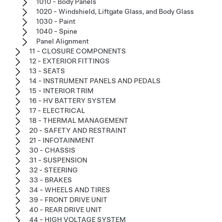
1010 - Body Panels
1020 - Windshield, Liftgate Glass, and Body Glass
1030 - Paint
1040 - Spine
Panel Alignment
11 - CLOSURE COMPONENTS
12 - EXTERIOR FITTINGS
13 - SEATS
14 - INSTRUMENT PANELS AND PEDALS
15 - INTERIOR TRIM
16 - HV BATTERY SYSTEM
17 - ELECTRICAL
18 - THERMAL MANAGEMENT
20 - SAFETY AND RESTRAINT
21 - INFOTAINMENT
30 - CHASSIS
31 - SUSPENSION
32 - STEERING
33 - BRAKES
34 - WHEELS AND TIRES
39 - FRONT DRIVE UNIT
40 - REAR DRIVE UNIT
44 - HIGH VOLTAGE SYSTEM