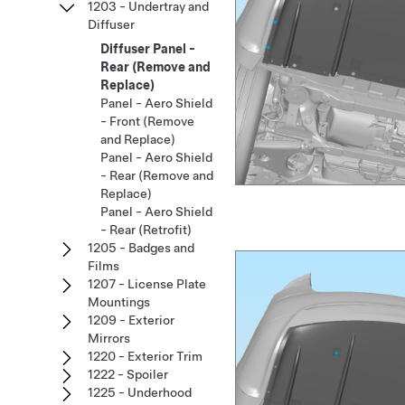
1203 - Undertray and
Diffuser
Diffuser Panel -
Rear (Remove and
Replace)
Panel - Aero Shield
- Front (Remove
and Replace)
Panel - Aero Shield
- Rear (Remove and
Replace)
Panel - Aero Shield
- Rear (Retrofit)
1205 - Badges and
Films
1207 - License Plate
Mountings
1209 - Exterior
Mirrors
1220 - Exterior Trim
1222 - Spoiler
1225 - Underhood