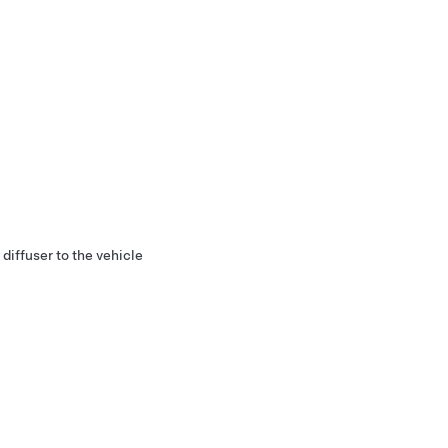
diffuser to the vehicle