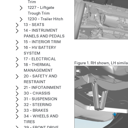
Trim
1227 - Liftgate
Trough Trim
1230 - Trailer Hitch
13 - SEATS
14 - INSTRUMENT
PANELS AND PEDALS
15 - INTERIOR TRIM
16 - HV BATTERY
SYSTEM
17 - ELECTRICAL
Figure 1.
RH shown, LH simila
18 - THERMAL
MANAGEMENT
20 - SAFETY AND
RESTRAINT
21 - INFOTAINMENT
30 - CHASSIS
31 - SUSPENSION
32 - STEERING
33 - BRAKES
34 - WHEELS AND
TIRES
39 - FRONT DRIVE