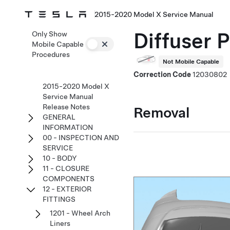
2015-2020 Model X Service Manual
Diffuser 
Only Show
Mobile Capable
Procedures
Not Mobile Capable
Correction Code
12030802
2015-2020 Model X
Service Manual
Release Notes
Removal
GENERAL
INFORMATION
00 - INSPECTION AND
SERVICE
10 - BODY
11 - CLOSURE
COMPONENTS
12 - EXTERIOR
FITTINGS
1201 - Wheel Arch
Liners