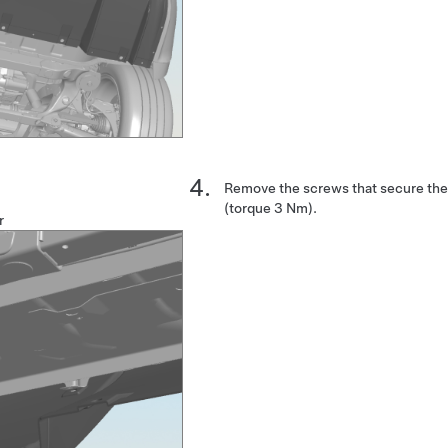
Remove the screws that secure the 
(torque 3 Nm).
r