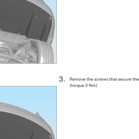
Remove the screws that secure the 
(torque 3 Nm).