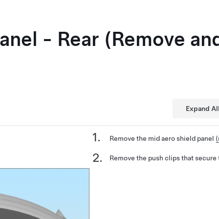
Panel - Rear (Remove an
Expand Al
Remove the mid aero shield panel
(
Remove the push clips that secure t