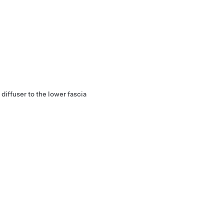
diffuser to the lower fascia