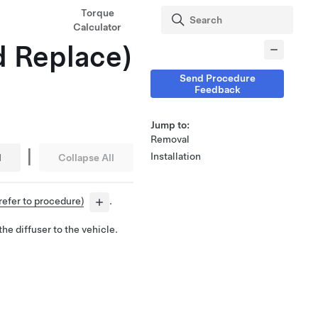
Torque
Calculator
d Replace)
Send Procedure
Feedback
Jump to:
Removal
|
Installation
l
Collapse All
refer to procedure)
.
he diffuser to the vehicle.