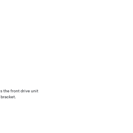
 the front drive unit
 bracket.