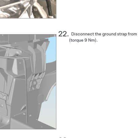
Disconnect the ground strap from t
(torque 9 Nm).