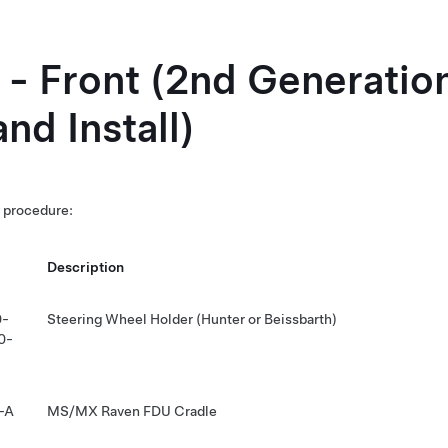
t - Front (2nd Generatio
nd Install)
s procedure:
Description
0-
Steering Wheel Holder (Hunter or Beissbarth)
0-
-A
MS/MX Raven FDU Cradle