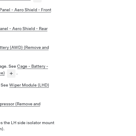
Panel - Aero Shield - Front
anel - Aero Shield - Rear
ttery (AWD) (Remove and
cage.
See
Cage - Battery -
ce)
.
.
See
Wiper Module (LHD)
ressor (Remove and
s the LH side isolator mount
m).