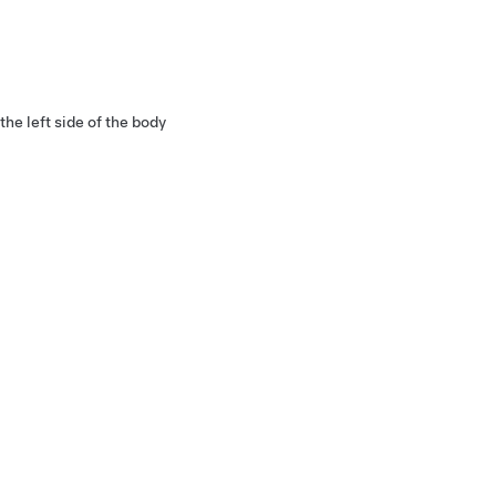
he left side of the body