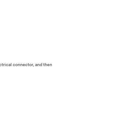
ctrical connector, and then