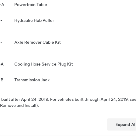
-A
Powertrain Table
-
Hydraulic Hub Puller
-
Axle Remover Cable Kit
-A
Cooling Hose Service Plug Kit
-B
Transmission Jack
 built after April 24, 2019. For vehicles built through April 24, 2019, se
(Remove and Install)
.
Expand Al