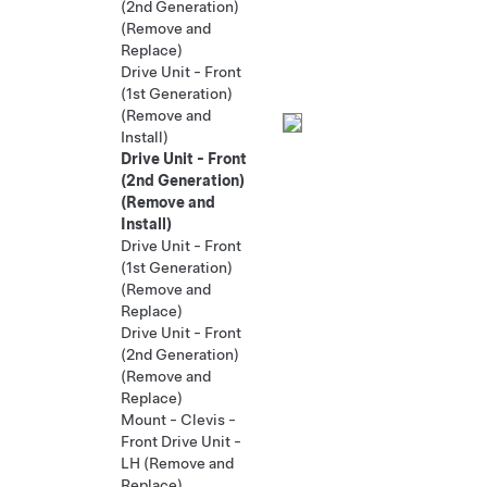
(2nd Generation)
(Remove and
Replace)
Drive Unit - Front
(1st Generation)
(Remove and
Install)
Drive Unit - Front
(2nd Generation)
(Remove and
Install)
Drive Unit - Front
(1st Generation)
(Remove and
Replace)
Drive Unit - Front
(2nd Generation)
(Remove and
Replace)
Mount - Clevis -
Front Drive Unit -
LH (Remove and
Replace)