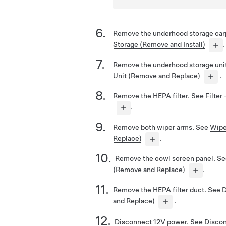
Remove the underhood storage car
Storage (Remove and Install)
.
Remove the underhood storage uni
Unit (Remove and Replace)
.
Remove the HEPA filter.
See
Filter
.
Remove both wiper arms.
See
Wipe
Replace)
.
Remove the cowl screen panel.
Se
(Remove and Replace)
.
Remove the HEPA filter duct.
See
D
and Replace)
.
Disconnect 12V power.
See
Disco