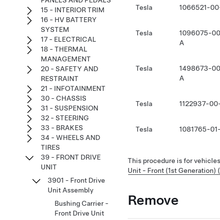
PANELS AND PEDALS
Tesla
1066521-00
15 - INTERIOR TRIM
16 - HV BATTERY
SYSTEM
Tesla
1096075-00
17 - ELECTRICAL
A
18 - THERMAL
MANAGEMENT
Tesla
1498673-00
20 - SAFETY AND
A
RESTRAINT
21 - INFOTAINMENT
30 - CHASSIS
Tesla
1122937-00
31 - SUSPENSION
32 - STEERING
33 - BRAKES
Tesla
1081765-01
34 - WHEELS AND
TIRES
39 - FRONT DRIVE
This procedure is for vehicles
UNIT
Unit - Front (1st Generation) 
3901 - Front Drive
Unit Assembly
Remove
Bushing Carrier -
Front Drive Unit