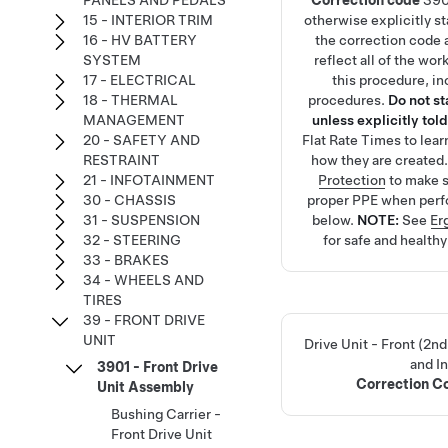
PANELS AND PEDALS
Correction code
390
15 - INTERIOR TRIM
otherwise explicitly s
16 - HV BATTERY
the correction code 
SYSTEM
reflect all of the wo
17 - ELECTRICAL
this procedure, in
18 - THERMAL
procedures.
Do not s
MANAGEMENT
unless explicitly told
20 - SAFETY AND
Flat Rate Times
to lea
RESTRAINT
how they are created
21 - INFOTAINMENT
Protection
to make s
30 - CHASSIS
proper PPE when perf
31 - SUSPENSION
below.
NOTE:
See
Er
32 - STEERING
for safe and health
33 - BRAKES
34 - WHEELS AND
TIRES
39 - FRONT DRIVE
UNIT
Drive Unit - Front (2
and In
3901 - Front Drive
Correction 
Unit Assembly
Bushing Carrier -
Front Drive Unit