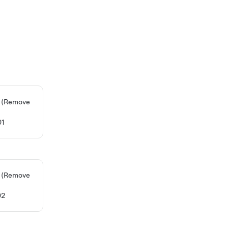
n) (Remove
01
n) (Remove
02