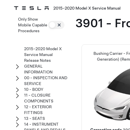
2015-2020 Model X Service Manual
3901 - Fr
Only Show
Mobile Capable
Procedures
2015-2020 Model X
Bushing Carrier - F
Service Manual
Generation) (Rem
Release Notes
GENERAL
INFORMATION
00 - INSPECTION AND
SERVICE
10 - BODY
11 - CLOSURE
COMPONENTS
12 - EXTERIOR
FITTINGS
13 - SEATS
14 - INSTRUMENT