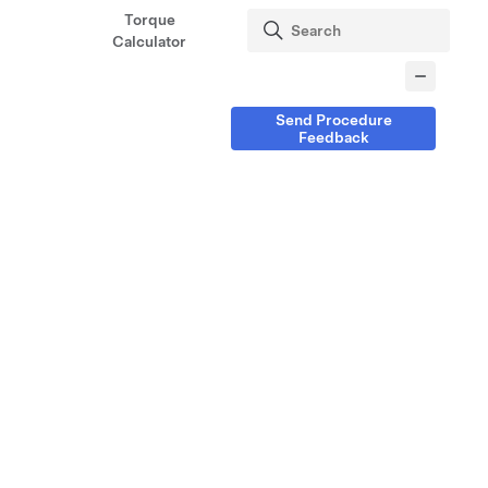
Torque
Calculator
Send Procedure
Feedback