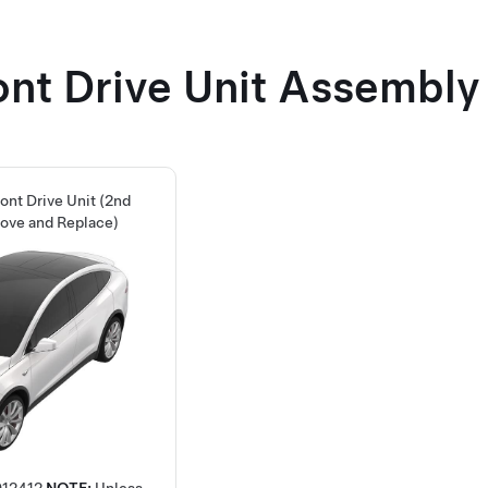
ont Drive Unit Assembly
ront Drive Unit (2nd
ove and Replace)