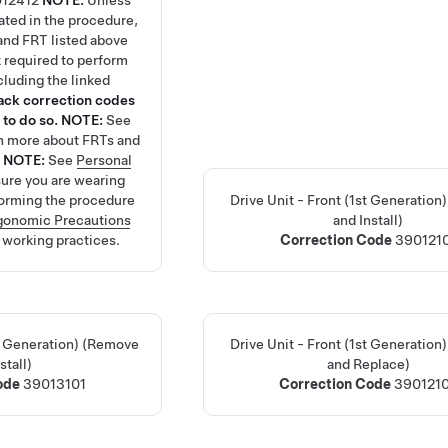
12412
NOTE:
Unless
tated in the procedure,
and FRT listed above
rk required to perform
cluding the linked
tack correction codes
 to do so.
NOTE:
See
rn more about FRTs and
.
NOTE:
See
Personal
ure you are wearing
orming the procedure
Drive Unit - Front (1st Generatio
gonomic Precautions
and Install)
y working practices.
Correction Code
390121
nd Generation) (Remove
Drive Unit - Front (1st Generatio
stall)
and Replace)
Code
39013101
Correction Code
390121