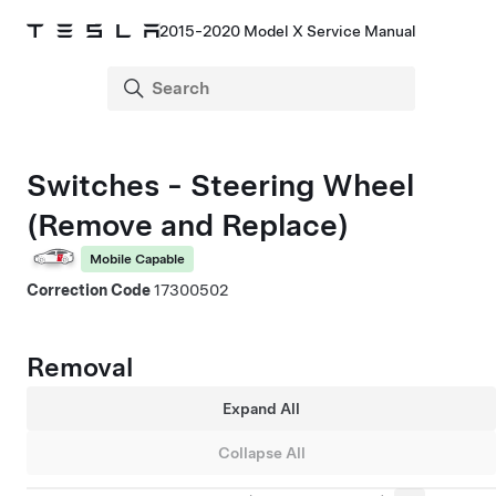
2015-2020 Model X Service Manual
Switches - Steering Wheel
(Remove and Replace)
Mobile Capable
Correction Code
17300502
Removal
Expand All
Collapse All