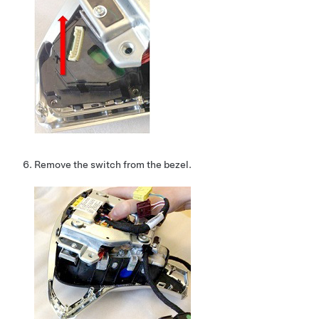
Remove the switch from the bezel.