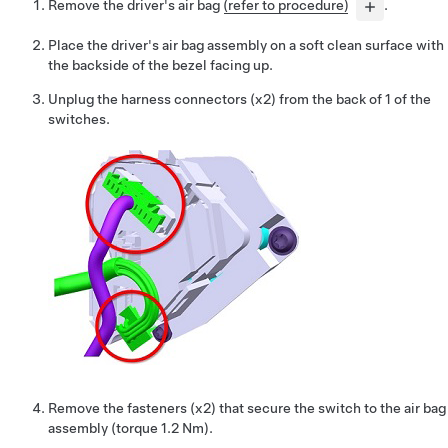
Remove the driver's air bag
(refer to procedure)
.
Place the driver's air bag assembly on a soft clean surface with
the backside of the bezel facing up.
Unplug the harness connectors (x2) from the back of 1 of the
switches.
Remove the fasteners (x2) that secure the switch to the air bag
assembly (torque 1.2 Nm).