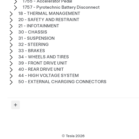
1755 - Accelerator Pedal
1757 - Pyrotechnic Battery Disconnect
18 - THERMAL MANAGEMENT
20 - SAFETY AND RESTRAINT
21 - INFOTAINMENT
30 - CHASSIS
31 - SUSPENSION
32 - STEERING
33 - BRAKES
34 - WHEELS AND TIRES
39 - FRONT DRIVE UNIT
40 - REAR DRIVE UNIT
44 - HIGH VOLTAGE SYSTEM
50 - EXTERNAL CHARGING CONNECTORS
© Tesla
2026