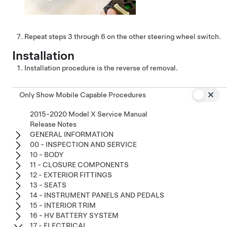
Repeat steps 3 through 6 on the other steering wheel switch.
Installation
Installation procedure is the reverse of removal.
Only Show Mobile Capable Procedures
2015-2020 Model X Service Manual
Release Notes
GENERAL INFORMATION
00 - INSPECTION AND SERVICE
10 - BODY
11 - CLOSURE COMPONENTS
12 - EXTERIOR FITTINGS
13 - SEATS
14 - INSTRUMENT PANELS AND PEDALS
15 - INTERIOR TRIM
16 - HV BATTERY SYSTEM
17 - ELECTRICAL