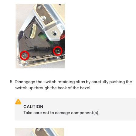
Disengage the switch retaining clips by carefully pushing the
switch up through the back of the bezel.
CAUTION
Take care not to damage component(s).