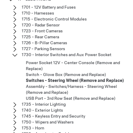
1701 - 12V Battery and Fuses
1710 - Harnesses
1715 - Electronic Control Modules
1720 - Radar Sensor
1723 - Front Cameras
1725 - Rear Camera
1726 - B-Pillar Cameras
1727 - Parking Sensors
1730 - Interior Switches and Aux Power Socket
Power Socket 12V - Center Console (Remove and
Replace)
Switch - Glove Box (Remove and Replace)
Switches - Steering Wheel (Remove and Replace)
Assembly - Switches/Harness - Steering Wheel
(Remove and Replace)
USB Port - 3rd Row Seat (Remove and Replace)
1735 - Interior Lighting
1740 - Exterior Lights
1745 - Keyless Entry and Security
1750 - Wipers and Washers
1753 - Horn