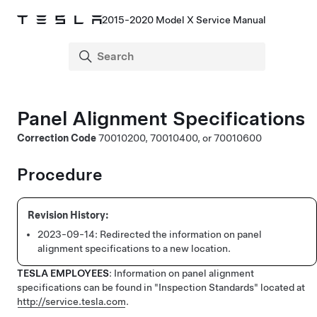
2015-2020 Model X Service Manual
Panel Alignment Specifications
Correction Code
70010200, 70010400, or 70010600
Procedure
2023-09-14:
Redirected the information on panel
alignment specifications to a new location.
TESLA EMPLOYEES
: Information on panel alignment
specifications can be found in "Inspection Standards" located at
http://service.tesla.com
.