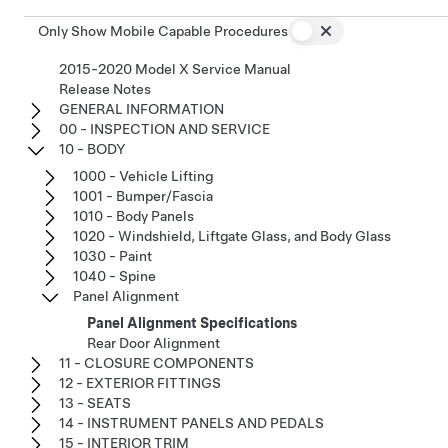
Only Show Mobile Capable Procedures
2015-2020 Model X Service Manual
Release Notes
GENERAL INFORMATION
00 - INSPECTION AND SERVICE
10 - BODY
1000 - Vehicle Lifting
1001 - Bumper/Fascia
1010 - Body Panels
1020 - Windshield, Liftgate Glass, and Body Glass
1030 - Paint
1040 - Spine
Panel Alignment
Panel Alignment Specifications
Rear Door Alignment
11 - CLOSURE COMPONENTS
12 - EXTERIOR FITTINGS
13 - SEATS
14 - INSTRUMENT PANELS AND PEDALS
15 - INTERIOR TRIM