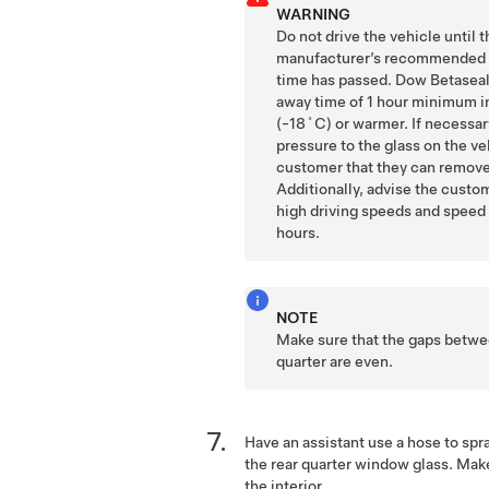
WARNING
Do not drive the vehicle until 
manufacturer’s recommended
time has passed. Dow Betaseal
away time of 1 hour minimum i
(-18˚C) or warmer. If necessar
pressure to the glass on the ve
customer that they can remove 
Additionally, advise the custo
high driving speeds and speed
hours.
NOTE
Make sure that the gaps betwee
quarter are even.
Have an assistant use a hose to spr
the rear quarter window glass. Make
the interior.