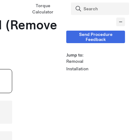
Torque
Calculator
H (Remove
Send Procedure
Feedback
Jump to:
Removal
Installation