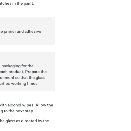
atches in the paint.
he primer and adhesive
 packaging for the
each product. Prepare the
onment so that the glass
ecified working times.
with alcohol wipes. Allow the
ng to the next step.
he glass as directed by the