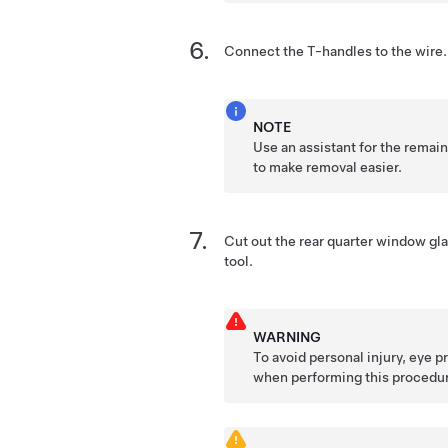
Connect the T-handles to the wire.
NOTE
Use an assistant for the remai
to make removal easier.
Cut out the rear quarter window gla
tool.
WARNING
To avoid personal injury, eye 
when performing this procedu