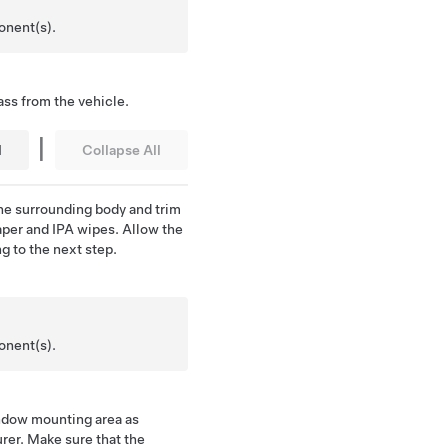
onent(s).
ss from the vehicle.
|
l
Collapse All
e surrounding body and trim
per and IPA wipes. Allow the
ng to the next step.
onent(s).
indow mounting area as
rer. Make sure that the