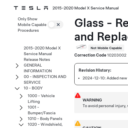
2015-2020 Model X Service Manual
Glass - R
Only Show
Mobile Capable
Procedures
and Repla
2015-2020 Model X
Not Mobile Capable
Service Manual
Correction Code
10203002
Release Notes
GENERAL
INFORMATION
00 - INSPECTION AND
2024-12-10:
Added new c
SERVICE
10 - BODY
1000 - Vehicle
WARNING
Lifting
To avoid personal injury,
1001 -
Bumper/Fascia
1010 - Body Panels
1020 - Windshield,
CAUTION