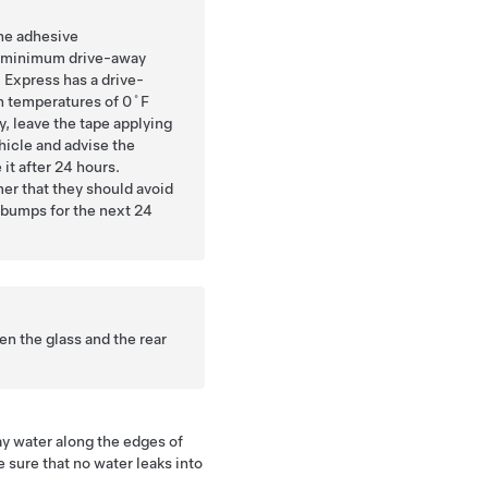
the adhesive
 minimum drive-away
 Express has a drive-
n temperatures of 0˚F
y, leave the tape applying
hicle and advise the
it after 24 hours.
mer that they should avoid
 bumps for the next 24
n the glass and the rear
ay water along the edges of
 sure that no water leaks into