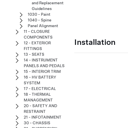
and Replacement
Guidelines
1030 - Paint
1040 - Spine
Panel Alignment
11 - CLOSURE
COMPONENTS
Installation
12 - EXTERIOR
FITTINGS
13 - SEATS
14 - INSTRUMENT
PANELS AND PEDALS
15 - INTERIOR TRIM
16 - HV BATTERY
SYSTEM
17 - ELECTRICAL
18 - THERMAL
MANAGEMENT
20 - SAFETY AND
RESTRAINT
21 - INFOTAINMENT
30 - CHASSIS