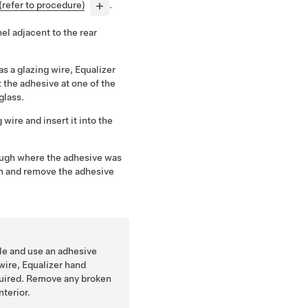
(refer to procedure)
.
el adjacent to the rear
s a glazing wire, Equalizer
 the adhesive at one of the
glass.
 wire and insert it into the
ough where the adhesive was
gh and remove the adhesive
cle and use an adhesive
 wire, Equalizer hand
equired. Remove any broken
nterior.