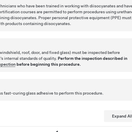
chnicians who have been trained in working with diisocyanates and hav
ertification courses are permitted to perform procedures using urethan
ining diisocyanates. Proper personal protective equipment (PPE) must
th products containing diisocyanates.
ndshield, roof, door, and fixed glass) must be inspected before
’s internal standards of quality.
Perform the inspection described in
nspection
before beginning this procedure.
 fast-curing glass adhesive to perform this procedure.
Expand Al