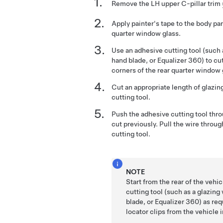
Remove the LH upper C-pillar trim
Apply painter's tape to the body pan
quarter window glass.
Use an adhesive cutting tool (such a
hand blade, or Equalizer 360) to cut
corners of the rear quarter window 
Cut an appropriate length of glazing
cutting tool.
Push the adhesive cutting tool thr
cut previously. Pull the wire throu
cutting tool.
NOTE
Start from the rear of the vehi
cutting tool (such as a glazing
blade, or Equalizer 360) as r
locator clips from the vehicle i