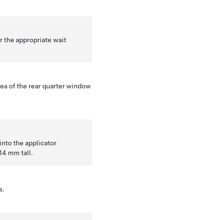
 the appropriate wait
.
ea of the rear quarter window
into the applicator
14 mm tall.
s.