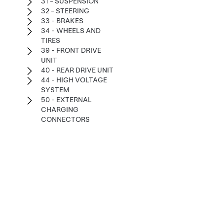
31 - SUSPENSION
32 - STEERING
33 - BRAKES
34 - WHEELS AND
TIRES
39 - FRONT DRIVE
UNIT
40 - REAR DRIVE UNIT
44 - HIGH VOLTAGE
SYSTEM
50 - EXTERNAL
CHARGING
CONNECTORS