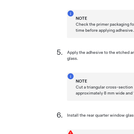
NOTE
Check the primer packaging for
time before applying adhesive
Apply the adhesive to the etched ar
glass.
NOTE
Cut a triangular cross-section 
approximately 8 mm wide and 
Install the rear quarter window glas