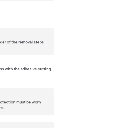
nder of the removal steps
ss with the adhesive cutting
protection must be worn
re.