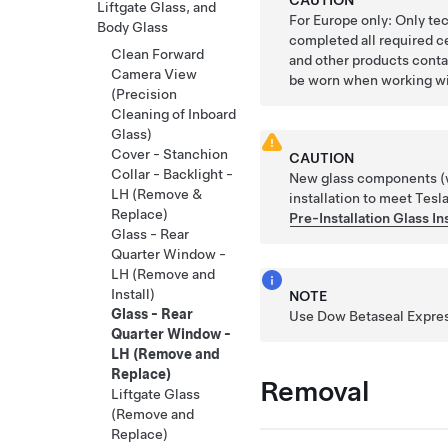
Liftgate Glass, and
For Europe only: Only te
Body Glass
completed all required c
Clean Forward
and other products conta
Camera View
be worn when working wi
(Precision
Cleaning of Inboard
Glass)
Cover - Stanchion
CAUTION
Collar - Backlight -
New glass components (wi
LH (Remove &
installation to meet Tesla
Replace)
Pre-Installation Glass I
Glass - Rear
Quarter Window -
LH (Remove and
Install)
NOTE
Glass - Rear
Use Dow Betaseal Express
Quarter Window -
LH (Remove and
Replace)
Removal
Liftgate Glass
(Remove and
Replace)