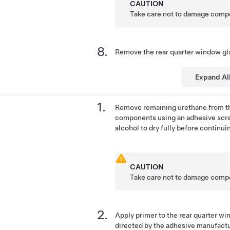
CAUTION
Take care not to damage comp
Remove the rear quarter window gla
Expand Al
Remove remaining urethane from th
components using an adhesive scra
alcohol to dry fully before continui
CAUTION
Take care not to damage comp
Apply primer to the rear quarter w
directed by the adhesive manufactu