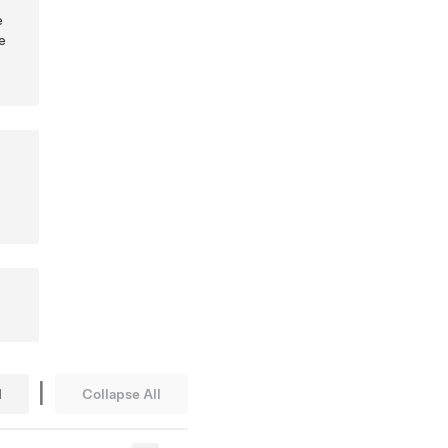
e
e
|
l
Collapse All