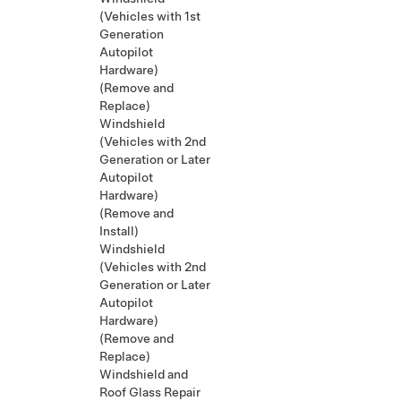
(Vehicles with 1st
Generation
Autopilot
Hardware)
(Remove and
Replace)
Windshield
(Vehicles with 2nd
Generation or Later
Autopilot
Hardware)
(Remove and
Install)
Windshield
(Vehicles with 2nd
Generation or Later
Autopilot
Hardware)
(Remove and
Replace)
Windshield and
Roof Glass Repair