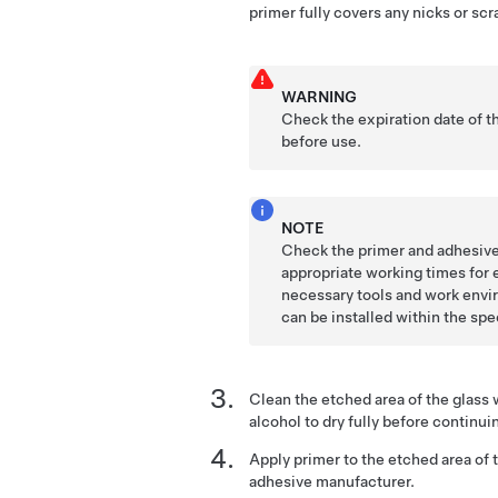
primer fully covers any nicks or scr
WARNING
Check the expiration date of t
before use.
NOTE
Check the primer and adhesive
appropriate working times for 
necessary tools and work envir
can be installed within the sp
Clean the etched area of the glass 
alcohol to dry fully before continui
Apply primer to the etched area of t
adhesive manufacturer.