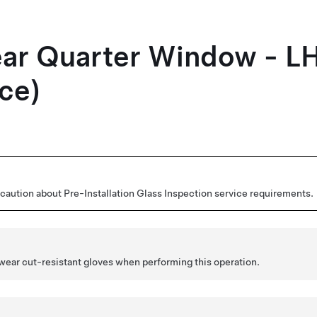
ear Quarter Window - L
ce)
aution about Pre-Installation Glass Inspection service requirements.
 wear cut-resistant gloves when performing this operation.