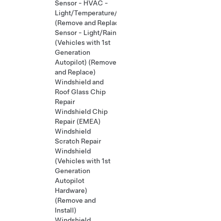
Sensor - HVAC -
Light/Temperature/Humidity
(Remove and Replace)
Sensor - Light/Rain
(Vehicles with 1st
Generation
Autopilot) (Remove
and Replace)
Windshield and
Roof Glass Chip
Repair
Windshield Chip
Repair (EMEA)
Windshield
Scratch Repair
Windshield
(Vehicles with 1st
Generation
Autopilot
Hardware)
(Remove and
Install)
Windshield