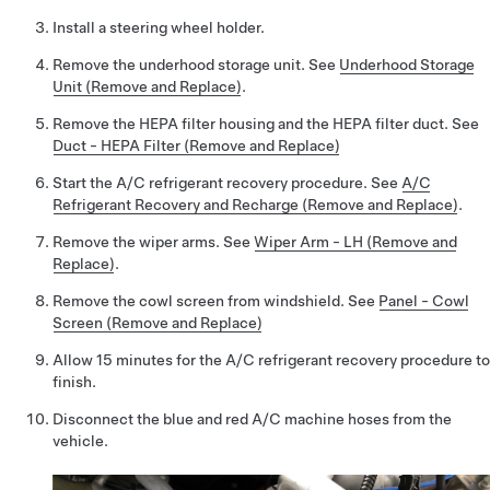
Install a steering wheel holder.
Remove the underhood storage unit. See
Underhood Storage
Unit (Remove and Replace)
.
Remove the HEPA filter housing and the HEPA filter duct. See
Duct - HEPA Filter (Remove and Replace)
Start the A/C refrigerant recovery procedure. See
A/C
Refrigerant Recovery and Recharge (Remove and Replace)
.
Remove the wiper arms. See
Wiper Arm - LH (Remove and
Replace)
.
Remove the cowl screen from windshield. See
Panel - Cowl
Screen (Remove and Replace)
Allow 15 minutes for the A/C refrigerant recovery procedure to
finish.
Disconnect the blue and red A/C machine hoses from the
vehicle.