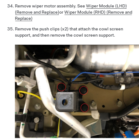
Remove wiper motor assembly. See
Wiper Module (LHD)
(Remove and Replace)
or
Wiper Module (RHD) (Remove and
Replace)
Remove the push clips (x2) that attach the cowl screen
support, and then remove the cowl screen support.