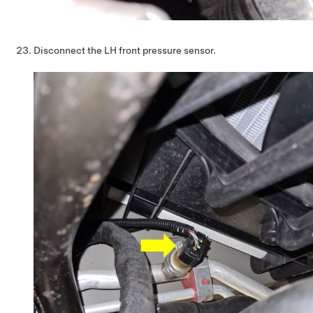
Disconnect the LH front pressure sensor.