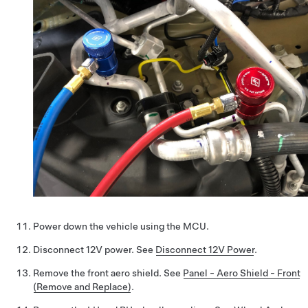
Power down the vehicle using the MCU.
Disconnect 12V power. See
Disconnect 12V Power
.
Remove the front aero shield. See
Panel - Aero Shield - Front
(Remove and Replace)
.