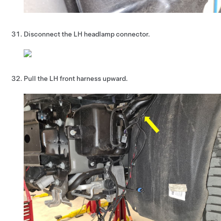
Disconnect the LH headlamp connector.
Pull the LH front harness upward.