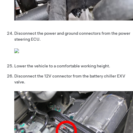
Disconnect the power and ground connectors from the power
steering ECU.
Lower the vehicle to a comfortable working height.
Disconnect the 12V connector from the battery chiller EXV
valve.