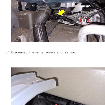
Disconnect the center acceleration sensor.