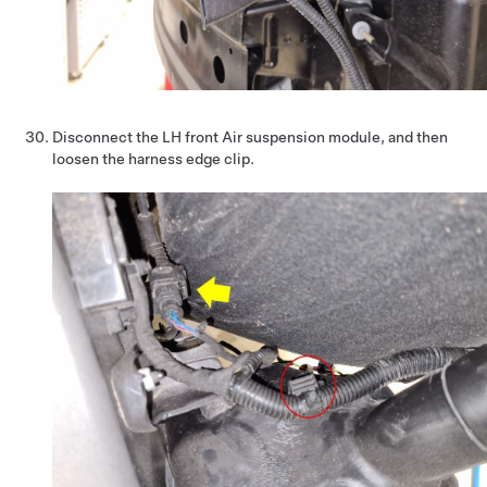
Disconnect the LH front Air suspension module, and then
loosen the harness edge clip.