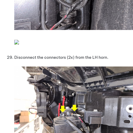
Disconnect the connectors (2x) from the LH horn.