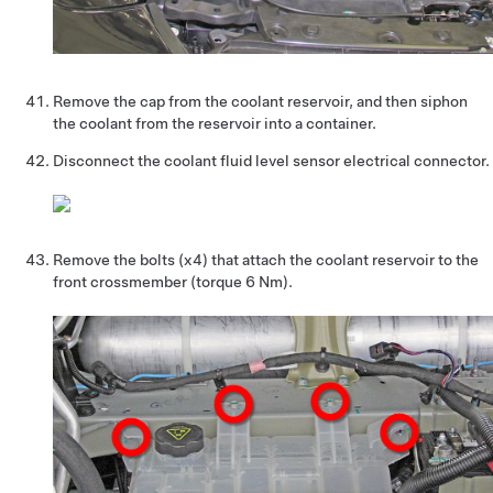
Remove the cap from the coolant reservoir, and then siphon
the coolant from the reservoir into a container.
Disconnect the coolant fluid level sensor electrical connector.
Remove the bolts (x4) that attach the coolant reservoir to the
front crossmember (torque 6 Nm).