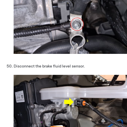
Disconnect the brake fluid level sensor.