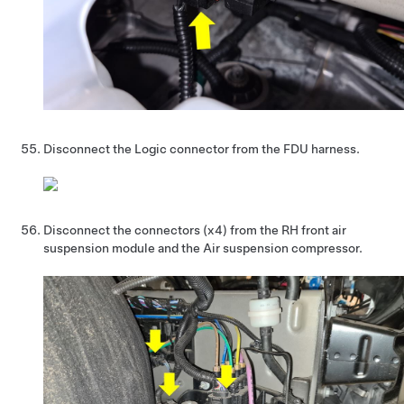
Disconnect the Logic connector from the FDU harness.
Disconnect the connectors (x4) from the RH front air
suspension module and the Air suspension compressor.