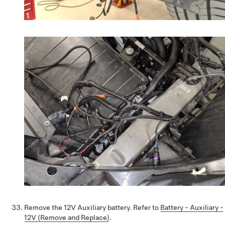
Remove the 12V Auxiliary battery. Refer to
Battery - Auxiliary -
12V (Remove and Replace)
.