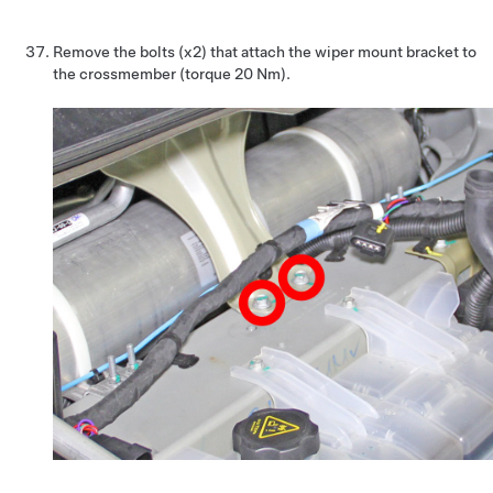
Remove the bolts (x2) that attach the wiper mount bracket to
the crossmember (torque 20 Nm).