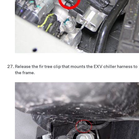
Release the fir tree clip that mounts the EXV chiller harness to
the frame.