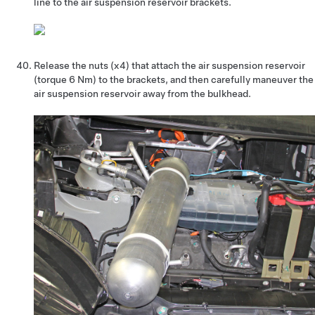
line to the air suspension reservoir brackets.
Release the nuts (x4) that attach the air suspension reservoir
(torque 6 Nm) to the brackets, and then carefully maneuver the
air suspension reservoir away from the bulkhead.