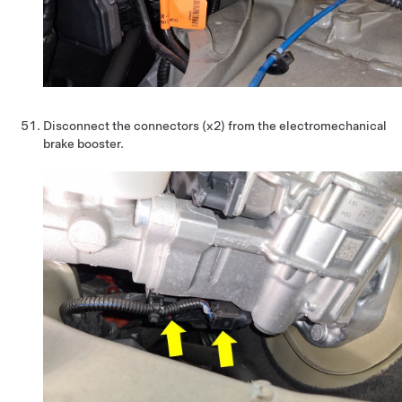
Disconnect the connectors (x2) from the electromechanical
brake booster.