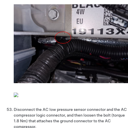
Disconnect the AC low pressure sensor connector and the AC
compressor logic connector, and then loosen the bolt (torque
1.8 Nm) that attaches the ground connector to the AC
compressor.