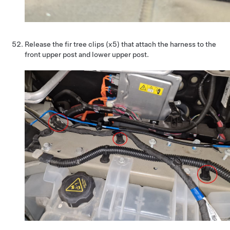
Release the fir tree clips (x5) that attach the harness to the
front upper post and lower upper post.