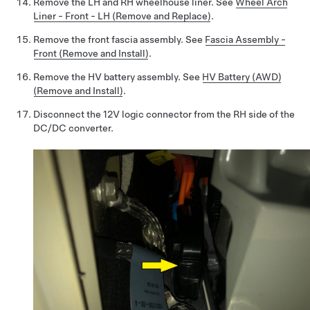
Remove the LH and RH wheelhouse liner. See
Wheel Arch
Liner - Front - LH (Remove and Replace)
.
Remove the front fascia assembly. See
Fascia Assembly -
Front (Remove and Install)
.
Remove the HV battery assembly. See
HV Battery (AWD)
(Remove and Install)
.
Disconnect the 12V logic connector from the RH side of the
DC/DC converter.