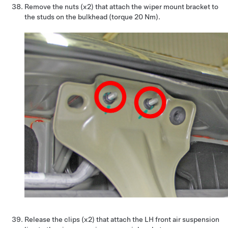
Remove the nuts (x2) that attach the wiper mount bracket to
the studs on the bulkhead (torque 20 Nm).
Release the clips (x2) that attach the LH front air suspension