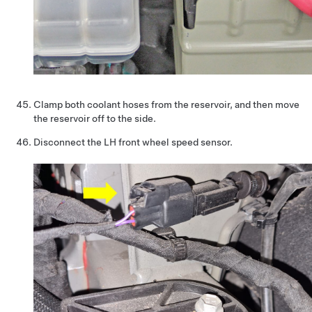
Clamp both coolant hoses from the reservoir, and then move
the reservoir off to the side.
Disconnect the LH front wheel speed sensor.