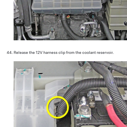
Release the 12V harness clip from the coolant reservoir.