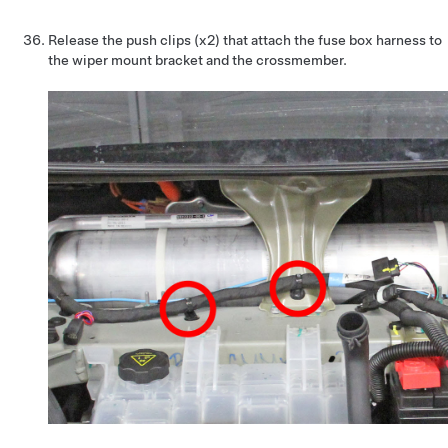
Release the push clips (x2) that attach the fuse box harness to
the wiper mount bracket and the crossmember.