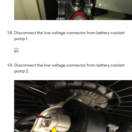
Disconnect the low voltage connector from battery coolant
pump 1.
Disconnect the low voltage connector from battery coolant
pump 2.