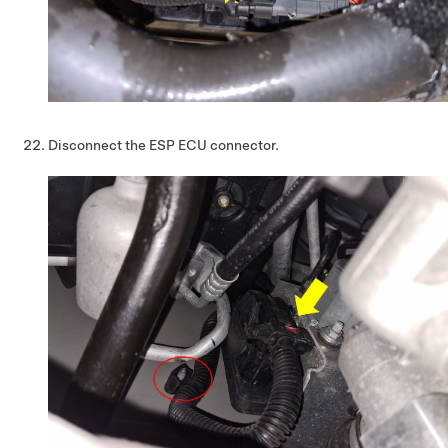
Disconnect the ESP ECU connector.