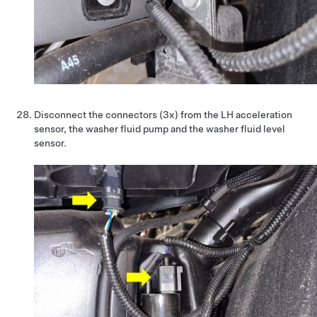
Disconnect the connectors (3x) from the LH acceleration
sensor, the washer fluid pump and the washer fluid level
sensor.