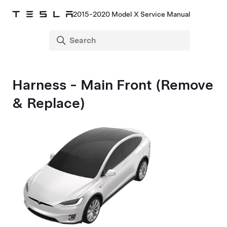
2015-2020 Model X Service Manual
Harness - Main Front (Remove
& Replace)