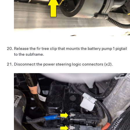
Release the fir tree clip that mounts the battery pump 1 pigtail
to the subframe.
Disconnect the power steering logic connectors (x2).