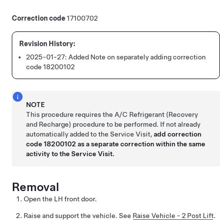
Correction code
17100702
2025-01-27:
Added Note on separately adding correction
code 18200102
NOTE
This procedure requires the A/C Refrigerant (Recovery
and Recharge) procedure to be performed. If not already
automatically added to the Service Visit,
add correction
code 18200102 as a separate correction within the same
activity to the Service Visit.
Removal
Open the LH front door.
Raise and support the vehicle. See
Raise Vehicle - 2 Post Lift
.