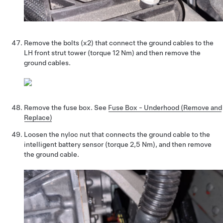
Remove the bolts (x2) that connect the ground cables to the
LH front strut tower (torque 12 Nm) and then remove the
ground cables.
Remove the fuse box. See
Fuse Box - Underhood (Remove and
Replace)
Loosen the nyloc nut that connects the ground cable to the
intelligent battery sensor (torque 2,5 Nm), and then remove
the ground cable.