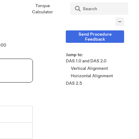
Torque
Calculator
Send Procedure
Feedback
800
Jump to:
DAS 1.0 and DAS 2.0
Vertical Alignment
Horizontal Alignment
DAS 2.5