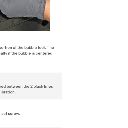
ortion of the bubble tool. The
cally if the bubble is centered
ed between the 2 black lines
ibration.
l set screw.