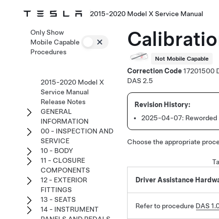
2015-2020 Model X Service Manual
Calibrati
Only Show
Mobile Capable
Procedures
Not Mobile Capable
Correction Code
17201500
DAS 2.5
2015-2020 Model X
Service Manual
Release Notes
GENERAL
2025-04-07:
Reworded s
INFORMATION
00 - INSPECTION AND
SERVICE
Choose the appropriate proce
10 - BODY
11 - CLOSURE
Ta
COMPONENTS
12 - EXTERIOR
Driver Assistance Hardwar
FITTINGS
13 - SEATS
Refer to procedure
DAS 1.0
14 - INSTRUMENT