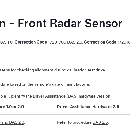
on - Front Radar Sensor
DAS 1.0
,
Correction Code
17201700
DAS 2.0,
Correction Code
17201
teps for checking alignment during calibration test drive.
dure based on the vehicle's date of manufacture:
ble 1.
Identify the Driver Assistance (DAS) hardware version
e 1.0 or 2.0
Driver Assistance Hardware 2.5
 and DAS 2.0
.
Refer to procedure
DAS 2.5
.