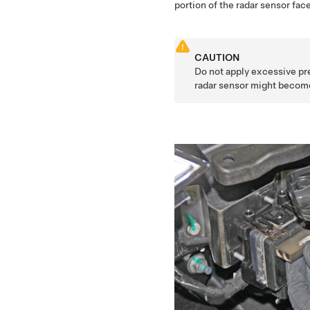
portion of the radar sensor face
CAUTION
Do not apply excessive pre
radar sensor might becom