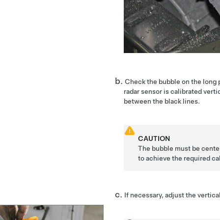
Check the bubble on the long p
radar sensor is calibrated verti
between the black lines.
CAUTION
The bubble must be center
to achieve the required cal
If necessary, adjust the vertica