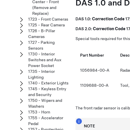
DAS 1.0 and 
Center - Front
(Remove and
Replace)
DAS 1.0:
Correction Code
1
1723 - Front Cameras
1725 - Rear Camera
DAS 2.0:
Correction Code
1
1726 - B-Pillar
Cameras
Special tools required for thi
1727 - Parking
Sensors
1730 - Interior
Part Number
Desc
Switches and Aux
Power Socket
1056984-00-A
Radar
1735 - Interior
Lighting
1740 - Exterior Lights
1109688-00-A
Tool,
1745 - Keyless Entry
and Security
1750 - Wipers and
Washers
The front radar sensor is cali
1753 - Horn
1755 - Accelerator
Pedal
NOTE
1757 - Pyrotechnic