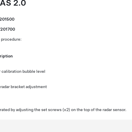
DAS 2.0
7201500
7201700
s procedure:
ription
 calibration bubble level
 radar bracket adjustment
brated by adjusting the set screws (x2) on the top of the radar sensor.