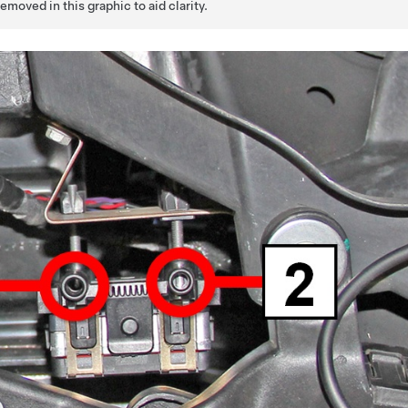
oved in this graphic to aid clarity.