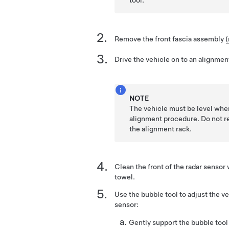
Remove the front fascia assembly
(
Drive the vehicle on to an alignmen
NOTE
The vehicle must be level when
alignment procedure. Do not r
the alignment rack.
Clean the front of the radar sensor
towel.
Use the bubble tool to adjust the ve
sensor:
Gently support the bubble tool 