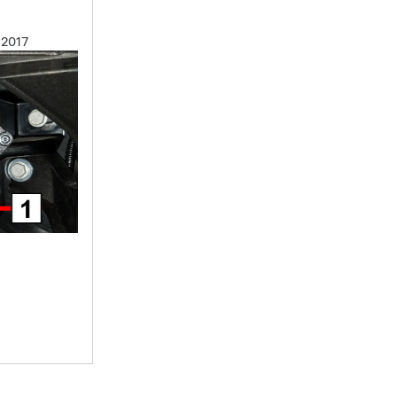
, 2017