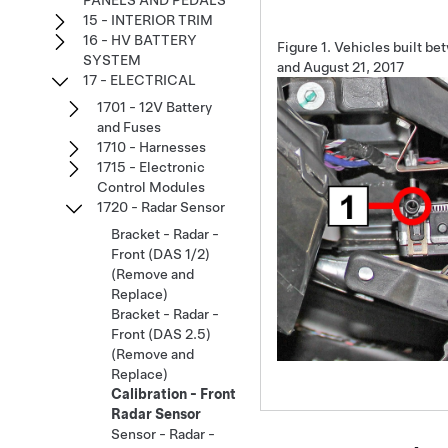
PANELS AND PEDALS
15 - INTERIOR TRIM
16 - HV BATTERY
Figure 1.
Vehicles built be
SYSTEM
and August 21, 2017
17 - ELECTRICAL
1701 - 12V Battery
and Fuses
1710 - Harnesses
1715 - Electronic
Control Modules
1720 - Radar Sensor
Bracket - Radar -
Front (DAS 1/2)
(Remove and
Replace)
Bracket - Radar -
Front (DAS 2.5)
(Remove and
Replace)
Calibration - Front
Radar Sensor
Sensor - Radar -