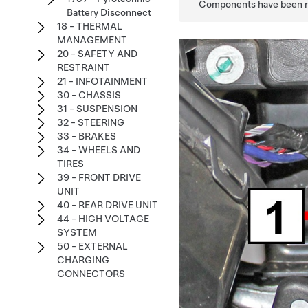
Components have been rem
Battery Disconnect
18 - THERMAL
MANAGEMENT
20 - SAFETY AND
RESTRAINT
21 - INFOTAINMENT
30 - CHASSIS
31 - SUSPENSION
32 - STEERING
33 - BRAKES
34 - WHEELS AND
TIRES
39 - FRONT DRIVE
UNIT
40 - REAR DRIVE UNIT
44 - HIGH VOLTAGE
SYSTEM
50 - EXTERNAL
CHARGING
CONNECTORS