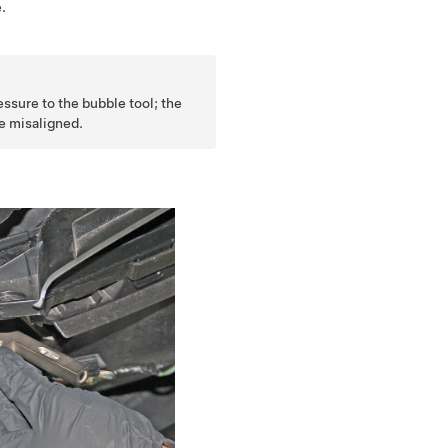
.
ssure to the bubble tool; the
e misaligned.