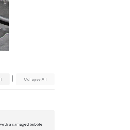
|
l
Collapse All
.
 with a damaged bubble