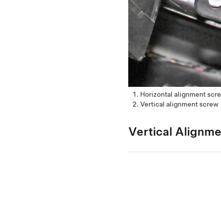
Horizontal alignment scr
Vertical alignment screw
Vertical Alignm