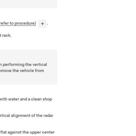
refer to procedure)
.
t rack.
 performing the vertical
emove the vehicle from
 with water and a clean shop
rtical alignment of the radar
flat against the upper center