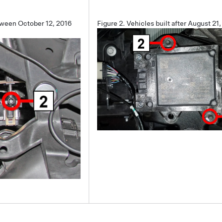
tween October 12, 2016
Figure 2.
Vehicles built after August 21