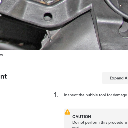
ew
ent
Expand Al
Inspect the bubble tool for damage
CAUTION
Do not perform this procedure
tool.