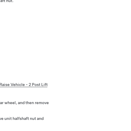
aft nut.
Raise Vehicle - 2 Post Lift
ear wheel, and then remove
e unit halfshaft nut and