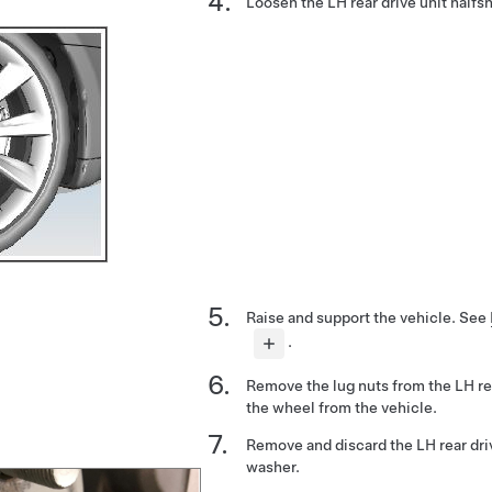
Loosen the LH rear drive unit halfsh
Raise and support the vehicle.
See
.
Remove the lug nuts from the LH r
the wheel from the vehicle.
Remove and discard the LH rear driv
washer.