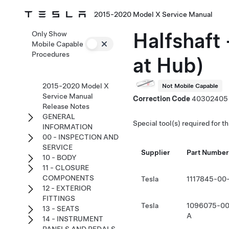
2015-2020 Model X Service Manual
Halfshaft 
Only Show
Mobile Capable
Procedures
at Hub)
2015-2020 Model X
Not Mobile Capable
Service Manual
Correction Code
40302405
Release Notes
GENERAL
Special tool(s) required for t
INFORMATION
00 - INSPECTION AND
SERVICE
Supplier
Part Number
10 - BODY
11 - CLOSURE
COMPONENTS
Tesla
1117845-00
12 - EXTERIOR
FITTINGS
Tesla
1096075-00
13 - SEATS
A
14 - INSTRUMENT