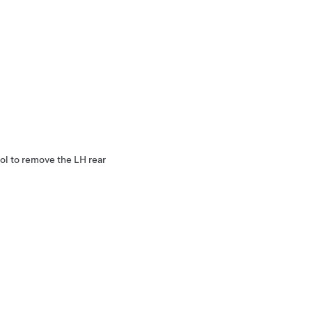
ol to remove the LH rear