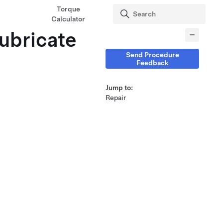
Torque
Calculator
Lubricate
Send Procedure
Feedback
Jump to:
Repair