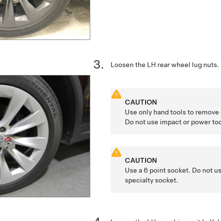
Loosen the LH rear wheel lug nuts.
CAUTION
Use only hand tools to remove o
Do not use impact or power too
CAUTION
Use a 6 point socket. Do not us
specialty socket.