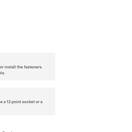
r install the fasteners.
ls.
e a 12 point socket or a