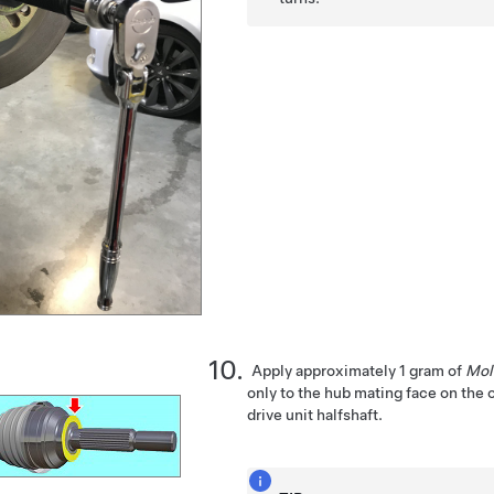
Apply approximately 1 gram of
Mol
only to the hub mating face on the 
drive unit halfshaft.