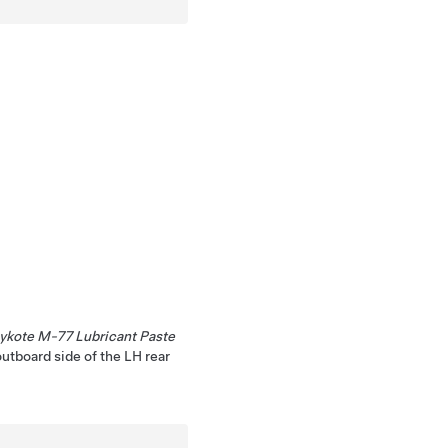
ykote M-77 Lubricant Paste
outboard side of the LH rear