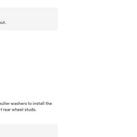
nut.
uller washers to install the
LH rear wheel studs.