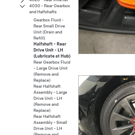
4030 - Rear Gearbox
and Halfshafts
Gearbox Fluid -
Rear Small Drive
Unit (Drain and
Refill)
Halfshaft - Rear
Drive Unit - LH
(Lubricate at Hub)
Rear Gearbox Fluid
- Large Drive Unit
(Remove and
Replace)
Rear Halfshaft
Assembly - Large
Drive Unit - LH
(Remove and
Replace)
Rear Halfshaft
Assembly - Small
Drive Unit - LH
(Remove and