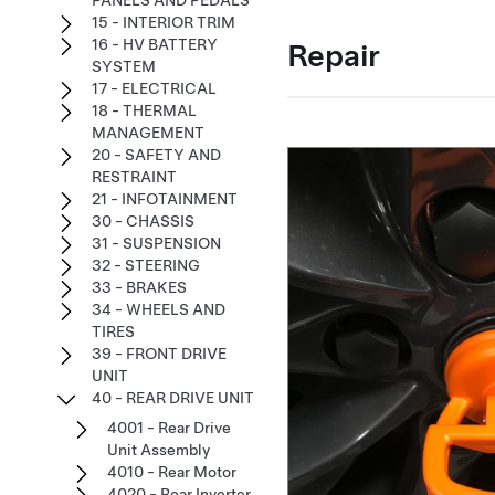
PANELS AND PEDALS
15 - INTERIOR TRIM
16 - HV BATTERY
Repair
SYSTEM
17 - ELECTRICAL
18 - THERMAL
MANAGEMENT
20 - SAFETY AND
RESTRAINT
21 - INFOTAINMENT
30 - CHASSIS
31 - SUSPENSION
32 - STEERING
33 - BRAKES
34 - WHEELS AND
TIRES
39 - FRONT DRIVE
UNIT
40 - REAR DRIVE UNIT
4001 - Rear Drive
Unit Assembly
4010 - Rear Motor
4020 - Rear Inverter