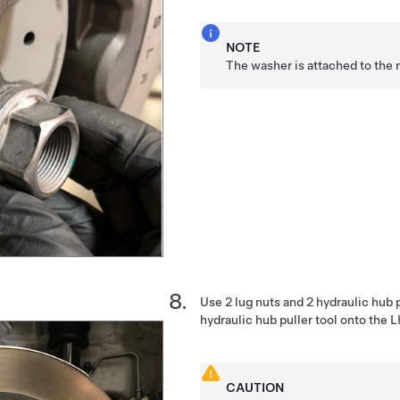
NOTE
The washer is attached to the 
Use 2 lug nuts and 2 hydraulic hub p
hydraulic hub puller tool onto the 
CAUTION