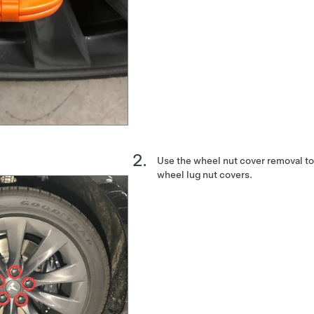
Use the wheel nut cover removal to
wheel lug nut covers.