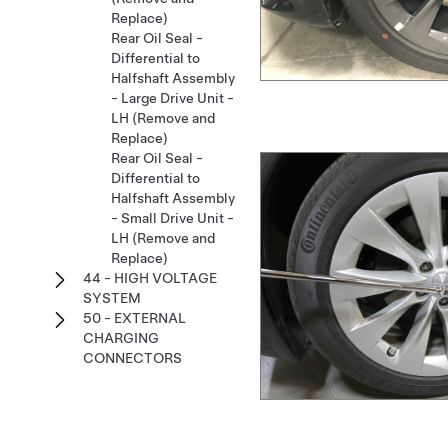
Replace)
Rear Oil Seal -
Differential to
Halfshaft Assembly
- Large Drive Unit -
LH (Remove and
Replace)
Rear Oil Seal -
Differential to
Halfshaft Assembly
- Small Drive Unit -
LH (Remove and
Replace)
44 - HIGH VOLTAGE
SYSTEM
50 - EXTERNAL
CHARGING
CONNECTORS