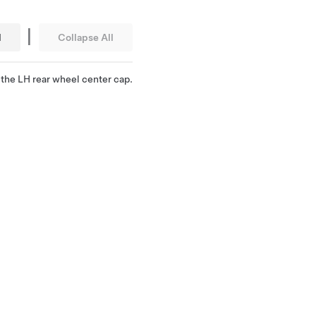
|
l
Collapse All
the LH rear wheel center cap.