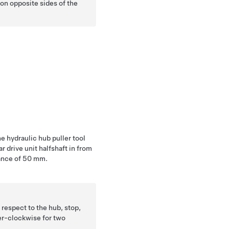
 on opposite sides of the
he hydraulic hub puller tool
 drive unit halfshaft in from
tance of 50 mm.
n respect to the hub, stop,
er-clockwise for two