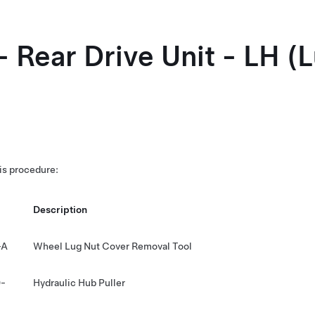
- Rear Drive Unit - LH (
his procedure:
Description
-A
Wheel Lug Nut Cover Removal Tool
-
Hydraulic Hub Puller