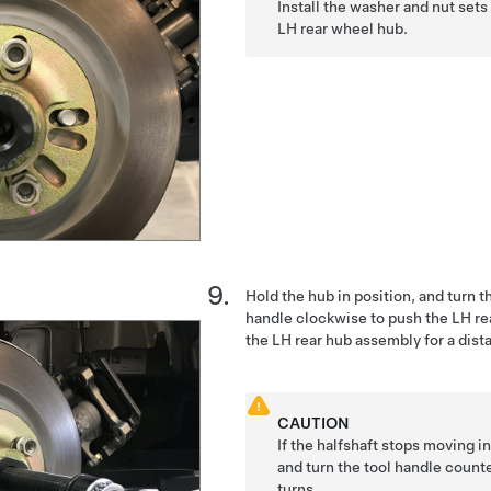
Install the washer and nut sets
LH rear wheel hub.
Hold the hub in position, and turn t
handle clockwise to push the LH rear
the LH rear hub assembly for a dis
CAUTION
If the halfshaft stops moving i
and turn the tool handle count
turns.