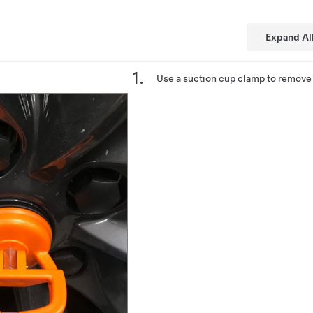
Expand Al
Use a suction cup clamp to remove 