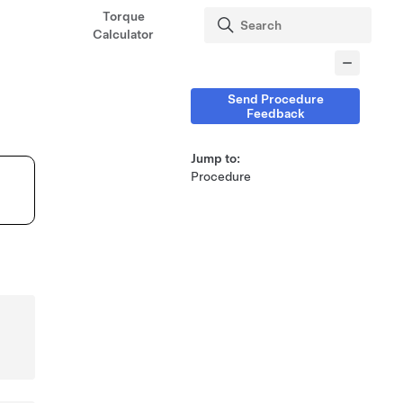
Torque
Calculator
Send Procedure
Feedback
Jump to:
Procedure