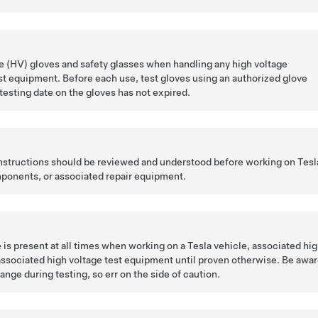
 (HV) gloves and safety glasses when handling any high voltage
t equipment. Before each use, test gloves using an authorized glove
 testing date on the gloves has not expired.
 instructions should be reviewed and understood before working on Tesl
ponents, or associated repair equipment.
is present at all times when working on a Tesla vehicle, associated hi
ssociated high voltage test equipment until proven otherwise. Be awa
ange during testing, so err on the side of caution.