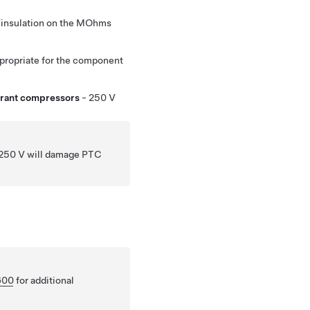
n/insulation on the MOhms
appropriate for the component
erant compressors
- 250 V
n 250 V will damage PTC
600
for additional