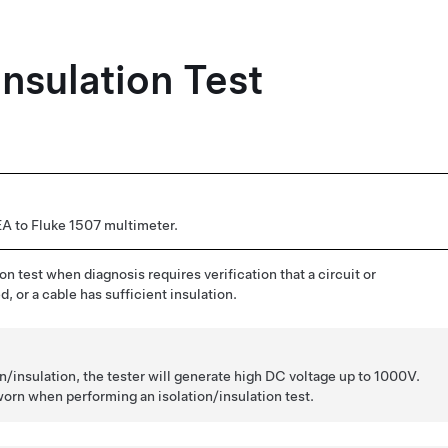
Insulation Test
 to Fluke 1507 multimeter.
on test when diagnosis requires verification that a circuit or
, or a cable has sufficient insulation.
/insulation, the tester will generate high DC voltage up to 1000V.
rn when performing an isolation/insulation test.