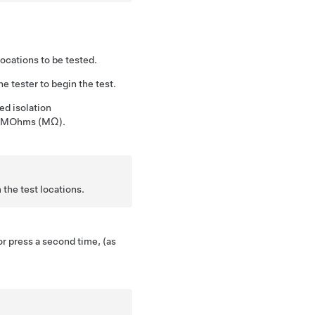
locations to be tested.
e tester to begin the test.
d isolation
in MOhms (MΩ).
the test locations.
or press a second time, (as