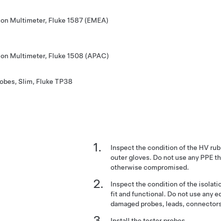
tion Multimeter, Fluke 1587 (EMEA)
tion Multimeter, Fluke 1508 (APAC)
robes, Slim, Fluke TP38
Inspect the condition of the HV rub
outer gloves. Do not use any PPE th
otherwise compromised.
Inspect the condition of the isolatio
fit and functional. Do not use any e
damaged probes, leads, connectors
Install the tester probes.