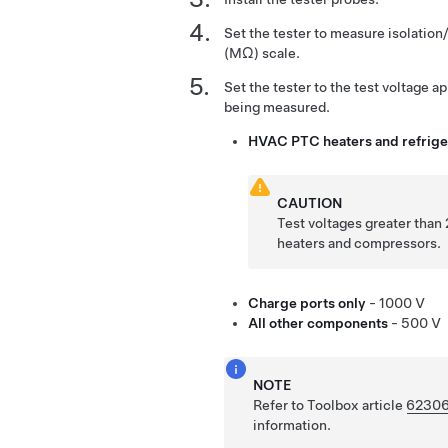
Set the tester to measure isolatio
(MΩ) scale.
Set the tester to the test voltage 
being measured.
HVAC PTC heaters and refrig
CAUTION
Test voltages greater tha
heaters and compressors.
Charge ports only
- 1000 V
All other components
- 500 V
NOTE
Refer to Toolbox article
6230
information.