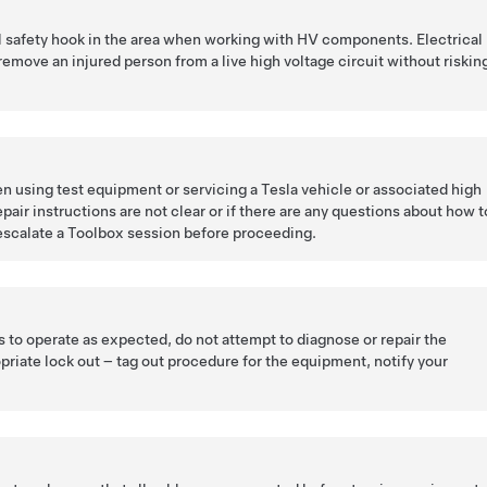
l safety hook in the area when working with HV components. Electrical
remove an injured person from a live high voltage circuit without riskin
n using test equipment or servicing a Tesla vehicle or associated high
pair instructions are not clear or if there are any questions about how t
escalate a Toolbox session before proceeding.
ls to operate as expected, do not attempt to diagnose or repair the
priate lock out – tag out procedure for the equipment, notify your