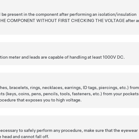
l be present in the component after performing an isolation/insulation
 THE COMPONENT WITHOUT FIRST CHECKING THE VOLTAGE after a
ation meter and leads are capable of handling at least 1000V DC.
es, bracelets, rings, necklaces, earrings, ID tags, piercings, etc.) fro
cts (keys, coins, pens, pencils, tools, fasteners, etc.) from your pockets
ocedure that exposes you to high voltage.
 necessary to safely perform any procedure, make sure that the eyewear 
 head and cannot fall off.