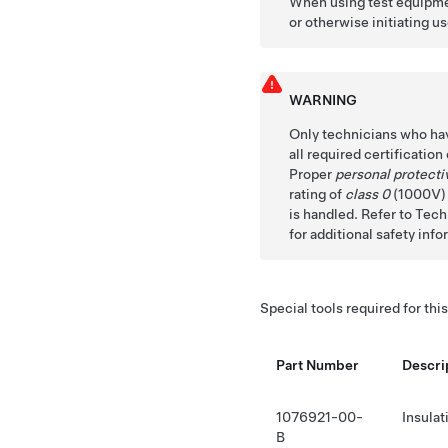
When using test equipmen
or otherwise initiating us
WARNING
Only technicians who ha
all required certificatio
Proper
personal protect
rating of
class 0
(1000V) m
is handled. Refer to Te
for additional safety info
Special tools required for thi
Part Number
Descri
1076921-00-
Insula
B