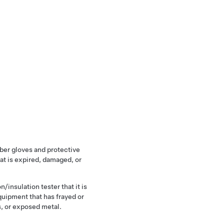
ber gloves and protective
at is expired, damaged, or
n/insulation tester that it is
quipment that has frayed or
, or exposed metal.