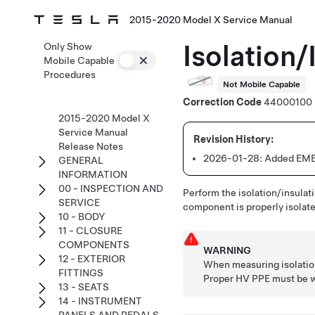
2015-2020 Model X Service Manual
Isolation/
Only Show
Mobile Capable
Procedures
Not Mobile Capable
Correction Code
44000100
2015-2020 Model X
Service Manual
Release Notes
2026-01-28:
Added EMEA
GENERAL
INFORMATION
00 - INSPECTION AND
Perform the isolation/insulati
SERVICE
component is properly isolated
10 - BODY
11 - CLOSURE
COMPONENTS
WARNING
12 - EXTERIOR
When measuring isolation
FITTINGS
Proper HV PPE must be wo
13 - SEATS
14 - INSTRUMENT