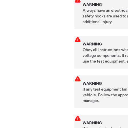
WARNING
Always have an electrica
safety hooks are used to 
additional injury.
WARNING
Obey all instructions whe
voltage components. If re
use the test equipment, 
WARNING
If any test equipment fai
vehicle. Follow the appro
manager.
WARNING