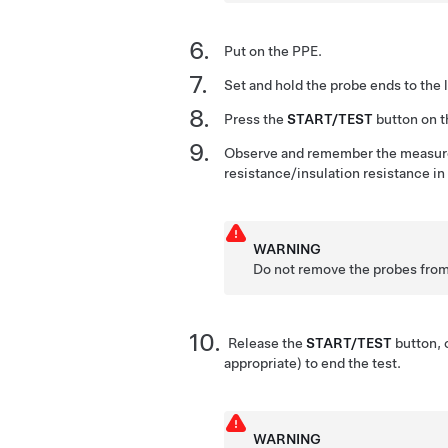
Put on the PPE.
Set and hold the probe ends to the 
Press the
START/TEST
button on th
Observe and remember the measure
resistance/insulation resistance 
WARNING
Do not remove the probes from 
Release the
START/TEST
button, 
appropriate) to end the test.
WARNING