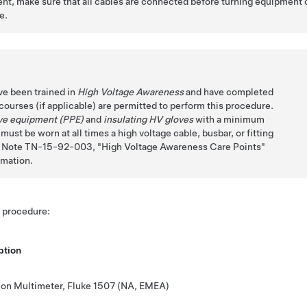
t, make sure that all cables are connected before turning equipment 
e.
ve been trained in
High Voltage Awareness
and have completed
n courses (if applicable) are permitted to perform this procedure.
ive equipment (PPE)
and
insulating HV gloves
with a minimum
ust be worn at all times a high voltage cable, busbar, or fitting
ch Note TN-15-92-003,
High Voltage Awareness Care Points
rmation.
s procedure:
ption
tion Multimeter, Fluke 1507 (NA, EMEA)