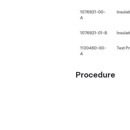
1076921-00-
Insula
A
1076921-01-B
Insula
1130480-00-
Test P
A
Procedure