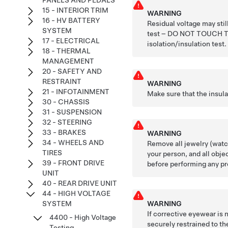
PANELS AND PEDALS
15 - INTERIOR TRIM
WARNING
16 - HV BATTERY
Residual voltage may stil
SYSTEM
test – DO NOT TOUCH
17 - ELECTRICAL
isolation/insulation test.
18 - THERMAL
MANAGEMENT
20 - SAFETY AND
RESTRAINT
WARNING
21 - INFOTAINMENT
Make sure that the insul
30 - CHASSIS
31 - SUSPENSION
32 - STEERING
33 - BRAKES
WARNING
34 - WHEELS AND
Remove all jewelry (watch
TIRES
your person, and all obje
39 - FRONT DRIVE
before performing any pr
UNIT
40 - REAR DRIVE UNIT
44 - HIGH VOLTAGE
WARNING
SYSTEM
If corrective eyewear is
4400 - High Voltage
securely restrained to the
Testing