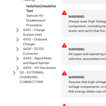
Isolation/Insulation
Test
Vehicle HV
WARNING
Disablement
Always wear High Voltage
Procedure
component, including tes
4401 - Charge
tester and verify that the
System Inlet
4410 - Onboard
Charger
4420 - DCDC
WARNING
Converter
All repair and operating
4440 - Rapid Mate
vehicles, associated com
and Rapid Splitter
4450 - HV Harnesses
50 - EXTERNAL
WARNING
CHARGING
Assume that high voltage 
CONNECTORS
voltage components, or a
that energy states can ch