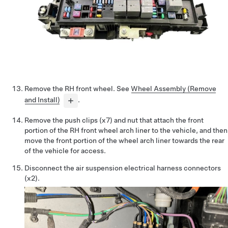
Remove the RH front wheel. See
Wheel Assembly (Remove
and Install)
.
Remove the push clips (x7) and nut that attach the front
portion of the RH front wheel arch liner to the vehicle, and then
move the front portion of the wheel arch liner towards the rear
of the vehicle for access.
Disconnect the air suspension electrical harness connectors
(x2).