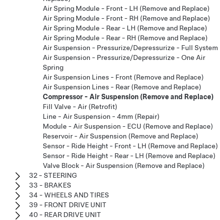
Air Spring Module - Front - LH (Remove and Replace)
Air Spring Module - Front - RH (Remove and Replace)
Air Spring Module - Rear - LH (Remove and Replace)
Air Spring Module - Rear - RH (Remove and Replace)
Air Suspension - Pressurize/Depressurize - Full System
Air Suspension - Pressurize/Depressurize - One Air
Spring
Air Suspension Lines - Front (Remove and Replace)
Air Suspension Lines - Rear (Remove and Replace)
Compressor - Air Suspension (Remove and Replace)
Fill Valve - Air (Retrofit)
Line - Air Suspension - 4mm (Repair)
Module - Air Suspension - ECU (Remove and Replace)
Reservoir - Air Suspension (Remove and Replace)
Sensor - Ride Height - Front - LH (Remove and Replace)
Sensor - Ride Height - Rear - LH (Remove and Replace)
Valve Block - Air Suspension (Remove and Replace)
32 - STEERING
33 - BRAKES
34 - WHEELS AND TIRES
39 - FRONT DRIVE UNIT
40 - REAR DRIVE UNIT