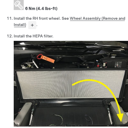
6 Nm (4.4 lbs-ft)
Install the RH front wheel. See
Wheel Assembly (Remove and
Install)
.
Install the HEPA filter.