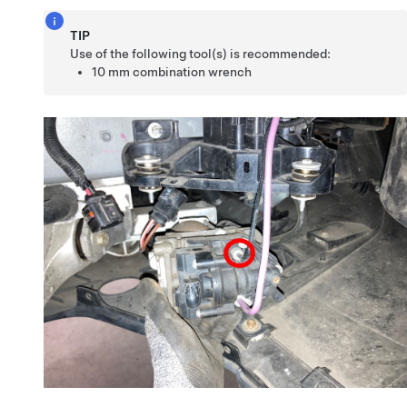
TIP
Use of the following tool(s) is recommended:
10 mm combination wrench