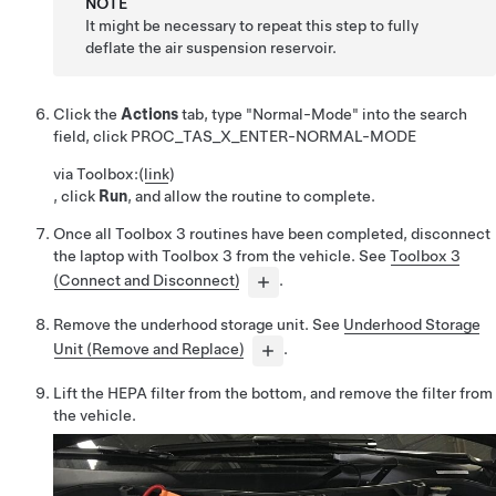
NOTE
It might be necessary to repeat this step to fully
deflate the air suspension reservoir.
Click the
Actions
tab, type "Normal-Mode" into the search
field, click
PROC_TAS_X_ENTER-NORMAL-MODE
via Toolbox:
(
link
)
, click
Run
, and allow the routine to complete.
Once all Toolbox 3 routines have been completed, disconnect
the laptop with Toolbox 3 from the vehicle. See
Toolbox 3
(Connect and Disconnect)
.
Remove the underhood storage unit. See
Underhood Storage
Unit (Remove and Replace)
.
Lift the HEPA filter from the bottom, and remove the filter from
the vehicle.