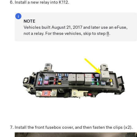
Install a new relay into K112.
NOTE
Vehicles built August 21, 2017 and later use an eFuse,
not a relay. For these vehicles, skip to step
8
.
Install the front fusebox cover, and then fasten the clips (x2).