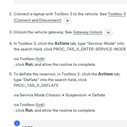
Connect a laptop with Toolbox 3 to the vehicle. See
Toolbox 3
(Connect and Disconnect)
.
Unlock the vehicle gateway. See
Gateway Unlock
.
In Toolbox 3, click the
Actions
tab, type "Service-Mode" into
the search field, click
PROC_TAS_X_ENTER-SERVICE-MODE
via Toolbox:
(
link
)
, click
Run
, and allow the routine to complete.
To deflate the reservoir, in Toolbox 3, click the
Actions
tab,
type "Deflate" into the search field, click
PROC_TAS_X_DEFLATE
via Service Mode:
Chassis ➜ Suspension ➜ Deflate
via Toolbox:
(
link
)
, click
Run
, and allow the routine to complete.