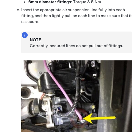
6mm diameter fittings
: Torque 3.5 Nm
Insert the appropriate air suspension line fully into each
fitting, and then lightly pull on each line to make sure that it
is secure.
NOTE
Correctly-secured lines do not pull out of fittings.