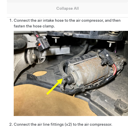
Collapse All
Connect the air intake hose to the air compressor, and then
fasten the hose clamp.
Connect the air line fittings (x2) to the air compressor.