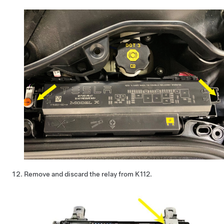
Remove and discard the relay from K112.