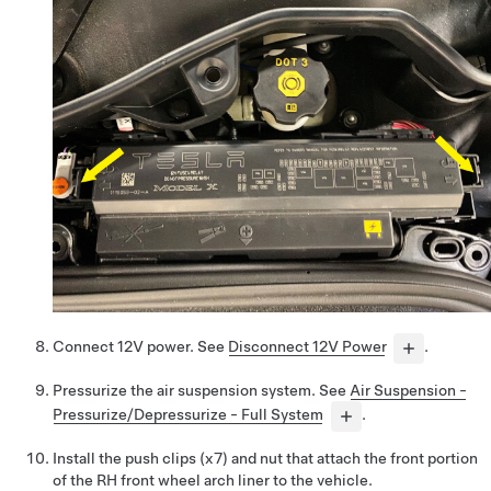
Connect 12V power. See
Disconnect 12V Power
.
Pressurize the air suspension system. See
Air Suspension -
Pressurize/Depressurize - Full System
.
Install the push clips (x7) and nut that attach the front portion
of the RH front wheel arch liner to the vehicle.