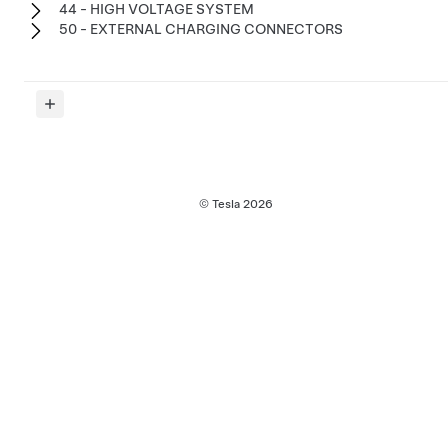
44 - HIGH VOLTAGE SYSTEM
50 - EXTERNAL CHARGING CONNECTORS
© Tesla
2026