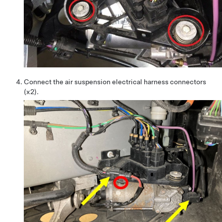
Connect the air suspension electrical harness connectors
(x2).