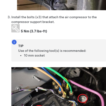
Install the bolts (x3) that attach the air compressor to the
compressor support bracket.
5 Nm (3.7 lbs-ft)
TIP
Use of the following tool(s) is recommended:
10 mm socket