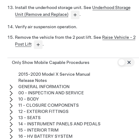
Install the underhood storage unit. See
Underhood Storage
Unit (Remove and Replace)
.
Verify air suspension operation.
Remove the vehicle from the 2 post lift. See
Raise Vehicle - 2
Post Lift
.
Only Show Mobile Capable Procedures
2015-2020 Model X Service Manual
Release Notes
GENERAL INFORMATION
00 - INSPECTION AND SERVICE
10 - BODY
11 - CLOSURE COMPONENTS
12 - EXTERIOR FITTINGS
13 - SEATS
14 - INSTRUMENT PANELS AND PEDALS
15 - INTERIOR TRIM
16 - HV BATTERY SYSTEM