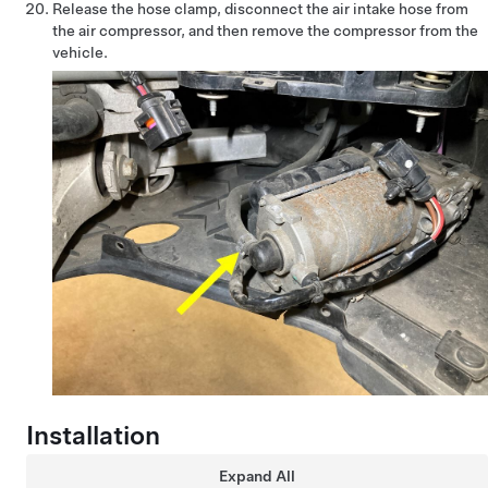
Release the hose clamp, disconnect the air intake hose from
the air compressor, and then remove the compressor from the
vehicle.
Installation
Expand All