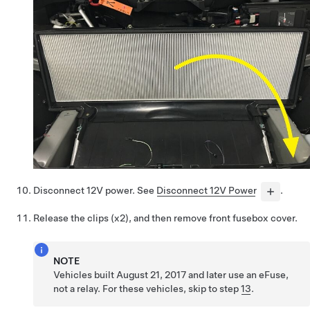
Disconnect 12V power. See
Disconnect 12V Power
.
Release the clips (x2), and then remove front fusebox cover.
NOTE
Vehicles built August 21, 2017 and later use an eFuse,
not a relay. For these vehicles, skip to step
13
.