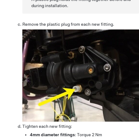
during installation.
Remove the plastic plug from each new fitting.
Tighten each new fitting:
4mm diameter fittings
: Torque 2 Nm