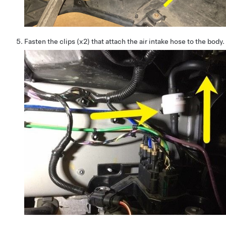
Fasten the clips (x2) that attach the air intake hose to the body.