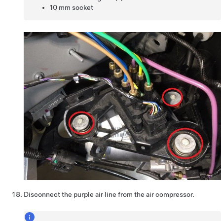
10 mm socket
Disconnect the purple air line from the air compressor.