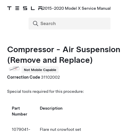
2015-2020 Model X Service Manual
Compressor - Air Suspension
(Remove and Replace)
Not Mobile Capable
Correction Code
31102002
Special tools required for this procedure:
Part
Description
Number
1079041-
Flare nut crowfoot set