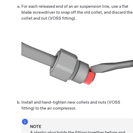
For each released end of an air suspension line, use a flat
blade screwdriver to snap off the old collet, and discard the
collet and nut (VOSS fitting).
Install and hand-tighten new collets and nuts (VOSS
fitting) to the air compressor.
NOTE
A plastic plug holds the fitting together before and