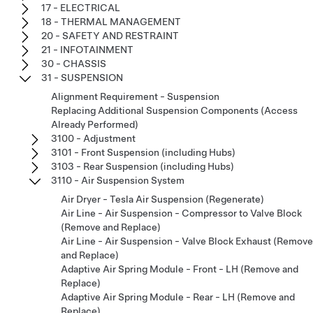
17 - ELECTRICAL
18 - THERMAL MANAGEMENT
20 - SAFETY AND RESTRAINT
21 - INFOTAINMENT
30 - CHASSIS
31 - SUSPENSION
Alignment Requirement - Suspension
Replacing Additional Suspension Components (Access
Already Performed)
3100 - Adjustment
3101 - Front Suspension (including Hubs)
3103 - Rear Suspension (including Hubs)
3110 - Air Suspension System
Air Dryer - Tesla Air Suspension (Regenerate)
Air Line - Air Suspension - Compressor to Valve Block
(Remove and Replace)
Air Line - Air Suspension - Valve Block Exhaust (Remove
and Replace)
Adaptive Air Spring Module - Front - LH (Remove and
Replace)
Adaptive Air Spring Module - Rear - LH (Remove and
Replace)