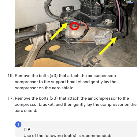
Remove the bolts (x3) that attach the air suspension
compressor to the support bracket and gently lay the
compressor on the aero shield.
Remove the bolts (x3) that attach the air compressor to the
compressor bracket, and then gently lay the compressor on the
aero shield.
TIP
Use of the following tool(s) is recommended: