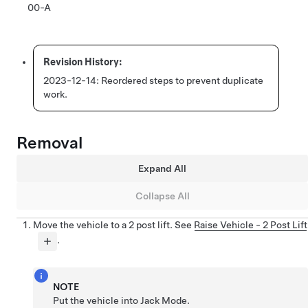
00-A
2023-12-14:
Reordered steps to prevent duplicate
work.
Removal
Expand All
Collapse All
Move the vehicle to a 2 post lift. See
Raise Vehicle - 2 Post Lift
.
NOTE
Put the vehicle into Jack Mode.