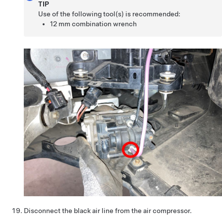
TIP
Use of the following tool(s) is recommended:
12 mm combination wrench
Disconnect the black air line from the air compressor.