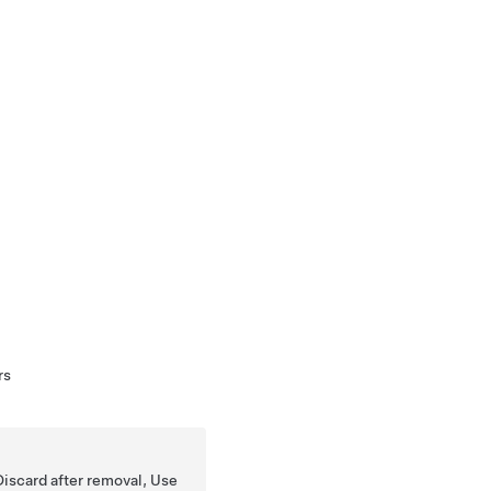
rs
Discard after removal, Use