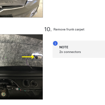
Remove frunk carpet
NOTE
2x connectors