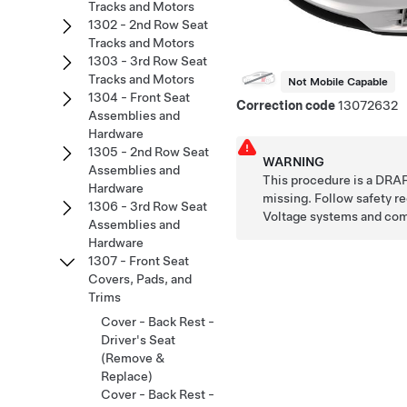
Tracks and Motors
1302 - 2nd Row Seat
Tracks and Motors
1303 - 3rd Row Seat
Tracks and Motors
Not Mobile Capable
1304 - Front Seat
Correction code
13072632
Assemblies and
Hardware
1305 - 2nd Row Seat
WARNING
Assemblies and
This procedure is a DRAF
Hardware
missing. Follow safety 
1306 - 3rd Row Seat
Voltage systems and co
Assemblies and
Hardware
1307 - Front Seat
Covers, Pads, and
Trims
Cover - Back Rest -
Driver's Seat
(Remove &
Replace)
Cover - Back Rest -