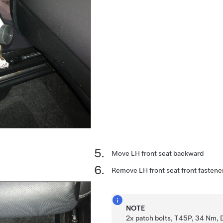
Move LH front seat backward
Remove LH front seat front fastene
NOTE
2x patch bolts, T45P, 34 Nm, 