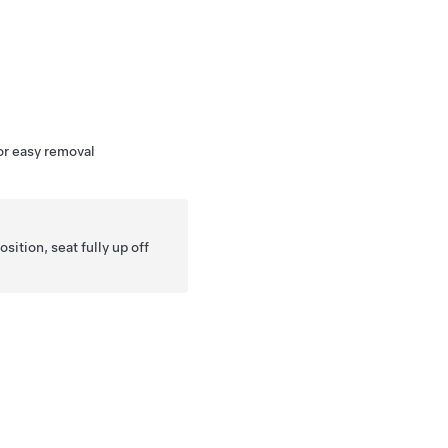
for easy removal
sition, seat fully up off