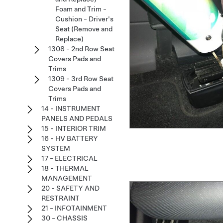
Foam and Trim -
Cushion - Driver's
Seat (Remove and
Replace)
1308 - 2nd Row Seat
Covers Pads and
Trims
1309 - 3rd Row Seat
Covers Pads and
Trims
14 - INSTRUMENT
PANELS AND PEDALS
15 - INTERIOR TRIM
16 - HV BATTERY
SYSTEM
17 - ELECTRICAL
18 - THERMAL
MANAGEMENT
20 - SAFETY AND
RESTRAINT
21 - INFOTAINMENT
30 - CHASSIS