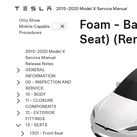
2015-2020 Model X Service Manual
Foam - Ba
Only Show
Mobile Capable
Procedures
Seat) (Re
2015-2020 Model X
Service Manual
Release Notes
GENERAL
INFORMATION
00 - INSPECTION AND
SERVICE
10 - BODY
11 - CLOSURE
COMPONENTS
12 - EXTERIOR
FITTINGS
13 - SEATS
1301 - Front Seat