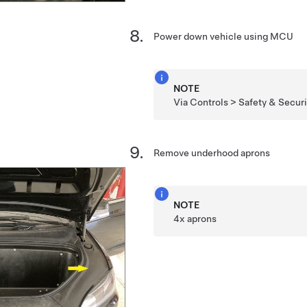
Power down vehicle using MCU
NOTE
Via Controls > Safety & Securit
Remove underhood aprons
NOTE
4x aprons