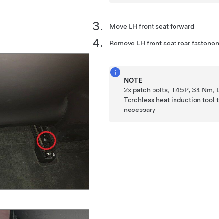
Move LH front seat forward
Remove LH front seat rear fastener
NOTE
2x patch bolts, T45P, 34 Nm, 
Torchless heat induction tool t
necessary