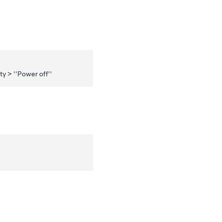
y > ''Power off''