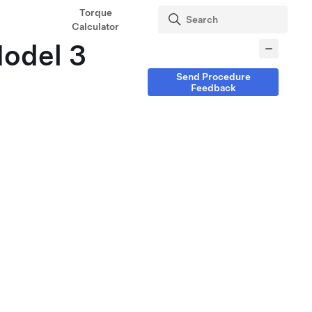
Torque
Calculator
Model 3
Send Procedure
Feedback