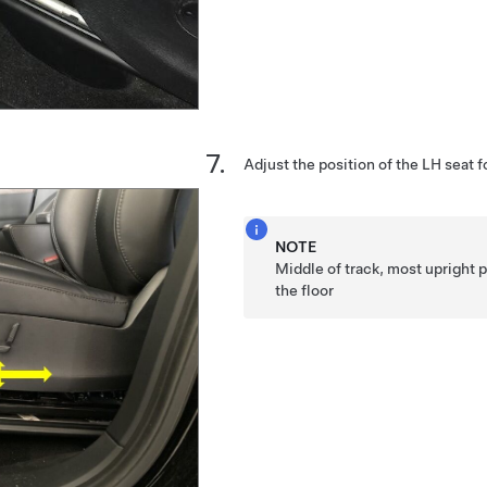
Adjust the position of the LH seat 
NOTE
Middle of track, most upright po
the floor