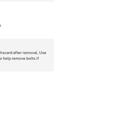
s
Discard after removal, Use
o help remove bolts if