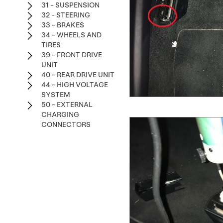
31 - SUSPENSION
32 - STEERING
33 - BRAKES
34 - WHEELS AND
TIRES
39 - FRONT DRIVE
UNIT
40 - REAR DRIVE UNIT
44 - HIGH VOLTAGE
SYSTEM
50 - EXTERNAL
CHARGING
CONNECTORS