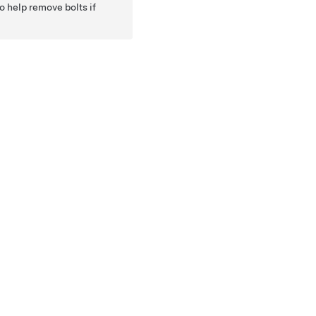
o help remove bolts if