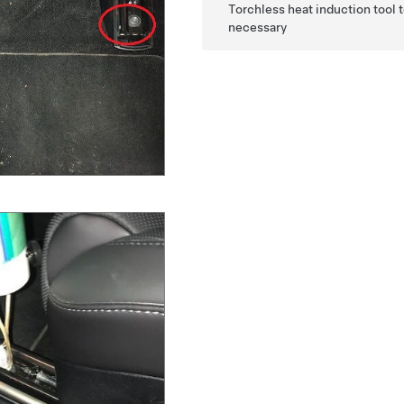
Torchless heat induction tool t
necessary