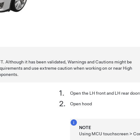
T. Although it has been validated, Warnings and Cautions might be
requirements and use extreme caution when working on or near High
mponents.
Open the LH front and LH rear door
Open hood
NOTE
Using MCU touchscreen > Cont