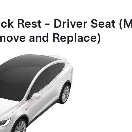
ck Rest - Driver Seat (
move and Replace)