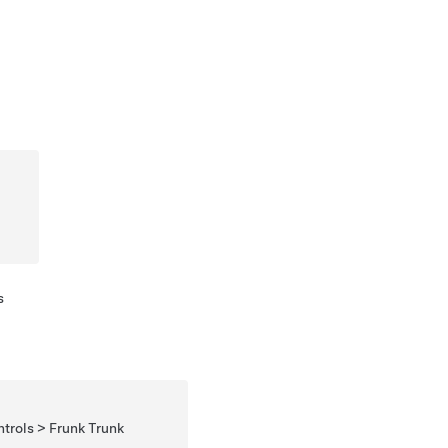
s
rols > Frunk Trunk