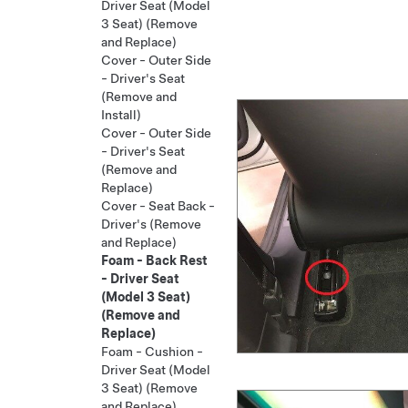
Driver Seat (Model
3 Seat) (Remove
and Replace)
Cover - Outer Side
- Driver's Seat
(Remove and
Install)
Cover - Outer Side
- Driver's Seat
(Remove and
Replace)
Cover - Seat Back -
Driver's (Remove
and Replace)
Foam - Back Rest
- Driver Seat
(Model 3 Seat)
(Remove and
Replace)
Foam - Cushion -
Driver Seat (Model
3 Seat) (Remove
and Replace)