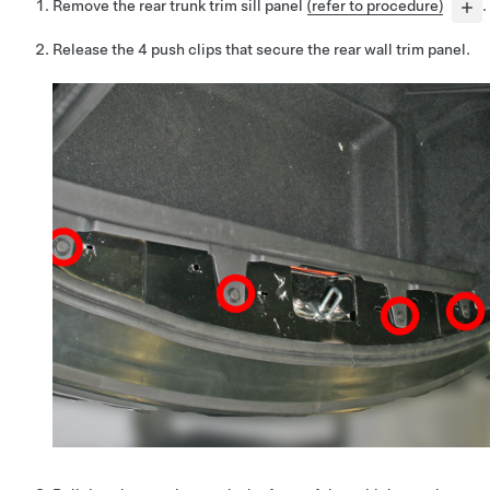
Remove the rear trunk trim sill panel
(refer to procedure)
.
Release the 4 push clips that secure the rear wall trim panel.