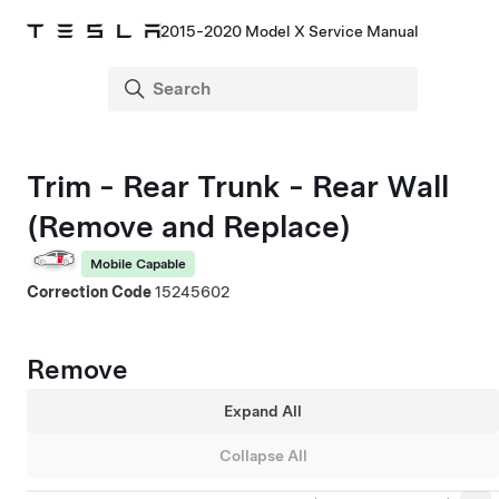
2015-2020 Model X Service Manual
Trim - Rear Trunk - Rear Wall
(Remove and Replace)
Mobile Capable
Correction Code
15245602
Remove
Expand All
Collapse All