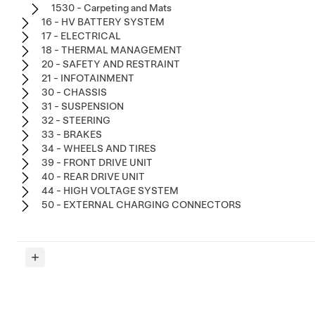
1530 - Carpeting and Mats
16 - HV BATTERY SYSTEM
17 - ELECTRICAL
18 - THERMAL MANAGEMENT
20 - SAFETY AND RESTRAINT
21 - INFOTAINMENT
30 - CHASSIS
31 - SUSPENSION
32 - STEERING
33 - BRAKES
34 - WHEELS AND TIRES
39 - FRONT DRIVE UNIT
40 - REAR DRIVE UNIT
44 - HIGH VOLTAGE SYSTEM
50 - EXTERNAL CHARGING CONNECTORS