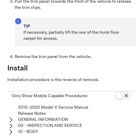
Pull the trim panel towards the front of the vehicle to release
the trim clips.
TIP
If necessary, partially lift the rear of the trunk floor
carpet for access.
Remove the trim panel from the vehicle.
Install
Installation procedure is the reverse of removal.
Only Show Mobile Capable Procedures
2015-2020 Model X Service Manual
Release Notes
GENERAL INFORMATION
00 - INSPECTION AND SERVICE
10 - BODY