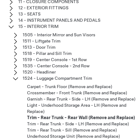
11 - CLOSURE COMPONENTS
12 - EXTERIOR FITTINGS
13 - SEATS
14 - INSTRUMENT PANELS AND PEDALS
15 - INTERIOR TRIM
1505 - Interior Mirror and Sun Visors
1511 - Liftgate Trim
1513 - Door Trim
1518 - Pillar and Sill Trim
1519 - Center Console - 1st Row
1535 - Center Console - 2nd Row
1520 - Headliner
1524 - Luggage Compartment Trim
Carpet - Trunk Floor (Remove and Replace)
Crossmember - Front Trunk (Remove and Replace)
Garnish - Rear Trunk - Side - LH (Remove and Replace)
Light - Underhood Storage Area - LH (Remove and
Replace)
Trim - Rear Trunk - Rear Wall (Remove and Replace)
Trim - Rear Trunk - Side - LH (Remove and Replace)
Trim - Rear Trunk - Sill (Remove and Replace)
Underhood Storage Unit (Remove and Replace)