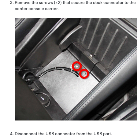
Remove the screws (x2) that secure the dock connector to the
center console carrier.
Disconnect the USB connector from the USB port.