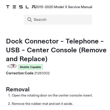
2015-2020 Model X Service Manual
Dock Connector - Telephone -
USB - Center Console (Remove
and Replace)
Mobile Capable
Correction Code
21261002
Removal
Open the rotating door on the center console insert.
Remove the rubber mat and set it aside.