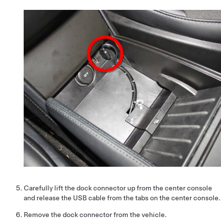
Carefully lift the dock connector up from the center console
and release the USB cable from the tabs on the center console.
Remove the dock connector from the vehicle.