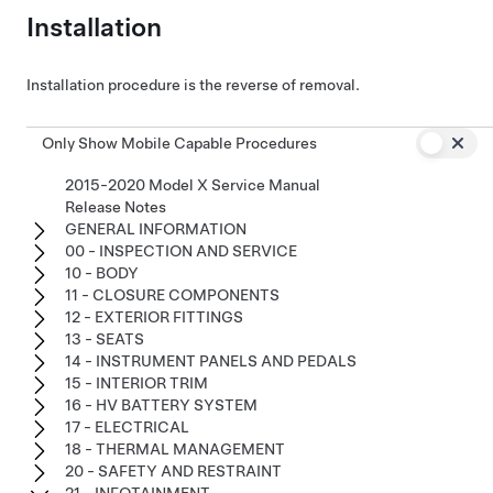
Installation
Installation procedure is the reverse of removal.
Only Show Mobile Capable Procedures
2015-2020 Model X Service Manual
Release Notes
GENERAL INFORMATION
00 - INSPECTION AND SERVICE
10 - BODY
11 - CLOSURE COMPONENTS
12 - EXTERIOR FITTINGS
13 - SEATS
14 - INSTRUMENT PANELS AND PEDALS
15 - INTERIOR TRIM
16 - HV BATTERY SYSTEM
17 - ELECTRICAL
18 - THERMAL MANAGEMENT
20 - SAFETY AND RESTRAINT
21 - INFOTAINMENT