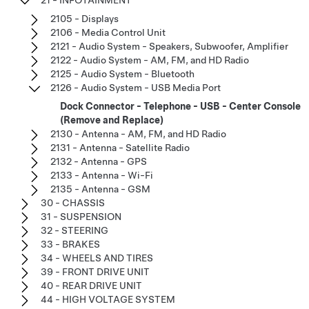
2105 - Displays
2106 - Media Control Unit
2121 - Audio System - Speakers, Subwoofer, Amplifier
2122 - Audio System - AM, FM, and HD Radio
2125 - Audio System - Bluetooth
2126 - Audio System - USB Media Port
Dock Connector - Telephone - USB - Center Console
(Remove and Replace)
2130 - Antenna - AM, FM, and HD Radio
2131 - Antenna - Satellite Radio
2132 - Antenna - GPS
2133 - Antenna - Wi-Fi
2135 - Antenna - GSM
30 - CHASSIS
31 - SUSPENSION
32 - STEERING
33 - BRAKES
34 - WHEELS AND TIRES
39 - FRONT DRIVE UNIT
40 - REAR DRIVE UNIT
44 - HIGH VOLTAGE SYSTEM