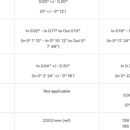
0.00° +/- 0.20°
(0° +/- 0° 12')
In 0.02° - In 0.17° to Out 0.13°
In 0.19° - 
(In 0° 1' 12" - In 0° 10' 12" to Out 0°
(In 0° 11' 24"
7' 48")
In 0.04° +/- 0.30°
In 0
(In 0° 2' 24" +/- 0° 18')
(In 0° 2
Not applicable
0.0
(0°
230.0 mm (ref)
158
165