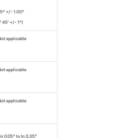
75° +/- 1.00°
° 45' +/- 1°)
Not applicable
Not applicable
Not applicable
In 0.05° to In 0.35°