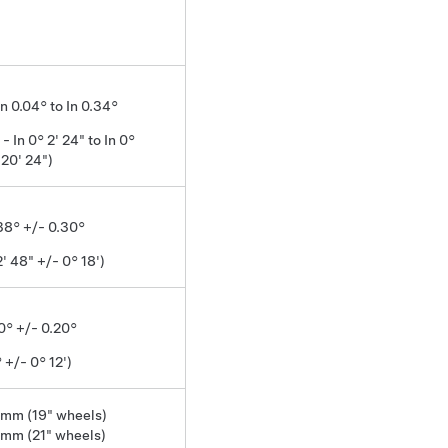
In 0.04° to In 0.34°
 - In 0° 2' 24" to In 0°
20' 24")
.38° +/- 0.30°
2' 48" +/- 0° 18')
0° +/- 0.20°
 +/- 0° 12')
 mm (19" wheels)
 mm (21" wheels)