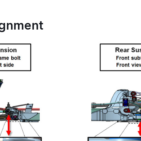
ignment