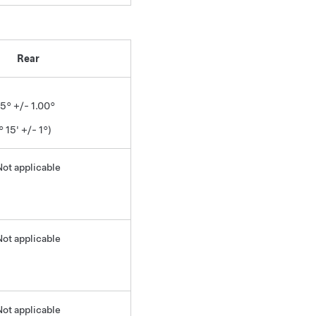
Rear
25° +/- 1.00°
° 15' +/- 1°)
Not applicable
Not applicable
Not applicable