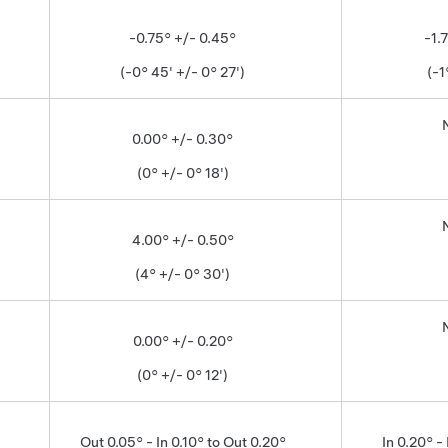
-0.75° +/- 0.45°
-1.
(-0° 45' +/- 0° 27')
(-1
0.00° +/- 0.30°
(0° +/- 0° 18')
4.00° +/- 0.50°
(4° +/- 0° 30')
0.00° +/- 0.20°
(0° +/- 0° 12')
Out 0.05° - In 0.10° to Out 0.20°
In 0.20° - 