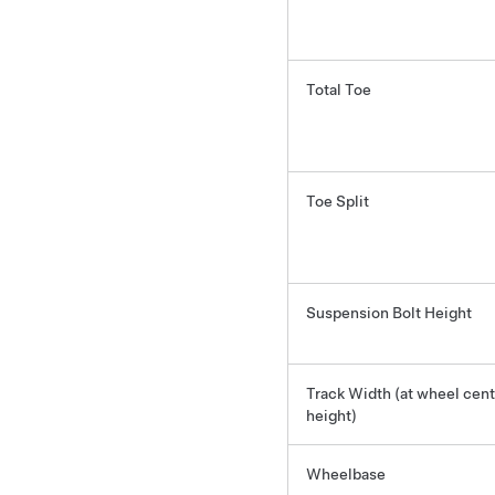
Total Toe
Toe Split
Suspension Bolt Height
Track Width (at wheel cent
height)
Wheelbase