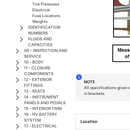
Tire Pressures
Electrical
Fuse Locations
Weights
IDENTIFICATION
NUMBERS
FLUIDS AND
CAPACITIES
00 - INSPECTION AND
SERVICE
10 - BODY
11 - CLOSURE
COMPONENTS
12 - EXTERIOR
NOTE
FITTINGS
All specifications given
13 - SEATS
in brackets.
14 - INSTRUMENT
PANELS AND PEDALS
15 - INTERIOR TRIM
16 - HV BATTERY
SYSTEM
Location
17 - ELECTRICAL