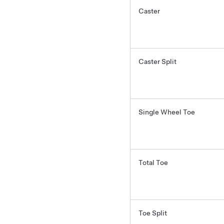
Caster
Caster Split
Single Wheel Toe
Total Toe
Toe Split