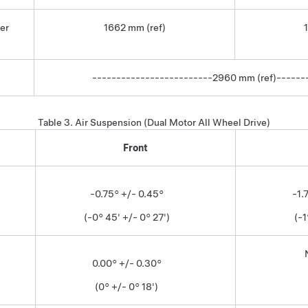
er
1662 mm (ref)
-------------------------2960 mm (ref)------
Table 3.
Air Suspension (Dual Motor All Wheel Drive)
Front
-0.75° +/- 0.45°
-1.
(-0° 45' +/- 0° 27')
(-1
0.00° +/- 0.30°
(0° +/- 0° 18')