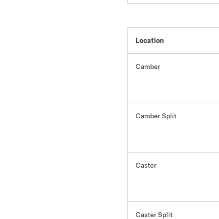
Location
Camber
Camber Split
Caster
Caster Split