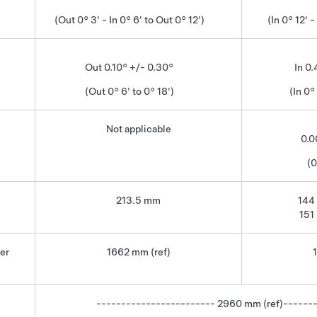
(Out 0° 3' - In 0° 6' to Out 0° 12')
(In 0° 12' -
Out 0.10° +/- 0.30°
In 0
(Out 0° 6' to 0° 18')
(In 0°
Not applicable
0.0
(0
213.5 mm
144
151
er
1662 mm (ref)
------------------------ 2960 mm (ref)------