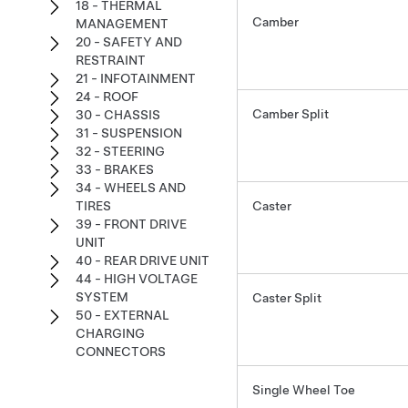
18 - THERMAL
Camber
MANAGEMENT
20 - SAFETY AND
RESTRAINT
21 - INFOTAINMENT
24 - ROOF
Camber Split
30 - CHASSIS
31 - SUSPENSION
32 - STEERING
33 - BRAKES
34 - WHEELS AND
TIRES
Caster
39 - FRONT DRIVE
UNIT
40 - REAR DRIVE UNIT
44 - HIGH VOLTAGE
SYSTEM
Caster Split
50 - EXTERNAL
CHARGING
CONNECTORS
Single Wheel Toe