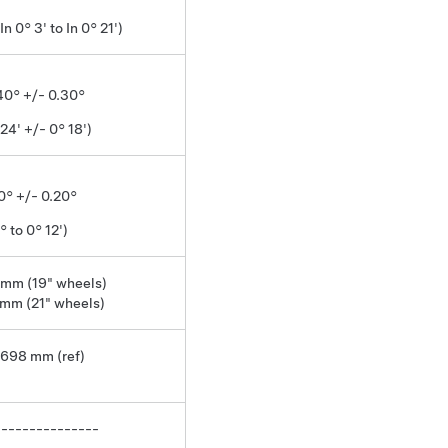
 In 0° 3' to In 0° 21')
.40° +/- 0.30°
 24' +/- 0° 18')
0° +/- 0.20°
° to 0° 12')
 mm (19" wheels)
 mm (21" wheels)
1698 mm (ref)
---------------