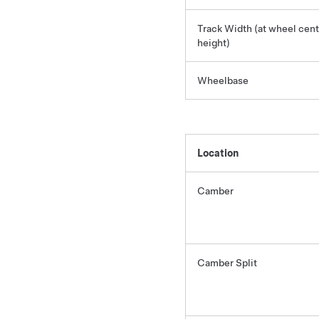
Track Width (at wheel cent
height)
Wheelbase
Location
Camber
Camber Split