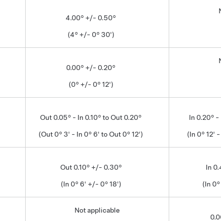
4.00° +/- 0.50°
(4° +/- 0° 30')
0.00° +/- 0.20°
(0° +/- 0° 12')
Out 0.05° - In 0.10° to Out 0.20°
In 0.20° -
(Out 0° 3' - In 0° 6' to Out 0° 12')
(In 0° 12' -
Out 0.10° +/- 0.30°
In 0
(In 0° 6' +/- 0° 18')
(In 0°
Not applicable
0.0