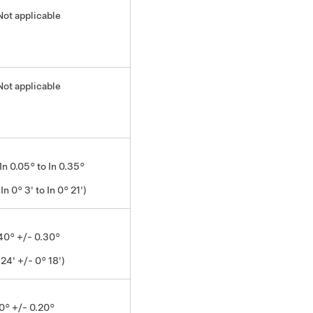
Not applicable
Not applicable
 In 0.05° to In 0.35°
 In 0° 3' to In 0° 21')
.40° +/- 0.30°
 24' +/- 0° 18')
0° +/- 0.20°