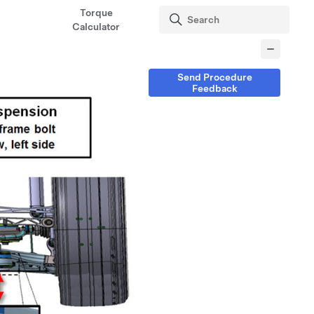
Torque
Calculator
Send Procedure
Feedback