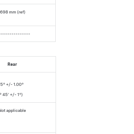
1698 mm (ref)
---------------
Rear
75° +/- 1.00°
° 45' +/- 1°)
Not applicable