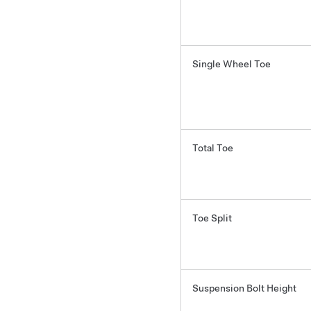
Single Wheel Toe
Total Toe
Toe Split
Suspension Bolt Height