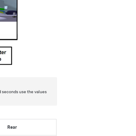
d seconds use the values
Rear