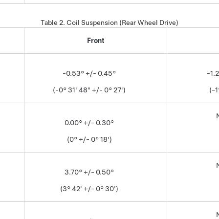
Table 2.
Coil Suspension (Rear Wheel Drive)
Front
-0.53° +/- 0.45°
-1.
(-0° 31' 48" +/- 0° 27')
(-1
0.00° +/- 0.30°
(0° +/- 0° 18')
3.70° +/- 0.50°
(3° 42' +/- 0° 30')