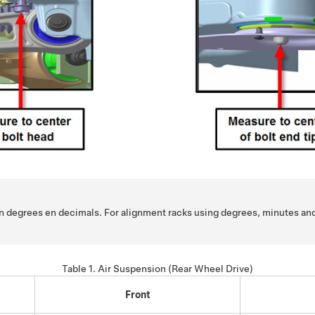
 in degrees en decimals. For alignment racks using degrees, minutes an
Table 1.
Air Suspension (Rear Wheel Drive)
Front