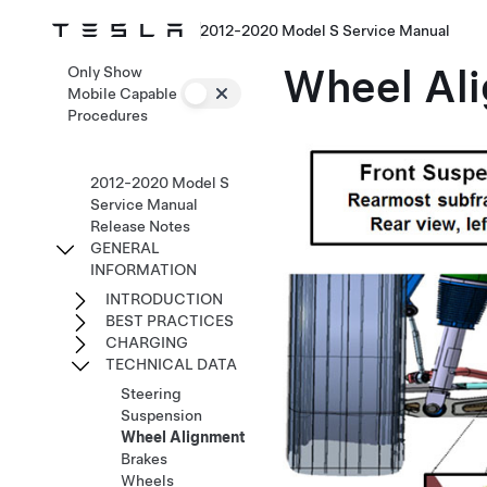
2012-2020 Model S Service Manual
Wheel Al
Only Show
Mobile Capable
Procedures
2012-2020 Model S
Service Manual
Release Notes
GENERAL
INFORMATION
INTRODUCTION
BEST PRACTICES
CHARGING
TECHNICAL DATA
Steering
Suspension
Wheel Alignment
Brakes
Wheels