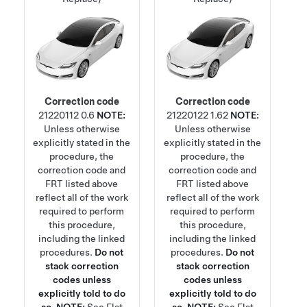
Correction code
Correction code
21220112
0.6
NOTE:
21220122
1.62
NOTE:
Unless otherwise
Unless otherwise
explicitly stated in the
explicitly stated in the
procedure, the
procedure, the
correction code and
correction code and
FRT listed above
FRT listed above
reflect all of the work
reflect all of the work
required to perform
required to perform
this procedure,
this procedure,
including the linked
including the linked
procedures.
Do not
procedures.
Do not
stack correction
stack correction
codes unless
codes unless
explicitly told to do
explicitly told to do