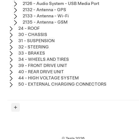
2126 - Audio System - USB Media Port
2132 - Antenna - GPS
2133 - Antenna - Wi-Fi
2135 - Antenna - GSM
24 - ROOF
30 - CHASSIS
31 - SUSPENSION
32 - STEERING
33 - BRAKES
34 - WHEELS AND TIRES
39 - FRONT DRIVE UNIT
40 - REAR DRIVE UNIT
44 - HIGH VOLTAGE SYSTEM
50 - EXTERNAL CHARGING CONNECTORS
© Tesla
2026