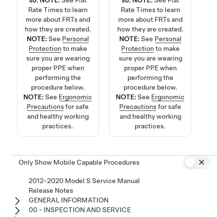
so.
NOTE:
See
Flat
so.
NOTE:
See
Flat
Rate Times
to learn
Rate Times
to learn
more about FRTs and
more about FRTs and
how they are created.
how they are created.
NOTE:
See
Personal
NOTE:
See
Personal
Protection
to make
Protection
to make
sure you are wearing
sure you are wearing
proper PPE when
proper PPE when
performing the
performing the
procedure below.
procedure below.
NOTE:
See
Ergonomic
NOTE:
See
Ergonomic
Precautions
for safe
Precautions
for safe
and healthy working
and healthy working
practices.
practices.
Only Show Mobile Capable Procedures
2012-2020 Model S Service Manual
Release Notes
GENERAL INFORMATION
00 - INSPECTION AND SERVICE