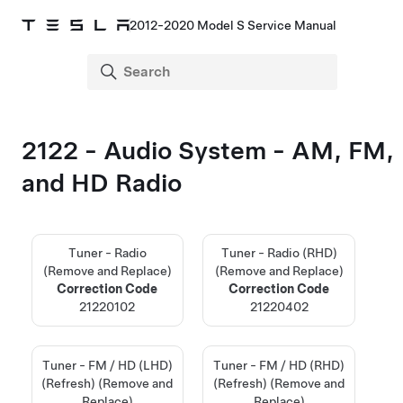
2012-2020 Model S Service Manual
2122 - Audio System - AM, FM,
and HD Radio
Tuner - Radio
Tuner - Radio (RHD)
(Remove and Replace)
(Remove and Replace)
Correction Code
Correction Code
21220102
21220402
Tuner - FM / HD (LHD)
Tuner - FM / HD (RHD)
(Refresh) (Remove and
(Refresh) (Remove and
Replace)
Replace)