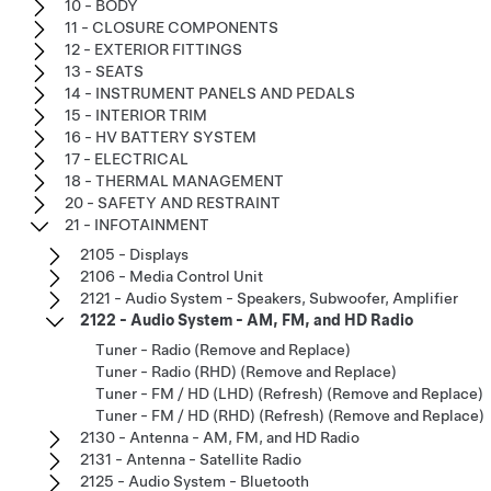
10 - BODY
11 - CLOSURE COMPONENTS
12 - EXTERIOR FITTINGS
13 - SEATS
14 - INSTRUMENT PANELS AND PEDALS
15 - INTERIOR TRIM
16 - HV BATTERY SYSTEM
17 - ELECTRICAL
18 - THERMAL MANAGEMENT
20 - SAFETY AND RESTRAINT
21 - INFOTAINMENT
2105 - Displays
2106 - Media Control Unit
2121 - Audio System - Speakers, Subwoofer, Amplifier
2122 - Audio System - AM, FM, and HD Radio
Tuner - Radio (Remove and Replace)
Tuner - Radio (RHD) (Remove and Replace)
Tuner - FM / HD (LHD) (Refresh) (Remove and Replace)
Tuner - FM / HD (RHD) (Refresh) (Remove and Replace)
2130 - Antenna - AM, FM, and HD Radio
2131 - Antenna - Satellite Radio
2125 - Audio System - Bluetooth