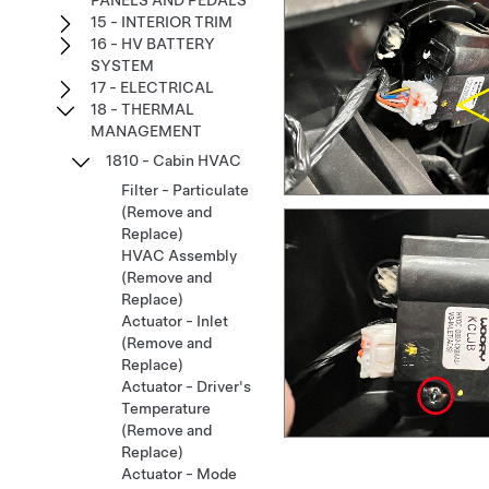
PANELS AND PEDALS
15 - INTERIOR TRIM
16 - HV BATTERY
SYSTEM
17 - ELECTRICAL
18 - THERMAL
MANAGEMENT
1810 - Cabin HVAC
Filter - Particulate
(Remove and
Replace)
HVAC Assembly
(Remove and
Replace)
Actuator - Inlet
(Remove and
Replace)
Actuator - Driver's
Temperature
(Remove and
Replace)
Actuator - Mode