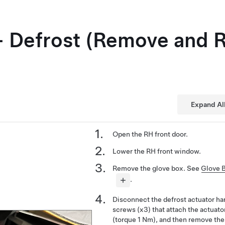
- Defrost (Remove and 
Expand Al
Open the RH front door.
Lower the RH front window.
Remove the glove box. See
Glove 
.
Disconnect the defrost actuator h
screws (x3) that attach the actuat
(torque 1 Nm), and then remove the 