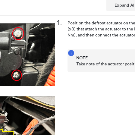
Expand Al
Position the defrost actuator on the
(x3) that attach the actuator to th
Nm), and then connect the actuato
NOTE
Take note of the actuator posit