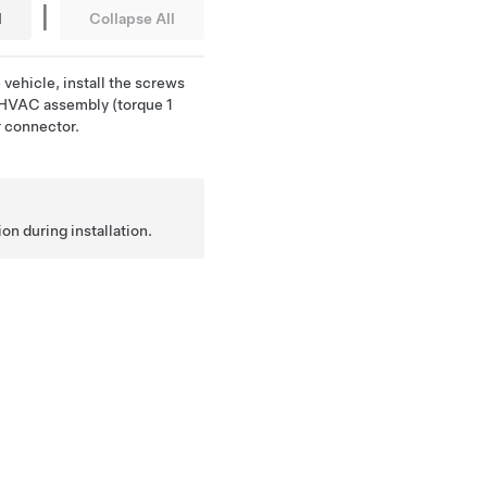
|
l
Collapse All
 vehicle, install the screws
e HVAC assembly (torque 1
r connector.
ion during installation.