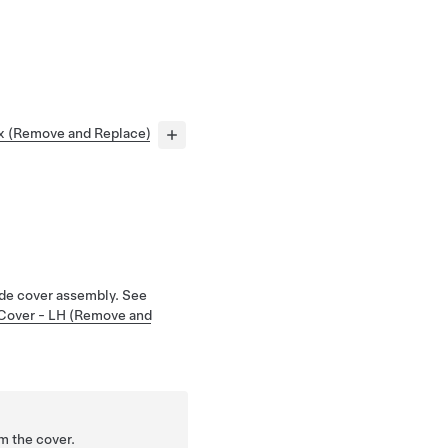
x (Remove and Replace)
de cover assembly. See
 Cover - LH (Remove and
m the cover.