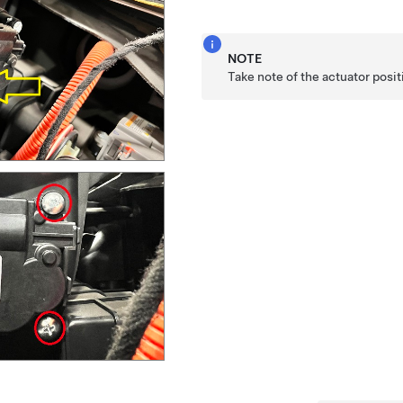
NOTE
Take note of the actuator posi