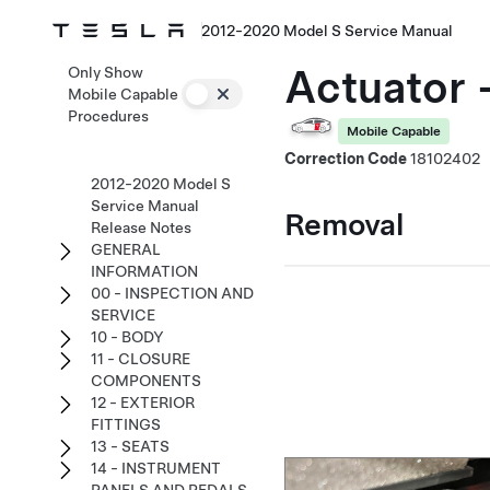
2012-2020 Model S Service Manual
Actuator 
Only Show
Mobile Capable
Procedures
Mobile Capable
Correction Code
18102402
2012-2020 Model S
Service Manual
Removal
Release Notes
GENERAL
INFORMATION
00 - INSPECTION AND
SERVICE
10 - BODY
11 - CLOSURE
COMPONENTS
12 - EXTERIOR
FITTINGS
13 - SEATS
14 - INSTRUMENT