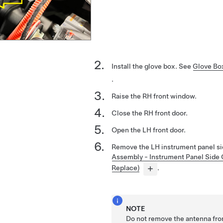
Install the glove box. See
Glove Bo
.
Raise the RH front window.
Close the RH front door.
Open the LH front door.
Remove the LH instrument panel si
Assembly - Instrument Panel Side
Replace)
.
NOTE
Do not remove the antenna fro