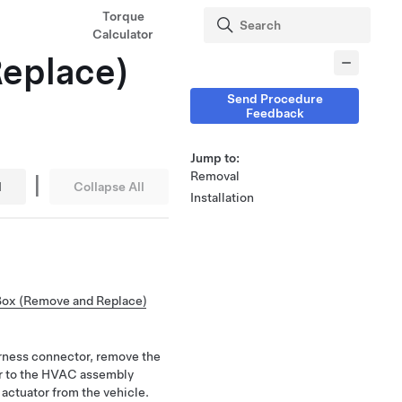
Torque
Calculator
Replace)
Send Procedure
Feedback
Jump to:
|
Removal
l
Collapse All
Installation
Box (Remove and Replace)
arness connector, remove the
or to the HVAC assembly
actuator from the vehicle.