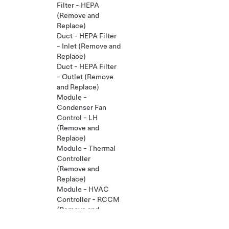
Filter - HEPA
(Remove and
Replace)
Duct - HEPA Filter
- Inlet (Remove and
Replace)
Duct - HEPA Filter
- Outlet (Remove
and Replace)
Module -
Condenser Fan
Control - LH
(Remove and
Replace)
Module - Thermal
Controller
(Remove and
Replace)
Module - HVAC
Controller - RCCM
(Remove and
Replace)