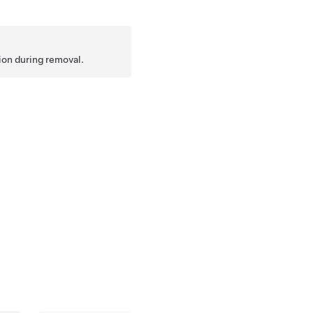
tion during removal.