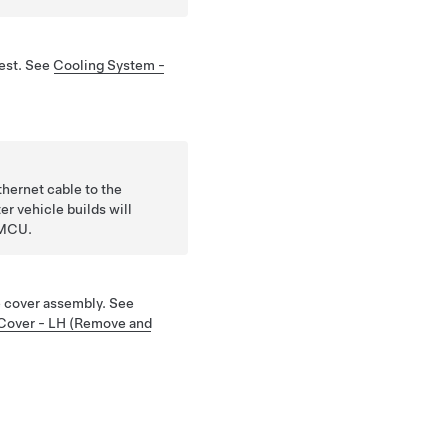
test. See
Cooling System -
hernet cable to the
er vehicle builds will
 MCU.
e cover assembly. See
 Cover - LH (Remove and