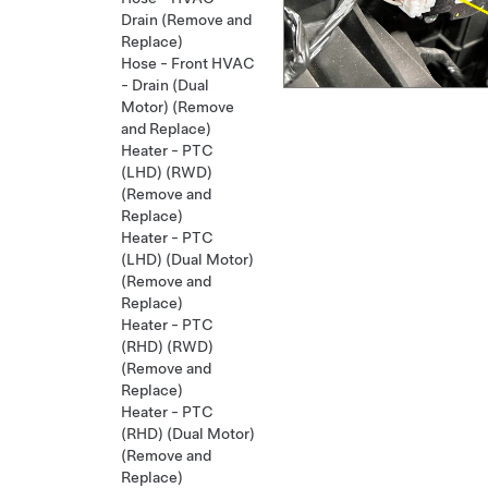
Drain (Remove and
Replace)
Hose - Front HVAC
- Drain (Dual
Motor) (Remove
and Replace)
Heater - PTC
(LHD) (RWD)
(Remove and
Replace)
Heater - PTC
(LHD) (Dual Motor)
(Remove and
Replace)
Heater - PTC
(RHD) (RWD)
(Remove and
Replace)
Heater - PTC
(RHD) (Dual Motor)
(Remove and
Replace)