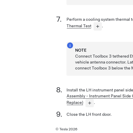
Perform a cooling system thermal 
Thermal Test
.
NOTE
Connect Toolbox 3 tethered Et
vehicle antenna connector. Lat
connect Toolbox 3 below the
Install the LH instrument panel sid
Assembly - Instrument Panel Side
Replace)
.
Close the LH front door.
© Tesla
2026