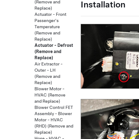
Installation
(Remove and
Replace)
Actuator - Front
Passenger's
Temperature
(Remove and
Replace)
Actuator - Defrost
(Remove and
Replace)
Air Extractor -
Outer - LH
(Remove and
Replace)
Blower Motor -
HVAC (Remove
and Replace)
Blower Control FET
Assembly - Blower
Motor - HVAC
(RHD) (Remove and
Replace)
Hose - HVAC -