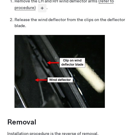
Remove the LH and RH wind deflector arms
(refer to
procedure)
.
Release the wind deflector from the clips on the deflector
blade.
Removal
Installation procedure is the reverse of removal.