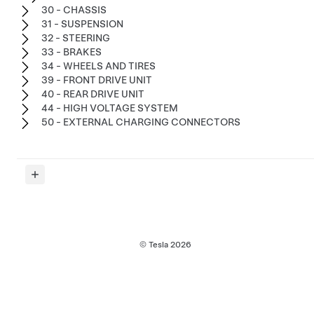
30 - CHASSIS
31 - SUSPENSION
32 - STEERING
33 - BRAKES
34 - WHEELS AND TIRES
39 - FRONT DRIVE UNIT
40 - REAR DRIVE UNIT
44 - HIGH VOLTAGE SYSTEM
50 - EXTERNAL CHARGING CONNECTORS
© Tesla
2026