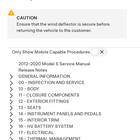
CAUTION
Ensure that the wind deflector is secure before
returning the vehicle to the customer.
Only Show Mobile Capable Procedures
2012-2020 Model S Service Manual
Release Notes
GENERAL INFORMATION
00 - INSPECTION AND SERVICE
10 - BODY
11 - CLOSURE COMPONENTS
12 - EXTERIOR FITTINGS
13 - SEATS
14 - INSTRUMENT PANELS AND PEDALS
15 - INTERIOR TRIM
16 - HV BATTERY SYSTEM
17 - ELECTRICAL
18 - THERMAL MANAGEMENT