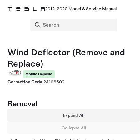
2012-2020 Model S Service Manual
Wind Deflector (Remove and
Replace)
Mobile Capable
Correction Code
24106502
Removal
Expand All
Collapse All