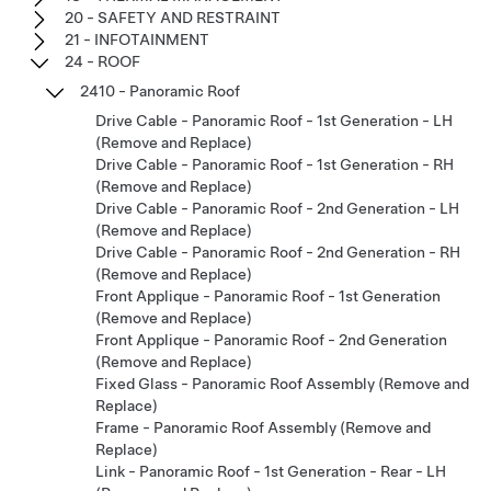
20 - SAFETY AND RESTRAINT
21 - INFOTAINMENT
24 - ROOF
2410 - Panoramic Roof
Drive Cable - Panoramic Roof - 1st Generation - LH
(Remove and Replace)
Drive Cable - Panoramic Roof - 1st Generation - RH
(Remove and Replace)
Drive Cable - Panoramic Roof - 2nd Generation - LH
(Remove and Replace)
Drive Cable - Panoramic Roof - 2nd Generation - RH
(Remove and Replace)
Front Applique - Panoramic Roof - 1st Generation
(Remove and Replace)
Front Applique - Panoramic Roof - 2nd Generation
(Remove and Replace)
Fixed Glass - Panoramic Roof Assembly (Remove and
Replace)
Frame - Panoramic Roof Assembly (Remove and
Replace)
Link - Panoramic Roof - 1st Generation - Rear - LH