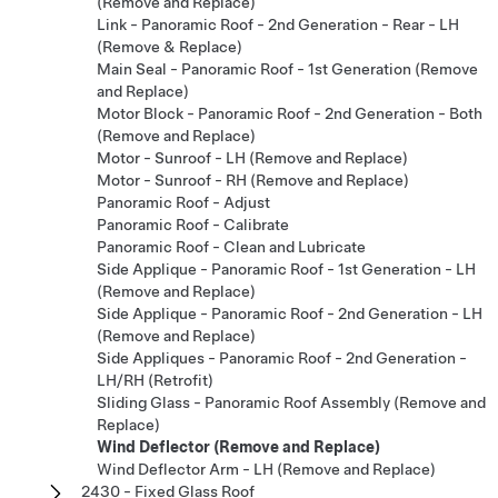
(Remove and Replace)
Link - Panoramic Roof - 2nd Generation - Rear - LH
(Remove & Replace)
Main Seal - Panoramic Roof - 1st Generation (Remove
and Replace)
Motor Block - Panoramic Roof - 2nd Generation - Both
(Remove and Replace)
Motor - Sunroof - LH (Remove and Replace)
Motor - Sunroof - RH (Remove and Replace)
Panoramic Roof - Adjust
Panoramic Roof - Calibrate
Panoramic Roof - Clean and Lubricate
Side Applique - Panoramic Roof - 1st Generation - LH
(Remove and Replace)
Side Applique - Panoramic Roof - 2nd Generation - LH
(Remove and Replace)
Side Appliques - Panoramic Roof - 2nd Generation -
LH/RH (Retrofit)
Sliding Glass - Panoramic Roof Assembly (Remove and
Replace)
Wind Deflector (Remove and Replace)
Wind Deflector Arm - LH (Remove and Replace)
2430 - Fixed Glass Roof