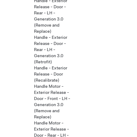
Handle - Exterior
Release - Door -
Rear - LH -
Generation 3.0
(Remove and
Replace)
Handle - Exterior
Release - Door -
Rear - LH -
Generation 3.0
(Retrofit)
Handle - Exterior
Release - Door
(Recalibrate)
Handle Motor -
Exterior Release -
Door - Front - LH -
Generation 3.0
(Remove and
Replace)
Handle Motor -
Exterior Release -
Door - Rear - LH -