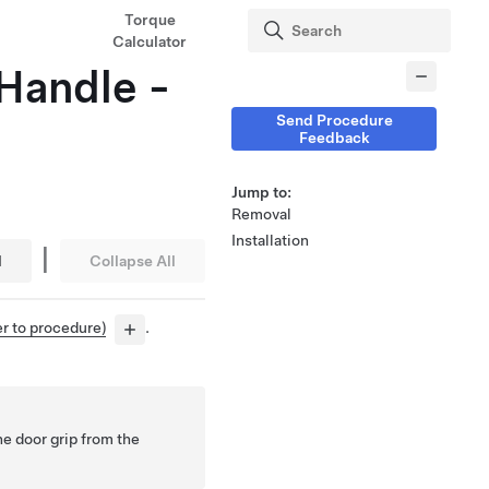
Torque
Calculator
 Handle -
Send Procedure
Feedback
Jump to:
Removal
Installation
|
l
Collapse All
er to procedure)
.
he door grip from the