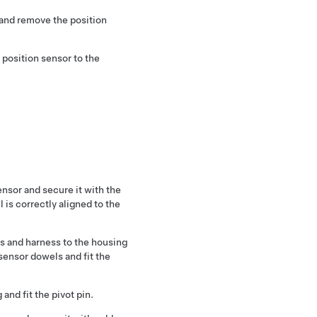
 and remove the position
position sensor to the
sensor and secure it with the
 is correctly aligned to the
rs and harness to the housing
 sensor dowels and fit the
 and fit the pivot pin.