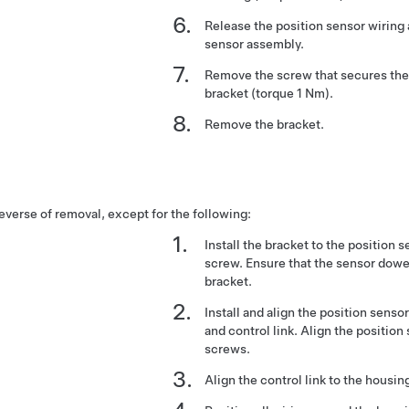
Release the position sensor wiring
sensor assembly.
Remove the screw that secures the 
bracket (torque 1 Nm).
Remove the bracket.
reverse of removal, except for the following:
Install the bracket to the position 
screw. Ensure that the sensor dowel
bracket.
Install and align the position senso
and control link. Align the position
screws.
Align the control link to the housing