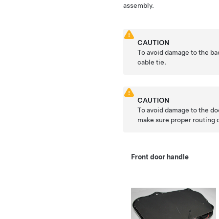
assembly.
CAUTION
To avoid damage to the bac
cable tie.
CAUTION
To avoid damage to the doo
make sure proper routing o
Front door handle