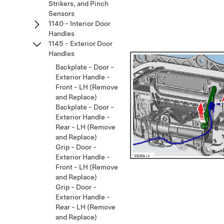
Strikers, and Pinch
Sensors
1140 - Interior Door
Handles
1145 - Exterior Door
Handles
Backplate - Door -
Exterior Handle -
Front - LH (Remove
and Replace)
Backplate - Door -
Exterior Handle -
Rear - LH (Remove
and Replace)
Grip - Door -
Exterior Handle -
Front - LH (Remove
and Replace)
Grip - Door -
Exterior Handle -
Rear - LH (Remove
and Replace)