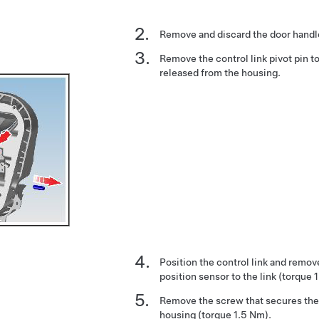
Remove and discard the door handle
Remove the control link pivot pin to
released from the housing.
Position the control link and remov
position sensor to the link (torque 
Remove the screw that secures the 
housing (torque 1.5 Nm).