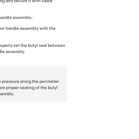
ing and secure it with cable
 handle assembly:
oor handle assembly with the
roperly set the butyl seal between
dle assembly.
ly pressure along the perimeter
ure proper seating of the butyl
ssembly.