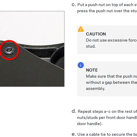
Put a push nut on top of each 
press the push nut over the stu
CAUTION
Do not use excessive force
stud.
NOTE
Make sure that the push nut
without a gap between the
assembly.
Repeat steps a-c on the rest of
nuts/studs per front door hand
door handle).
Use a cable tie to secure the b