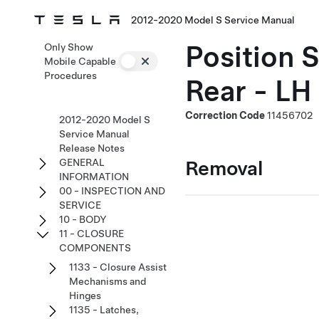
2012-2020 Model S Service Manual
Position 
Only Show
Mobile Capable
Procedures
Rear - LH
Correction Code
11456702
2012-2020 Model S
Service Manual
Release Notes
Removal
GENERAL
INFORMATION
00 - INSPECTION AND
SERVICE
10 - BODY
11 - CLOSURE
COMPONENTS
1133 - Closure Assist
Mechanisms and
Hinges
1135 - Latches,