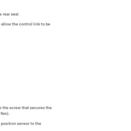
 rear seal.
 allow the control link to be
e the screw that secures the
1 Nm).
position sensor to the