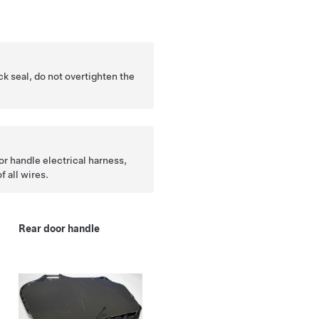
k seal, do not overtighten the
r handle electrical harness,
f all wires.
Rear door handle