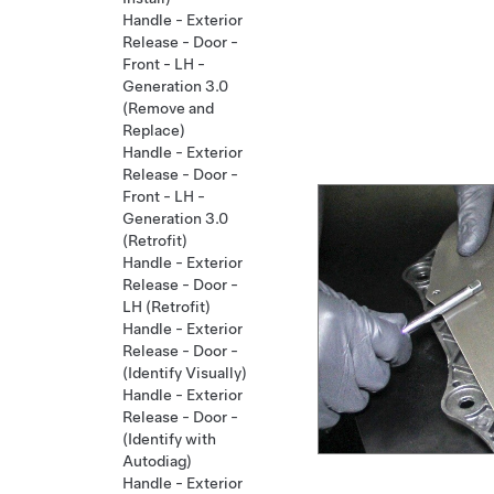
Handle - Exterior
Release - Door -
Front - LH -
Generation 3.0
(Remove and
Replace)
Handle - Exterior
Release - Door -
Front - LH -
Generation 3.0
(Retrofit)
Handle - Exterior
Release - Door -
LH (Retrofit)
Handle - Exterior
Release - Door -
(Identify Visually)
Handle - Exterior
Release - Door -
(Identify with
Autodiag)
Handle - Exterior