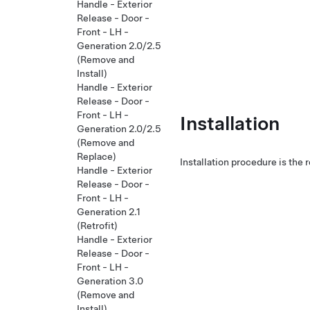
Handle - Exterior
Release - Door -
Front - LH -
Generation 2.0/2.5
(Remove and
Install)
Handle - Exterior
Release - Door -
Front - LH -
Installation
Generation 2.0/2.5
(Remove and
Replace)
Installation procedure is the 
Handle - Exterior
Release - Door -
Front - LH -
Generation 2.1
(Retrofit)
Handle - Exterior
Release - Door -
Front - LH -
Generation 3.0
(Remove and
Install)