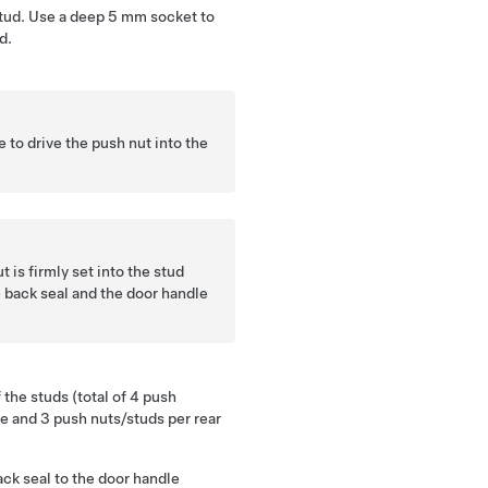
stud. Use a deep 5 mm socket to
d.
 to drive the push nut into the
 is firmly set into the stud
 back seal and the door handle
 the studs (total of 4 push
le and 3 push nuts/studs per rear
ack seal to the door handle