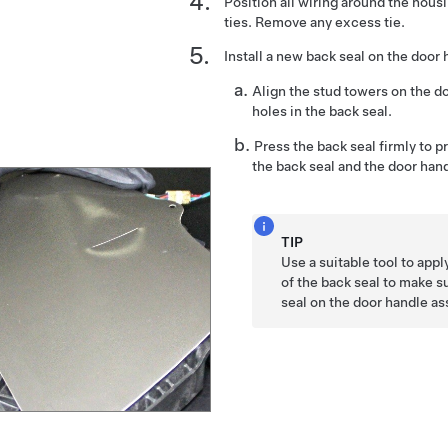
Position all wiring around the hous
ties. Remove any excess tie.
Install a new back seal on the door
Align the stud towers on the d
holes in the back seal.
Press the back seal firmly to p
the back seal and the door han
TIP
Use a suitable tool to app
of the back seal to make s
seal on the door handle a