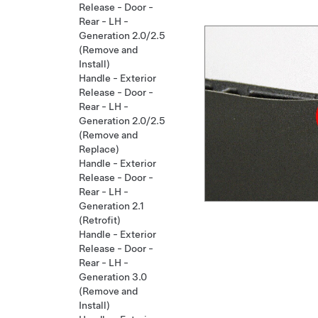
Release - Door -
Rear - LH -
Generation 2.0/2.5
(Remove and
Install)
Handle - Exterior
Release - Door -
Rear - LH -
Generation 2.0/2.5
(Remove and
Replace)
Handle - Exterior
Release - Door -
Rear - LH -
Generation 2.1
(Retrofit)
Handle - Exterior
Release - Door -
Rear - LH -
Generation 3.0
(Remove and
Install)