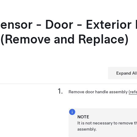
Sensor - Door - Exterior
 (Remove and Replace)
Expand Al
Remove door handle assembly
(ref
NOTE
It is not necessary to remove t
assembly.