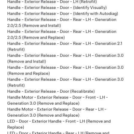
Handle - Exterior Release - Door - LH (Retrofit)
Handle - Exterior Release - Door - (Identify Visually)
Handle - Exterior Release - Door - (Identify with Autodiag)
Handle - Exterior Release - Door - Rear - LH - Generation
2.0/2.5 (Remove and Install)
Handle - Exterior Release - Door - Rear - LH - Generation
2.0/2.5 (Remove and Replace)
Handle - Exterior Release - Door - Rear - LH - Generation 2.1
(Retrofit)
Handle - Exterior Release - Door - Rear - LH - Generation 3.0
(Remove and Install)
Handle - Exterior Release - Door - Rear - LH - Generation 3.0
(Remove and Replace)
Handle - Exterior Release - Door - Rear - LH - Generation 3.0
(Retrofit)
Handle - Exterior Release - Door (Recalibrate)
Handle Motor - Exterior Release - Door - Front - LH -
Generation 3.0 (Remove and Replace)
Handle Motor - Exterior Release - Door - Rear - LH -
Generation 3.0 (Remove and Replace)
LED - Door - Exterior Handle - Front - LH (Remove and
Replace)
LED - Door - Exterior Handle - Rear - LH (Remove and