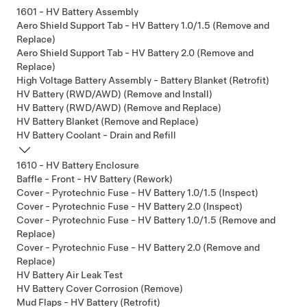
1601 - HV Battery Assembly
Aero Shield Support Tab - HV Battery 1.0/1.5 (Remove and
Replace)
Aero Shield Support Tab - HV Battery 2.0 (Remove and
Replace)
High Voltage Battery Assembly - Battery Blanket (Retrofit)
HV Battery (RWD/AWD) (Remove and Install)
HV Battery (RWD/AWD) (Remove and Replace)
HV Battery Blanket (Remove and Replace)
HV Battery Coolant - Drain and Refill
1610 - HV Battery Enclosure
Baffle - Front - HV Battery (Rework)
Cover - Pyrotechnic Fuse - HV Battery 1.0/1.5 (Inspect)
Cover - Pyrotechnic Fuse - HV Battery 2.0 (Inspect)
Cover - Pyrotechnic Fuse - HV Battery 1.0/1.5 (Remove and
Replace)
Cover - Pyrotechnic Fuse - HV Battery 2.0 (Remove and
Replace)
HV Battery Air Leak Test
HV Battery Cover Corrosion (Remove)
Mud Flaps - HV Battery (Retrofit)