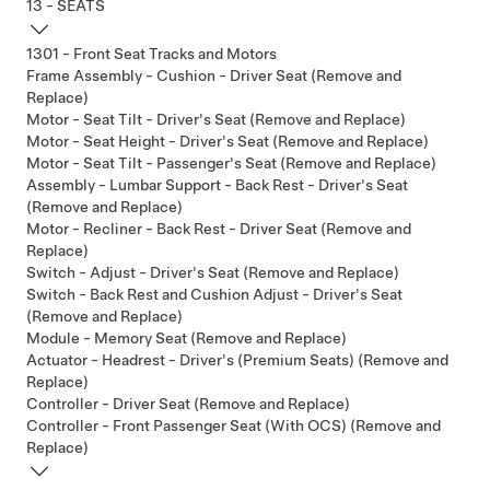
13 - SEATS
1301 - Front Seat Tracks and Motors
Frame Assembly - Cushion - Driver Seat (Remove and
Replace)
Motor - Seat Tilt - Driver's Seat (Remove and Replace)
Motor - Seat Height - Driver's Seat (Remove and Replace)
Motor - Seat Tilt - Passenger's Seat (Remove and Replace)
Assembly - Lumbar Support - Back Rest - Driver's Seat
(Remove and Replace)
Motor - Recliner - Back Rest - Driver Seat (Remove and
Replace)
Switch - Adjust - Driver's Seat (Remove and Replace)
Switch - Back Rest and Cushion Adjust - Driver's Seat
(Remove and Replace)
Module - Memory Seat (Remove and Replace)
Actuator - Headrest - Driver's (Premium Seats) (Remove and
Replace)
Controller - Driver Seat (Remove and Replace)
Controller - Front Passenger Seat (With OCS) (Remove and
Replace)