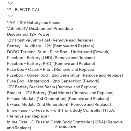
17 - ELECTRICAL
1701 - 12V Battery and Fuses
Vehicle HV Disablement Procedure
Disconnect 12V Power
12V Positive Jump Post (Remove and Replace)
Battery - Auxiliary - 12V (Remove and Replace)
DCDC Terminal Stud - Fuse Box - Underhood (Rework)
Fusebox - Battery (LHD) (Remove and Replace)
Fusebox - Battery (RHD) (Remove and Replace)
Fuse Box - Cabin - Front (Remove and Replace)
Fusebox - Underhood - 2nd Generation (Remove and Replace)
Fuse Box - Underhood - 2nd Generation (Rework)
12V Battery Bracket Beam (Remove and Replace)
Bracket - 12V Battery (Dual Motor) (Remove and Replace)
E-Fuse Module (1st Generation) (Remove and Replace)
E-Fuse Module (2nd Generation) (Remove and Replace)
Inline Fuse - E-Fuse to Front Trunk Body Controller (175A)
(Remove and Replace)
Inline Fuse - E-Fuse to Cabin Body Controller (125A) (Remove
© Tesla
2026
and Replace)