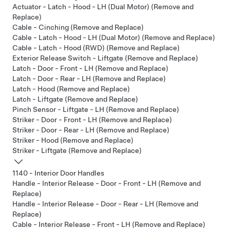
Actuator - Latch - Hood - LH (Dual Motor) (Remove and
Replace)
Cable - Cinching (Remove and Replace)
Cable - Latch - Hood - LH (Dual Motor) (Remove and Replace)
Cable - Latch - Hood (RWD) (Remove and Replace)
Exterior Release Switch - Liftgate (Remove and Replace)
Latch - Door - Front - LH (Remove and Replace)
Latch - Door - Rear - LH (Remove and Replace)
Latch - Hood (Remove and Replace)
Latch - Liftgate (Remove and Replace)
Pinch Sensor - Liftgate - LH (Remove and Replace)
Striker - Door - Front - LH (Remove and Replace)
Striker - Door - Rear - LH (Remove and Replace)
Striker - Hood (Remove and Replace)
Striker - Liftgate (Remove and Replace)
1140 - Interior Door Handles
Handle - Interior Release - Door - Front - LH (Remove and
Replace)
Handle - Interior Release - Door - Rear - LH (Remove and
Replace)
Cable - Interior Release - Front - LH (Remove and Replace)