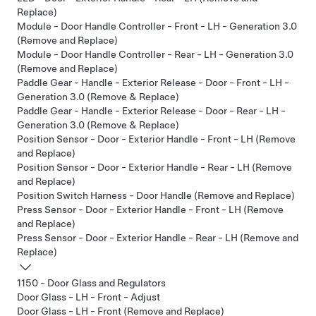
Replace)
Module - Door Handle Controller - Front - LH - Generation 3.0
(Remove and Replace)
Module - Door Handle Controller - Rear - LH - Generation 3.0
(Remove and Replace)
Paddle Gear - Handle - Exterior Release - Door - Front - LH -
Generation 3.0 (Remove & Replace)
Paddle Gear - Handle - Exterior Release - Door - Rear - LH -
Generation 3.0 (Remove & Replace)
Position Sensor - Door - Exterior Handle - Front - LH (Remove
and Replace)
Position Sensor - Door - Exterior Handle - Rear - LH (Remove
and Replace)
Position Switch Harness - Door Handle (Remove and Replace)
Press Sensor - Door - Exterior Handle - Front - LH (Remove
and Replace)
Press Sensor - Door - Exterior Handle - Rear - LH (Remove and
Replace)
1150 - Door Glass and Regulators
Door Glass - LH - Front - Adjust
Door Glass - LH - Front (Remove and Replace)