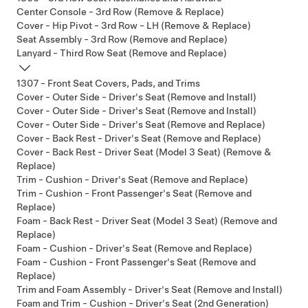
Center Console - 3rd Row (Remove & Replace)
Cover - Hip Pivot - 3rd Row - LH (Remove & Replace)
Seat Assembly - 3rd Row (Remove and Replace)
Lanyard - Third Row Seat (Remove and Replace)
1307 - Front Seat Covers, Pads, and Trims
Cover - Outer Side - Driver's Seat (Remove and Install)
Cover - Outer Side - Driver's Seat (Remove and Install)
Cover - Outer Side - Driver's Seat (Remove and Replace)
Cover - Back Rest - Driver's Seat (Remove and Replace)
Cover - Back Rest - Driver Seat (Model 3 Seat) (Remove &
Replace)
Trim - Cushion - Driver's Seat (Remove and Replace)
Trim - Cushion - Front Passenger's Seat (Remove and
Replace)
Foam - Back Rest - Driver Seat (Model 3 Seat) (Remove and
Replace)
Foam - Cushion - Driver's Seat (Remove and Replace)
Foam - Cushion - Front Passenger's Seat (Remove and
Replace)
Trim and Foam Assembly - Driver's Seat (Remove and Install)
Foam and Trim - Cushion - Driver's Seat (2nd Generation)