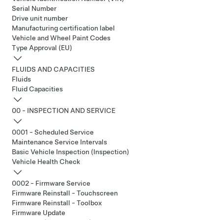
Serial Number
Drive unit number
Manufacturing certification label
Vehicle and Wheel Paint Codes
Type Approval (EU)
FLUIDS AND CAPACITIES
Fluids
Fluid Capacities
00 - INSPECTION AND SERVICE
0001 - Scheduled Service
Maintenance Service Intervals
Basic Vehicle Inspection (Inspection)
Vehicle Health Check
0002 - Firmware Service
Firmware Reinstall - Touchscreen
Firmware Reinstall - Toolbox
Firmware Update