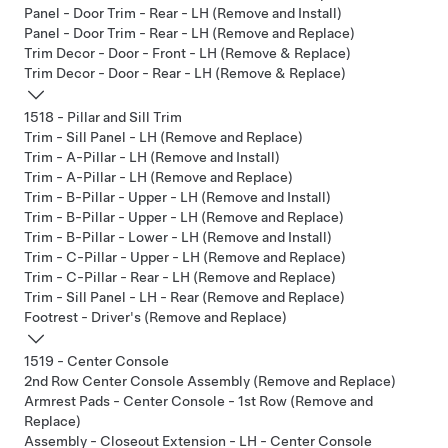
Panel - Door Trim - Rear - LH (Remove and Install)
Panel - Door Trim - Rear - LH (Remove and Replace)
Trim Decor - Door - Front - LH (Remove & Replace)
Trim Decor - Door - Rear - LH (Remove & Replace)
1518 - Pillar and Sill Trim
Trim - Sill Panel - LH (Remove and Replace)
Trim - A-Pillar - LH (Remove and Install)
Trim - A-Pillar - LH (Remove and Replace)
Trim - B-Pillar - Upper - LH (Remove and Install)
Trim - B-Pillar - Upper - LH (Remove and Replace)
Trim - B-Pillar - Lower - LH (Remove and Install)
Trim - C-Pillar - Upper - LH (Remove and Replace)
Trim - C-Pillar - Rear - LH (Remove and Replace)
Trim - Sill Panel - LH - Rear (Remove and Replace)
Footrest - Driver's (Remove and Replace)
1519 - Center Console
2nd Row Center Console Assembly (Remove and Replace)
Armrest Pads - Center Console - 1st Row (Remove and
Replace)
Assembly - Closeout Extension - LH - Center Console