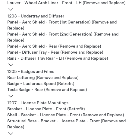
Louver - Wheel Arch Liner - Front - LH (Remove and Replace)
1203 - Undertray and Diffuser
Panel - Aero Shield - Front (1st Generation) (Remove and
Replace)
Panel - Aero Shield - Front (2nd Generation) (Remove and
Replace)
Panel - Aero Shield - Rear (Remove and Replace)
Panel - Diffuser Tray - Rear (Remove and Replace)
Rails - Diffuser Tray Rear - LH (Remove and Replace)
1205 - Badges and Films
Rear Lettering (Remove and Replace)
Badge - Ludicrous Speed (Retrofit)
Tesla Badge - Rear (Remove and Replace)
1207 - License Plate Mountings
Bracket - License Plate - Front (Retrofit)
Shell - Bracket - License Plate - Front (Remove and Replace)
Structural Base - Bracket - License Plate - Front (Remove and
Replace)