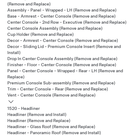
(Remove and Replace)
Assembly - Panel - Wrapped - LH (Remove and Replace)
Base - Armrest - Center Console (Remove and Replace)
Center Console - 2nd Row - Executive (Remove and Replace)
Center Console Assembly (Remove and Replace)
Cup Holder (Remove and Replace)
Decor - Armrest - Center Console (Remove and Replace)
Decor - Sliding Lid - Premium Console Insert (Remove and
Install)
Drop In Center Console Assembly (Remove and Replace)
Finisher - Floor - Center Console (Remove and Replace)
Panel - Center Console - Wrapped - Rear - LH (Remove and
Replace)
Premium Console Sub-assembly (Remove and Replace)
Trim - Center Console - Rear (Remove and Replace)
Vent - Center Console (Remove and Replace)
1520 - Headliner
Headliner (Remove and Install)
Headliner (Remove and Replace)
Headliner - Glass Roof (Remove and Replace)
Headliner - Panoramic Roof (Remove and Install)