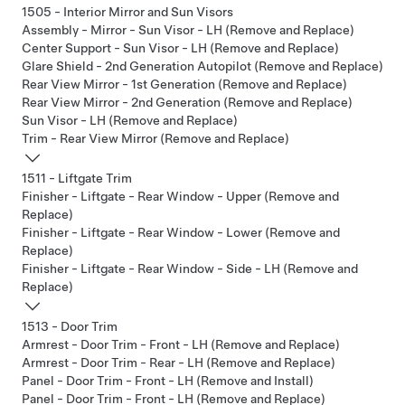
1505 - Interior Mirror and Sun Visors
Assembly - Mirror - Sun Visor - LH (Remove and Replace)
Center Support - Sun Visor - LH (Remove and Replace)
Glare Shield - 2nd Generation Autopilot (Remove and Replace)
Rear View Mirror - 1st Generation (Remove and Replace)
Rear View Mirror - 2nd Generation (Remove and Replace)
Sun Visor - LH (Remove and Replace)
Trim - Rear View Mirror (Remove and Replace)
1511 - Liftgate Trim
Finisher - Liftgate - Rear Window - Upper (Remove and
Replace)
Finisher - Liftgate - Rear Window - Lower (Remove and
Replace)
Finisher - Liftgate - Rear Window - Side - LH (Remove and
Replace)
1513 - Door Trim
Armrest - Door Trim - Front - LH (Remove and Replace)
Armrest - Door Trim - Rear - LH (Remove and Replace)
Panel - Door Trim - Front - LH (Remove and Install)
Panel - Door Trim - Front - LH (Remove and Replace)