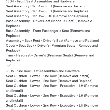
1304 - Front Seat Assemblies and Hardware
Seat Assembly - 1st Row - LH (Remove and Install)
Seat Assembly - 1st Row - LH (Remove and Replace)
Seat Assembly - 1st Row - RH (Remove and Replace)
Base Assembly - Driver Seat (Model X Seat) (Remove &
Replace)
Base Assembly - Front Passenger's Seat (Remove and
Replace)
Assembly - Back Rest - Driver's Seat (Remove and Replace)
Cover - Seat Back - Driver's (Premium Seats) (Remove and
Replace)
Trim - Headrest - Driver's (Premium Seats) (Remove and
Replace)
1305 - 2nd Row Seat Assemblies and Hardware
Seat Cushion - Lower - 2nd Row (Remove and Install)
Seat Cushion - Lower - 2nd Row (Remove and Replace)
Seat Cushion - Lower - 2nd Row - Executive - LH (Remove
and Install)
Seat Cushion - Lower - 2nd Row - Executive - LH (Remove
and Install)
Seat Cushion - Lower - 2nd Row - Executive - LH (Remove