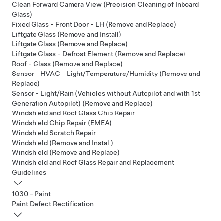
Clean Forward Camera View (Precision Cleaning of Inboard
Glass)
Fixed Glass - Front Door - LH (Remove and Replace)
Liftgate Glass (Remove and Install)
Liftgate Glass (Remove and Replace)
Liftgate Glass - Defrost Element (Remove and Replace)
Roof - Glass (Remove and Replace)
Sensor - HVAC - Light/Temperature/Humidity (Remove and
Replace)
Sensor - Light/Rain (Vehicles without Autopilot and with 1st
Generation Autopilot) (Remove and Replace)
Windshield and Roof Glass Chip Repair
Windshield Chip Repair (EMEA)
Windshield Scratch Repair
Windshield (Remove and Install)
Windshield (Remove and Replace)
Windshield and Roof Glass Repair and Replacement
Guidelines
1030 - Paint
Paint Defect Rectification