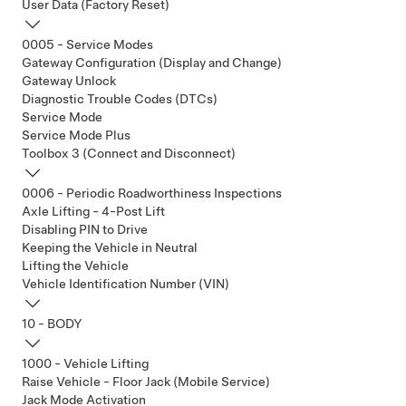
User Data (Factory Reset)
0005 - Service Modes
Gateway Configuration (Display and Change)
Gateway Unlock
Diagnostic Trouble Codes (DTCs)
Service Mode
Service Mode Plus
Toolbox 3 (Connect and Disconnect)
0006 - Periodic Roadworthiness Inspections
Axle Lifting - 4-Post Lift
Disabling PIN to Drive
Keeping the Vehicle in Neutral
Lifting the Vehicle
Vehicle Identification Number (VIN)
10 - BODY
1000 - Vehicle Lifting
Raise Vehicle - Floor Jack (Mobile Service)
Jack Mode Activation