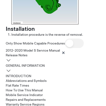
Installation
Installation procedure is the reverse of removal.
Only Show Mobile Capable Procedures
2012-2020 Model S Service Manual
Release Notes
GENERAL INFORMATION
INTRODUCTION
Abbreviations and Symbols
Flat Rate Times
How To Use This Manual
Mobile Service Indicator
Repairs and Replacements
Warranty Service Regions