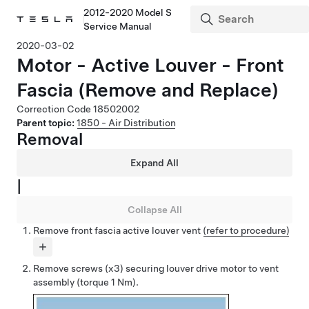
2012-2020 Model S
Service Manual
2020-03-02
Motor - Active Louver - Front
Fascia (Remove and Replace)
Correction Code
18502002
Parent topic:
1850 - Air Distribution
Removal
Expand All
|
Collapse All
Remove front fascia active louver vent
(refer to procedure)
Remove screws (x3) securing louver drive motor to vent
assembly (torque 1 Nm).