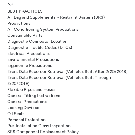
BEST PRACTICES
Air Bag and Supplementary Restraint System (SRS)
Precautions
Air Conditioning System Precautions
Consumable Parts
Diagnostic Connector Location
Diagnostic Trouble Codes (DTCs)
Electrical Precautions
Environmental Precautions
Ergonomic Precautions
Event Data Recorder Retrieval (Vehicles Built After 2/25/2019)
Event Data Recorder Retrieval (Vehicles Built Through
2/25/2019)
Flexible Pipes and Hoses
General Fitting Instructions
General Precautions
Locking Devices
Oil Seals
Personal Protection
Pre-Installation Glass Inspection
SRS Component Replacement Policy