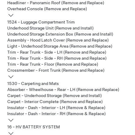
Headliner - Panoramic Roof (Remove and Replace)
Overhead Console (Remove and Replace)
1524 - Luggage Compartment Trim
Underhood Storage Unit (Remove and Install)
Underhood Storage Extension Box (Remove and Install)
Assembly - Hood Latch Cover (Remove and Replace)
Light - Underhood Storage Area (Remove and Replace)
Trim - Rear Trunk - Side - LH (Remove and Replace)
Trim - Rear Trunk - Side - RH (Remove and Replace)
Trim - Rear Trunk - Floor (Remove and Replace)
Crossmember - Front Trunk (Remove and Replace)
1530 - Carpeting and Mats
Absorber - Wheelhouse - Rear - LH (Remove and Replace)
Carpet - Underhood Storage (Remove and Install)
Carpet - Interior Complete (Remove and Replace)
Insulator - Dash - Interior - LH (Remove & Replace)
Insulator - Dash - Interior - RH (Remove & Replace)
16 - HV BATTERY SYSTEM