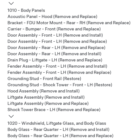
1010 - Body Panels
Acoustic Panel - Hood (Remove and Replace)
Bracket - FDU Motor Mount - Rear - RH (Remove and Replace)
Carrier - Bumper - Front (Remove and Replace)
Door Assembly - Front - LH (Remove and Install)
Door Assembly - Front - LH (Remove and Replace)
Door Assembly - Rear - LH (Remove and Replace)
Door Assembly - Rear - LH (Remove and Install)
Drain Plug - Liftgate - LH (Remove and Replace)
Fender Assembly - Front - LH (Remove and Install)
Fender Assembly - Front - LH (Remove and Replace)
Grounding Stud - Front Rail (Restore)
Grounding Stud - Shock Tower - Front - LH (Restore)
Hood Assembly (Remove and Install)
Liftgate Assembly (Remove and Install)
Liftgate Assembly (Remove and Replace)
Shock Tower Brace - LH (Remove and Replace)
1020 - Windshield, Liftgate Glass, and Body Glass
Body Glass - Rear Quarter - LH (Remove and Install)
Body Glass - Rear Quarter - LH (Remove and Replace)